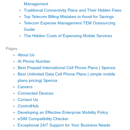
Management
Traditional Connectivity Plans and Their Hidden Fees
Top Telecom Billing Mistakes to Avoid for Savings
Telecom Expense Management TEM Outsourcing
Guide
The Hidden Costs of Expensing Mobile Services
Pages
About Us
AI Phone Number
Best Prepaid International Cell Phone Plans | Spenza
Best Unlimited Data Cell Phone Plans | simple mobile
plans pricing| Spenza
Careers
Connected Devices
Contact Us
ControlHub
Developing an Effective Enterprise Mobility Policy
eSIM Compatibility Checker
Exceptional 24/7 Support for Your Business Needs