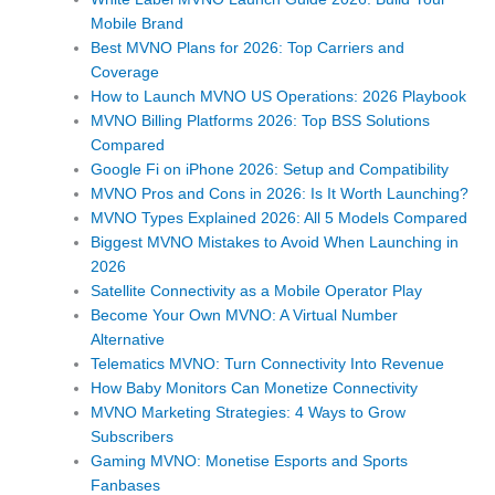
Mobile Brand
Best MVNO Plans for 2026: Top Carriers and
Coverage
How to Launch MVNO US Operations: 2026 Playbook
MVNO Billing Platforms 2026: Top BSS Solutions
Compared
Google Fi on iPhone 2026: Setup and Compatibility
MVNO Pros and Cons in 2026: Is It Worth Launching?
MVNO Types Explained 2026: All 5 Models Compared
Biggest MVNO Mistakes to Avoid When Launching in
2026
Satellite Connectivity as a Mobile Operator Play
Become Your Own MVNO: A Virtual Number
Alternative
Telematics MVNO: Turn Connectivity Into Revenue
How Baby Monitors Can Monetize Connectivity
MVNO Marketing Strategies: 4 Ways to Grow
Subscribers
Gaming MVNO: Monetise Esports and Sports
Fanbases