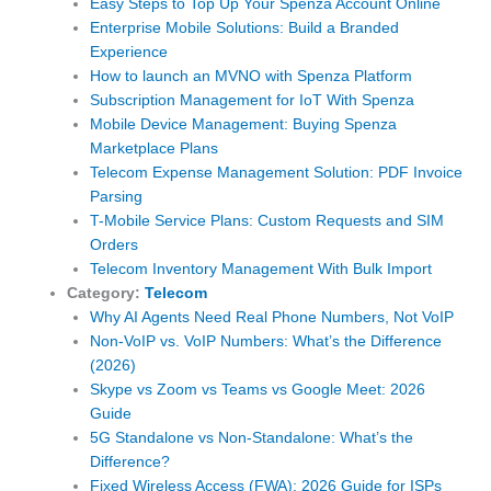
Easy Steps to Top Up Your Spenza Account Online
Enterprise Mobile Solutions: Build a Branded
Experience
How to launch an MVNO with Spenza Platform
Subscription Management for IoT With Spenza
Mobile Device Management: Buying Spenza
Marketplace Plans
Telecom Expense Management Solution: PDF Invoice
Parsing
T-Mobile Service Plans: Custom Requests and SIM
Orders
Telecom Inventory Management With Bulk Import
Category:
Telecom
Why AI Agents Need Real Phone Numbers, Not VoIP
Non-VoIP vs. VoIP Numbers: What’s the Difference
(2026)
Skype vs Zoom vs Teams vs Google Meet: 2026
Guide
5G Standalone vs Non-Standalone: What’s the
Difference?
Fixed Wireless Access (FWA): 2026 Guide for ISPs