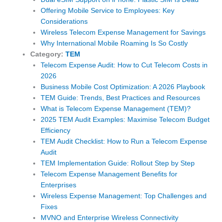
Offering Mobile Service to Employees: Key
Considerations
Wireless Telecom Expense Management for Savings
Why International Mobile Roaming Is So Costly
Category:
TEM
Telecom Expense Audit: How to Cut Telecom Costs in
2026
Business Mobile Cost Optimization: A 2026 Playbook
TEM Guide: Trends, Best Practices and Resources
What is Telecom Expense Management (TEM)?
2025 TEM Audit Examples: Maximise Telecom Budget
Efficiency
TEM Audit Checklist: How to Run a Telecom Expense
Audit
TEM Implementation Guide: Rollout Step by Step
Telecom Expense Management Benefits for
Enterprises
Wireless Expense Management: Top Challenges and
Fixes
MVNO and Enterprise Wireless Connectivity