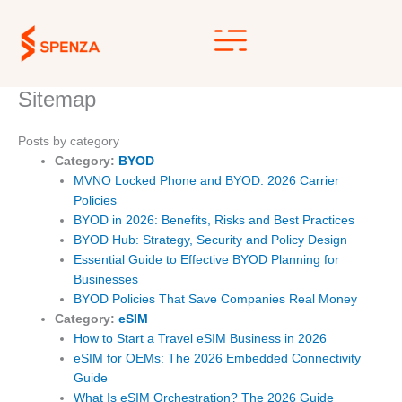
Skip
to
content
Sitemap
Posts by category
Category:
BYOD
MVNO Locked Phone and BYOD: 2026 Carrier
Policies
BYOD in 2026: Benefits, Risks and Best Practices
BYOD Hub: Strategy, Security and Policy Design
Essential Guide to Effective BYOD Planning for
Businesses
BYOD Policies That Save Companies Real Money
Category:
eSIM
How to Start a Travel eSIM Business in 2026
eSIM for OEMs: The 2026 Embedded Connectivity
Guide
What Is eSIM Orchestration? The 2026 Guide