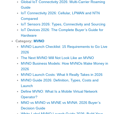
Global IoT Connectivity 2026: Multi-Carrier Roaming
Guide
IoT Connectivity 2026: Cellular, LPWAN and NTN
Compared
IoT Sensors 2026: Types, Connectivity and Sourcing
IoT Devices 2026: The Complete Buyer’s Guide for
Hardware
Category:
MVNO
MVNO Launch Checklist: 15 Requirements to Go Live
2026
The Next MVNO Will Not Look Like an MVNO
MVNO Business Models: How MVNOs Make Money in
2026
MVNO Launch Costs: What It Really Takes in 2026
MVNO Guide 2026: Definition, Types, Costs and
Launch
Define MVNO: What Is a Mobile Virtual Network
Operator?
MNO vs MVNO vs MVNE vs MVNA: 2026 Buyer’s
Decision Guide
White Label MVNO Launch Guide 2026: Build Your