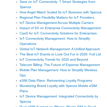
Save on IoT Connectivity: 7 Smart Strategies from
Spenza
How Angel Watch Scaled Its IoT Business with Spenza
Regional Plan Flexibility Matters for IoT Providers
IoT Device Management Across Multiple Carriers
Impact of 5G on Enterprise Connectivity Management
CaaS for IoT: Connectivity Solutions for Enterprises
IoT Connectivity Management: How to Simplify
Operations
Global IoT Network Management: A Unified Approach
The Best IoT Events to Look Out For in 2026: Full List
IoT Connectivity Trends for 2026 and Beyond
Telecom Billing: The Future of Expense Management
Mobile Plan Management: How to Simplify Wireless
Ops
eSIM Data Plans: Reinventing Loyalty Programs
Monetizing Brand Loyalty with Spenza Mobile eSIM
Plans
IoT Device Management: Integrated Connectivity by
Spenza
Dual eSIM Support on iPhone: Plastic SIM Is Dead