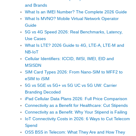
and Brands
What Is an IMEI Number? The Complete 2026 Guide
What Is MVNO? Mobile Virtual Network Operator
Guide
5G vs 4G Speed 2026: Real Benchmarks, Latency,
Use Cases
What Is LTE? 2026 Guide to 4G, LTE-A, LTE-M and
NB-IoT
Cellular Identifiers: ICCID, IMSI, IMEI, EID and
MSISDN
SIM Card Types 2026: From Nano-SIM to MFF2 to
eSIM to iSIM
5G vs 5GE vs 5G+ vs 5G UC vs 5G UW: Carrier
Branding Decoded
iPad Cellular Data Plans 2026: Full Price Comparison
Connectivity as a Benefit for Healthcare: Cut Stipends
Connectivity as a Benefit: Why Your Stipend is Failing
IoT Connectivity Costs in 2026: 6 Ways to Cut Telecom
Spend
OSS BSS in Telecom: What They Are and How They