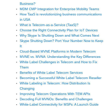
Business?
MDM CMP Integration for Enterprise Mobility Teams
How TaaS is revolutionizing business communications
in USA
What is Telecom-as-a-Service (TaaS)?
Choose the Right Connectivity Plan for IoT Devices
Why Skype Is Shutting Down and What Comes Next
Skype Shutting Down? Port Your Number Now to Keep
It
Cloud-Based MVNE Platforms in Modern Telecom
MVNE vs. MVNA: Understanding the Key Differences
White Label Challenges in Telecom and How to Fix
Them
Benefits of White Label Telecom Services
Becoming a Successful White Label Telecom Reseller
White Labeling in Telecom: How Distribution Is
Changing
Improving Telecom Operations With TEM APIs
Decoding Full MVNOs: Benefits and Challenges
White-Label Connectivity for MSPs: A Launch Guide