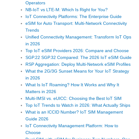
Operators
NB-IoT vs LTE-M: Which Is Right for You?
IoT Connectivity Platforms: The Enterprise Guide
eSIM for Auto Transport: Multi-Network Connectivity
Trends
Unified Connectivity Management: Transform IoT Ops
in 2026
Top IoT eSIM Providers 2026: Compare and Choose
SGP.22 SGP.32 Compared: The 2026 IoT eSIM Guide
RSP Aggregation: Deploy Multi-Network eSIM Profiles
What the 2G/3G Sunset Means for Your IoT Strategy
in 2026
What Is IoT Roaming? How It Works and Why It
Matters in 2026
Multi-IMSI vs. eUICC: Choosing the Best IoT SIM
Top IoT Trends to Watch in 2026: What Actually Ships
What is an ICCID Number? IoT SIM Management
Guide 2026
IoT Connectivity Management Platform: How to
Choose