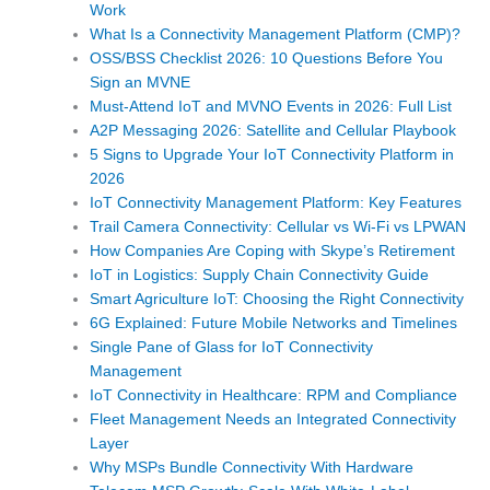
Work
What Is a Connectivity Management Platform (CMP)?
OSS/BSS Checklist 2026: 10 Questions Before You
Sign an MVNE
Must-Attend IoT and MVNO Events in 2026: Full List
A2P Messaging 2026: Satellite and Cellular Playbook
5 Signs to Upgrade Your IoT Connectivity Platform in
2026
IoT Connectivity Management Platform: Key Features
Trail Camera Connectivity: Cellular vs Wi-Fi vs LPWAN
How Companies Are Coping with Skype’s Retirement
IoT in Logistics: Supply Chain Connectivity Guide
Smart Agriculture IoT: Choosing the Right Connectivity
6G Explained: Future Mobile Networks and Timelines
Single Pane of Glass for IoT Connectivity
Management
IoT Connectivity in Healthcare: RPM and Compliance
Fleet Management Needs an Integrated Connectivity
Layer
Why MSPs Bundle Connectivity With Hardware