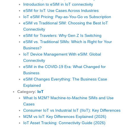
Introduction to eSIM in IoT connectivity
eSIM for IoT: Use Cases Across Industries
IoT eSIM Pricing: Pay-as-You-Go vs Subscription
eSIM vs Traditional SIM: Choosing the Best IoT
Connectivity
eSIM for Travelers: Why Gen Z Is Switching
eSIM vs. Traditional SIMs: Which is Right for Your
Business?
IoT Device Management With eSIM: Global
Connectivity
eSIM in the COVID-19 Era: What Changed for
Business
eSIM Changes Everything: The Business Case
Explained
Category:
IoT
What Is M2M? Machine-to-Machine SIMs and Use
Cases
Consumer IoT vs Industrial IoT (IIoT): Key Differences
M2M vs IoT: Key Differences Explained (2026)
IoT Asset Tracking: Connectivity Guide (2026)