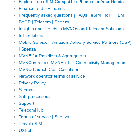
Explore Top eSIM-Compatible Phones for Your Needs
Finance and HR Teams
Frequently asked questions | FAQs | eSIM | IoT | TEM |
BYOD | Telecom | Spenza
Insights and Trends in MVNOs and Telecom Solutions
IoT Solutions
Mobile Service – Amazon Delivery Service Partners (DSP)
| Spenza
MVNE for Resellers & Aggregators
MVNO in a box: MVNE + IoT Connectivity Management
MVNO Launch Cost Calculator
Network operator terms of service
Privacy Policy
Sitemap
Sub-processors
Support
TelecomHub
Terms of service | Spenza
Travel eSIM
UXHub