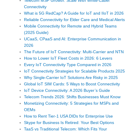
Telecom MSP Growth: Scale With White-Label
Connectivity
What is 5G RedCap? A Guide for IoT and IIoT in 2026
Reliable Connectivity for Elder Care and Medical Alerts
Mobile Connectivity for Remote and Hybrid Teams
(2025 Guide)
UCaaS, CPaaS and AI: Enterprise Communication in
2026
The Future of IoT Connectivity: Multi-Carrier and NTN
How to Lower IoT Fleet Costs in 2026: 6 Levers
Every IoT Connectivity Type Compared in 2026
IoT Connectivity Strategies for Scalable Products 2025
Why Single-Carrier IoT Solutions Are Risky in 2025
Global IoT SIM Cards: 5 Ways to Boost Connectivity
IoT Device Connectivity: A 2026 Buyer’s Guide
Telecom Trends 2026: Shifts Businesses Must Know
Monetizing Connectivity: 5 Strategies for MSPs and
OEMs
How to Rent Tier-1 USA DIDs for Enterprise Use
Skype for Business Is Retired: Your Best Options
TaaS vs Traditional Telecom: Which Fits Your