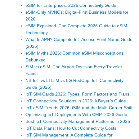
eSIM for Enterprises: 2026 Connectivity Guide
eSIM-Only MVNOs: Digital-First Business Models for
2026
eSIM Explained: The Complete 2026 Guide to eSIM
Technology
What Is APN? Complete IoT Access Point Name Guide
(2026)
eSIM Myths 2026: Common eSIM Misconceptions
Debunked
SIM vs eSIM: The Airport Decision Every Traveler
Faces
NB-IoT vs LTE-M vs 5G RedCap: IoT Connectivity
Guide (2026)
IoT SIM Cards 2026: Types, Form Factors and Plans
IoT Connectivity Solutions in 2026: A Buyer’s Guide
IoT eSIM Trends 2026: iSIM and the Multi-Carrier Shift
Optimizing IoT Deployments With CMP: 2026 Guide
Best IoT Connectivity Management Platforms in 2026
IoT Data Plans: How to Cut Connectivity Costs
IoT SIM Management: A Complete Guide for