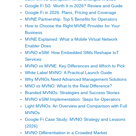
Google Fi 5G: Worth It in 2026? Review and Guide
Google Fi in 2026: Plans, Pricing and Coverage
MVNE Partnership: Top 5 Benefits for Operators
How to Choose the Right MVNE Provider for Your
Business
MVNE Explained: What a Mobile Virtual Network
Enabler Does
MVNO eSIM: How Embedded SIMs Reshape IoT
Services
MVNO vs MVNE: Key Differences and Which to Pick
White Label MVNO: A Practical Launch Guide
Why MVNOs Need Advanced Management Solutions
MNO vs MVNO: What Is the Real Difference?
Branded MVNOs: Strategies and Success Stories
MVNO eSIM Implementation: Steps for Operators
Light MVNOs: An Overview and Comparison with Full
MVNOs
Google Fi Case Study: MVNO Strategy and Lessons
(2026)
MVNO Differentiation in a Crowded Market