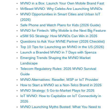
MVNO in a Box: Launch Your Own Mobile Brand Fast
MrBeast MVNO: Why Celebs Are Launching MVNOs
MVNO Opportunities in Smart Cities and Urban IoT
(2026)
Safe Phone and Watch Plans for Kids (2026 Guide)
MVNO for Fintech: Why Mobile is the Next Big Feature
eSIM 5G Strategy: How MVNOs Can Win in 2026
Questions to Ask Your MVNE Partner (2026 Checklist)
Top 10 Tips for Launching an MVNO in the US (2026)
Launch a Branded MVNO in 7 Days with Spenza
Emerging Trends Shaping the MVNO Market
Landscape
Telecom Regulatory Rules: 2026 MVNO Survival
Guide
MVNO Alternatives: Reseller, MSP or IoT Provider
How to Start a MVNO as a Non-Telco Brand in 2026
MVNO Strategy: 5 Go-to-Market Plays for 2026
IoT MVNO: How to Capitalize on IoT Connectivity in
2026
MVNO Launching Myths Busted: What You Need to