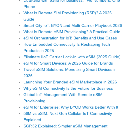
Dual-SIM with eSIM for Business: Two Numbers, One
Phone
What Is Remote SIM Provisioning (RSP)? A 2026
Guide
Smart City IoT: BYON and Multi-Carrier Playbook 2026
What Is Remote eSIM Provisioning? A Practical Guide
eSIM Orchestration for IoT: Benefits and Use Cases
How Embedded Connectivity Is Reshaping Tech
Products in 2025
Eliminate IIoT Carrier Lock-In with eSIM (2025 Guide)
eSIM for Smart Devices: A 2026 Guide for Brands
Travel eSIM Solutions: Monetizing Smart Devices in
2026
Launching Your Branded eSIM Marketplace in 2026
Why eSIM Connectivity Is the Future for Business
Global IoT Management With Remote eSIM
Provisioning
eSIM for Enterprise: Why BYOD Works Better With It
iSIM vs eSIM: Next-Gen Cellular IoT Connectivity
Explained
SGP.32 Explained: Simpler eSIM Management