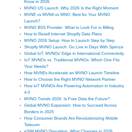
Know in 2026
MVNO US Launch: Why 2026 Is the Right Moment
MVNE vs MVNA vs MNO: Best for Your MVNO
Launch?
MVNO BSS Provider: What to Look For in Billing
How to Resell Internet Shopify Data Plans
MVNO 2026 Setup: How to Launch Step by Step
Shopify MVNO Launch: Go Live in Days With Spenza
Global IoT: MVNOs’ Edge in International Connectivity
IoT MVNOs vs. Traditional MVNOs: Which One Fits
Your Needs?
How MVNEs Accelerate an MVNO Launch Timeline
How to Choose the Right MVNO Network Partner
How IoT MVNOs Are Powering Automation in Industry
4.0
MVNO Trends 2026: Is Free Data the Future?
Global MVNO Expansion: How to Succeed Across
Borders in 2025
How Consumer Brands Are Revolutionizing Mobile
Telecom
eSIM MVNO Disruption: What Changes in 2026