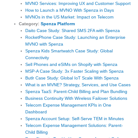
MVNO Services: Improving UX and Customer Support
How to Launch a MVNO With Spenza in Days
MVNOs in the US Market: Impact on Telecom
Category:
Spenza Platform
Daito Case Study: Shared SMS 2FA with Spenza
RocketPhone Case Study: Launching an Enterprise
MVNO with Spenza
Spenza Kids Smartwatch Case Study: Global
Connectivity
Sell Phones and eSIMs on Shopify with Spenza
MSP-A Case Study: 3x Faster Scaling with Spenza
Butlr Case Study: Global IoT Scale With Spenza
What is an MVNE? Strategy, Services, and Use Cases
Spenza TaaS: Parent-Child Billing and Plan Bundling
Business Continuity With Wireless Failover Solutions
Telecom Expense Management KPIs in One
Dashboard
Spenza Account Setup: Self-Serve TEM in Minutes
Telecom Expense Management Solutions: Parent-
Child Billing