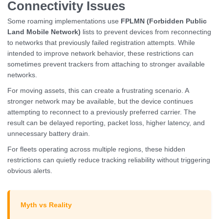
Connectivity Issues
Some roaming implementations use
FPLMN (Forbidden Public
Land Mobile Network)
lists to prevent devices from reconnecting
to networks that previously failed registration attempts. While
intended to improve network behavior, these restrictions can
sometimes prevent trackers from attaching to stronger available
networks.
For moving assets, this can create a frustrating scenario. A
stronger network may be available, but the device continues
attempting to reconnect to a previously preferred carrier. The
result can be delayed reporting, packet loss, higher latency, and
unnecessary battery drain.
For fleets operating across multiple regions, these hidden
restrictions can quietly reduce tracking reliability without triggering
obvious alerts.
Myth vs Reality