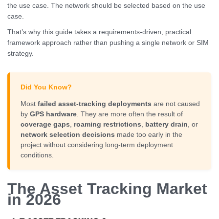
the use case. The network should be selected based on the use
case.
That’s why this guide takes a requirements-driven, practical
framework approach rather than pushing a single network or SIM
strategy.
Did You Know?
Most
failed asset-tracking deployments
are not caused
by
GPS hardware
. They are more often the result of
coverage gaps
,
roaming restrictions
,
battery drain
, or
network selection decisions
made too early in the
project without considering long-term deployment
conditions.
The Asset Tracking Market
in 2026