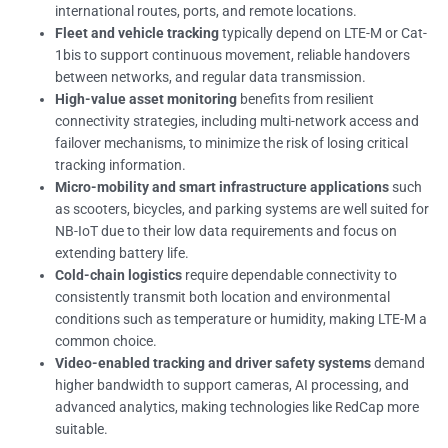
international routes, ports, and remote locations.
Fleet and vehicle tracking
typically depend on LTE-M or Cat-
1bis to support continuous movement, reliable handovers
between networks, and regular data transmission.
High-value asset monitoring
benefits from resilient
connectivity strategies, including multi-network access and
failover mechanisms, to minimize the risk of losing critical
tracking information.
Micro-mobility and smart infrastructure applications
such
as scooters, bicycles, and parking systems are well suited for
NB-IoT due to their low data requirements and focus on
extending battery life.
Cold-chain logistics
require dependable connectivity to
consistently transmit both location and environmental
conditions such as temperature or humidity, making LTE-M a
common choice.
Video-enabled tracking and driver safety systems
demand
higher bandwidth to support cameras, AI processing, and
advanced analytics, making technologies like RedCap more
suitable.