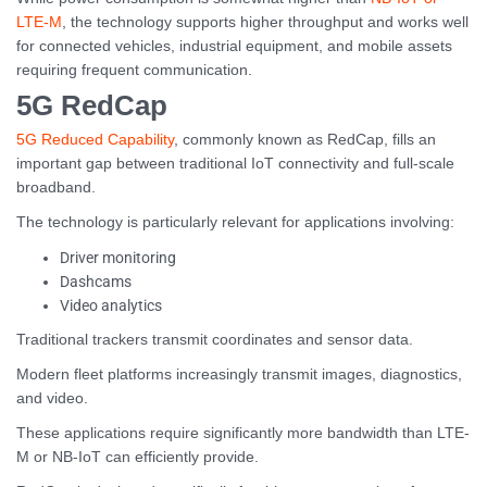
LTE-M
, the technology supports higher throughput and works well
for connected vehicles, industrial equipment, and mobile assets
requiring frequent communication.
5G RedCap
5G Reduced Capability
, commonly known as RedCap, fills an
important gap between traditional IoT connectivity and full-scale
broadband.
The technology is particularly relevant for applications involving:
Driver monitoring
Dashcams
Video analytics
Traditional trackers transmit coordinates and sensor data.
Modern fleet platforms increasingly transmit images, diagnostics,
and video.
These applications require significantly more bandwidth than LTE-
M or NB-IoT can efficiently provide.