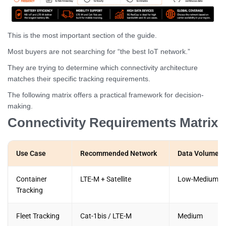
This is the most important section of the guide.
Most buyers are not searching for “the best IoT network.”
They are trying to determine which connectivity architecture
matches their specific tracking requirements.
The following matrix offers a practical framework for decision-
making.
Connectivity Requirements Matrix
Use Case
Recommended Network
Data Volume
Container
LTE-M + Satellite
Low-Medium
Tracking
Fleet Tracking
Cat-1bis / LTE-M
Medium