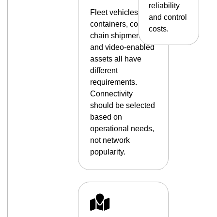
reliability
Fleet vehicles,
and control
containers, cold-
costs.
chain shipments,
and video-enabled
assets all have
different
requirements.
Connectivity
should be selected
based on
operational needs,
not network
popularity.