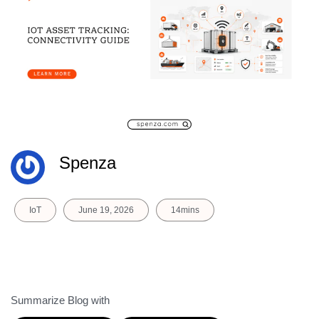
Spenza
IoT
June 19, 2026
14mins
Summarize Blog with