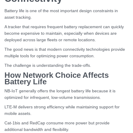
Battery life is one of the most important design constraints in
asset tracking.
A tracker that requires frequent battery replacement can quickly
become expensive to maintain, especially when devices are
deployed across large fleets or remote locations.
The good news is that modern connectivity technologies provide
multiple tools for optimizing power consumption.
The challenge is understanding the trade-offs.
How Network Choice Affects
Battery Life
NB-IoT generally offers the longest battery life because it is
optimized for infrequent, low-volume transmissions.
LTE-M delivers strong efficiency while maintaining support for
mobile assets.
Cat-1bis and RedCap consume more power but provide
additional bandwidth and flexibility.