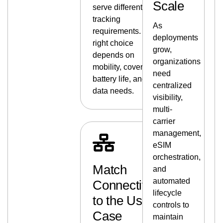
Scale
serve different
tracking
As
requirements. The
deployments
right choice
grow,
depends on
organizations
mobility, coverage,
need
battery life, and
centralized
data needs.
visibility,
multi-
carrier
management,
eSIM
orchestration,
Match
and
automated
Connectivity
lifecycle
to the Use
controls to
Case
maintain