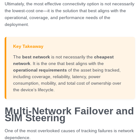
Ultimately, the most effective connectivity option is not necessarily
the lowest-cost one—it is the solution that best aligns with the
operational, coverage, and performance needs of the
deployment.
Key Takeaway
The
best network
is not necessarily the
cheapest
network
. It is the one that best aligns with the
operational requirements
of the asset being tracked,
including coverage, reliability, latency, power
consumption, mobility, and total cost of ownership over
the device’s lifecycle.
Multi-Network Failover and
SIM Steering
One of the most overlooked causes of tracking failures is network
dependence.