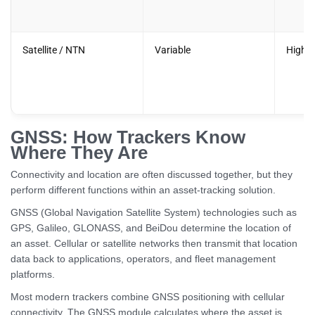
Satellite / NTN
Variable
Higher
GNSS: How Trackers Know
Where They Are
Connectivity and location are often discussed together, but they
perform different functions within an asset-tracking solution.
GNSS (Global Navigation Satellite System) technologies such as
GPS, Galileo, GLONASS, and BeiDou determine the location of
an asset. Cellular or satellite networks then transmit that location
data back to applications, operators, and fleet management
platforms.
Most modern trackers combine GNSS positioning with cellular
connectivity. The GNSS module calculates where the asset is,