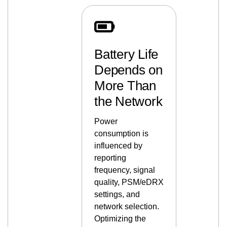
Battery Life
Depends on
More Than
the Network
Power
consumption is
influenced by
reporting
frequency, signal
quality, PSM/eDRX
settings, and
network selection.
Optimizing the