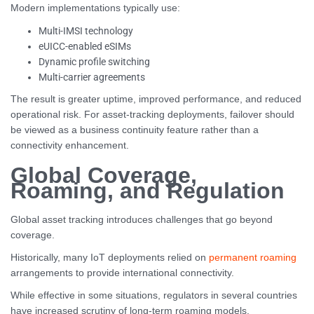
Modern implementations typically use:
Multi-IMSI technology
eUICC-enabled eSIMs
Dynamic profile switching
Multi-carrier agreements
The result is greater uptime, improved performance, and reduced
operational risk. For asset-tracking deployments, failover should
be viewed as a business continuity feature rather than a
connectivity enhancement.
Global Coverage,
Roaming, and Regulation
Global asset tracking introduces challenges that go beyond
coverage.
Historically, many IoT deployments relied on
permanent roaming
arrangements to provide international connectivity.
While effective in some situations, regulators in several countries
have increased scrutiny of long-term roaming models.