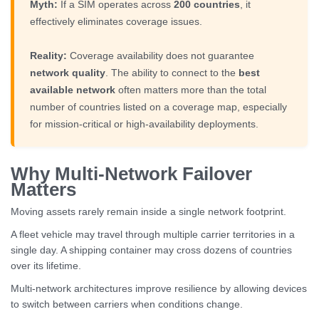
Myth:
If a SIM operates across
200 countries
, it
effectively eliminates coverage issues.
Reality:
Coverage availability does not guarantee
network quality
. The ability to connect to the
best
available network
often matters more than the total
number of countries listed on a coverage map, especially
for mission-critical or high-availability deployments.
Why Multi-Network Failover
Matters
Moving assets rarely remain inside a single network footprint.
A fleet vehicle may travel through multiple carrier territories in a
single day. A shipping container may cross dozens of countries
over its lifetime.
Multi-network architectures improve resilience by allowing devices
to switch between carriers when conditions change.