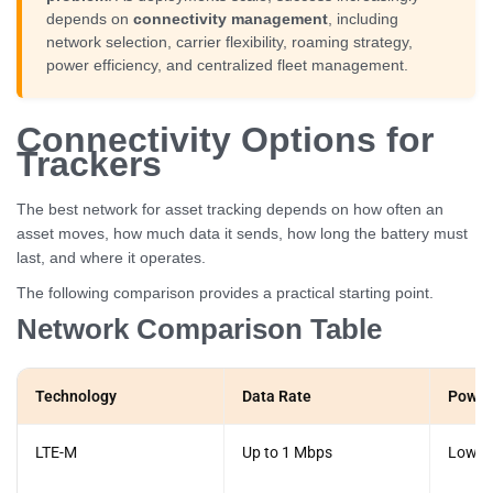
depends on
connectivity management
, including
network selection, carrier flexibility, roaming strategy,
power efficiency, and centralized fleet management.
Connectivity Options for
Trackers
The best network for asset tracking depends on how often an
asset moves, how much data it sends, how long the battery must
last, and where it operates.
The following comparison provides a practical starting point.
Network Comparison Table
Technology
Data Rate
Power
LTE-M
Up to 1 Mbps
Low