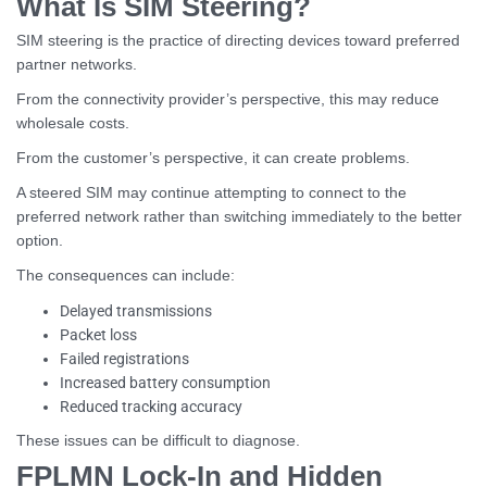
What Is SIM Steering?
SIM steering is the practice of directing devices toward preferred
partner networks.
From the connectivity provider’s perspective, this may reduce
wholesale costs.
From the customer’s perspective, it can create problems.
A steered SIM may continue attempting to connect to the
preferred network rather than switching immediately to the better
option.
The consequences can include:
Delayed transmissions
Packet loss
Failed registrations
Increased battery consumption
Reduced tracking accuracy
These issues can be difficult to diagnose.
FPLMN Lock-In and Hidden