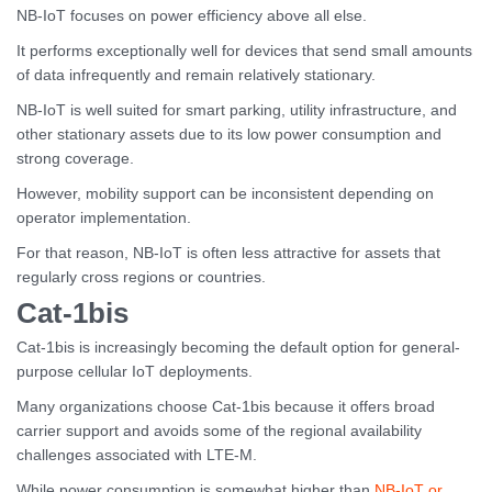
NB-IoT focuses on power efficiency above all else.
It performs exceptionally well for devices that send small amounts
of data infrequently and remain relatively stationary.
NB-IoT is well suited for smart parking, utility infrastructure, and
other stationary assets due to its low power consumption and
strong coverage.
However, mobility support can be inconsistent depending on
operator implementation.
For that reason, NB-IoT is often less attractive for assets that
regularly cross regions or countries.
Cat-1bis
Cat-1bis is increasingly becoming the default option for general-
purpose cellular IoT deployments.
Many organizations choose Cat-1bis because it offers broad
carrier support and avoids some of the regional availability
challenges associated with LTE-M.
While power consumption is somewhat higher than
NB-IoT or