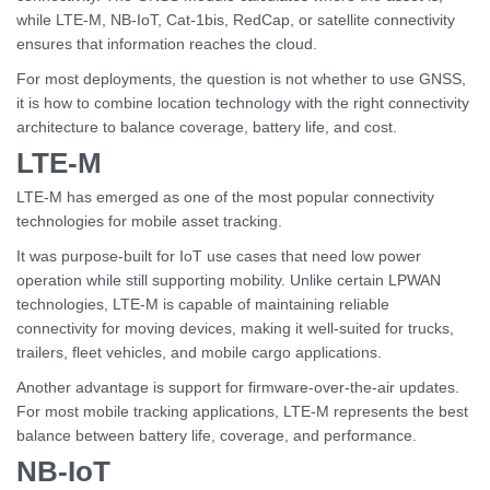
while LTE-M, NB-IoT, Cat-1bis, RedCap, or satellite connectivity
ensures that information reaches the cloud.
For most deployments, the question is not whether to use GNSS,
it is how to combine location technology with the right connectivity
architecture to balance coverage, battery life, and cost.
LTE-M
LTE-M has emerged as one of the most popular connectivity
technologies for mobile asset tracking.
It was purpose-built for IoT use cases that need low power
operation while still supporting mobility. Unlike certain LPWAN
technologies, LTE-M is capable of maintaining reliable
connectivity for moving devices, making it well-suited for trucks,
trailers, fleet vehicles, and mobile cargo applications.
Another advantage is support for firmware-over-the-air updates.
For most mobile tracking applications, LTE-M represents the best
balance between battery life, coverage, and performance.
NB-IoT