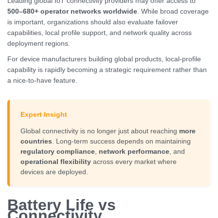
Leading global IoT connectivity providers may offer access to
500–680+ operator networks worldwide
. While broad coverage
is important, organizations should also evaluate failover
capabilities, local profile support, and network quality across
deployment regions.
For device manufacturers building global products, local-profile
capability is rapidly becoming a strategic requirement rather than
a nice-to-have feature.
Expert Insight
Global connectivity is no longer just about reaching
more
countries
. Long-term success depends on maintaining
regulatory compliance
,
network performance
, and
operational flexibility
across every market where
devices are deployed.
Battery Life vs
Connectivity