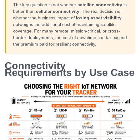
The key question is not whether
satellite connectivity
is
better than
cellular connectivity
. The real decision is
whether the business impact of
losing asset visibility
outweighs the additional cost of maintaining satellite
coverage. For many remote, mission-critical, or cross-
border deployments, the cost of downtime can far exceed
the premium paid for resilient connectivity.
Connectivity
Requirements by Use Case