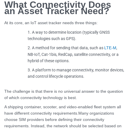
What Connectivity Does
an Asset Tracker Need?
At its core, an IoT asset tracker needs three things:
A way to determine location (typically GNSS
technologies such as GPS).
A method for sending that data, such as
,
LTE-M
NB-IoT, Cat-1bis, RedCap, satellite connectivity, or a
hybrid of these options.
A platform to manage connectivity, monitor devices,
and control lifecycle operations.
The challenge is that there is no universal answer to the question
of which connectivity technology is best.
A shipping container, scooter, and video-enabled fleet system all
have different connectivity requirements.Many organizations
choose SIM providers before defining their connectivity
requirements. Instead, the network should be selected based on