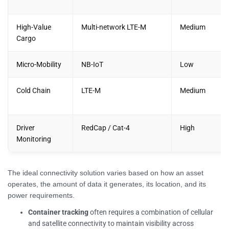
High-Value
Multi-network LTE-M
Medium
Cargo
Micro-Mobility
NB-IoT
Low
Cold Chain
LTE-M
Medium
Driver
RedCap / Cat-4
High
Monitoring
The ideal connectivity solution varies based on how an asset
operates, the amount of data it generates, its location, and its
power requirements.
Container tracking
often requires a combination of cellular
and satellite connectivity to maintain visibility across