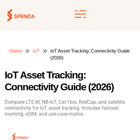
Skip
to
content
Home
IoT
IoT Asset Tracking: Connectivity Guide
(2026)
IoT Asset Tracking:
Connectivity Guide (2026)
Compare LTE-M, NB-IoT, Cat-1bis, RedCap, and satellite
connectivity for IoT asset tracking. Includes failover,
roaming, eSIM, and use-case matrix.