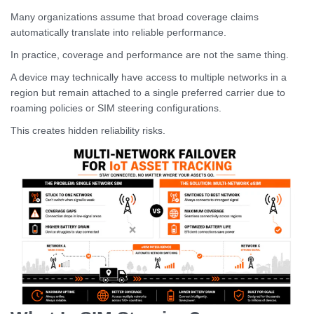
Many organizations assume that broad coverage claims
automatically translate into reliable performance.
In practice, coverage and performance are not the same thing.
A device may technically have access to multiple networks in a
region but remain attached to a single preferred carrier due to
roaming policies or SIM steering configurations.
This creates hidden reliability risks.