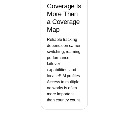
Coverage Is
More Than
a Coverage
Map
Reliable tracking
depends on carrier
switching, roaming
performance,
failover
capabilities, and
local eSIM profiles.
Access to multiple
networks is often
more important
than country count.