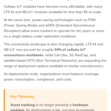
Cellular IoT modules have become more affordable, with many
LTE-M and NB-IoT modules available for less than $5 at scale.
At the same time, power-saving technologies such as PSM
(Power Saving Mode) and eDRX (Extended Discontinuous
Reception) allow some trackers to operate for ten years or more
on a single battery under optimized conditions.
The connectivity landscape is also changing rapidly. LTE-M and
NB-IoT now account for roughly
54% of cellular IoT
connections worldwide
, while Cat-1bis, 5G RedCap, and
satellite-based NTN (Non-Terrestrial Networks) are expanding the
range of deployment options available to tracker manufacturers.
As deployments scale, organizations must balance coverage,
power consumption, compliance, and costs.
Key Takeaway
Asset tracking
is no longer primarily a
hardware
problem
. As deployments scale, success increasingly