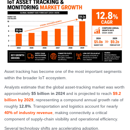
Asset tracking has become one of the most important segments
within the broader IoT ecosystem.
Analysts estimate that the global asset-tracking market was worth
approximately
$5 billion in 2024
and is projected to reach
$9.2
billion by 2029
, representing a compound annual growth rate of
roughly
12.8%
. Transportation and logistics account for nearly
40% of industry revenue
,
making connectivity a critical
component of supply-chain visibility and operational efficiency.
Several technology shifts are accelerating adoption.