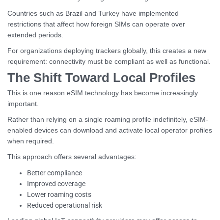
Countries such as Brazil and Turkey have implemented
restrictions that affect how foreign SIMs can operate over
extended periods.
For organizations deploying trackers globally, this creates a new
requirement: connectivity must be compliant as well as functional.
The Shift Toward Local Profiles
This is one reason eSIM technology has become increasingly
important.
Rather than relying on a single roaming profile indefinitely, eSIM-
enabled devices can download and activate local operator profiles
when required.
This approach offers several advantages:
Better compliance
Improved coverage
Lower roaming costs
Reduced operational risk