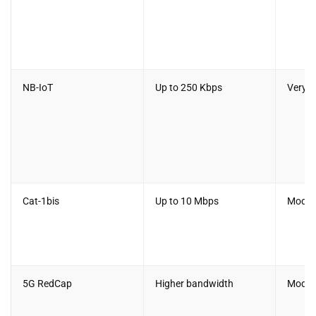
NB-IoT
Up to 250 Kbps
Very 
Cat-1bis
Up to 10 Mbps
Moder
5G RedCap
Higher bandwidth
Moder