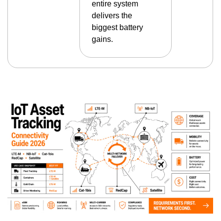
entire system
delivers the
biggest battery
gains.