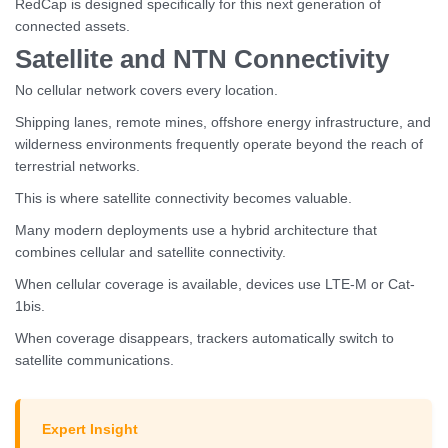
RedCap is designed specifically for this next generation of
connected assets.
Satellite and NTN Connectivity
No cellular network covers every location.
Shipping lanes, remote mines, offshore energy infrastructure, and
wilderness environments frequently operate beyond the reach of
terrestrial networks.
This is where satellite connectivity becomes valuable.
Many modern deployments use a hybrid architecture that
combines cellular and satellite connectivity.
When cellular coverage is available, devices use LTE-M or Cat-
1bis.
When coverage disappears, trackers automatically switch to
satellite communications.
Expert Insight