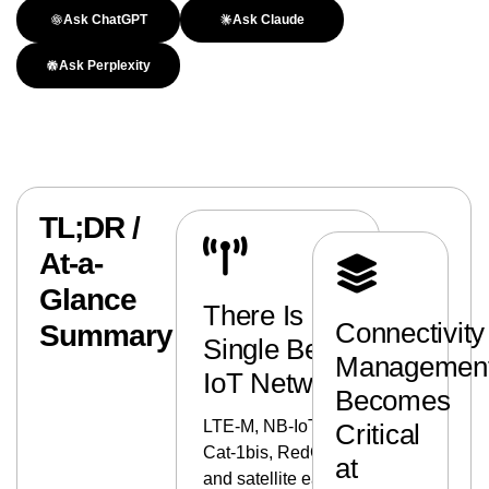
Ask ChatGPT
Ask Claude
Ask Perplexity
TL;DR /
At-a-
Glance
There Is No
Connectivity
Summary
Single Best
Managemen
IoT Network
Becomes
LTE-M, NB-IoT,
Critical
Cat-1bis, RedCap,
at
and satellite each