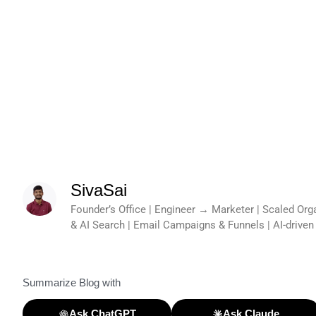
SivaSai
Founder’s Office | Engineer → Marketer | Scaled Or
& AI Search | Email Campaigns & Funnels | AI-drive
Summarize Blog with
Ask ChatGPT
Ask Claude