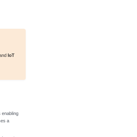
and
IoT
 enabling
mes a