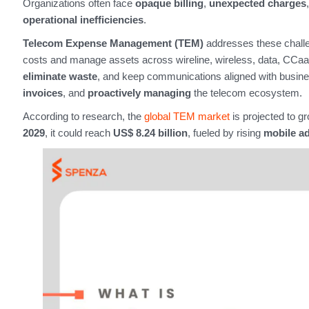
Organizations often face
opaque billing
,
unexpected charges
operational inefficiencies
.
Telecom Expense Management (TEM)
addresses these challe
costs and manage assets across wireline, wireless, data, CCaaS 
eliminate waste
, and keep communications aligned with busin
invoices
, and
proactively managing
the telecom ecosystem.
According to research, the
global TEM market
is projected to g
2029
, it could reach
US$ 8.24 billion
, fueled by rising
mobile a