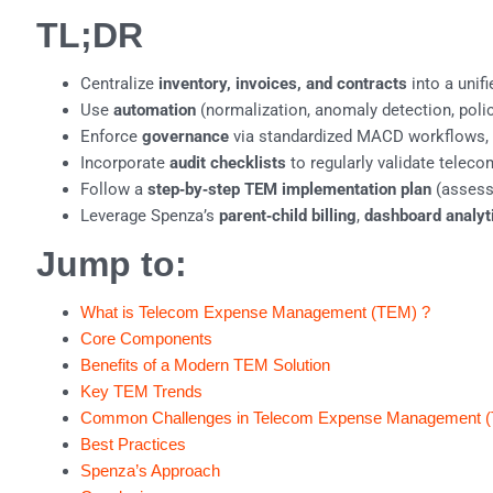
TL;DR
Centralize
inventory, invoices, and contracts
into a unif
Use
automation
(normalization, anomaly detection, policy
Enforce
governance
via standardized MACD workflows, ap
Incorporate
audit checklists
to regularly validate teleco
Follow a
step‑by‑step TEM implementation plan
(assess,
Leverage Spenza’s
parent‑child billing
,
dashboard analyt
Jump to:
What is Telecom Expense Management (TEM) ?
Core Components
Benefits of a Modern TEM Solution
Key TEM Trends
Common Challenges in Telecom Expense Management 
Best Practices
Spenza’s Approach