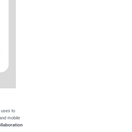
 uses to
 and mobile
llaboration