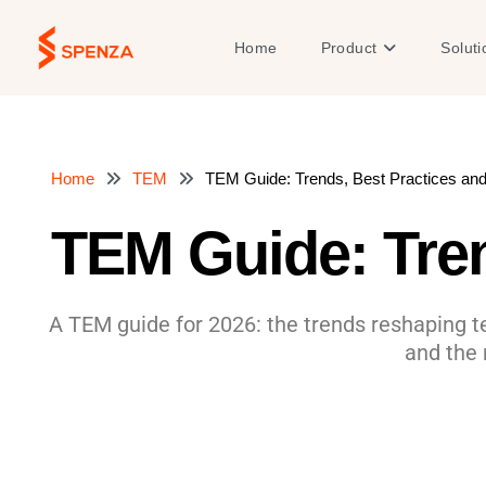
Skip
to
Open Product
Home
Product
Soluti
content
Home
TEM
TEM Guide: Trends, Best Practices an
TEM Guide: Tren
A TEM guide for 2026: the trends reshaping 
and the