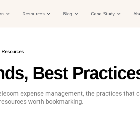
Open Solution
Open Resources
Open Blog
Open Case
on
Resources
Blog
Case Study
Ab
d Resources
ds, Best Practic
telecom expense management, the practices that cu
 resources worth bookmarking.