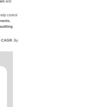
ain
and
help control
tments
,
auditing
% CAGR
. By