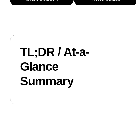
TL;DR / At-a-
Glance
Summary