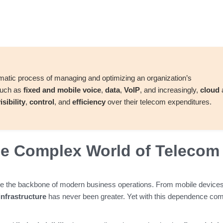
ematic process of managing and optimizing an organization’s
such as
fixed and mobile voice
,
data
,
VoIP
, and increasingly,
cloud
isibility
,
control
, and
efficiency
over their telecom expenditures.
the Complex World of Telecom
e the backbone of modern business operations. From mobile devices
 infrastructure
has never been greater. Yet with this dependence co