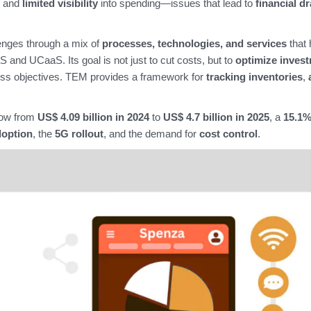
, and
limited visibility
into spending—issues that lead to
financial dr
nges through a mix of
processes, technologies, and services
that 
and UCaaS. Its goal is not just to cut costs, but to
optimize inves
ess objectives. TEM provides a framework for
tracking inventories
,
row from
US$ 4.09 billion in 2024
to
US$ 4.7 billion in 2025
, a
15.1
doption
, the
5G rollout
, and the demand for
cost control
.