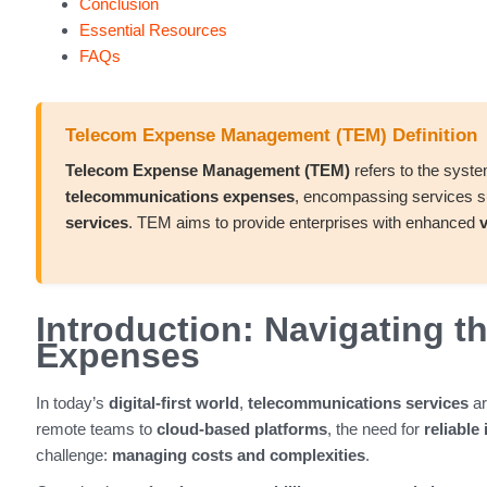
Conclusion
Essential Resources
FAQs
Telecom Expense Management (TEM) Definition
Telecom Expense Management (TEM)
refers to the syst
telecommunications expenses
, encompassing services 
services
. TEM aims to provide enterprises with enhanced
v
Introduction: Navigating 
Expenses
In today’s
digital-first world
,
telecommunications services
ar
remote teams to
cloud-based platforms
, the need for
reliable
challenge:
managing costs and complexities
.