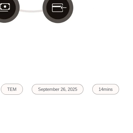
TEM
September 26, 2025
14mins