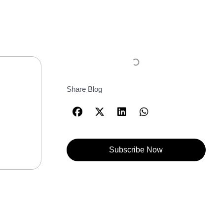
Share Blog
Subscribe Now