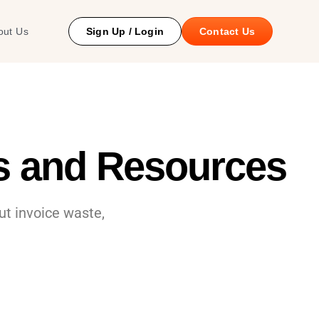
 Study
out Us
Sign Up / Login
Contact Us
es and Resources
t invoice waste,