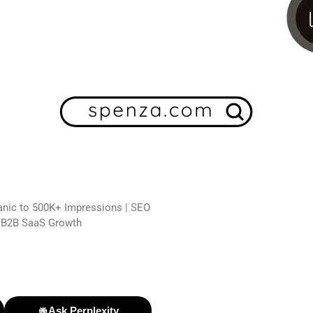
ganic to 500K+ Impressions | SEO
n B2B SaaS Growth
Ask Perplexity