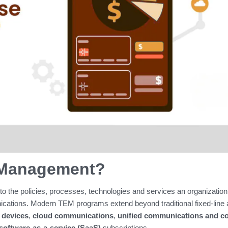
 Management?
 to the policies, processes, technologies and services an organization
ications. Modern TEM programs extend beyond traditional fixed‑line
 devices
,
cloud communications
,
unified communications and co
software‑as‑a‑service (SaaS)
subscriptions.