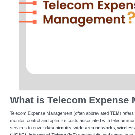
What is Telecom Expense
Telecom Expense Management (often abbreviated
TEM
) refers
monitor, control and optimize costs associated with telecommun
services to cover
data circuits
,
wide‑area networks
,
wireless
(UC&C)
,
Internet of Things (IoT)
connectivity and sometimes