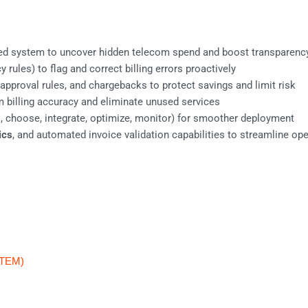
ied system to uncover hidden telecom spend and boost transparenc
 rules) to flag and correct billing errors proactively
proval rules, and chargebacks to protect savings and limit risk
m billing accuracy and eliminate unused services
 choose, integrate, optimize, monitor) for smoother deployment
ics
, and automated invoice validation capabilities to streamline op
(TEM)