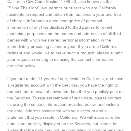
California Civil Code Section 1798.83, also known as the
“Shine The Light” law, permits our users who are California
residents to request and obtain from us, once a year and free
of charge, information about categories of personal
information (if any) we disclosed to third parties for direct
marketing purposes and the names and addresses of all third
parties with which we shared personal information in the
immediately preceding calendar year. If you are a California
resident and would like to make such a request, please submit
your request in writing to us using the contact information
provided below.
If you are under 18 years of age, reside in California, and have
a registered account with the Services, you have the right to
request the removal of unwanted data that you publicly post on
the Services. To request removal of such data, please contact
us using the contact information provided below, and include
the email address associated with your account and a
statement that you reside in California. We will make sure the
data is not publicly displayed on the Services, but please be
aware that the data may not be completely or comprehensively