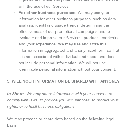
inquiries and solve any potential issues you might have
with the use of our Services.
For other business purposes.
We may use your
information for other business purposes, such as data
analysis, identifying usage trends, determining the
effectiveness of our promotional campaigns and to
evaluate and improve our Services, products, marketing
and your experience. We may use and store this
information in aggregated and anonymized form so that
it is not associated with individual end users and does
not include personal information. We will not use
identifiable personal information without your consent.
3. WILL YOUR INFORMATION BE SHARED WITH ANYONE?
In Short:
We only share information with your consent, to
comply with laws, to provide you with services, to protect your
rights, or to fulfill business obligations.
We may process or share data based on the following legal
basis: