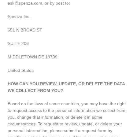
ask@spenza.com, or by post to:
Spenza Inc.
651 N BROAD ST
SUITE 206
MIDDLETOWN DE 19709
United States
HOW CAN YOU REVIEW, UPDATE, OR DELETE THE DATA
WE COLLECT FROM YOU?
Based on the laws of some countries, you may have the right
to request access to the personal information we collect from
you, change that information, or delete it in some
circumstances. To request to review, update, or delete your
personal information, please submit a request form by