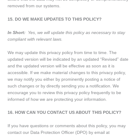
removed from our systems.
15. DO WE MAKE UPDATES TO THIS POLICY?
In Short:
Yes, we will update this policy as necessary to stay
compliant with relevant laws.
We may update this privacy policy from time to time. The
updated version will be indicated by an updated “Revised” date
and the updated version will be effective as soon as it is
accessible. If we make material changes to this privacy policy,
we may notify you either by prominently posting a notice of
such changes or by directly sending you a notification. We
encourage you to review this privacy policy frequently to be
informed of how we are protecting your information.
16. HOW CAN YOU CONTACT US ABOUT THIS POLICY?
If you have questions or comments about this policy, you may
contact our Data Protection Officer (DPO) by email at