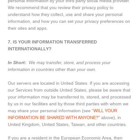
personal information by your third party social media provider.
We recommend that you review their privacy policy to
understand how they collect, use and share your personal
information, and how you can set your privacy preferences on
their sites and apps.
7. IS YOUR INFORMATION TRANSFERRED
INTERNATIONALLY?
In Short:
We may transfer, store, and process your
information in countries other than your own.
Our servers are located in United States. If you are accessing
our Services from outside United States, please be aware that
your information may be transferred to, stored, and processed
by us in our facilities and by those third parties with whom we
may share your personal information (see “
WILL YOUR
INFORMATION BE SHARED WITH ANYONE?
” above), in
United Kingdom, United States, Taiwan, and other countries.
If you are a resident in the European Economic Area, then