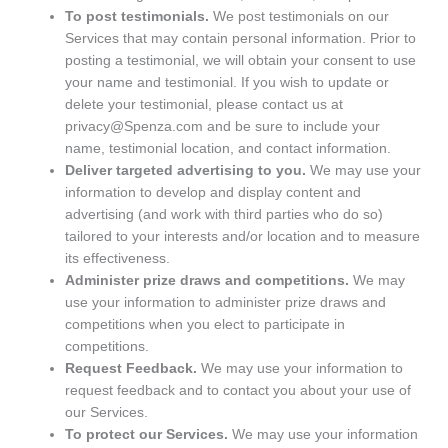
To post testimonials.
We post testimonials on our
Services that may contain personal information. Prior to
posting a testimonial, we will obtain your consent to use
your name and testimonial. If you wish to update or
delete your testimonial, please contact us at
privacy@Spenza.com and be sure to include your
name, testimonial location, and contact information.
Deliver targeted advertising to you.
We may use your
information to develop and display content and
advertising (and work with third parties who do so)
tailored to your interests and/or location and to measure
its effectiveness.
Administer prize draws and competitions.
We may
use your information to administer prize draws and
competitions when you elect to participate in
competitions.
Request Feedback.
We may use your information to
request feedback and to contact you about your use of
our Services.
To protect our Services.
We may use your information