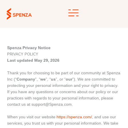
Skip
to
content
Spenza Privacy Notice
PRIVACY POLICY
Last updated May 29, 2026
Thank you for choosing to be part of our community at Spenza
Inc (“
Company
”, “
we
”, “
us
”, or “
our
”). We are committed to
protecting your personal information and your right to privacy.
If you have any questions or concerns about our policy or our
practices with regards to your personal information, please
contact us at support@Spenza.com.
When you visit our website
https://spenza.com/
, and use our
services, you trust us with your personal information. We take