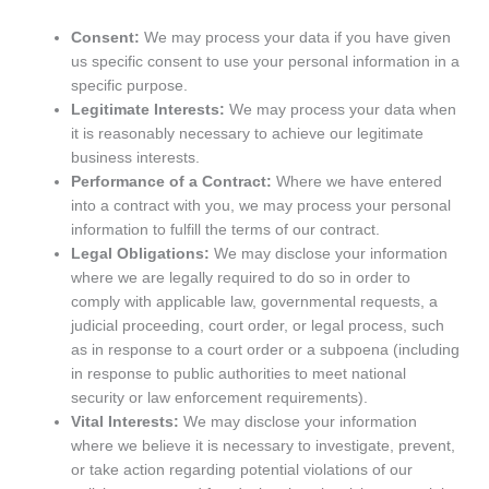
Consent:
We may process your data if you have given
us specific consent to use your personal information in a
specific purpose.
Legitimate Interests:
We may process your data when
it is reasonably necessary to achieve our legitimate
business interests.
Performance of a Contract:
Where we have entered
into a contract with you, we may process your personal
information to fulfill the terms of our contract.
Legal Obligations:
We may disclose your information
where we are legally required to do so in order to
comply with applicable law, governmental requests, a
judicial proceeding, court order, or legal process, such
as in response to a court order or a subpoena (including
in response to public authorities to meet national
security or law enforcement requirements).
Vital Interests:
We may disclose your information
where we believe it is necessary to investigate, prevent,
or take action regarding potential violations of our