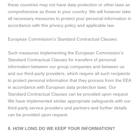
these countries may not have data protection or other laws as
comprehensive as those in your country. We will however take
all necessary measures to protect your personal information in
accordance with this privacy policy and applicable law.
European Commission’s Standard Contractual Clauses:
Such measures implementing the European Commission’s
Standard Contractual Clauses for transfers of personal
information between our group companies and between us
and our third-party providers, which require all such recipients
to protect personal information that they process from the EEA
in accordance with European data protection laws. Our
Standard Contractual Clauses can be provided upon request.
We have implemented similar appropriate safeguards with our
third-party service providers and partners and further details
can be provided upon request.
8. HOW LONG DO WE KEEP YOUR INFORMATION?