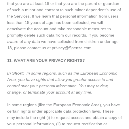
that you are at least 18 or that you are the parent or guardian
of such a minor and consent to such minor dependent’s use of
the Services. If we learn that personal information from users
less than 18 years of age has been collected, we will
deactivate the account and take reasonable measures to
promptly delete such data from our records. If you become
aware of any data we have collected from children under age
18, please contact us at privacy@Spenza.com.
11. WHAT ARE YOUR PRIVACY RIGHTS?
In Short:
In some regions, such as the European Economic
Area, you have rights that allow you greater access to and
control over your personal information. You may review,
change, or terminate your account at any time.
In some regions (like the European Economic Area), you have
certain rights under applicable data protection laws. These
may include the right (i) to request access and obtain a copy of
your personal information, (ii) to request rectification or