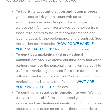
We use the information we collect or receive:
To facilitate account creation and logon process.
If
you choose to link your account with us to a third party
account (such as your Google or Facebook account),
we use the information you allowed us to collect from
those third parties to facilitate account creation and
logon process for the performance of the contract. See
the section below headed “
HOW DO WE HANDLE
YOUR SOCIAL LOGINS
” for further information.
To send you marketing and promotional
communications.
We and/or our third-party marketing
partners may use the personal information you send to
us for our marketing purposes if this is in accordance
with your marketing preferences. You can opt-out of our
marketing emails at any time (see the “
WHAT ARE
YOUR PRIVACY RIGHTS
” below).
To send administrative information to you.
We may
use your personal information to send you product,
service, and new feature information and/or information
about changes to our terms, conditions, and policies.