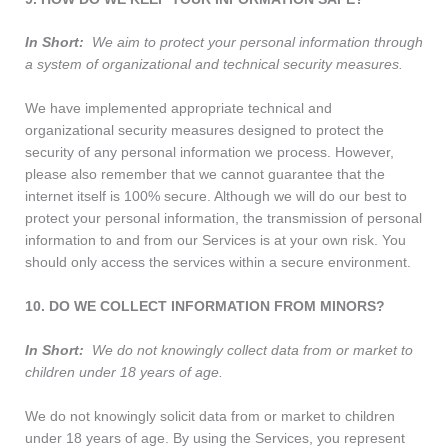
In Short:
We aim to protect your personal information through
a system of organizational and technical security measures.
We have implemented appropriate technical and
organizational security measures designed to protect the
security of any personal information we process. However,
please also remember that we cannot guarantee that the
internet itself is 100% secure. Although we will do our best to
protect your personal information, the transmission of personal
information to and from our Services is at your own risk. You
should only access the services within a secure environment.
10. DO WE COLLECT INFORMATION FROM MINORS?
In Short:
We do not knowingly collect data from or market to
children under 18 years of age.
We do not knowingly solicit data from or market to children
under 18 years of age. By using the Services, you represent