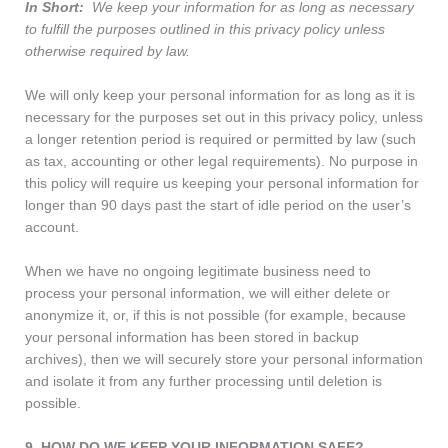
In Short:
We keep your information for as long as necessary
to fulfill the purposes outlined in this privacy policy unless
otherwise required by law.
We will only keep your personal information for as long as it is
necessary for the purposes set out in this privacy policy, unless
a longer retention period is required or permitted by law (such
as tax, accounting or other legal requirements). No purpose in
this policy will require us keeping your personal information for
longer than 90 days past the start of idle period on the user’s
account.
When we have no ongoing legitimate business need to
process your personal information, we will either delete or
anonymize it, or, if this is not possible (for example, because
your personal information has been stored in backup
archives), then we will securely store your personal information
and isolate it from any further processing until deletion is
possible.
9. HOW DO WE KEEP YOUR INFORMATION SAFE?