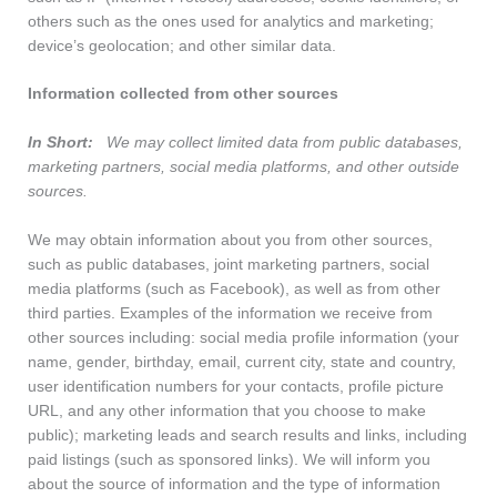
others such as the ones used for analytics and marketing;
device’s geolocation; and other similar data.
Information collected from other sources
In Short:
We may collect limited data from public databases,
marketing partners, social media platforms, and other outside
sources.
We may obtain information about you from other sources,
such as public databases, joint marketing partners, social
media platforms (such as Facebook), as well as from other
third parties. Examples of the information we receive from
other sources including: social media profile information (your
name, gender, birthday, email, current city, state and country,
user identification numbers for your contacts, profile picture
URL, and any other information that you choose to make
public); marketing leads and search results and links, including
paid listings (such as sponsored links). We will inform you
about the source of information and the type of information