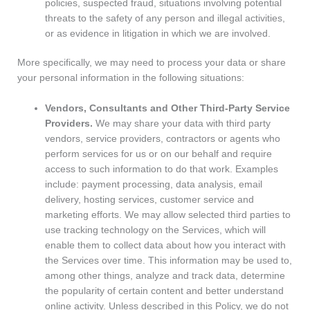
policies, suspected fraud, situations involving potential
threats to the safety of any person and illegal activities,
or as evidence in litigation in which we are involved.
More specifically, we may need to process your data or share
your personal information in the following situations:
Vendors, Consultants and Other Third-Party Service
Providers.
We may share your data with third party
vendors, service providers, contractors or agents who
perform services for us or on our behalf and require
access to such information to do that work. Examples
include: payment processing, data analysis, email
delivery, hosting services, customer service and
marketing efforts. We may allow selected third parties to
use tracking technology on the Services, which will
enable them to collect data about how you interact with
the Services over time. This information may be used to,
among other things, analyze and track data, determine
the popularity of certain content and better understand
online activity. Unless described in this Policy, we do not