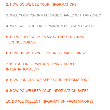
2. HOW DO WE USE YOUR INFORMATION?
3. WILL YOUR INFORMATION BE SHARED WITH ANYONE?
4. WHO WILL YOUR INFORMATION BE SHARED WITH?
5. DO WE USE COOKIES AND OTHER TRACKING
TECHNOLOGIES?
6. HOW DO WE HANDLE YOUR SOCIAL LOGINS?
7. IS YOUR INFORMATION TRANSFERRED
INTERNATIONALLY?
8. HOW LONG DO WE KEEP YOUR INFORMATION?
9. HOW DO WE KEEP YOUR INFORMATION SAFE?
10. DO WE COLLECT INFORMATION FROM MINORS?