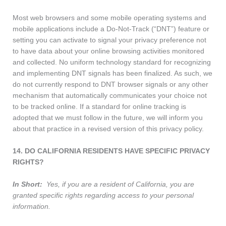
Most web browsers and some mobile operating systems and
mobile applications include a Do-Not-Track (“DNT”) feature or
setting you can activate to signal your privacy preference not
to have data about your online browsing activities monitored
and collected. No uniform technology standard for recognizing
and implementing DNT signals has been finalized. As such, we
do not currently respond to DNT browser signals or any other
mechanism that automatically communicates your choice not
to be tracked online. If a standard for online tracking is
adopted that we must follow in the future, we will inform you
about that practice in a revised version of this privacy policy.
14. DO CALIFORNIA RESIDENTS HAVE SPECIFIC PRIVACY
RIGHTS?
In Short:
Yes, if you are a resident of California, you are
granted specific rights regarding access to your personal
information.