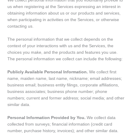
We collect personal information that you voluntarily provide to
us when registering at the Services expressing an interest in
obtaining information about us or our products and services,
when participating in activities on the Services, or otherwise
contacting us.
The personal information that we collect depends on the
context of your interactions with us and the Services, the
choices you make, and the products and features you use.
The personal information we collect can include the following:
Publicly Available Personal Information.
We collect first
name, maiden name, last name, nickname; email addresses;
business email; business entity filings, corporate affiliations,
business associates; business phone number; phone
numbers; current and former address; social media; and other
similar data.
Personal Information Provided by You.
We collect data
collected from surveys; financial information (credit card
number, purchase history, invoices); and other similar data.