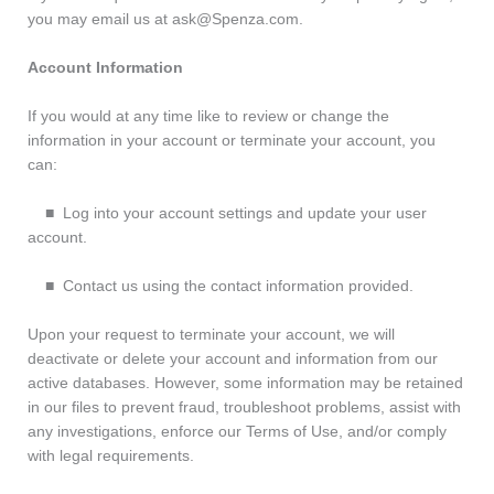
you may email us at ask@Spenza.com.
Account Information
If you would at any time like to review or change the
information in your account or terminate your account, you
can:
■ Log into your account settings and update your user
account.
■ Contact us using the contact information provided.
Upon your request to terminate your account, we will
deactivate or delete your account and information from our
active databases. However, some information may be retained
in our files to prevent fraud, troubleshoot problems, assist with
any investigations, enforce our Terms of Use, and/or comply
with legal requirements.