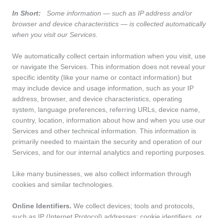
In Short:
Some information — such as IP address and/or
browser and device characteristics — is collected automatically
when you visit our Services.
We automatically collect certain information when you visit, use
or navigate the Services. This information does not reveal your
specific identity (like your name or contact information) but
may include device and usage information, such as your IP
address, browser, and device characteristics, operating
system, language preferences, referring URLs, device name,
country, location, information about how and when you use our
Services and other technical information. This information is
primarily needed to maintain the security and operation of our
Services, and for our internal analytics and reporting purposes.
Like many businesses, we also collect information through
cookies and similar technologies.
Online Identifiers.
We collect devices; tools and protocols,
such as IP (Internet Protocol) addresses; cookie identifiers, or