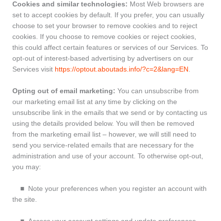
Cookies and similar technologies:
Most Web browsers are
set to accept cookies by default. If you prefer, you can usually
choose to set your browser to remove cookies and to reject
cookies. If you choose to remove cookies or reject cookies,
this could affect certain features or services of our Services. To
opt-out of interest-based advertising by advertisers on our
Services visit
https://optout.aboutads.info/?c=2&lang=EN
.
Opting out of email marketing:
You can unsubscribe from
our marketing email list at any time by clicking on the
unsubscribe link in the emails that we send or by contacting us
using the details provided below. You will then be removed
from the marketing email list – however, we will still need to
send you service-related emails that are necessary for the
administration and use of your account. To otherwise opt-out,
you may:
■ Note your preferences when you register an account with
the site.