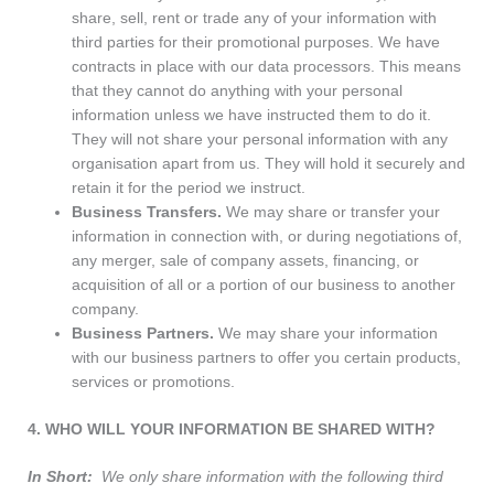
share, sell, rent or trade any of your information with
third parties for their promotional purposes. We have
contracts in place with our data processors. This means
that they cannot do anything with your personal
information unless we have instructed them to do it.
They will not share your personal information with any
organisation apart from us. They will hold it securely and
retain it for the period we instruct.
Business Transfers.
We may share or transfer your
information in connection with, or during negotiations of,
any merger, sale of company assets, financing, or
acquisition of all or a portion of our business to another
company.
Business Partners.
We may share your information
with our business partners to offer you certain products,
services or promotions.
4. WHO WILL YOUR INFORMATION BE SHARED WITH?
In Short:
We only share information with the following third