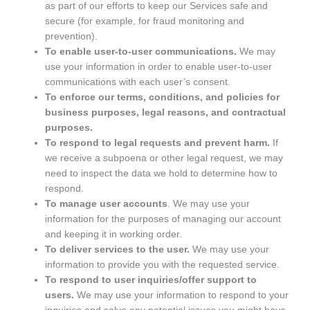
as part of our efforts to keep our Services safe and
secure (for example, for fraud monitoring and
prevention).
To enable user-to-user communications.
We may
use your information in order to enable user-to-user
communications with each user’s consent.
To enforce our terms, conditions, and policies for
business purposes, legal reasons, and contractual
purposes.
To respond to legal requests and prevent harm.
If
we receive a subpoena or other legal request, we may
need to inspect the data we hold to determine how to
respond.
To manage user accounts
. We may use your
information for the purposes of managing our account
and keeping it in working order.
To deliver services to the user.
We may use your
information to provide you with the requested service.
To respond to user inquiries/offer support to
users.
We may use your information to respond to your