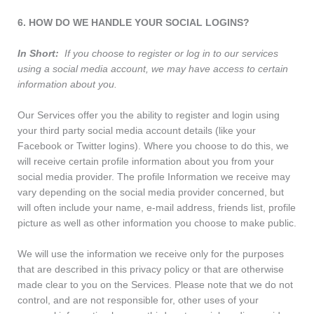
6. HOW DO WE HANDLE YOUR SOCIAL LOGINS?
In Short:
If you choose to register or log in to our services
using a social media account, we may have access to certain
information about you.
Our Services offer you the ability to register and login using
your third party social media account details (like your
Facebook or Twitter logins). Where you choose to do this, we
will receive certain profile information about you from your
social media provider. The profile Information we receive may
vary depending on the social media provider concerned, but
will often include your name, e-mail address, friends list, profile
picture as well as other information you choose to make public.
We will use the information we receive only for the purposes
that are described in this privacy policy or that are otherwise
made clear to you on the Services. Please note that we do not
control, and are not responsible for, other uses of your