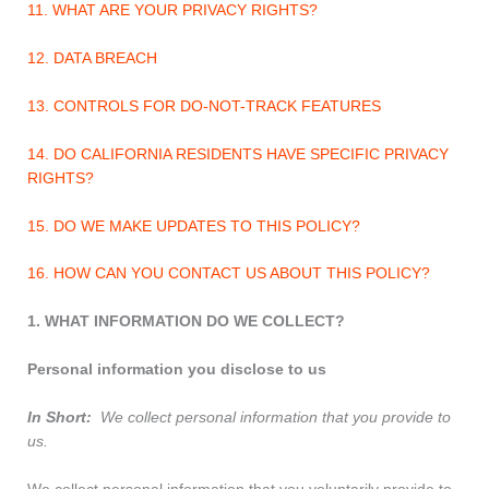
11. WHAT ARE YOUR PRIVACY RIGHTS?
12. DATA BREACH
13. CONTROLS FOR DO-NOT-TRACK FEATURES
14. DO CALIFORNIA RESIDENTS HAVE SPECIFIC PRIVACY
RIGHTS?
15. DO WE MAKE UPDATES TO THIS POLICY?
16. HOW CAN YOU CONTACT US ABOUT THIS POLICY?
1. WHAT INFORMATION DO WE COLLECT?
Personal information you disclose to us
In Short:
We collect personal information that you provide to
us.