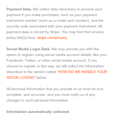
Payment Data.
We collect data necessary to process your
payment if you make purchases, such as your payment
instrument number (such as a credit card number), and the
security code associated with your payment instrument. All
payment data is stored by Stripe. You may find their privacy
policy link(s) here:
stripe.com/privacy
.
Social Media Login Data.
We may provide you with the
option to register using social media account details, like your
Facebook, Twitter, or other social media account. If you
choose to register in this way, we will collect the Information
described in the section called “
HOW DO WE HANDLE YOUR
SOCIAL LOGINS
” below.
All personal information that you provide to us must be true,
complete, and accurate, and you must notify us of any
changes to such personal information.
Information automatically collected