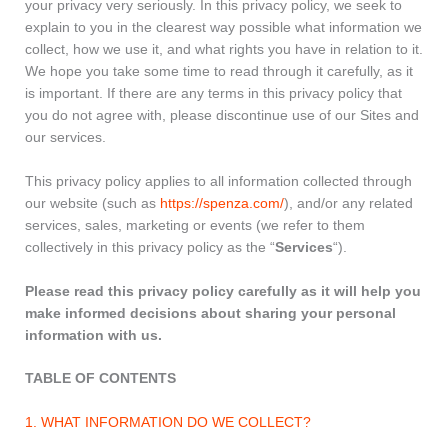
your privacy very seriously. In this privacy policy, we seek to
explain to you in the clearest way possible what information we
collect, how we use it, and what rights you have in relation to it.
We hope you take some time to read through it carefully, as it
is important. If there are any terms in this privacy policy that
you do not agree with, please discontinue use of our Sites and
our services.
This privacy policy applies to all information collected through
our website (such as
https://spenza.com/
), and/or any related
services, sales, marketing or events (we refer to them
collectively in this privacy policy as the “
Services
“).
Please read this privacy policy carefully as it will help you
make informed decisions about sharing your personal
information with us.
TABLE OF CONTENTS
1. WHAT INFORMATION DO WE COLLECT?