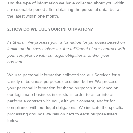
and the type of information we have collected about you within
a reasonable period after obtaining the personal data, but at
the latest within one month.
2. HOW DO WE USE YOUR INFORMATION?
In Short:
We process your information for purposes based on
legitimate business interests, the fulfillment of our contract with
you, compliance with our legal obligations, and/or your
consent.
We use personal information collected via our Services for a
variety of business purposes described below. We process
your personal information for these purposes in reliance on
our legitimate business interests, in order to enter into or
perform a contract with you, with your consent, and/or for
compliance with our legal obligations. We indicate the specific
processing grounds we rely on next to each purpose listed
below.