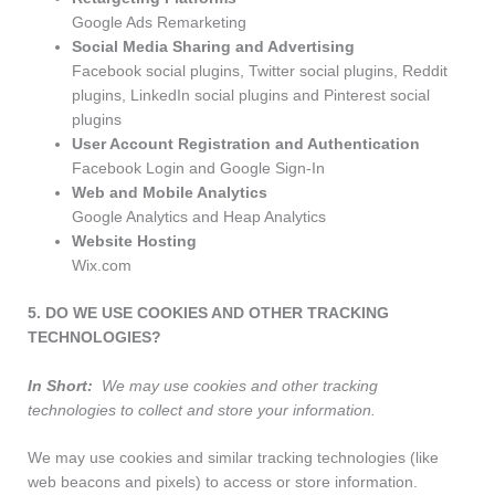
Google Ads Remarketing
Social Media Sharing and Advertising
Facebook social plugins, Twitter social plugins, Reddit
plugins, LinkedIn social plugins and Pinterest social
plugins
User Account Registration and Authentication
Facebook Login and Google Sign-In
Web and Mobile Analytics
Google Analytics and Heap Analytics
Website Hosting
Wix.com
5. DO WE USE COOKIES AND OTHER TRACKING
TECHNOLOGIES?
In Short:
We may use cookies and other tracking
technologies to collect and store your information.
We may use cookies and similar tracking technologies (like
web beacons and pixels) to access or store information.