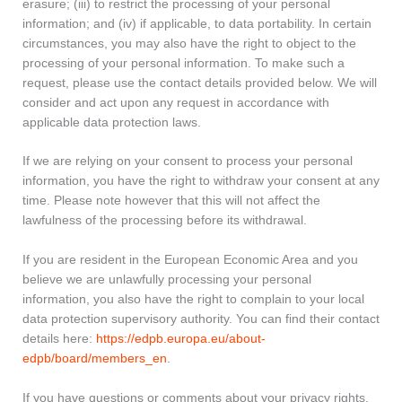
erasure; (iii) to restrict the processing of your personal
information; and (iv) if applicable, to data portability. In certain
circumstances, you may also have the right to object to the
processing of your personal information. To make such a
request, please use the contact details provided below. We will
consider and act upon any request in accordance with
applicable data protection laws.
If we are relying on your consent to process your personal
information, you have the right to withdraw your consent at any
time. Please note however that this will not affect the
lawfulness of the processing before its withdrawal.
If you are resident in the European Economic Area and you
believe we are unlawfully processing your personal
information, you also have the right to complain to your local
data protection supervisory authority. You can find their contact
details here:
https://edpb.europa.eu/about-
edpb/board/members_en
.
If you have questions or comments about your privacy rights,