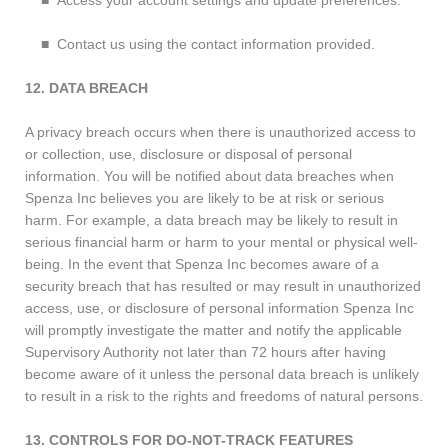
■ Access your account settings and update preferences.
■ Contact us using the contact information provided.
12. DATA BREACH
A privacy breach occurs when there is unauthorized access to
or collection, use, disclosure or disposal of personal
information. You will be notified about data breaches when
Spenza Inc believes you are likely to be at risk or serious
harm. For example, a data breach may be likely to result in
serious financial harm or harm to your mental or physical well-
being. In the event that Spenza Inc becomes aware of a
security breach that has resulted or may result in unauthorized
access, use, or disclosure of personal information Spenza Inc
will promptly investigate the matter and notify the applicable
Supervisory Authority not later than 72 hours after having
become aware of it unless the personal data breach is unlikely
to result in a risk to the rights and freedoms of natural persons.
13. CONTROLS FOR DO-NOT-TRACK FEATURES