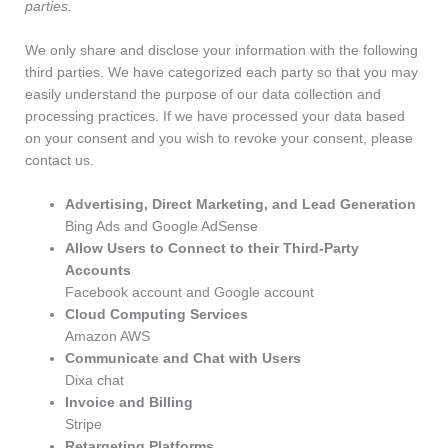
parties.
We only share and disclose your information with the following
third parties. We have categorized each party so that you may
easily understand the purpose of our data collection and
processing practices. If we have processed your data based
on your consent and you wish to revoke your consent, please
contact us.
Advertising, Direct Marketing, and Lead Generation
Bing Ads and Google AdSense
Allow Users to Connect to their Third-Party
Accounts
Facebook account and Google account
Cloud Computing Services
Amazon AWS
Communicate and Chat with Users
Dixa chat
Invoice and Billing
Stripe
Retargeting Platforms