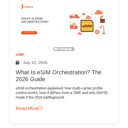
eSIM
July 10, 2026
What Is eSIM Orchestration? The
2026 Guide
eSIM orchestration explained: how multi-carrier profile
control works, how it differs from a CMP, and why SGP.32
made it the 2026 battleground.
Read More