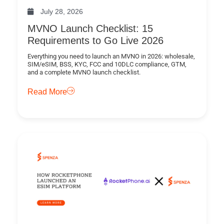
July 28, 2026
MVNO Launch Checklist: 15
Requirements to Go Live 2026
Everything you need to launch an MVNO in 2026: wholesale,
SIM/eSIM, BSS, KYC, FCC and 10DLC compliance, GTM,
and a complete MVNO launch checklist.
Read More