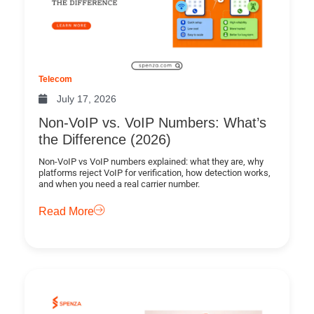
Telecom
July 17, 2026
Non-VoIP vs. VoIP Numbers: What’s
the Difference (2026)
Non-VoIP vs VoIP numbers explained: what they are, why
platforms reject VoIP for verification, how detection works,
and when you need a real carrier number.
Read More