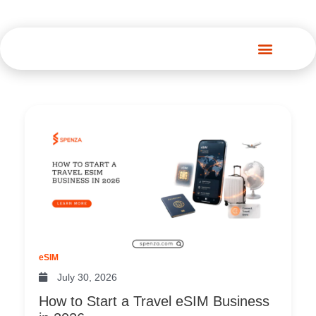
Spenza Platform
Page
Page
Page
Page
eSIM
July 30, 2026
How to Start a Travel eSIM Business