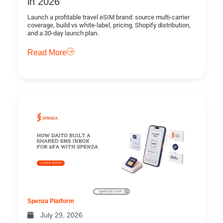
in 2026
Launch a profitable travel eSIM brand: source multi-carrier
coverage, build vs white-label, pricing, Shopify distribution,
and a 30-day launch plan.
Read More
Spenza Platform
July 29, 2026