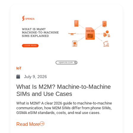
IoT
July 9, 2026
What Is M2M? Machine-to-Machine
SIMs and Use Cases
What is M2M? A clear 2026 guide to machine-to-machine
communication, how M2M SIMs differ from phone SIMs,
GSMA eSIM standards, costs, and real use cases.
Read More