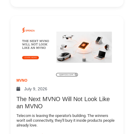
MVNO
July 9, 2026
The Next MVNO Will Not Look Like
an MVNO
Telecom is leaving the operator's building. The winners
won't sell connectivity, they'll bury it inside products people
already love.