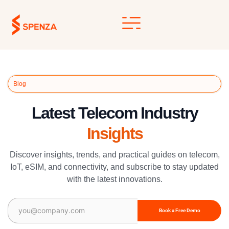
Skip
to
content
Blog
Latest Telecom Industry
Insights
Discover insights, trends, and practical guides on telecom,
IoT, eSIM, and connectivity, and subscribe to stay updated
with the latest innovations.
Email
(Required)