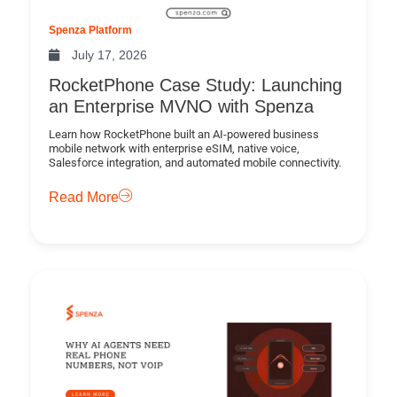
Spenza Platform
July 17, 2026
RocketPhone Case Study: Launching
an Enterprise MVNO with Spenza
Learn how RocketPhone built an AI-powered business
mobile network with enterprise eSIM, native voice,
Salesforce integration, and automated mobile connectivity.
Read More