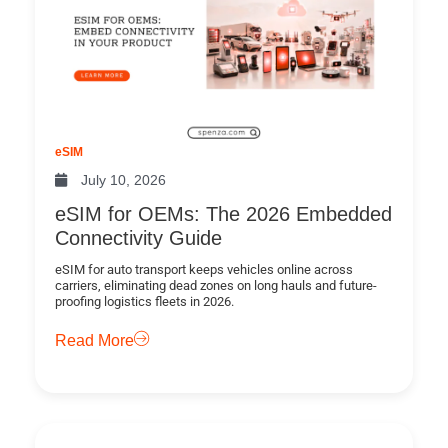
eSIM
July 10, 2026
eSIM for OEMs: The 2026 Embedded
Connectivity Guide
eSIM for auto transport keeps vehicles online across
carriers, eliminating dead zones on long hauls and future-
proofing logistics fleets in 2026.
Read More