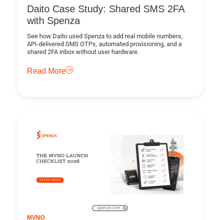
Daito Case Study: Shared SMS 2FA
with Spenza
See how Daito used Spenza to add real mobile numbers,
API-delivered SMS OTPs, automated provisioning, and a
shared 2FA inbox without user hardware.
Read More
MVNO