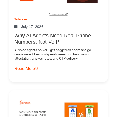
Telecom
July 17, 2026
Why AI Agents Need Real Phone
Numbers, Not VoIP
AI voice agents on VoIP get flagged as spam and go
unanswered. Learn why real carrier numbers win on
attestation, answer rates, and OTP delivery
Read More