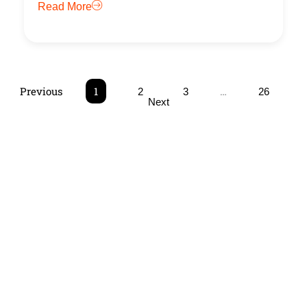
Read More
Previous
1
…
2
3
26
Next