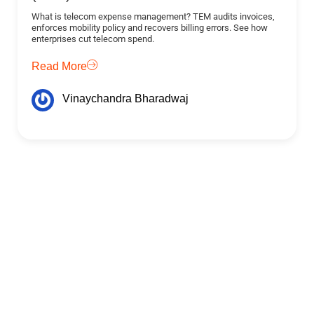
What is telecom expense management? TEM audits invoices,
enforces mobility policy and recovers billing errors. See how
enterprises cut telecom spend.
Read More
Vinaychandra Bharadwaj