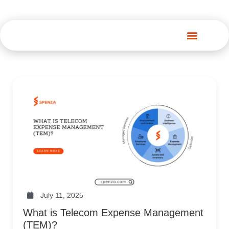
Spenza Platform
July 11, 2025
What is Telecom Expense Management
(TEM)?