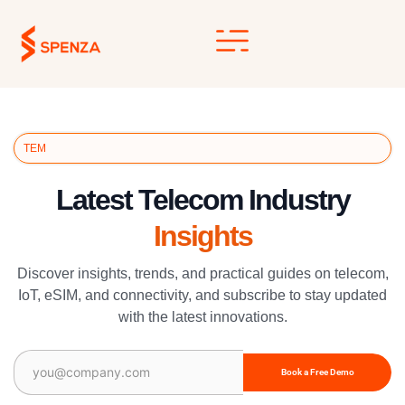
Skip
to
content
TEM
Latest Telecom Industry
Insights
Discover insights, trends, and practical guides on telecom,
IoT, eSIM, and connectivity, and subscribe to stay updated
with the latest innovations.
Email
(Required)