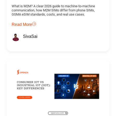
What is M2M? A clear 2026 guide to machine-to-machine
communication, how M2M SIMs differ from phone SIMs,
GSMA eSIM standards, costs, and real use cases.
Read More
SivaSai