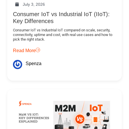
July 3, 2026
Consumer IoT vs Industrial IoT (IIoT):
Key Differences
Consumer IoT vs Industrial IoT compared on scale, security,
connectivity, uptime and cost, with real use cases and how to
pick the right stack.
Read More
Spenza