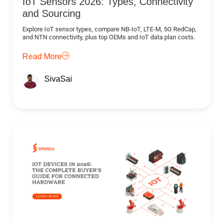
IoT Sensors 2026: Types, Connectivity
and Sourcing
Explore IoT sensor types, compare NB-IoT, LTE-M, 5G RedCap,
and NTN connectivity, plus top OEMs and IoT data plan costs.
Read More
SivaSai