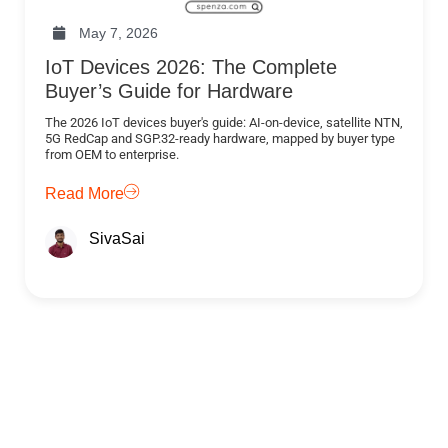
May 7, 2026
IoT Devices 2026: The Complete
Buyer’s Guide for Hardware
The 2026 IoT devices buyer's guide: AI-on-device, satellite NTN,
5G RedCap and SGP.32-ready hardware, mapped by buyer type
from OEM to enterprise.
Read More
SivaSai