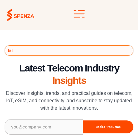
Skip
to
content
IoT
Latest Telecom Industry
Insights
Discover insights, trends, and practical guides on telecom,
IoT, eSIM, and connectivity, and subscribe to stay updated
with the latest innovations.
Email
(Required)