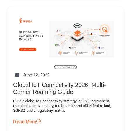
June 12, 2026
Global IoT Connectivity 2026: Multi-
Carrier Roaming Guide
Build a global IoT connectivity strategy in 2026: permanent
roaming bans by country, multi-carrier and eSIM-first rollout,
SGP.32, and a regulatory matrix.
Read More