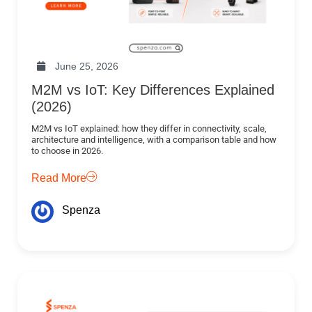
June 25, 2026
M2M vs IoT: Key Differences Explained
(2026)
M2M vs IoT explained: how they differ in connectivity, scale,
architecture and intelligence, with a comparison table and how
to choose in 2026.
Read More
Spenza