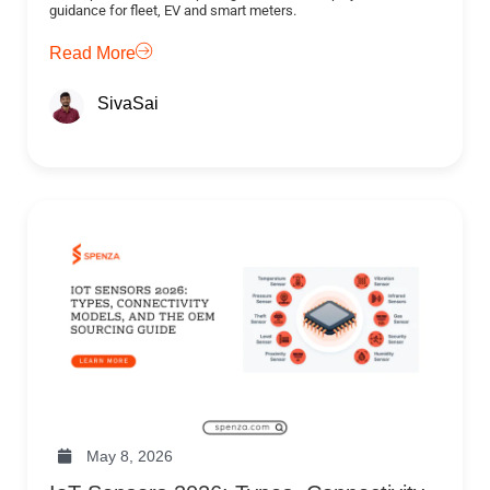
guidance for fleet, EV and smart meters.
Read More
SivaSai
May 8, 2026