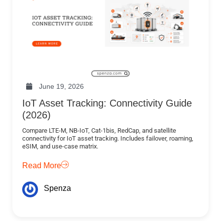
June 19, 2026
IoT Asset Tracking: Connectivity Guide
(2026)
Compare LTE-M, NB-IoT, Cat-1bis, RedCap, and satellite
connectivity for IoT asset tracking. Includes failover, roaming,
eSIM, and use-case matrix.
Read More
Spenza