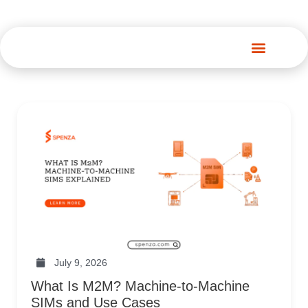
Spenza Platform
July 9, 2026
What Is M2M? Machine-to-Machine
SIMs and Use Cases