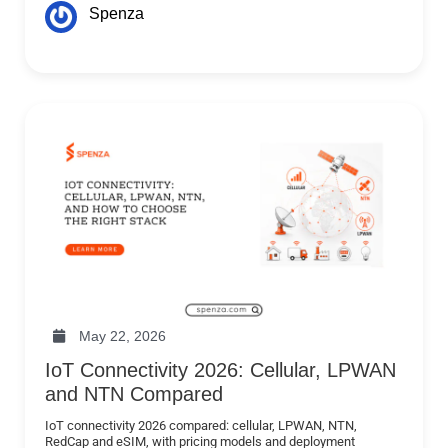
Spenza
May 22, 2026
IoT Connectivity 2026: Cellular, LPWAN
and NTN Compared
IoT connectivity 2026 compared: cellular, LPWAN, NTN,
RedCap and eSIM, with pricing models and deployment