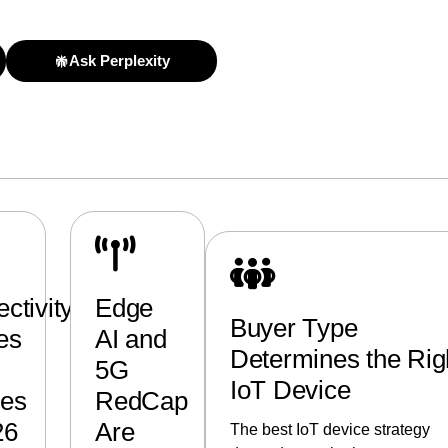
Ask Perplexity
ctivity
Edge
Buyer Type
es
AI and
Determines the Rig
5G
IoT Device
ces
RedCap
26
Are
The best IoT device strategy