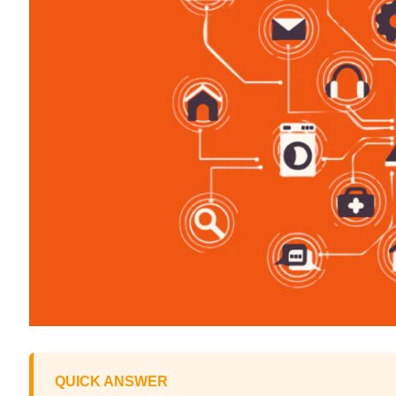
QUICK ANSWER