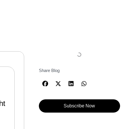
Share Blog
ht
Subscribe Now