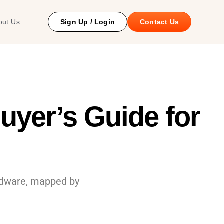
 Study
out Us
Sign Up / Login
Contact Us
uyer’s Guide for
ardware, mapped by