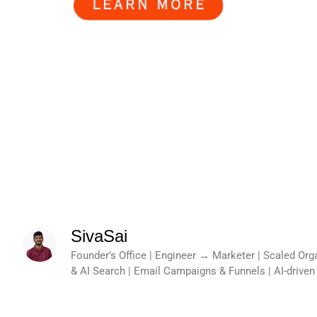
SivaSai
Founder’s Office | Engineer → Marketer | Scaled Or
& AI Search | Email Campaigns & Funnels | AI-drive