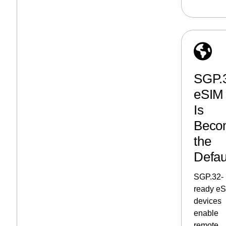
SGP.
eSIM
Is
Beco
the
Defau
SGP.32-
ready e
devices
enable
remote