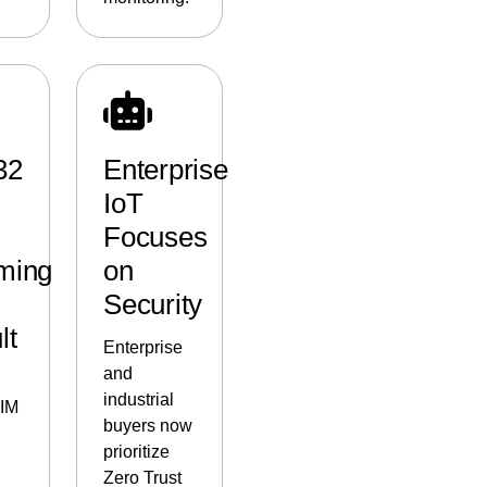
32
Enterprise
IoT
Focuses
ming
on
Security
lt
Enterprise
and
industrial
SIM
buyers now
prioritize
Zero Trust