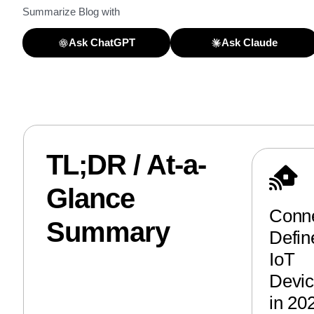
Summarize Blog with
Ask ChatGPT
Ask Claude
TL;DR / At-a-
Glance
Conne
Summary
Defin
IoT
Devi
in 20