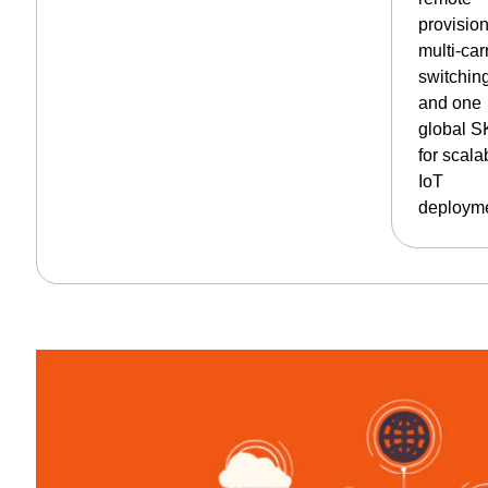
provision
multi-car
switchin
and one
global 
for scala
IoT
deployme