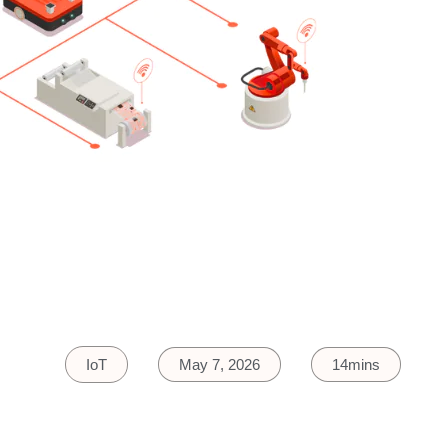
IoT
May 7, 2026
14mins