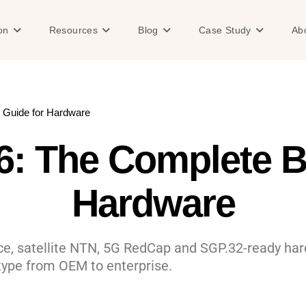
Open Solution
Open Resources
Open Blog
Open Case
on
Resources
Blog
Case Study
Ab
 Guide for Hardware
6: The Complete B
Hardware
ice, satellite NTN, 5G RedCap and SGP.32-ready h
type from OEM to enterprise.