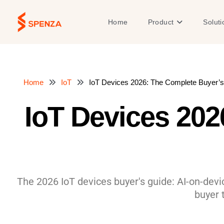
Skip
to
Open Product
Home
Product
Soluti
content
Home
IoT
IoT Devices 2026: The Complete Buyer’s
IoT Devices 202
The 2026 IoT devices buyer's guide: AI-on-dev
buyer 