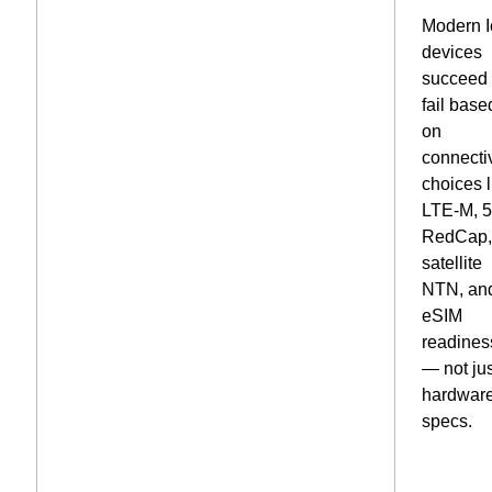
Modern 
devices
succeed 
fail base
on
connectiv
choices l
LTE-M, 
RedCap
satellite
NTN, an
eSIM
readines
— not ju
hardwar
specs.