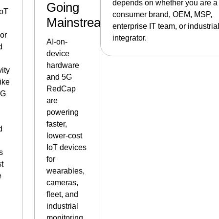
depends on whether you are a
Going
IoT
consumer brand, OEM, MSP,
Mainstream
enterprise IT team, or industria
or
integrator.
AI-on-
d
device
hardware
ity
and 5G
ike
RedCap
5G
are
,
powering
faster,
d
lower-cost
IoT devices
s
for
st
wearables,
e
cameras,
fleet, and
industrial
monitoring.