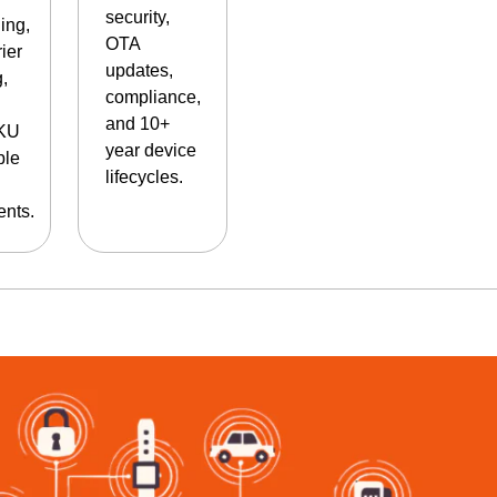
security,
ing,
OTA
rier
updates,
g,
compliance,
and 10+
SKU
year device
ble
lifecycles.
nts.