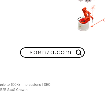
ganic to 500K+ Impressions | SEO
n B2B SaaS Growth