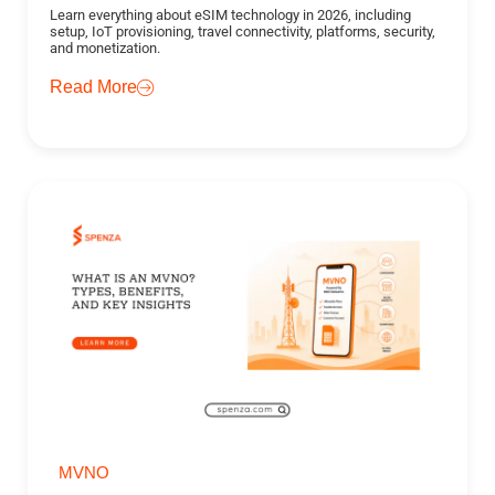
Learn everything about eSIM technology in 2026, including
setup, IoT provisioning, travel connectivity, platforms, security,
and monetization.
Read More
MVNO