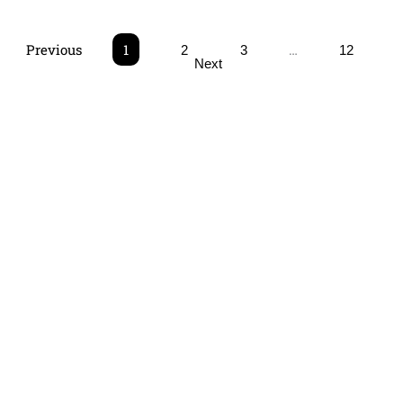
Previous
1
…
2
3
12
Next