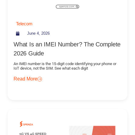
Telecom
June 4, 2026
What Is an IMEI Number? The Complete
2026 Guide
An IMEI number is the 15-digit code identifying your phone or
IoT device, not the SIM. See what each digit
Read More