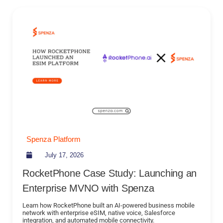
Spenza Platform
July 17, 2026
RocketPhone Case Study: Launching an
Enterprise MVNO with Spenza
Learn how RocketPhone built an AI-powered business mobile
network with enterprise eSIM, native voice, Salesforce
integration, and automated mobile connectivity.