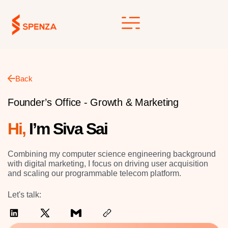
Skip
to
content
Back
Founder’s Office - Growth & Marketing
Hi,
I’m Siva Sai
Combining my computer science engineering background
with digital marketing, I focus on driving user acquisition
and scaling our programmable telecom platform.
Let's talk: