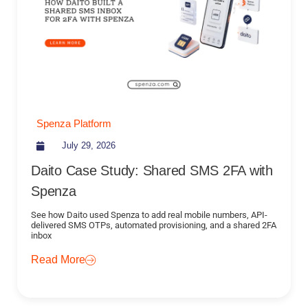
Spenza Platform
July 29, 2026
Daito Case Study: Shared SMS 2FA with
Spenza
See how Daito used Spenza to add real mobile numbers, API-
delivered SMS OTPs, automated provisioning, and a shared 2FA
inbox
Read More