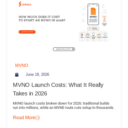
MVNO
June 18, 2026
MVNO Launch Costs: What It Really
Takes in 2026
MVNO launch costs broken down for 2026: traditional builds
run into millions, while an MVNE route cuts setup to thousands.
Read More