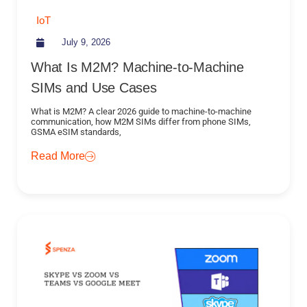
IoT
July 9, 2026
What Is M2M? Machine-to-Machine
SIMs and Use Cases
What is M2M? A clear 2026 guide to machine-to-machine
communication, how M2M SIMs differ from phone SIMs,
GSMA eSIM standards,
Read More