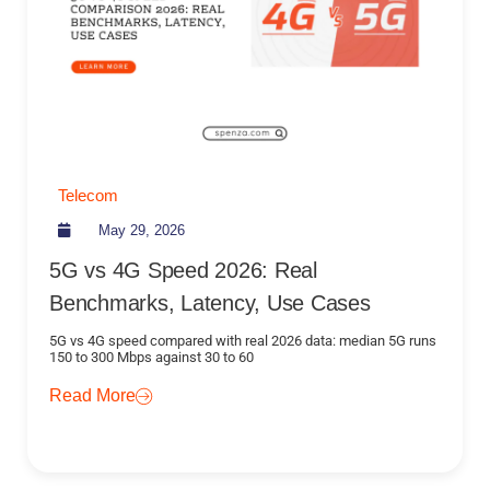
Telecom
May 29, 2026
5G vs 4G Speed 2026: Real
Benchmarks, Latency, Use Cases
5G vs 4G speed compared with real 2026 data: median 5G runs
150 to 300 Mbps against 30 to 60
Read More