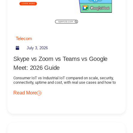
Telecom
July 3, 2026
Skype vs Zoom vs Teams vs Google
Meet: 2026 Guide
Consumer IoT vs Industrial IoT compared on scale, security,
connectivity, uptime and cost, with real use cases and how to
Read More