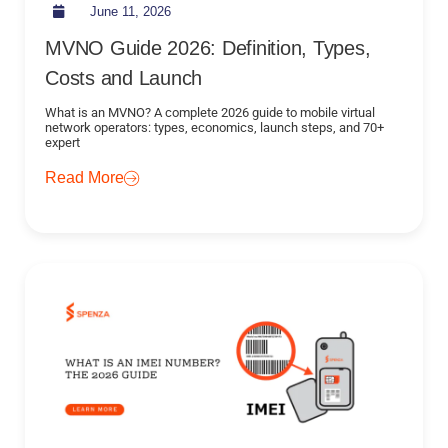
June 11, 2026
MVNO Guide 2026: Definition, Types,
Costs and Launch
What is an MVNO? A complete 2026 guide to mobile virtual
network operators: types, economics, launch steps, and 70+
expert
Read More