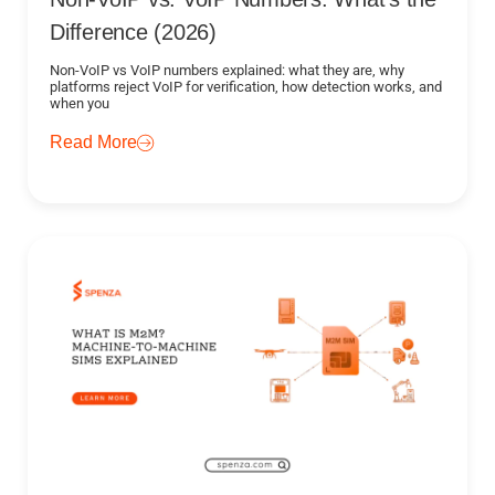
Difference (2026)
Non-VoIP vs VoIP numbers explained: what they are, why
platforms reject VoIP for verification, how detection works, and
when you
Read More