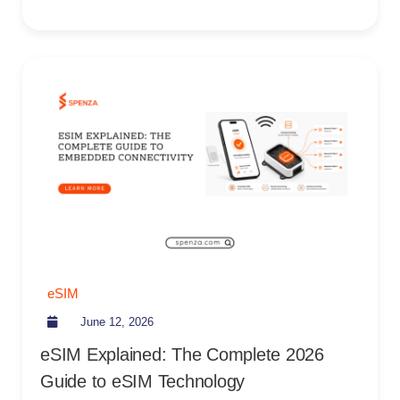
eSIM
June 12, 2026
eSIM Explained: The Complete 2026
Guide to eSIM Technology