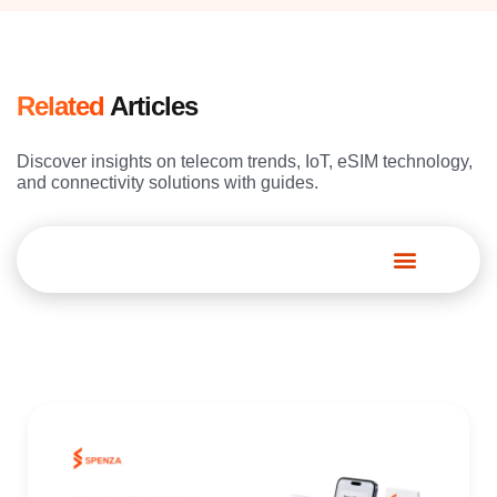
Related
Articles
Discover insights on telecom trends, IoT, eSIM technology,
and connectivity solutions with guides.
Spenza Platform
Page
Page
Page
Page