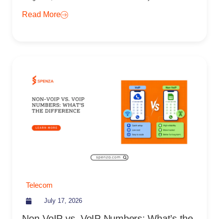
Read More
Telecom
July 17, 2026
Non-VoIP vs. VoIP Numbers: What’s the