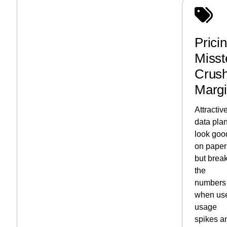
Prici
Misst
Crus
Marg
Attractiv
data pla
look goo
on paper
but brea
the
numbers
when us
usage
spikes a