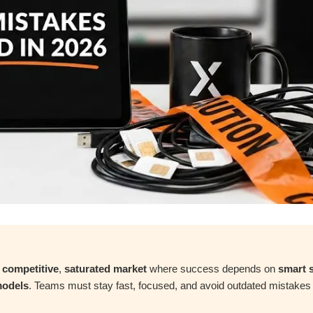
a
competitive
,
saturated market
where success depends on
smart s
models
. Teams must stay fast, focused, and avoid outdated mistakes 