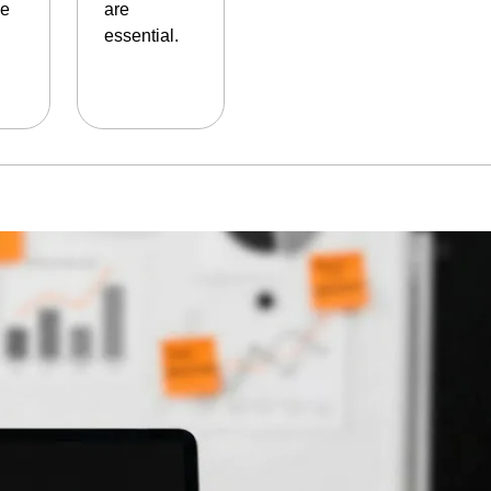
le
are
essential.