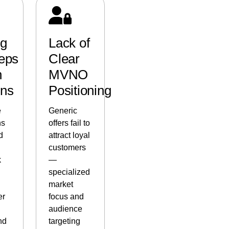
ng
Lack of
eps
Clear
h
MVNO
ins
Positioning
e
Generic
ns
offers fail to
d
attract loyal
customers
k
—
specialized
market
er
focus and
audience
nd
targeting