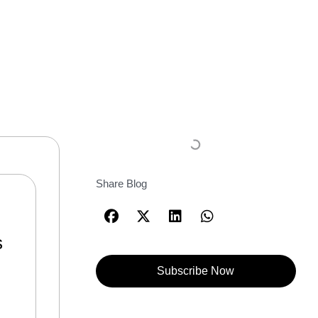
Share Blog
s
Subscribe Now