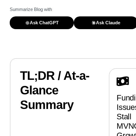
Summarize Blog with
Ask ChatGPT
Ask Claude
TL;DR / At-a-
Glance
Fund
Summary
Issue
Stall
MVN
Grow