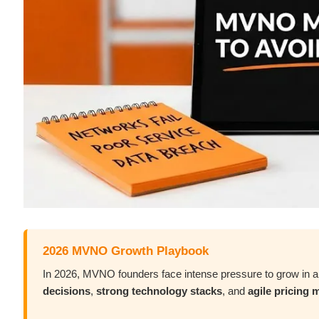
2026 MVNO Growth Playbook
In 2026, MVNO founders face intense pressure to grow in 
decisions
,
strong technology stacks
, and
agile pricing 