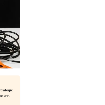
trategic
to win.