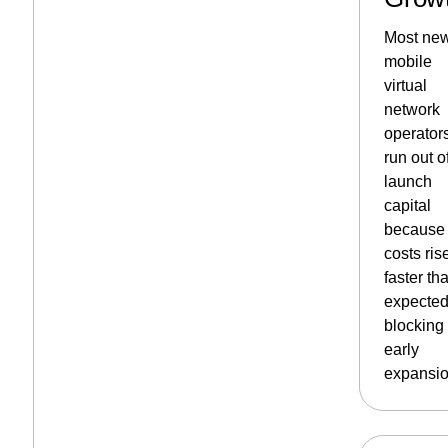
Most ne
mobile
virtual
network
operator
run out o
launch
capital
because
costs ris
faster th
expected
blocking
early
expansio