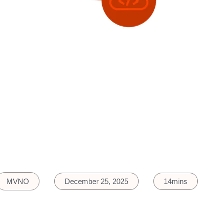
MVNO
December 25, 2025
14mins