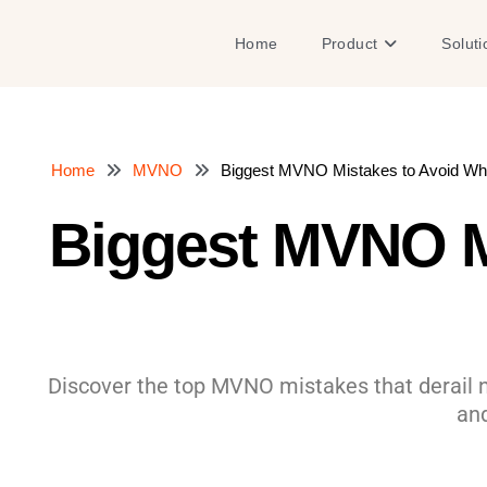
Skip
to
Open Product
Home
Product
Soluti
content
Home
MVNO
Biggest MVNO Mistakes to Avoid Wh
Biggest MVNO M
Discover the top MVNO mistakes that derail ne
and