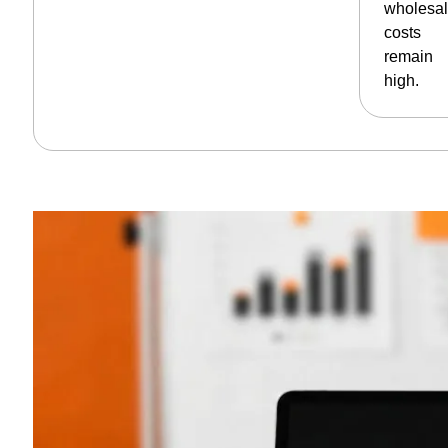
wholesa
costs
remain
high.