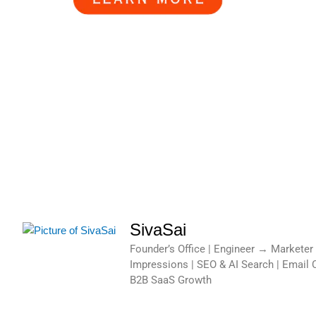
SivaSai
Founder’s Office | Engineer → Marketer
Impressions | SEO & AI Search | Email 
B2B SaaS Growth