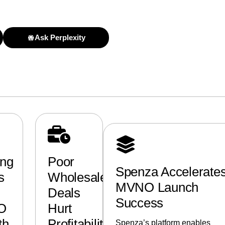
Ask Perplexity
ing
Poor
Spenza Accelerate
s
Wholesale
MVNO Launch
Deals
Success
O
Hurt
th
Profitability
Spenza’s platform enables