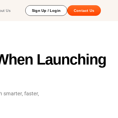
 Study
out Us
Sign Up / Login
Contact Us
 When Launching
 smarter, faster,