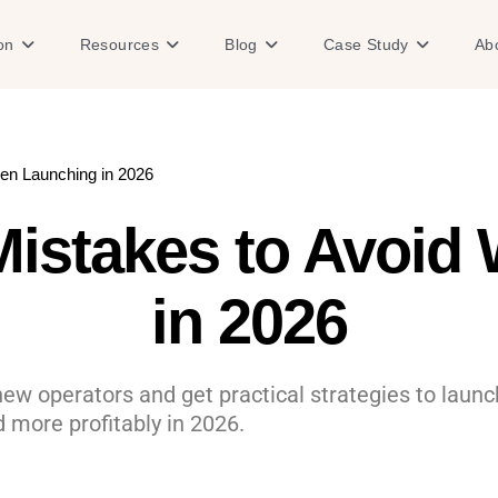
Open Solution
Open Resources
Open Blog
Open Case
on
Resources
Blog
Case Study
Ab
en Launching in 2026
istakes to Avoid
in 2026
w operators and get practical strategies to launch
 more profitably in 2026.