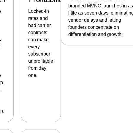
branded MVNO launches in as
w
Locked-in
little as seven days, eliminatin
rates and
vendor delays and letting
bad carrier
founders concentrate on
contracts
differentiation and growth.
s
can make
f
every
subscriber
unprofitable
from day
e
one.
an
,
n.