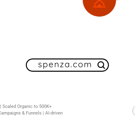
 | Scaled Organic to 500K+
Campaigns & Funnels | AI-driven