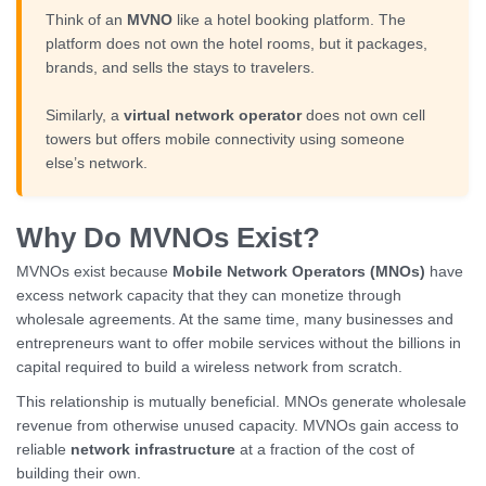
Think of an
MVNO
like a hotel booking platform. The
platform does not own the hotel rooms, but it packages,
brands, and sells the stays to travelers.
Similarly, a
virtual network operator
does not own cell
towers but offers mobile connectivity using someone
else’s network.
Why Do MVNOs Exist?
MVNOs exist because
Mobile Network Operators (MNOs)
have
excess network capacity that they can monetize through
wholesale agreements. At the same time, many businesses and
entrepreneurs want to offer mobile services without the billions in
capital required to build a wireless network from scratch.
This relationship is mutually beneficial. MNOs generate wholesale
revenue from otherwise unused capacity. MVNOs gain access to
reliable
network infrastructure
at a fraction of the cost of
building their own.