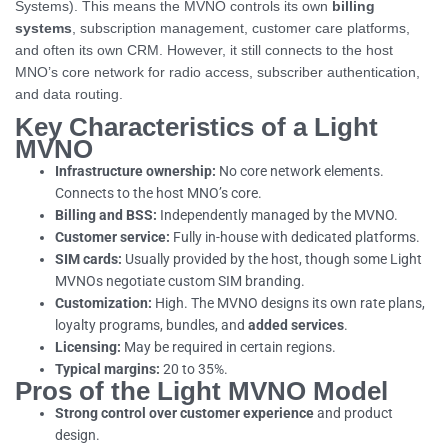
Systems). This means the MVNO controls its own
billing
systems
, subscription management, customer care platforms,
and often its own CRM. However, it still connects to the host
MNO’s core network for radio access, subscriber authentication,
and data routing.
Key Characteristics of a Light
MVNO
Infrastructure ownership:
No core network elements.
Connects to the host MNO’s core.
Billing and BSS:
Independently managed by the MVNO.
Customer service:
Fully in-house with dedicated platforms.
SIM cards:
Usually provided by the host, though some Light
MVNOs negotiate custom SIM branding.
Customization:
High. The MVNO designs its own rate plans,
loyalty programs, bundles, and
added services
.
Licensing:
May be required in certain regions.
Typical margins:
20 to 35%.
Pros of the Light MVNO Model
Strong control over customer experience
and product
design.