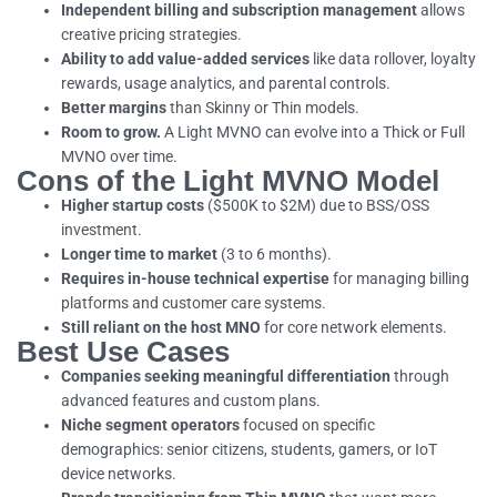
Independent billing and subscription management
allows
creative pricing strategies.
Ability to add value-added services
like data rollover, loyalty
rewards, usage analytics, and parental controls.
Better margins
than Skinny or Thin models.
Room to grow.
A Light MVNO can evolve into a Thick or Full
MVNO over time.
Cons of the Light MVNO Model
Higher startup costs
($500K to $2M) due to BSS/OSS
investment.
Longer time to market
(3 to 6 months).
Requires in-house technical expertise
for managing billing
platforms and customer care systems.
Still reliant on the host MNO
for core network elements.
Best Use Cases
Companies seeking meaningful differentiation
through
advanced features and custom plans.
Niche segment operators
focused on specific
demographics: senior citizens, students, gamers, or IoT
device networks.