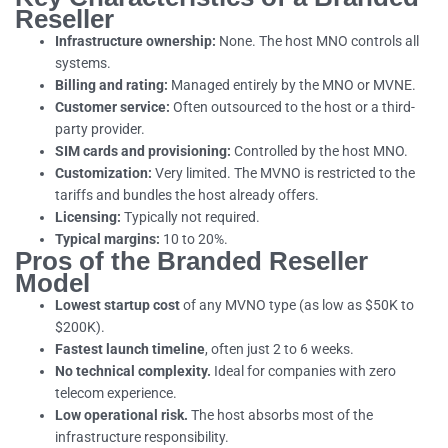
Reseller
Infrastructure ownership:
None. The host MNO controls all
systems.
Billing and rating:
Managed entirely by the MNO or MVNE.
Customer service:
Often outsourced to the host or a third-
party provider.
SIM cards and provisioning:
Controlled by the host MNO.
Customization:
Very limited. The MVNO is restricted to the
tariffs and bundles the host already offers.
Licensing:
Typically not required.
Typical margins:
10 to 20%.
Pros of the Branded Reseller
Model
Lowest startup cost
of any MVNO type (as low as $50K to
$200K).
Fastest launch timeline
, often just 2 to 6 weeks.
No technical complexity.
Ideal for companies with zero
telecom experience.
Low operational risk.
The host absorbs most of the
infrastructure responsibility.