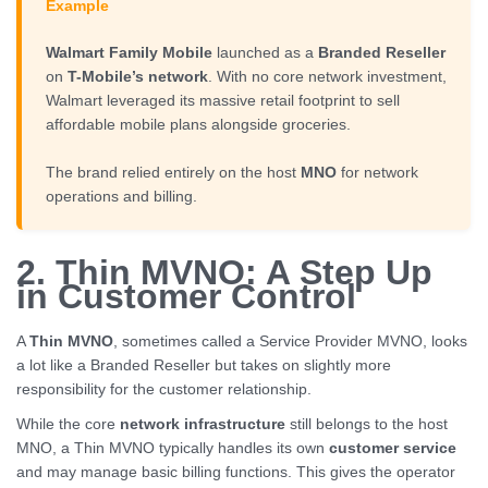
Example
Walmart Family Mobile
launched as a
Branded Reseller
on
T-Mobile’s network
. With no core network investment,
Walmart leveraged its massive retail footprint to sell
affordable mobile plans alongside groceries.
The brand relied entirely on the host
MNO
for network
operations and billing.
2. Thin MVNO: A Step Up
in Customer Control
A
Thin MVNO
, sometimes called a Service Provider MVNO, looks
a lot like a Branded Reseller but takes on slightly more
responsibility for the customer relationship.
While the core
network infrastructure
still belongs to the host
MNO, a Thin MVNO typically handles its own
customer service
and may manage basic billing functions. This gives the operator