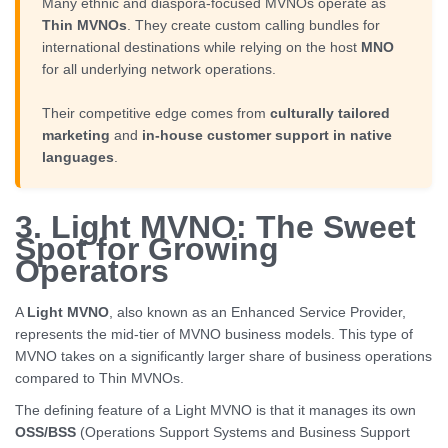
Many ethnic and diaspora-focused MVNOs operate as
Thin MVNOs
. They create custom calling bundles for
international destinations while relying on the host
MNO
for all underlying network operations.
Their competitive edge comes from
culturally tailored
marketing
and
in-house customer support in native
languages
.
3. Light MVNO: The Sweet
Spot for Growing
Operators
A
Light MVNO
, also known as an Enhanced Service Provider,
represents the mid-tier of MVNO business models. This type of
MVNO takes on a significantly larger share of business operations
compared to Thin MVNOs.
The defining feature of a Light MVNO is that it manages its own
OSS/BSS
(Operations Support Systems and Business Support