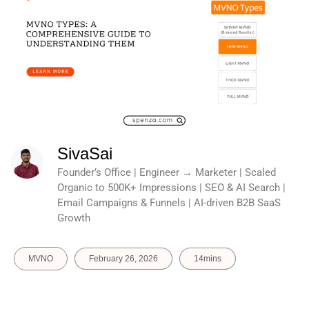
SivaSai
Founder’s Office | Engineer → Marketer | Scaled
Organic to 500K+ Impressions | SEO & AI Search |
Email Campaigns & Funnels | AI-driven B2B SaaS
Growth
MVNO
February 26, 2026
14mins