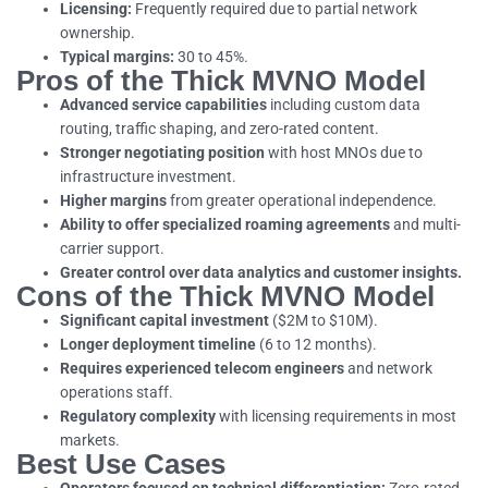
Licensing:
Frequently required due to partial network
ownership.
Typical margins:
30 to 45%.
Pros of the Thick MVNO Model
Advanced service capabilities
including custom data
routing, traffic shaping, and zero-rated content.
Stronger negotiating position
with host MNOs due to
infrastructure investment.
Higher margins
from greater operational independence.
Ability to offer specialized roaming agreements
and multi-
carrier support.
Greater control over data analytics and customer insights.
Cons of the Thick MVNO Model
Significant capital investment
($2M to $10M).
Longer deployment timeline
(6 to 12 months).
Requires experienced telecom engineers
and network
operations staff.
Regulatory complexity
with licensing requirements in most
markets.
Best Use Cases
Operators focused on technical differentiation:
Zero-rated