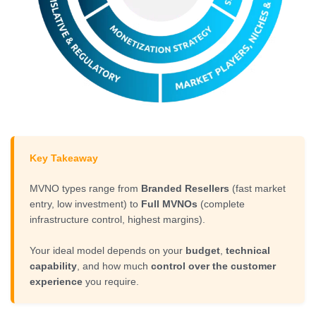
Key Takeaway
MVNO types range from
Branded Resellers
(fast market
entry, low investment) to
Full MVNOs
(complete
infrastructure control, highest margins).
Your ideal model depends on your
budget
,
technical
capability
, and how much
control over the customer
experience
you require.