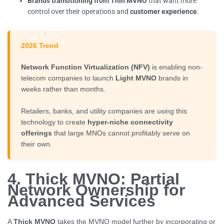
Brands transitioning from Thin MVNO
that want more
control over their operations and
customer experience
.
2026 Trend
Network Function Virtualization (NFV)
is enabling non-
telecom companies to launch
Light MVNO
brands in
weeks rather than months.
Retailers, banks, and utility companies are using this
technology to create
hyper-niche connectivity
offerings
that large MNOs cannot profitably serve on
their own.
4. Thick MVNO: Partial
Network Ownership for
Advanced Services
A
Thick MVNO
takes the MVNO model further by incorporating or