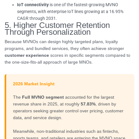
IoT connectivity
is one of the fastest-growing MVNO
segments, with enterprise IoT lines growing at a 16.95%
CAGR through 2031.
5. Higher Customer Retention
Through Personalization
Because MVNOs can design highly targeted plans, loyalty
programs, and bundled services, they often achieve stronger
customer experience
scores in specific segments compared to
the one-size-fits-all approach of large MNOs.
2026 Market Insight
The
Full MVNO segment
accounted for the largest
revenue share in 2025, at roughly
57.83%
, driven by
operators seeking greater control over pricing, customer
data, and service design.
Meanwhile, non-traditional industries such as fintechs,
sports teams, and retailers are entering the MVNO space