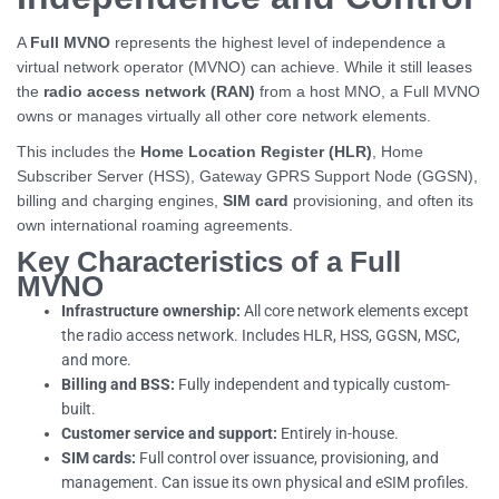
A
Full MVNO
represents the highest level of independence a
virtual network operator (MVNO) can achieve. While it still leases
the
radio access network (RAN)
from a host MNO, a Full MVNO
owns or manages virtually all other core network elements.
This includes the
Home Location Register (HLR)
, Home
Subscriber Server (HSS), Gateway GPRS Support Node (GGSN),
billing and charging engines,
SIM card
provisioning, and often its
own international roaming agreements.
Key Characteristics of a Full
MVNO
Infrastructure ownership:
All core network elements except
the radio access network. Includes HLR, HSS, GGSN, MSC,
and more.
Billing and BSS:
Fully independent and typically custom-
built.
Customer service and support:
Entirely in-house.
SIM cards:
Full control over issuance, provisioning, and
management. Can issue its own physical and eSIM profiles.