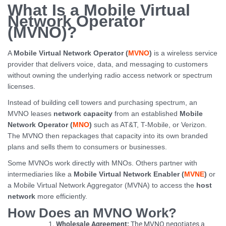
What Is a Mobile Virtual
Network Operator
(MVNO)?
A
Mobile Virtual Network Operator (
MVNO
)
is a wireless service
provider that delivers voice, data, and messaging to customers
without owning the underlying radio access network or spectrum
licenses.
Instead of building cell towers and purchasing spectrum, an
MVNO leases
network capacity
from an established
Mobile
Network Operator (
MNO
)
such as AT&T, T-Mobile, or Verizon.
The MVNO then repackages that capacity into its own branded
plans and sells them to consumers or businesses.
Some MVNOs work directly with MNOs. Others partner with
intermediaries like a
Mobile Virtual Network Enabler (
MVNE
)
or
a Mobile Virtual Network Aggregator (MVNA) to access the
host
network
more efficiently.
How Does an MVNO Work?
Wholesale Agreement:
The MVNO negotiates a