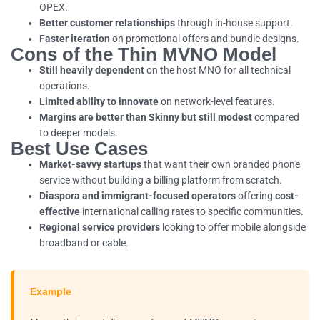
OPEX.
Better customer relationships
through in-house support.
Faster iteration
on promotional offers and bundle designs.
Cons of the Thin MVNO Model
Still heavily dependent
on the host MNO for all technical
operations.
Limited ability to innovate
on network-level features.
Margins are better than Skinny but still modest
compared
to deeper models.
Best Use Cases
Market-savvy startups
that want their own branded phone
service without building a billing platform from scratch.
Diaspora and immigrant-focused operators
offering
cost-
effective
international calling rates to specific communities.
Regional service providers
looking to offer mobile alongside
broadband or cable.
Example