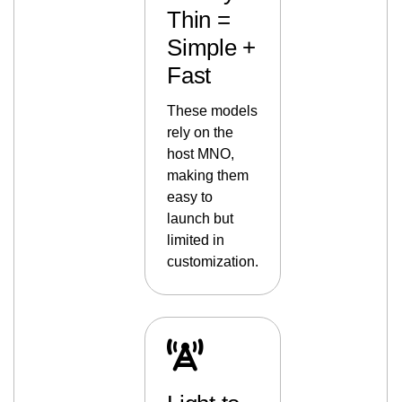
Thin =
Simple +
Fast
These models
rely on the
host MNO,
making them
easy to
launch but
limited in
customization.