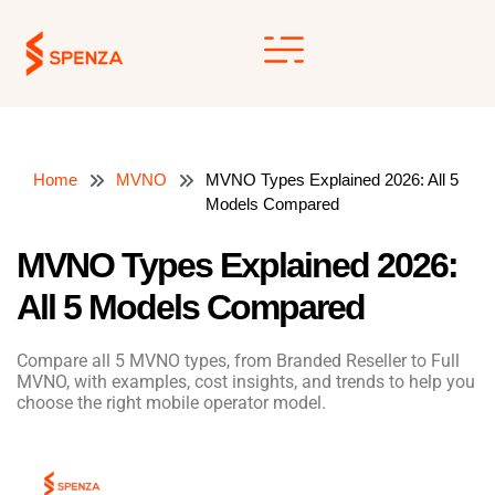
Skip
to
content
Home
MVNO
MVNO Types Explained 2026: All 5
Models Compared
MVNO Types Explained 2026:
All 5 Models Compared
Compare all 5 MVNO types, from Branded Reseller to Full
MVNO, with examples, cost insights, and trends to help you
choose the right mobile operator model.