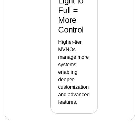
Light to
Full =
More
Control
Higher-tier
MVNOs
manage more
systems,
enabling
deeper
customization
and advanced
features.