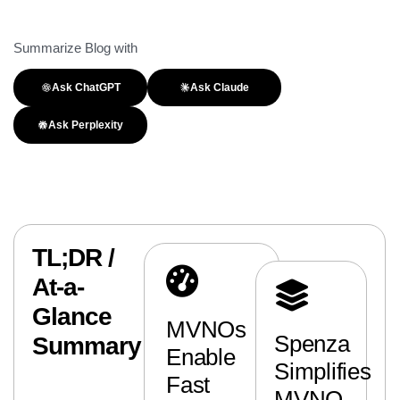
Summarize Blog with
Ask ChatGPT
Ask Claude
Ask Perplexity
TL;DR /
At-a-
Glance
MVNOs
Spenza
Summary
Enable
Simplifies
Fast
MVNO