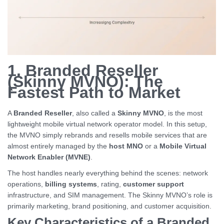
1. Branded Reseller
(Skinny MVNO): The
Fastest Path to Market
A
Branded Reseller
, also called a
Skinny MVNO
, is the most
lightweight mobile virtual network operator model. In this setup,
the MVNO simply rebrands and resells mobile services that are
almost entirely managed by the
host MNO
or a
Mobile Virtual
Network Enabler (MVNE)
.
The host handles nearly everything behind the scenes: network
operations,
billing systems
, rating,
customer support
infrastructure, and SIM management. The Skinny MVNO’s role is
primarily marketing, brand positioning, and customer acquisition.
Key Characteristics of a Branded