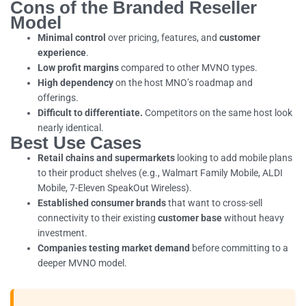
Cons of the Branded Reseller
Model
Minimal control
over pricing, features, and
customer
experience
.
Low profit margins
compared to other MVNO types.
High dependency
on the host MNO’s roadmap and
offerings.
Difficult to differentiate.
Competitors on the same host look
nearly identical.
Best Use Cases
Retail chains and supermarkets
looking to add mobile plans
to their product shelves (e.g., Walmart Family Mobile, ALDI
Mobile, 7-Eleven SpeakOut Wireless).
Established consumer brands
that want to cross-sell
connectivity to their existing
customer base
without heavy
investment.
Companies testing market demand
before committing to a
deeper MVNO model.