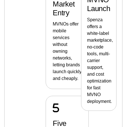
Market
Launch
Entry
Spenza
MVNOs offer
offers a
mobile
white-label
services
marketplace,
without
no-code
owning
tools, multi-
networks,
carrier
letting brands
support,
launch quickly
and cost
and cheaply.
optimization
for fast
MVNO
deployment.
Five