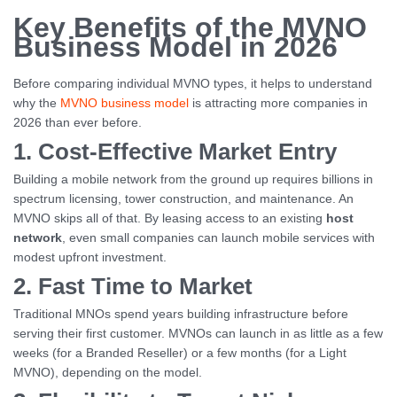
Key Benefits of the MVNO
Business Model in 2026
Before comparing individual MVNO types, it helps to understand
why the
MVNO business model
is attracting more companies in
2026 than ever before.
1. Cost-Effective Market Entry
Building a mobile network from the ground up requires billions in
spectrum licensing, tower construction, and maintenance. An
MVNO skips all of that. By leasing access to an existing
host
network
, even small companies can launch mobile services with
modest upfront investment.
2. Fast Time to Market
Traditional MNOs spend years building infrastructure before
serving their first customer. MVNOs can launch in as little as a few
weeks (for a Branded Reseller) or a few months (for a Light
MVNO), depending on the model.