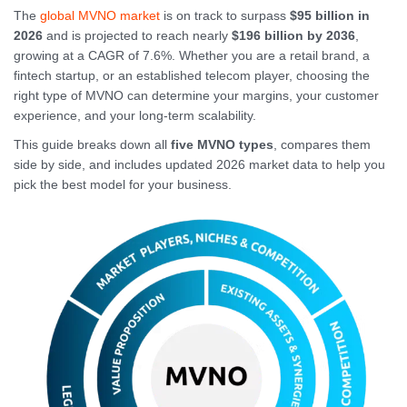
The
global MVNO market
is on track to surpass
$95 billion in
2026
and is projected to reach nearly
$196 billion by 2036
,
growing at a CAGR of 7.6%. Whether you are a retail brand, a
fintech startup, or an established telecom player, choosing the
right type of MVNO can determine your margins, your customer
experience, and your long-term scalability.
This guide breaks down all
five MVNO types
, compares them
side by side, and includes updated 2026 market data to help you
pick the best model for your business.