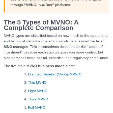
through
“MVNO-in-a-Box”
platforms.
The 5 Types of MVNO: A
Complete Comparison
MVNO types are classified based on how much of the operational
and technical stack the operator controls versus what the
host
MNO
manages. This is sometimes described as the “ladder of
investment” because each step up gives you more control, but
also demands more capital, expertise, and regulatory compliance.
The five main
MVNO business models
are:
Branded Reseller (Skinny MVNO)
Thin MVNO
Light MVNO
Thick MVNO
Full MVNO