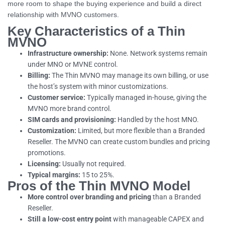
more room to shape the buying experience and build a direct
relationship with MVNO customers.
Key Characteristics of a Thin
MVNO
Infrastructure ownership:
None. Network systems remain
under MNO or MVNE control.
Billing:
The Thin MVNO may manage its own billing, or use
the host’s system with minor customizations.
Customer service:
Typically managed in-house, giving the
MVNO more brand control.
SIM cards and provisioning:
Handled by the host MNO.
Customization:
Limited, but more flexible than a Branded
Reseller. The MVNO can create custom bundles and pricing
promotions.
Licensing:
Usually not required.
Typical margins:
15 to 25%.
Pros of the Thin MVNO Model
More control over branding and pricing
than a Branded
Reseller.
Still a low-cost entry point
with manageable CAPEX and