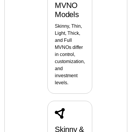
MVNO
Models
Skinny, Thin,
Light, Thick,
and Full
MVNOs differ
in control,
customization,
and
investment
levels.
Skinny &