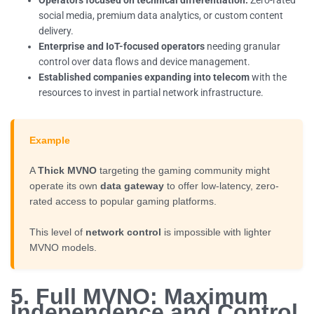
social media, premium data analytics, or custom content
delivery.
Enterprise and IoT-focused operators
needing granular
control over data flows and device management.
Established companies expanding into telecom
with the
resources to invest in partial network infrastructure.
Example
A
Thick MVNO
targeting the gaming community might
operate its own
data gateway
to offer low-latency, zero-
rated access to popular gaming platforms.
This level of
network control
is impossible with lighter
MVNO models.
5. Full MVNO: Maximum
Independence and Control