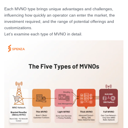
Each MVNO type brings unique advantages and challenges,
influencing how quickly an operator can enter the market, the
investment required, and the range of potential offerings and
customizations.
Let’s examine each type of MVNO in detail.