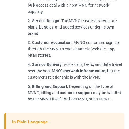
bulk access deal with a host MNO for network
capacity.
Service Design:
The MVNO creates its own rate
plans, bundles, and added services under its own
brand.
Customer Acquisition:
MVNO customers sign up
through the MVNO’s own channels (website, app,
retail stores).
Service Delivery:
Voice calls, texts, and data travel
over the host MNO’s
network infrastructure
, but the
customer’s relationship is with the MVNO.
Billing and Support:
Depending on the type of
MVNO, billing and
customer support
may be handled
by the MVNO itself, the host MNO, or an MVNE.
In Plain Language