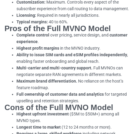
Customization:
Maximum. Controls every aspect of the
subscriber experience from call routing to data management.
Licensing:
Required in nearly all jurisdictions.
Typical margins:
40 to 60%.
Pros of the Full MVNO Model
Complete control
over pricing, service design, and
customer
experience
.
Highest profit margins
in the MVNO industry.
Ability to issue SIM cards and eSIM profiles independently
,
enabling faster onboarding and global reach.
Multi-carrier and multi-country support.
Full MVNOs can
negotiate separate RAN agreements in different markets.
Maximum brand differentiation.
No reliance on the host’s
feature roadmap.
Full ownership of customer data and analytics
for targeted
upselling and retention strategies.
Cons of the Full MVNO Model
Highest upfront investment
($5M to $50M+) among all
MVNO types.
Longest time to market
(12 to 24 months or more).
Requires a large, skilled workforce
including network