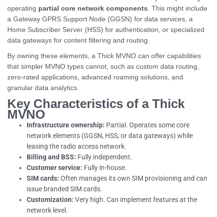
operating
partial core network components
. This might include
a Gateway GPRS Support Node (GGSN) for data services, a
Home Subscriber Server (HSS) for authentication, or specialized
data gateways for content filtering and routing.
By owning these elements, a Thick MVNO can offer capabilities
that simpler MVNO types cannot, such as custom data routing,
zero-rated applications, advanced roaming solutions, and
granular data analytics.
Key Characteristics of a Thick
MVNO
Infrastructure ownership:
Partial. Operates some core
network elements (GGSN, HSS, or data gateways) while
leasing the radio access network.
Billing and BSS:
Fully independent.
Customer service:
Fully in-house.
SIM cards:
Often manages its own SIM provisioning and can
issue branded SIM cards.
Customization:
Very high. Can implement features at the
network level.