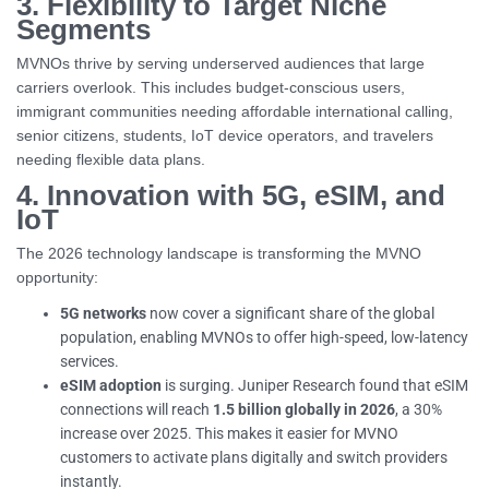
3. Flexibility to Target Niche
Segments
MVNOs thrive by serving underserved audiences that large
carriers overlook. This includes budget-conscious users,
immigrant communities needing affordable international calling,
senior citizens, students, IoT device operators, and travelers
needing flexible data plans.
4. Innovation with 5G, eSIM, and
IoT
The 2026 technology landscape is transforming the MVNO
opportunity:
5G networks
now cover a significant share of the global
population, enabling MVNOs to offer high-speed, low-latency
services.
eSIM adoption
is surging. Juniper Research found that eSIM
connections will reach
1.5 billion globally in 2026
, a 30%
increase over 2025. This makes it easier for MVNO
customers to activate plans digitally and switch providers
instantly.