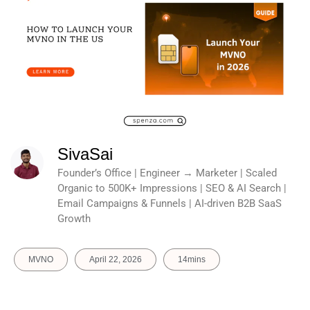
SivaSai
Founder’s Office | Engineer → Marketer | Scaled
Organic to 500K+ Impressions | SEO & AI Search |
Email Campaigns & Funnels | AI-driven B2B SaaS
Growth
MVNO
April 22, 2026
14mins