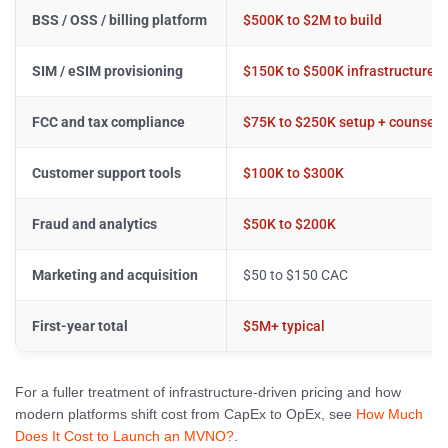
BSS / OSS / billing platform
$500K to $2M to build
SIM / eSIM provisioning
$150K to $500K infrastructure
FCC and tax compliance
$75K to $250K setup + counsel
Customer support tools
$100K to $300K
Fraud and analytics
$50K to $200K
Marketing and acquisition
$50 to $150 CAC
First-year total
$5M+ typical
For a fuller treatment of infrastructure-driven pricing and how
modern platforms shift cost from CapEx to OpEx, see
How Much
Does It Cost to Launch an MVNO?
.