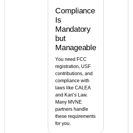
Compliance
Is
Mandatory
but
Manageable
You need FCC
registration, USF
contributions, and
compliance with
laws like CALEA
and Kari’s Law.
Many MVNE
partners handle
these requirements
for you.