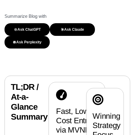
Summarize Blog with
Ask ChatGPT
Ask Claude
Ask Perplexity
TL;DR /
At-a-
Glance
Fast, Low-
Winning
Summary
Cost Entry
Strategy
via MVNEs
Focus