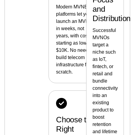
Modern MVNE
and
platforms let you
Distribution
launch an MVNO
in weeks, not
Successful
years, with costs
MVNOs
starting as low as
target a
$10K. No need to
niche such
build telecom
as IoT,
infrastructure from
fintech, or
scratch.
retail and
bundle
connectivity
into an
existing
product to
boost
Choose the
retention
Right
and lifetime