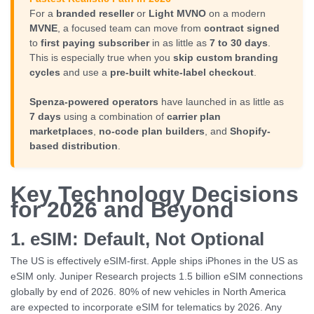
For a
branded reseller
or
Light MVNO
on a modern
MVNE
, a focused team can move from
contract signed
to
first paying subscriber
in as little as
7 to 30 days
.
This is especially true when you
skip custom branding
cycles
and use a
pre-built white-label checkout
.
Spenza-powered operators
have launched in as little as
7 days
using a combination of
carrier plan
marketplaces
,
no-code plan builders
, and
Shopify-
based distribution
.
Key Technology Decisions
for 2026 and Beyond
1. eSIM: Default, Not Optional
The US is effectively eSIM-first. Apple ships iPhones in the US as
eSIM only. Juniper Research projects 1.5 billion eSIM connections
globally by end of 2026. 80% of new vehicles in North America
are expected to incorporate eSIM for telematics by 2026. Any