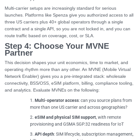
Multi-carrier setups are increasingly standard for serious
launches. Platforms like Spenza give you authorized access to all
three US carriers plus 40+ global operators through a single
contract and a single API, so you are not locked in, and you can
route traffic based on coverage, cost, or SLA.
Step 4: Choose Your MVNE
Partner
This decision shapes your unit economics, time to market, and
operating rhythm more than any other. An MVNE (Mobile Virtual
Network Enabler) gives you a pre-integrated stack: wholesale
connectivity, BSS/OSS, eSIM platform, billing, compliance tooling,
and analytics. Evaluate MVNEs on the following:
Multi-operator access
: can you source plans from
more than one US carrier and across geographies?
eSIM and physical SIM support
, with remote
provisioning and GSMA SGP.32 readiness for IoT
API depth
: SIM lifecycle, subscription management,