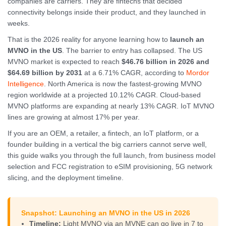
companies are carriers. They are fintechs that decided
connectivity belongs inside their product, and they launched in
weeks.
That is the 2026 reality for anyone learning how to
launch an
MVNO in the US
. The barrier to entry has collapsed. The US
MVNO market is expected to reach
$46.76 billion in 2026 and
$64.69 billion by 2031
at a 6.71% CAGR, according to
Mordor
Intelligence
. North America is now the fastest-growing MVNO
region worldwide at a projected 10.12% CAGR. Cloud-based
MVNO platforms are expanding at nearly 13% CAGR. IoT MVNO
lines are growing at almost 17% per year.
If you are an OEM, a retailer, a fintech, an IoT platform, or a
founder building in a vertical the big carriers cannot serve well,
this guide walks you through the full launch, from business model
selection and FCC registration to eSIM provisioning, 5G network
slicing, and the deployment timeline.
Snapshot: Launching an MVNO in the US in 2026
Timeline:
Light MVNO via an MVNE can go live in 7 to