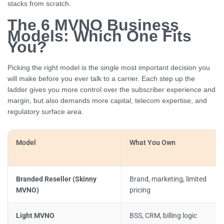
stacks from scratch.
The 6 MVNO Business
Models: Which One Fits
You?
Picking the right model is the single most important decision you
will make before you ever talk to a carrier. Each step up the
ladder gives you more control over the subscriber experience and
margin, but also demands more capital, telecom expertise, and
regulatory surface area.
Model
What You Own
Branded Reseller (Skinny
Brand, marketing, limited
MVNO)
pricing
Light MVNO
BSS, CRM, billing logic