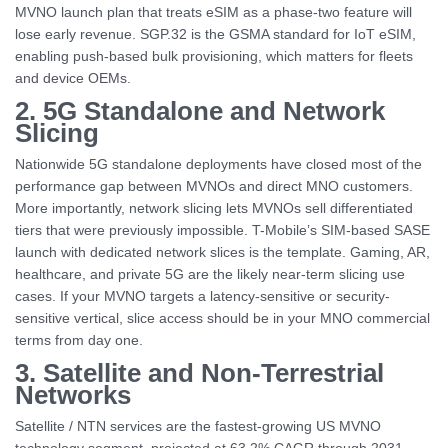
MVNO launch plan that treats eSIM as a phase-two feature will
lose early revenue. SGP.32 is the GSMA standard for IoT eSIM,
enabling push-based bulk provisioning, which matters for fleets
and device OEMs.
2. 5G Standalone and Network
Slicing
Nationwide 5G standalone deployments have closed most of the
performance gap between MVNOs and direct MNO customers.
More importantly, network slicing lets MVNOs sell differentiated
tiers that were previously impossible. T-Mobile’s SIM-based SASE
launch with dedicated network slices is the template. Gaming, AR,
healthcare, and private 5G are the likely near-term slicing use
cases. If your MVNO targets a latency-sensitive or security-
sensitive vertical, slice access should be in your MNO commercial
terms from day one.
3. Satellite and Non-Terrestrial
Networks
Satellite / NTN services are the fastest-growing US MVNO