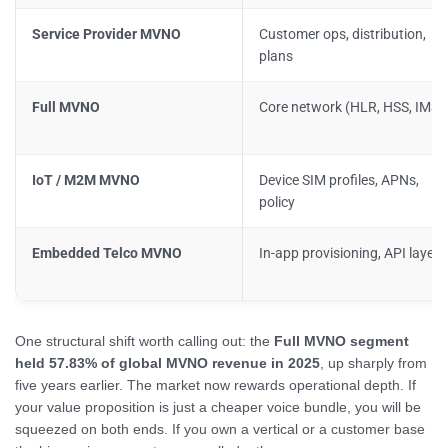
Service Provider MVNO
Customer ops, distribution,
plans
Full MVNO
Core network (HLR, HSS, IMSI)
IoT / M2M MVNO
Device SIM profiles, APNs,
policy
Embedded Telco MVNO
In-app provisioning, API layer
One structural shift worth calling out: the
Full MVNO segment
held 57.83% of global MVNO revenue in 2025
, up sharply from
five years earlier. The market now rewards operational depth. If
your value proposition is just a cheaper voice bundle, you will be
squeezed on both ends. If you own a vertical or a customer base