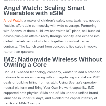
Angel Watch: Scaling Smart
Wearables with eSIM
Angel Watch
, a maker of children’s safety smartwatches, needed
flexible, affordable connectivity with wide coverage. Partnering
with Spenza let them build low-bandwidth IoT plans, sell bundled
device-plus-plan offers directly through Shopify, and expand into
global markets without stitching together individual carrier
contracts. The launch went from concept to live sales in weeks
rather than quarters.
IMZ: Nationwide Wireless Without
Owning a Core
IMZ, a US-based technology company, wanted to add a branded
nationwide wireless offering without negotiating standalone MNO
deals or building billing from scratch. Using Spenza’s operator-
neutral platform and Bring Your Own Network capability, IMZ
supported both physical SIMs and eSIMs under a unified brand,
launched in under 30 days, and avoided the capital intensity of
traditional MVNO setups.