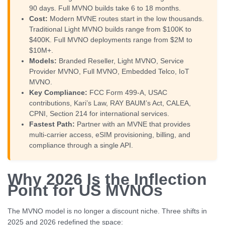
90 days. Full MVNO builds take 6 to 18 months.
Cost:
Modern MVNE routes start in the low thousands.
Traditional Light MVNO builds range from $100K to
$400K. Full MVNO deployments range from $2M to
$10M+.
Models:
Branded Reseller, Light MVNO, Service
Provider MVNO, Full MVNO, Embedded Telco, IoT
MVNO.
Key Compliance:
FCC Form 499-A, USAC
contributions, Kari’s Law, RAY BAUM’s Act, CALEA,
CPNI, Section 214 for international services.
Fastest Path:
Partner with an MVNE that provides
multi-carrier access, eSIM provisioning, billing, and
compliance through a single API.
Why 2026 Is the Inflection
Point for US MVNOs
The MVNO model is no longer a discount niche. Three shifts in
2025 and 2026 redefined the space: