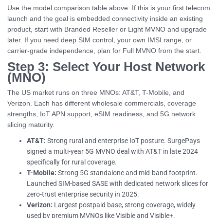
Use the model comparison table above. If this is your first telecom
launch and the goal is embedded connectivity inside an existing
product, start with Branded Reseller or Light MVNO and upgrade
later. If you need deep SIM control, your own IMSI range, or
carrier-grade independence, plan for Full MVNO from the start.
Step 3: Select Your Host Network
(MNO)
The US market runs on three MNOs: AT&T, T-Mobile, and
Verizon. Each has different wholesale commercials, coverage
strengths, IoT APN support, eSIM readiness, and 5G network
slicing maturity.
AT&T:
Strong rural and enterprise IoT posture. SurgePays
signed a multi-year 5G MVNO deal with AT&T in late 2024
specifically for rural coverage.
T-Mobile:
Strong 5G standalone and mid-band footprint.
Launched SIM-based SASE with dedicated network slices for
zero-trust enterprise security in 2025.
Verizon:
Largest postpaid base, strong coverage, widely
used by premium MVNOs like Visible and Visible+.