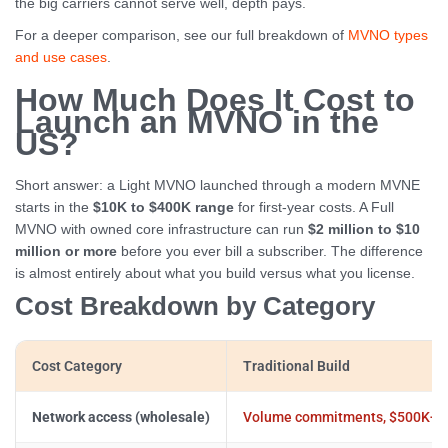
the big carriers cannot serve well, depth pays.
For a deeper comparison, see our full breakdown of
MVNO types
and use cases
.
How Much Does It Cost to
Launch an MVNO in the
US?
Short answer: a Light MVNO launched through a modern MVNE
starts in the
$10K to $400K range
for first-year costs. A Full
MVNO with owned core infrastructure can run
$2 million to $10
million or more
before you ever bill a subscriber. The difference
is almost entirely about what you build versus what you license.
Cost Breakdown by Category
Cost Category
Traditional Build
Network access (wholesale)
Volume commitments, $500K+ 