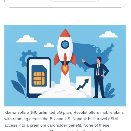
Klarna sells a $40 unlimited 5G plan. Revolut offers mobile plans
with roaming across the EU and US. Nubank built travel eSIM
access into a premium cardholder benefit. None of these