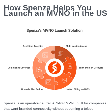
How Spenza Helps You
Launch an MVNO in the US
Spenza is an operator-neutral, API-first MVNE built for companies
that want branded connectivity without becoming a telecom