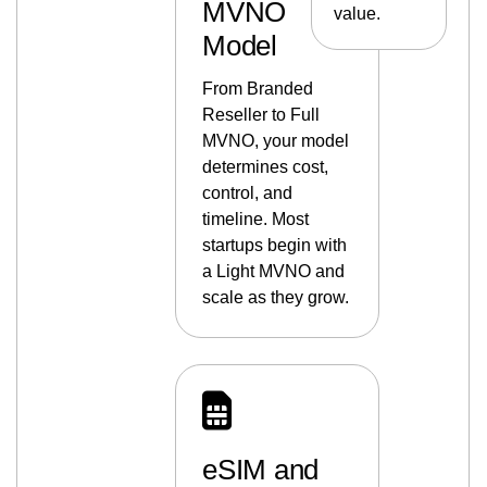
MVNO
value.
Model
From Branded
Reseller to Full
MVNO, your model
determines cost,
control, and
timeline. Most
startups begin with
a Light MVNO and
scale as they grow.
eSIM and