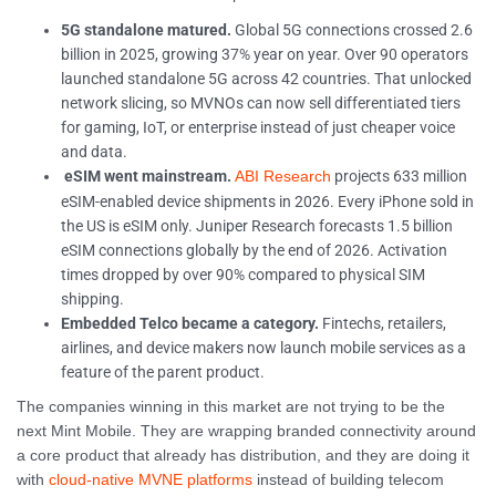
5G standalone matured.
Global 5G connections crossed 2.6
billion in 2025, growing 37% year on year. Over 90 operators
launched standalone 5G across 42 countries. That unlocked
network slicing, so MVNOs can now sell differentiated tiers
for gaming, IoT, or enterprise instead of just cheaper voice
and data.
eSIM went mainstream.
projects 633 million
ABI Research
eSIM-enabled device shipments in 2026. Every iPhone sold in
the US is eSIM only. Juniper Research forecasts 1.5 billion
eSIM connections globally by the end of 2026. Activation
times dropped by over 90% compared to physical SIM
shipping.
Embedded Telco became a category.
Fintechs, retailers,
airlines, and device makers now launch mobile services as a
feature of the parent product.
The companies winning in this market are not trying to be the
next Mint Mobile. They are wrapping branded connectivity around
a core product that already has distribution, and they are doing it
with
cloud-native MVNE platforms
instead of building telecom