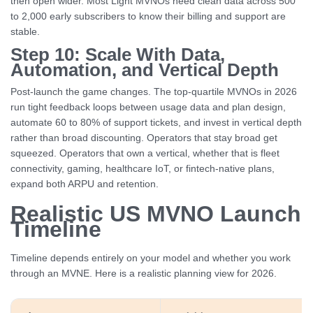
then open wider. Most Light MVNOs need clean data across 500
to 2,000 early subscribers to know their billing and support are
stable.
Step 10: Scale With Data,
Automation, and Vertical Depth
Post-launch the game changes. The top-quartile MVNOs in 2026
run tight feedback loops between usage data and plan design,
automate 60 to 80% of support tickets, and invest in vertical depth
rather than broad discounting. Operators that stay broad get
squeezed. Operators that own a vertical, whether that is fleet
connectivity, gaming, healthcare IoT, or fintech-native plans,
expand both ARPU and retention.
Realistic US MVNO Launch
Timeline
Timeline depends entirely on your model and whether you work
through an MVNE. Here is a realistic planning view for 2026.