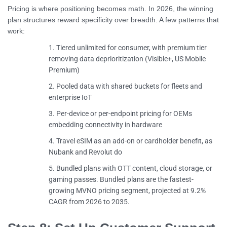
Pricing is where positioning becomes math. In 2026, the winning
plan structures reward specificity over breadth. A few patterns that
work:
Tiered unlimited for consumer, with premium tier
removing data deprioritization (Visible+, US Mobile
Premium)
Pooled data with shared buckets for fleets and
enterprise IoT
Per-device or per-endpoint pricing for OEMs
embedding connectivity in hardware
Travel eSIM as an add-on or cardholder benefit, as
Nubank and Revolut do
Bundled plans with OTT content, cloud storage, or
gaming passes. Bundled plans are the fastest-
growing MVNO pricing segment, projected at 9.2%
CAGR from 2026 to 2035.