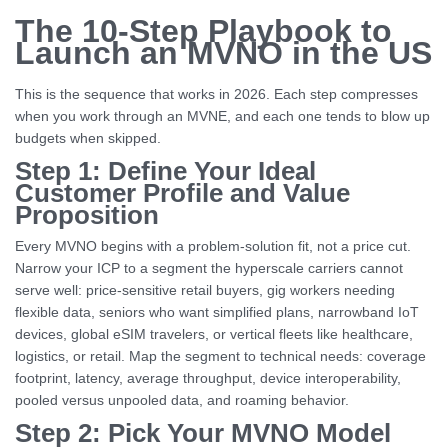
The 10-Step Playbook to
Launch an MVNO in the US
This is the sequence that works in 2026. Each step compresses
when you work through an MVNE, and each one tends to blow up
budgets when skipped.
Step 1: Define Your Ideal
Customer Profile and Value
Proposition
Every MVNO begins with a problem-solution fit, not a price cut.
Narrow your ICP to a segment the hyperscale carriers cannot
serve well: price-sensitive retail buyers, gig workers needing
flexible data, seniors who want simplified plans, narrowband IoT
devices, global eSIM travelers, or vertical fleets like healthcare,
logistics, or retail. Map the segment to technical needs: coverage
footprint, latency, average throughput, device interoperability,
pooled versus unpooled data, and roaming behavior.
Step 2: Pick Your MVNO Model