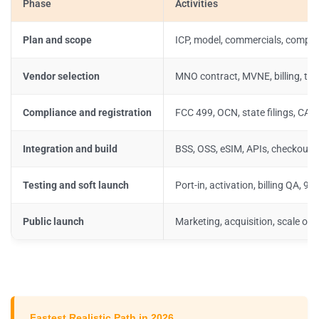
Phase
Activities
Plan and scope
ICP, model, commercials, compli
Vendor selection
MNO contract, MVNE, billing, tax
Compliance and registration
FCC 499, OCN, state filings, CA
Integration and build
BSS, OSS, eSIM, APIs, checkout,
Testing and soft launch
Port-in, activation, billing QA, 91
Public launch
Marketing, acquisition, scale op
Fastest Realistic Path in 2026