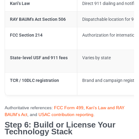
Kari’s Law
Direct 911 dialing and notific
RAY BAUM’s Act Section 506
Dispatchable location for 911 
FCC Section 214
Authorization for internationa
State-level USF and 911 fees
Varies by state
TCR / 10DLC registration
Brand and campaign registry
Authoritative references:
FCC Form 499
,
Kari’s Law and RAY
BAUM’s Act
, and
USAC contribution reporting
.
Step 6: Build or License Your
Technology Stack