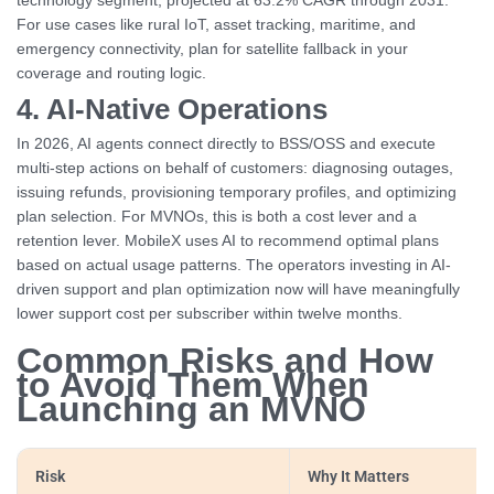
technology segment, projected at 63.2% CAGR through 2031.
For use cases like rural IoT, asset tracking, maritime, and
emergency connectivity, plan for satellite fallback in your
coverage and routing logic.
4. AI-Native Operations
In 2026, AI agents connect directly to BSS/OSS and execute
multi-step actions on behalf of customers: diagnosing outages,
issuing refunds, provisioning temporary profiles, and optimizing
plan selection. For MVNOs, this is both a cost lever and a
retention lever. MobileX uses AI to recommend optimal plans
based on actual usage patterns. The operators investing in AI-
driven support and plan optimization now will have meaningfully
lower support cost per subscriber within twelve months.
Common Risks and How
to Avoid Them When
Launching an MVNO
Risk
Why It Matters