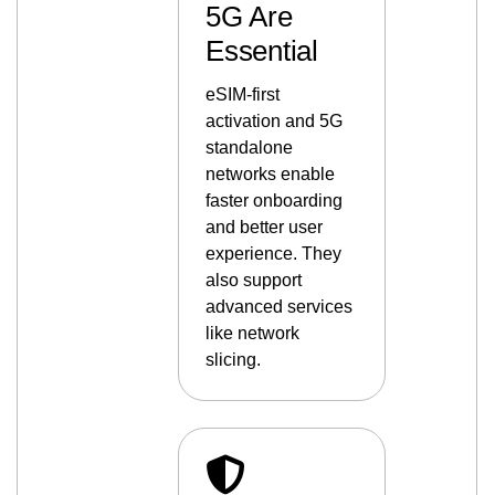
5G Are
Essential
eSIM-first
activation and 5G
standalone
networks enable
faster onboarding
and better user
experience. They
also support
advanced services
like network
slicing.