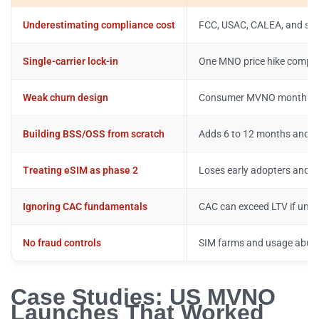
Underestimating compliance cost
FCC, USAC, CALEA, and state
Single-carrier lock-in
One MNO price hike compr
Weak churn design
Consumer MVNO monthly ch
Building BSS/OSS from scratch
Adds 6 to 12 months and 
Treating eSIM as phase 2
Loses early adopters and a
Ignoring CAC fundamentals
CAC can exceed LTV if unit
No fraud controls
SIM farms and usage abuse
Case Studies: US MVNO
Launches That Worked