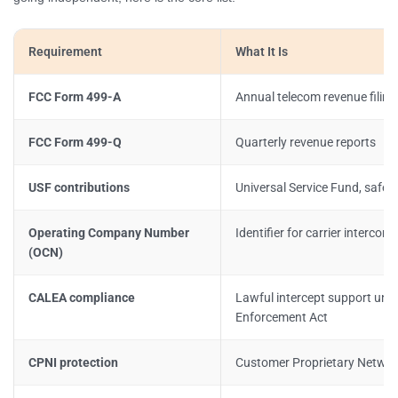
Requirement
What It Is
FCC Form 499-A
Annual telecom revenue filin
FCC Form 499-Q
Quarterly revenue reports
USF contributions
Universal Service Fund, safe 
Operating Company Number
Identifier for carrier intercon
(OCN)
CALEA compliance
Lawful intercept support un
Enforcement Act
CPNI protection
Customer Proprietary Networ