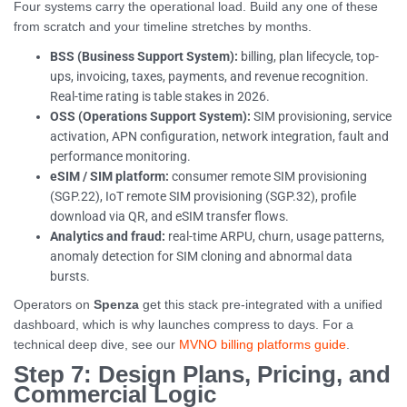
Four systems carry the operational load. Build any one of these
from scratch and your timeline stretches by months.
BSS (Business Support System):
billing, plan lifecycle, top-
ups, invoicing, taxes, payments, and revenue recognition.
Real-time rating is table stakes in 2026.
OSS (Operations Support System):
SIM provisioning, service
activation, APN configuration, network integration, fault and
performance monitoring.
eSIM / SIM platform:
consumer remote SIM provisioning
(SGP.22), IoT remote SIM provisioning (SGP.32), profile
download via QR, and eSIM transfer flows.
Analytics and fraud:
real-time ARPU, churn, usage patterns,
anomaly detection for SIM cloning and abnormal data
bursts.
Operators on
Spenza
get this stack pre-integrated with a unified
dashboard, which is why launches compress to days. For a
technical deep dive, see our
MVNO billing platforms guide
.
Step 7: Design Plans, Pricing, and
Commercial Logic