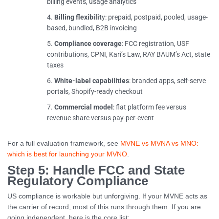
billing events, usage analytics
Billing flexibilit
y: prepaid, postpaid, pooled, usage-
based, bundled, B2B invoicing
Compliance coverage
: FCC registration, USF
contributions, CPNI, Kari’s Law, RAY BAUM’s Act, state
taxes
White-label capabilities
: branded apps, self-serve
portals, Shopify-ready checkout
Commercial model
: flat platform fee versus
revenue share versus pay-per-event
For a full evaluation framework, see
MVNE vs MVNA vs MNO:
which is best for launching your MVNO
.
Step 5: Handle FCC and State
Regulatory Compliance
US compliance is workable but unforgiving. If your MVNE acts as
the carrier of record, most of this runs through them. If you are
going independent, here is the core list: