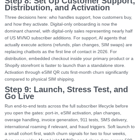
Step 8: Set Up Customer Support,
Distribution, and Activation
Three decisions here: who handles support, how customers buy,
and how they activate. Digital-only onboarding is now the
dominant channel, with digital-only sales representing nearly half
of US MVNO subscriber additions. For support, AI agents that
actually execute actions (refunds, plan changes, SIM swaps) are
replacing chatbots as the first line of contact in 2026. For
distribution, embedded checkout inside your primary product or a
Shopify storefront is faster to launch than a standalone store.
Activation through eSIM QR cuts first-month churn significantly
compared to physical SIM shipping.
Step 9: Launch, Stress Test, and
Go Live
Run end-to-end tests across the full subscriber lifecycle before
you open the gates: port-in, eSIM activation, plan changes,
overage handling, invoice generation, 911 tests, SMS delivery,
international roaming if relevant, and fraud triggers. Soft launch to
a small cohort first, watch churn signals for two to four weeks,