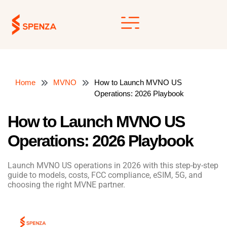
Skip
to
content
Home
MVNO
How to Launch MVNO US
Operations: 2026 Playbook
How to Launch MVNO US
Operations: 2026 Playbook
Launch MVNO US operations in 2026 with this step-by-step
guide to models, costs, FCC compliance, eSIM, 5G, and
choosing the right MVNE partner.