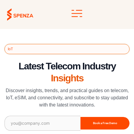
Skip
to
content
IoT
Latest Telecom Industry
Insights
Discover insights, trends, and practical guides on telecom,
IoT, eSIM, and connectivity, and subscribe to stay updated
with the latest innovations.
Email
(Required)