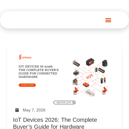
Spenza Platform
May 7, 2026
IoT Devices 2026: The Complete
Buyer’s Guide for Hardware