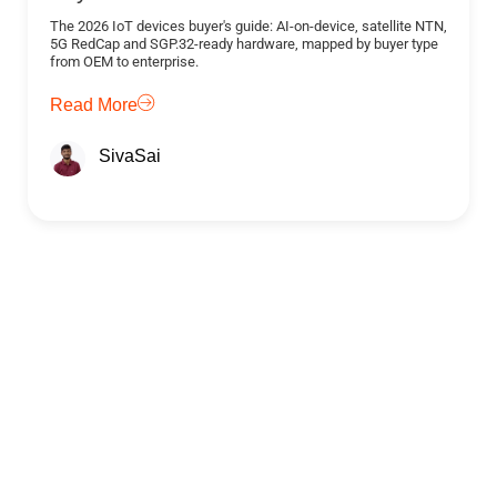
The 2026 IoT devices buyer's guide: AI-on-device, satellite NTN,
5G RedCap and SGP.32-ready hardware, mapped by buyer type
from OEM to enterprise.
Read More
SivaSai