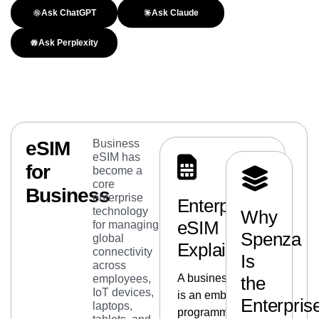
Ask ChatGPT
Ask Claude
Ask Perplexity
eSIM
Business
eSIM has
for
become a
core
Business
enterprise
Enterprise
technology
Why
eSIM
for managing
Spenza
global
Explained
connectivity
Is
across
A business eSIM
employees,
the
IoT devices,
is an embedded,
Enterpris
laptops,
programmable