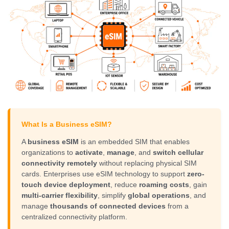
What Is a Business eSIM?
A
business eSIM
is an embedded SIM that enables
organizations to
activate
,
manage
, and
switch cellular
connectivity remotely
without replacing physical SIM
cards. Enterprises use eSIM technology to support
zero-
touch device deployment
, reduce
roaming costs
, gain
multi-carrier flexibility
, simplify
global operations
, and
manage
thousands of connected devices
from a
centralized connectivity platform.