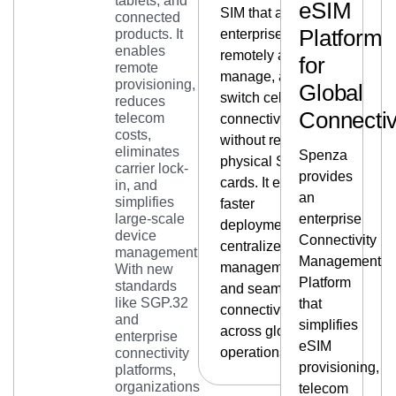
tablets, and
eSIM
SIM that allows
connected
Platform
products. It
enterprises to
enables
remotely activate,
for
remote
manage, and
provisioning,
Global
switch cellular
reduces
Connectiv
telecom
connectivity
costs,
without replacing
eliminates
Spenza
physical SIM
carrier lock-
provides
cards. It enables
in, and
an
simplifies
faster
large-scale
enterprise
deployments,
device
Connectivity
centralized
management.
Management
management,
With new
Platform
standards
and seamless
like SGP.32
that
connectivity
and
simplifies
across global
enterprise
eSIM
operations.
connectivity
provisioning,
platforms,
organizations
telecom