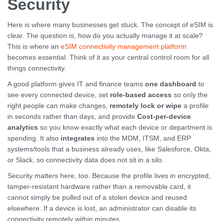
Security
Here is where many businesses get stuck. The concept of eSIM is
clear. The question is, how do you actually manage it at scale?
This is where an
eSIM connectivity management platform
becomes essential. Think of it as your central control room for all
things connectivity.
A good platform gives IT and finance teams
one dashboard
to
see every connected device, set
role-based access
so only the
right people can make changes,
remotely lock or wipe
a profile
in seconds rather than days, and provide
Cost-per-device
analytics
so you know exactly what each device or department is
spending. It also
integrates
into the MDM, ITSM, and ERP
systems/tools that a business already uses, like Salesforce, Okta,
or Slack, so connectivity data does not sit in a silo.
Security matters here, too. Because the profile lives in encrypted,
tamper-resistant hardware rather than a removable card, it
cannot simply be pulled out of a stolen device and reused
elsewhere. If a device is lost, an administrator can disable its
connectivity remotely within minutes.