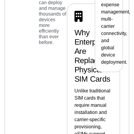
can deploy
expense
and manage
management,
thousands of
multi-
devices
more
carrier
Why
efficiently
connectivity,
than ever
Enterprises
and
before.
global
Are
device
Replacing
deployment.
Physical
SIM Cards
Unlike traditional
SIM cards that
require manual
installation and
carrier-specific
provisioning,
eSIMs support