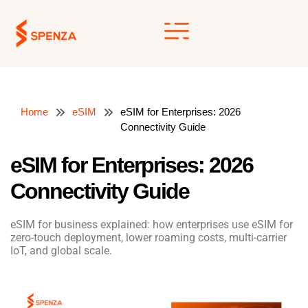
Skip
to
content
Home
eSIM
eSIM for Enterprises: 2026
Connectivity Guide
eSIM for Enterprises: 2026
Connectivity Guide
eSIM for business explained: how enterprises use eSIM for
zero-touch deployment, lower roaming costs, multi-carrier
IoT, and global scale.