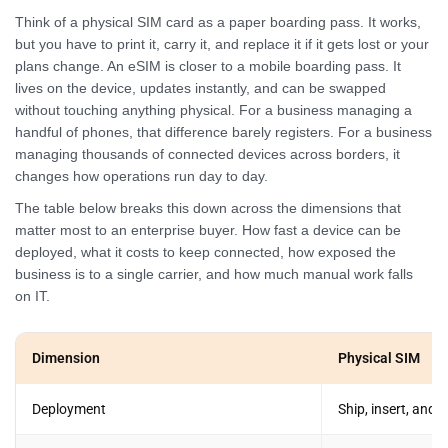
Think of a physical SIM card as a paper boarding pass. It works,
but you have to print it, carry it, and replace it if it gets lost or your
plans change. An eSIM is closer to a mobile boarding pass. It
lives on the device, updates instantly, and can be swapped
without touching anything physical. For a business managing a
handful of phones, that difference barely registers. For a business
managing thousands of connected devices across borders, it
changes how operations run day to day.
The table below breaks this down across the dimensions that
matter most to an enterprise buyer. How fast a device can be
deployed, what it costs to keep connected, how exposed the
business is to a single carrier, and how much manual work falls
on IT.
Dimension
Physical SIM
Deployment
Ship, insert, and