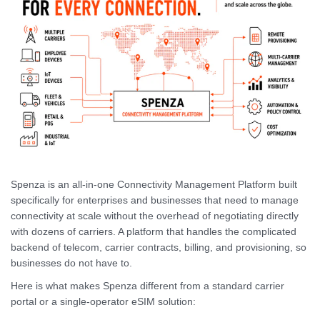
Spenza is an all-in-one Connectivity Management Platform built
specifically for enterprises and businesses that need to manage
connectivity at scale without the overhead of negotiating directly
with dozens of carriers. A platform that handles the complicated
backend of telecom, carrier contracts, billing, and provisioning, so
businesses do not have to.
Here is what makes Spenza different from a standard carrier
portal or a single-operator eSIM solution: