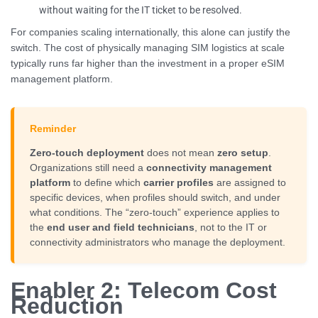
without waiting for the IT ticket to be resolved.
For companies scaling internationally, this alone can justify the
switch. The cost of physically managing SIM logistics at scale
typically runs far higher than the investment in a proper eSIM
management platform.
Reminder
Zero-touch deployment
does not mean
zero setup
.
Organizations still need a
connectivity management
platform
to define which
carrier profiles
are assigned to
specific devices, when profiles should switch, and under
what conditions. The “zero-touch” experience applies to
the
end user and field technicians
, not to the IT or
connectivity administrators who manage the deployment.
Enabler 2: Telecom Cost
Reduction