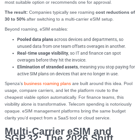
most suitable option or recommends one for approval.
The result:
Companies typically see roaming
cost reductions of
30 to 50%
after switching to a multi-carrier eSIM setup.
Beyond roaming, eSIM enables:
Pooled data plans
across devices and departments, so
unused data from one team offsets overages in another.
Real-time usage visibility
, so IT and finance can spot
overages before they hit the invoice.
Elimination of stranded assets
, meaning you stop paying for
active SIM plans on devices that are no longer in use.
Spenza’s
business roaming plans
are built around this idea. Pool
usage, compare carriers, and let the platform route to the
cheapest viable option automatically. For finance teams, this
visibility alone is transformative. Telecom spending is notoriously
opaque. eSIM management platforms bring the same budget
clarity you’d expect from a SaaS tool or cloud service.
Multi-Carrier eSIM and
SGP.32: The 2026 Shift