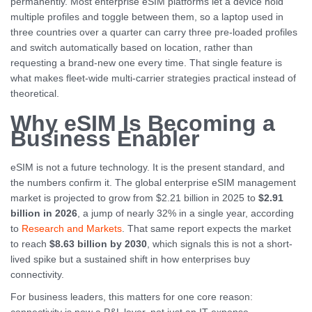
permanently. Most enterprise eSIM platforms let a device hold
multiple profiles and toggle between them, so a laptop used in
three countries over a quarter can carry three pre-loaded profiles
and switch automatically based on location, rather than
requesting a brand-new one every time. That single feature is
what makes fleet-wide multi-carrier strategies practical instead of
theoretical.
Why eSIM Is Becoming a
Business Enabler
eSIM is not a future technology. It is the present standard, and
the numbers confirm it. The global enterprise eSIM management
market is projected to grow from $2.21 billion in 2025 to
$2.91
billion in 2026
, a jump of nearly 32% in a single year, according
to
Research and Markets
. That same report expects the market
to reach
$8.63 billion by 2030
, which signals this is not a short-
lived spike but a sustained shift in how enterprises buy
connectivity.
For business leaders, this matters for one core reason: