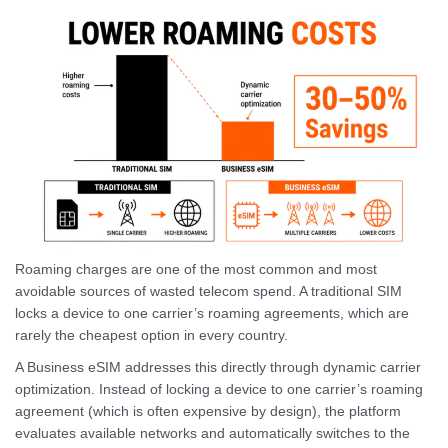
Roaming charges are one of the most common and most
avoidable sources of wasted telecom spend. A traditional SIM
locks a device to one carrier’s roaming agreements, which are
rarely the cheapest option in every country.
A Business eSIM addresses this directly through dynamic carrier
optimization. Instead of locking a device to one carrier’s roaming
agreement (which is often expensive by design), the platform
evaluates available networks and automatically switches to the