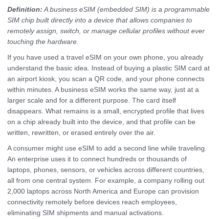
Definition:
A business eSIM (embedded SIM) is a programmable
SIM chip built directly into a device that allows companies to
remotely assign, switch, or manage cellular profiles without ever
touching the hardware.
If you have used a travel eSIM on your own phone, you already
understand the basic idea. Instead of buying a plastic SIM card at
an airport kiosk, you scan a QR code, and your phone connects
within minutes. A business eSIM works the same way, just at a
larger scale and for a different purpose. The card itself
disappears. What remains is a small, encrypted profile that lives
on a chip already built into the device, and that profile can be
written, rewritten, or erased entirely over the air.
A consumer might use eSIM to add a second line while traveling.
An enterprise uses it to connect hundreds or thousands of
laptops, phones, sensors, or vehicles across different countries,
all from one central system. For example, a company rolling out
2,000 laptops across North America and Europe can provision
connectivity remotely before devices reach employees,
eliminating SIM shipments and manual activations.