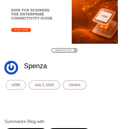
Spenza
eSIM
July 3, 2026
14mins
Summarize Blog with