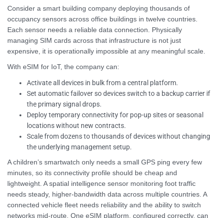
Consider a smart building company deploying thousands of
occupancy sensors across office buildings in twelve countries.
Each sensor needs a reliable data connection. Physically
managing SIM cards across that infrastructure is not just
expensive, it is operationally impossible at any meaningful scale.
With eSIM for IoT, the company can:
Activate all devices in bulk from a central platform.
Set automatic failover so devices switch to a backup carrier if
the primary signal drops.
Deploy temporary connectivity for pop-up sites or seasonal
locations without new contracts.
Scale from dozens to thousands of devices without changing
the underlying management setup.
A children’s smartwatch only needs a small GPS ping every few
minutes, so its connectivity profile should be cheap and
lightweight. A spatial intelligence sensor monitoring foot traffic
needs steady, higher-bandwidth data across multiple countries. A
connected vehicle fleet needs reliability and the ability to switch
networks mid-route. One eSIM platform, configured correctly, can