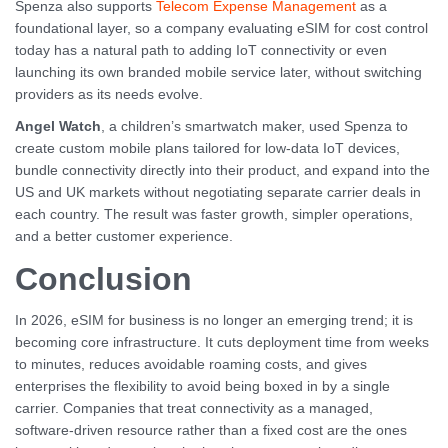
Spenza also supports
Telecom Expense Management
as a
foundational layer, so a company evaluating eSIM for cost control
today has a natural path to adding IoT connectivity or even
launching its own branded mobile service later, without switching
providers as its needs evolve.
Angel Watch
, a children’s smartwatch maker, used Spenza to
create custom mobile plans tailored for low-data IoT devices,
bundle connectivity directly into their product, and expand into the
US and UK markets without negotiating separate carrier deals in
each country. The result was faster growth, simpler operations,
and a better customer experience.
Conclusion
In 2026, eSIM for business is no longer an emerging trend; it is
becoming core infrastructure. It cuts deployment time from weeks
to minutes, reduces avoidable roaming costs, and gives
enterprises the flexibility to avoid being boxed in by a single
carrier. Companies that treat connectivity as a managed,
software-driven resource rather than a fixed cost are the ones