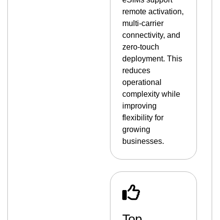
remote activation,
multi-carrier
connectivity, and
zero-touch
deployment. This
reduces
operational
complexity while
improving
flexibility for
growing
businesses.
Top