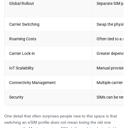
Global Rollout
Separate SIM per 
Carrier Switching
Swap the physica
Roaming Costs
Often tied to a si
Carrier Lock-in
Greater dependen
IoT Scalability
Manual provisioni
Connectivity Management
Multiple carrier 
Security
SIMs can be remov
One detail that often surprises people new to this space is that
switching an eSIM profile does not mean losing the old one