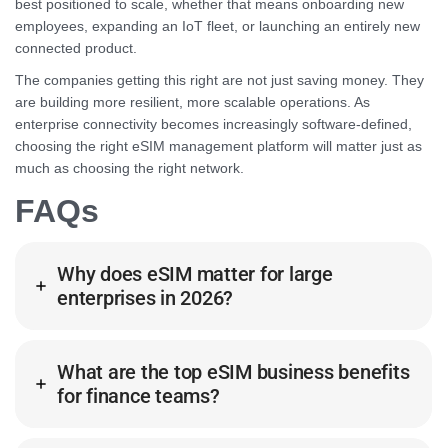
best positioned to scale, whether that means onboarding new
employees, expanding an IoT fleet, or launching an entirely new
connected product.
The companies getting this right are not just saving money. They
are building more resilient, more scalable operations. As
enterprise connectivity becomes increasingly software-defined,
choosing the right eSIM management platform will matter just as
much as choosing the right network.
FAQs
Why does eSIM matter for large
enterprises in 2026?
What are the top eSIM business benefits
for finance teams?