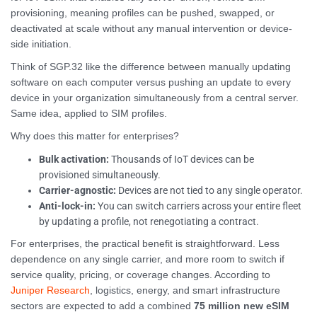
provisioning, meaning profiles can be pushed, swapped, or
deactivated at scale without any manual intervention or device-
side initiation.
Think of SGP.32 like the difference between manually updating
software on each computer versus pushing an update to every
device in your organization simultaneously from a central server.
Same idea, applied to SIM profiles.
Why does this matter for enterprises?
Bulk activation:
Thousands of IoT devices can be
provisioned simultaneously.
Carrier-agnostic:
Devices are not tied to any single operator.
Anti-lock-in:
You can switch carriers across your entire fleet
by updating a profile, not renegotiating a contract.
For enterprises, the practical benefit is straightforward. Less
dependence on any single carrier, and more room to switch if
service quality, pricing, or coverage changes. According to
Juniper Research
, logistics, energy, and smart infrastructure
sectors are expected to add a combined
75 million new eSIM