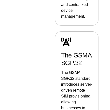
and centralized
device
management.
The GSMA
SGP.32
The GSMA
SGP.32 standard
introduces server-
driven remote
SIM provisioning,
allowing
businesses to