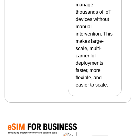
manage
thousands of IoT
devices without
manual
intervention. This
makes large-
scale, multi-
carrier IoT
deployments
faster, more
flexible, and
easier to scale.