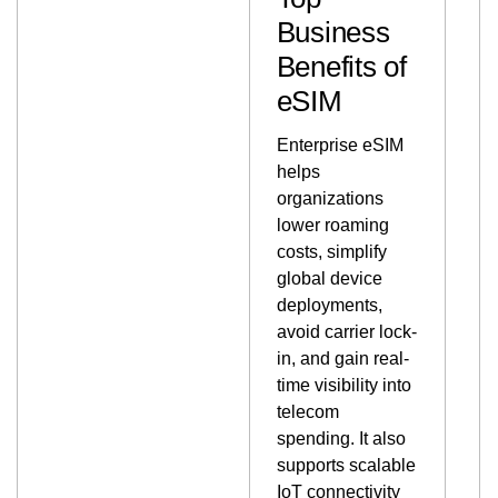
Business
Benefits of
eSIM
Enterprise eSIM
helps
organizations
lower roaming
costs, simplify
global device
deployments,
avoid carrier lock-
in, and gain real-
time visibility into
telecom
spending. It also
supports scalable
IoT connectivity