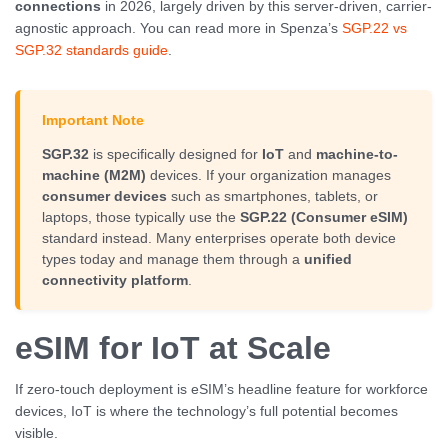
connections
in 2026, largely driven by this server-driven, carrier-
agnostic approach. You can read more in Spenza’s
SGP.22 vs
SGP.32 standards guide
.
Important Note
SGP.32
is specifically designed for
IoT
and
machine-to-
machine (M2M)
devices. If your organization manages
consumer devices
such as smartphones, tablets, or
laptops, those typically use the
SGP.22 (Consumer eSIM)
standard instead. Many enterprises operate both device
types today and manage them through a
unified
connectivity platform
.
eSIM for IoT at Scale
If zero-touch deployment is eSIM’s headline feature for workforce
devices, IoT is where the technology’s full potential becomes
visible.