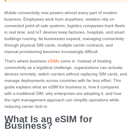
Mobile connectivity now powers almost every part of modern
business. Employees work from anywhere, retailers rely on
connected point-of-sale systems, logistics companies track fleets
in real time, and IoT devices keep factories, hospitals, and smart
buildings running. As businesses expand, managing connectivity
through physical SIM cards, multiple carrier contracts, and
manual provisioning becomes increasingly difficult.
That’s where business
eSIMs
come in. Instead of treating
connectivity as a logistical challenge, organizations can activate
devices remotely, switch carriers without replacing SIM cards, and
manage deployments across countries with far less effort. This
guide explains what an eSIM for business is, how it compares
with a traditional SIM, why enterprises are adopting it, and how
the right management approach can simplify operations while
reducing carrier lock-in.
What Is an eSIM for
Business?