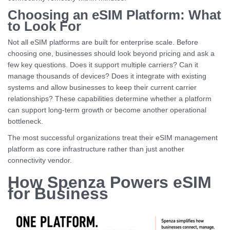
Choosing an eSIM Platform: What
to Look For
Not all eSIM platforms are built for enterprise scale. Before
choosing one, businesses should look beyond pricing and ask a
few key questions. Does it support multiple carriers? Can it
manage thousands of devices? Does it integrate with existing
systems and allow businesses to keep their current carrier
relationships? These capabilities determine whether a platform
can support long-term growth or become another operational
bottleneck.
The most successful organizations treat their eSIM management
platform as core infrastructure rather than just another
connectivity vendor.
How Spenza Powers eSIM
for Business