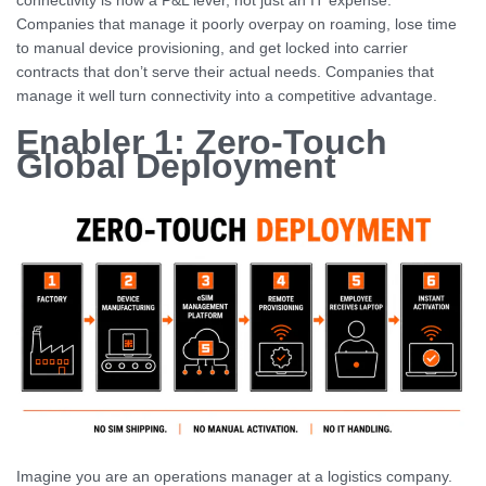
connectivity is now a P&L lever, not just an IT expense.
Companies that manage it poorly overpay on roaming, lose time
to manual device provisioning, and get locked into carrier
contracts that don’t serve their actual needs. Companies that
manage it well turn connectivity into a competitive advantage.
Enabler 1: Zero-Touch
Global Deployment
Imagine you are an operations manager at a logistics company.