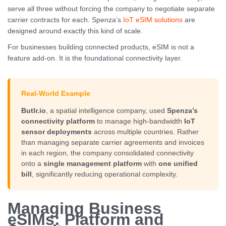
serve all three without forcing the company to negotiate separate
carrier contracts for each. Spenza’s
IoT eSIM solutions
are
designed around exactly this kind of scale.
For businesses building connected products, eSIM is not a
feature add-on. It is the foundational connectivity layer.
Real-World Example
Butlr.io
, a spatial intelligence company, used
Spenza’s
connectivity platform
to manage high-bandwidth
IoT
sensor deployments
across multiple countries. Rather
than managing separate carrier agreements and invoices
in each region, the company consolidated connectivity
onto a
single management platform
with
one unified
bill
, significantly reducing operational complexity.
Managing Business
eSIMs: Platform and