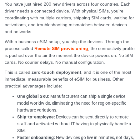
You have just hired 200 new drivers across four countries. Each
driver needs a connected device. With physical SIMs, you’re
coordinating with multiple carriers, shipping SIM cards, waiting for
activations, and troubleshooting mismatches between devices
and networks.
With a business eSIM setup, you ship the devices. Through the
process called
Remote SIM provisioning
, the connectivity profile
is pushed over the air the moment the device powers on. No SIM
cards. No courier delays. No manual configuration.
This is called
zero-touch deployment
, and it is one of the most
immediate, measurable benefits of eSIM for business. Other
practical advantages include:
One global SKU:
Manufacturers can ship a single device
model worldwide, eliminating the need for region-specific
hardware variations.
Ship-to-employee:
Devices can be sent directly to remote
staff and activated without IT having to physically handle a
SIM.
Faster onboarding:
New devices go live in minutes, not days,