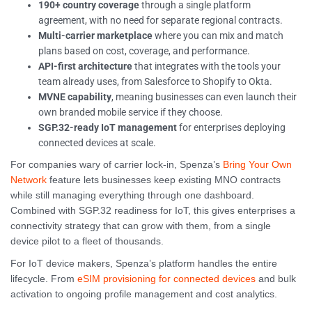
190+ country coverage
through a single platform
agreement, with no need for separate regional contracts.
Multi-carrier marketplace
where you can mix and match
plans based on cost, coverage, and performance.
API-first architecture
that integrates with the tools your
team already uses, from Salesforce to Shopify to Okta.
MVNE capability
, meaning businesses can even launch their
own branded mobile service if they choose.
SGP.32-ready IoT management
for enterprises deploying
connected devices at scale.
For companies wary of carrier lock-in, Spenza’s
Bring Your Own
Network
feature lets businesses keep existing MNO contracts
while still managing everything through one dashboard.
Combined with SGP.32 readiness for IoT, this gives enterprises a
connectivity strategy that can grow with them, from a single
device pilot to a fleet of thousands.
For IoT device makers, Spenza’s platform handles the entire
lifecycle. From
eSIM provisioning for connected devices
and bulk
activation to ongoing profile management and cost analytics.