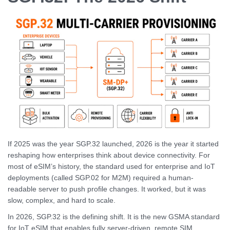
If 2025 was the year SGP.32 launched, 2026 is the year it started
reshaping how enterprises think about device connectivity. For
most of eSIM’s history, the standard used for enterprise and IoT
deployments (called SGP.02 for M2M) required a human-
readable server to push profile changes. It worked, but it was
slow, complex, and hard to scale.
In 2026, SGP.32 is the defining shift. It is the new GSMA standard
for IoT eSIM that enables fully server-driven, remote SIM