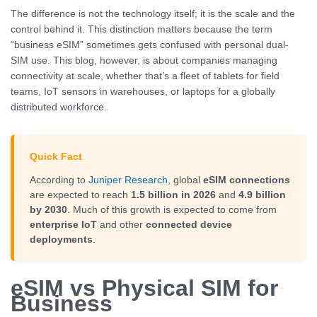
The difference is not the technology itself; it is the scale and the
control behind it. This distinction matters because the term
“business eSIM” sometimes gets confused with personal dual-
SIM use. This blog, however, is about companies managing
connectivity at scale, whether that’s a fleet of tablets for field
teams, IoT sensors in warehouses, or laptops for a globally
distributed workforce.
Quick Fact
According to
Juniper Research
, global
eSIM connections
are expected to reach
1.5 billion in 2026
and
4.9 billion
by 2030
. Much of this growth is expected to come from
enterprise IoT
and other
connected device
deployments
.
eSIM vs Physical SIM for
Business