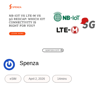
Spenza
eSIM
April 2, 2026
14mins