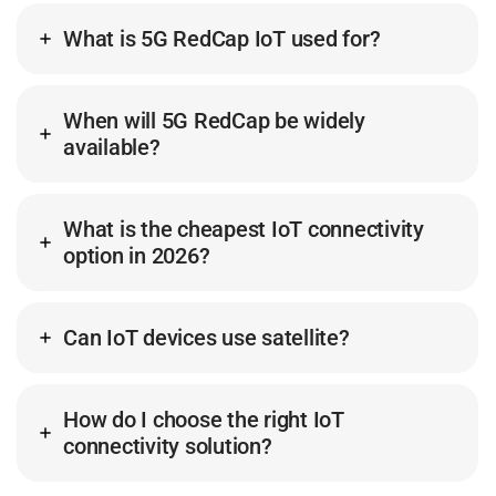
What is 5G RedCap IoT used for?
When will 5G RedCap be widely
available?
What is the cheapest IoT connectivity
option in 2026?
Can IoT devices use satellite?
How do I choose the right IoT
connectivity solution?