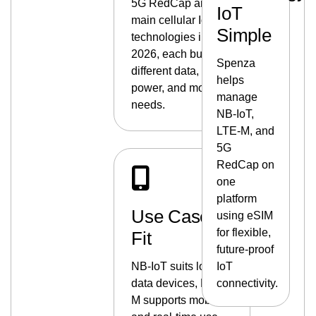
5G RedCap are the
IoT
main cellular IoT
Simple
technologies in
2026, each built for
Spenza
different data,
helps
power, and mobility
manage
needs.
NB-IoT,
LTE-M, and
5G
RedCap on
one
platform
Use Case
using eSIM
for flexible,
Fit
future-proof
NB-IoT suits low-
IoT
data devices, LTE-
connectivity.
M supports mobility