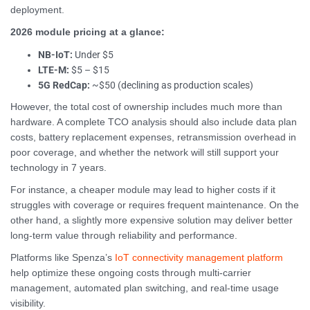
deployment.
2026 module pricing at a glance:
NB-IoT:
Under $5
LTE-M:
$5 – $15
5G RedCap:
~$50 (declining as production scales)
However, the total cost of ownership includes much more than
hardware. A complete TCO analysis should also include data plan
costs, battery replacement expenses, retransmission overhead in
poor coverage, and whether the network will still support your
technology in 7 years.
For instance, a cheaper module may lead to higher costs if it
struggles with coverage or requires frequent maintenance. On the
other hand, a slightly more expensive solution may deliver better
long-term value through reliability and performance.
Platforms like Spenza’s
IoT connectivity management platform
help optimize these ongoing costs through multi-carrier
management, automated plan switching, and real-time usage
visibility.