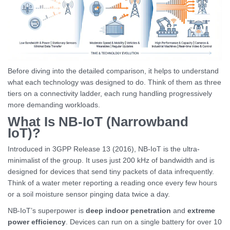
Before diving into the detailed comparison, it helps to understand
what each technology was designed to do. Think of them as three
tiers on a connectivity ladder, each rung handling progressively
more demanding workloads.
What Is NB-IoT (Narrowband
IoT)?
Introduced in 3GPP Release 13 (2016), NB-IoT is the ultra-
minimalist of the group. It uses just 200 kHz of bandwidth and is
designed for devices that send tiny packets of data infrequently.
Think of a water meter reporting a reading once every few hours
or a soil moisture sensor pinging data twice a day.
NB-IoT’s superpower is
deep indoor penetration
and
extreme
power efficiency
. Devices can run on a single battery for over 10