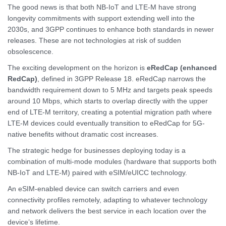
The good news is that both NB-IoT and LTE-M have strong
longevity commitments with support extending well into the
2030s, and 3GPP continues to enhance both standards in newer
releases. These are not technologies at risk of sudden
obsolescence.
The exciting development on the horizon is
eRedCap (enhanced
RedCap)
, defined in 3GPP Release 18. eRedCap narrows the
bandwidth requirement down to 5 MHz and targets peak speeds
around 10 Mbps, which starts to overlap directly with the upper
end of LTE-M territory, creating a potential migration path where
LTE-M devices could eventually transition to eRedCap for 5G-
native benefits without dramatic cost increases.
The strategic hedge for businesses deploying today is a
combination of multi-mode modules (hardware that supports both
NB-IoT and LTE-M) paired with eSIM/eUICC technology.
An eSIM-enabled device can switch carriers and even
connectivity profiles remotely, adapting to whatever technology
and network delivers the best service in each location over the
device’s lifetime.