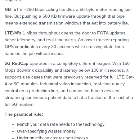
NB-IoT’s
~250 kbps ceiling handles a 50-byte meter reading just
fine. But pushing a 500 KB firmware update through that pipe
means extended transmission windows that eat into battery life.
LTE-M’s
1 Mbps throughput opens the door to FOTA updates,
richer telemetry, and real-time alerts. An asset tracker reporting
GPS coordinates every 30 seconds while crossing state lines
handles the job without issues.
5G RedCap
operates in a completely different league. With 150
Mbps downlink capability and latency below 100 milliseconds, it
supports use cases that were previously reserved for full LTE Cat-
4 or 5G modules. Industrial video inspection, real-time quality
control on a production line, and connected health devices
streaming continuous patient data, all at a fraction of the cost of a
full 5G modem.
The practical rule:
Match your data rate needs to the technology.
Over-specifying wastes money.
Under-specifying creates bottlenecks.