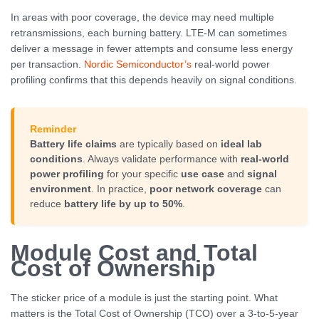
In areas with poor coverage, the device may need multiple
retransmissions, each burning battery. LTE-M can sometimes
deliver a message in fewer attempts and consume less energy
per transaction.
Nordic Semiconductor’s
real-world power
profiling confirms that this depends heavily on signal conditions.
Reminder
Battery life claims
are typically based on
ideal lab
conditions
. Always validate performance with
real-world
power profiling
for your specific
use case
and
signal
environment
. In practice,
poor network coverage
can
reduce
battery life by up to 50%
.
Module Cost and Total
Cost of Ownership
The sticker price of a module is just the starting point. What
matters is the Total Cost of Ownership (TCO) over a 3-to-5-year