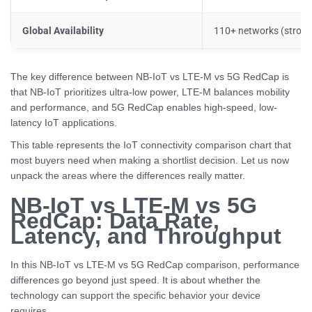
Global Availability
110+ networks (strong 
The key difference between NB-IoT vs LTE-M vs 5G RedCap is
that NB-IoT prioritizes ultra-low power, LTE-M balances mobility
and performance, and 5G RedCap enables high-speed, low-
latency IoT applications.
This table represents the IoT connectivity comparison chart that
most buyers need when making a shortlist decision. Let us now
unpack the areas where the differences really matter.
NB-IoT vs LTE-M vs 5G
RedCap: Data Rate,
Latency, and Throughput
In this NB-IoT vs LTE-M vs 5G RedCap comparison, performance
differences go beyond just speed. It is about whether the
technology can support the specific behavior your device
requires.