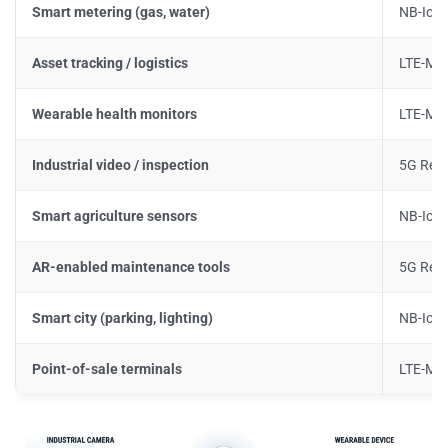
Smart metering (gas, water)
NB-IoT
Asset tracking / logistics
LTE-M
Wearable health monitors
LTE-M 
Industrial video / inspection
5G Red
Smart agriculture sensors
NB-IoT
AR-enabled maintenance tools
5G Red
Smart city (parking, lighting)
NB-IoT
Point-of-sale terminals
LTE-M