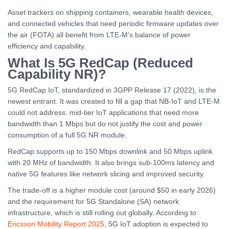
Asset trackers on shipping containers, wearable health devices,
and connected vehicles that need periodic firmware updates over
the air (FOTA) all benefit from LTE-M’s balance of power
efficiency and capability.
What Is 5G RedCap (Reduced
Capability NR)?
5G RedCap IoT, standardized in 3GPP Release 17 (2022), is the
newest entrant. It was created to fill a gap that NB-IoT and LTE-M
could not address: mid-tier IoT applications that need more
bandwidth than 1 Mbps but do not justify the cost and power
consumption of a full 5G NR module.
RedCap supports up to 150 Mbps downlink and 50 Mbps uplink
with 20 MHz of bandwidth. It also brings sub-100ms latency and
native 5G features like network slicing and improved security.
The trade-off is a higher module cost (around $50 in early 2026)
and the requirement for 5G Standalone (SA) network
infrastructure, which is still rolling out globally. According to
Ericsson Mobility Report 2025
, 5G IoT adoption is expected to