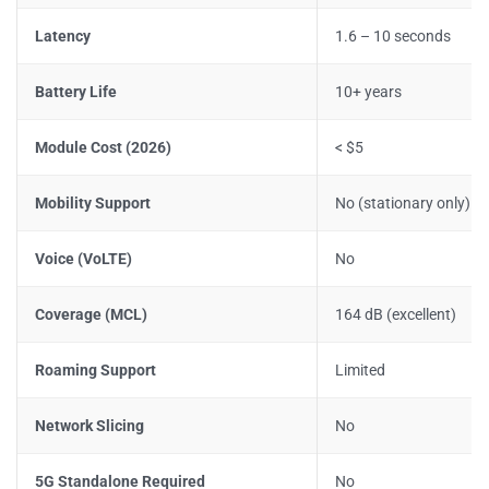
Latency
1.6 – 10 seconds
Battery Life
10+ years
Module Cost (2026)
< $5
Mobility Support
No (stationary only)
Voice (VoLTE)
No
Coverage (MCL)
164 dB (excellent)
Roaming Support
Limited
Network Slicing
No
5G Standalone Required
No