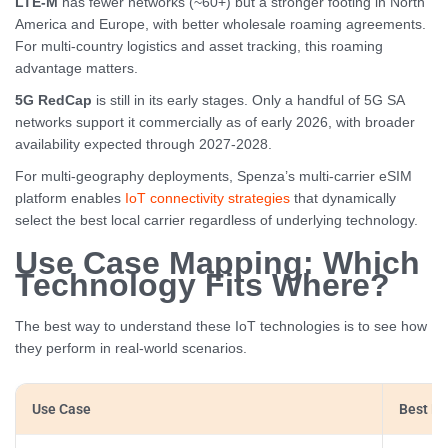
LTE-M
has fewer networks (~60+) but a stronger footing in North
America and Europe, with better wholesale roaming agreements.
For multi-country logistics and asset tracking, this roaming
advantage matters.
5G RedCap
is still in its early stages. Only a handful of 5G SA
networks support it commercially as of early 2026, with broader
availability expected through 2027-2028.
For multi-geography deployments, Spenza’s multi-carrier eSIM
platform enables
IoT connectivity strategies
that dynamically
select the best local carrier regardless of underlying technology.
Use Case Mapping: Which
Technology Fits Where?
The best way to understand these IoT technologies is to see how
they perform in real-world scenarios.
Use Case
Best Fit