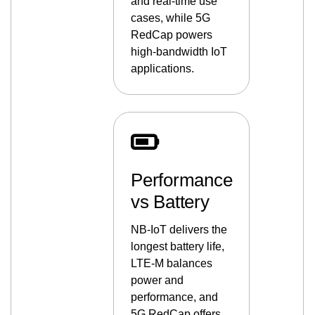
and real-time use
cases, while 5G
RedCap powers
high-bandwidth IoT
applications.
Performance
vs Battery
NB-IoT delivers the
longest battery life,
LTE-M balances
power and
performance, and
5G RedCap offers