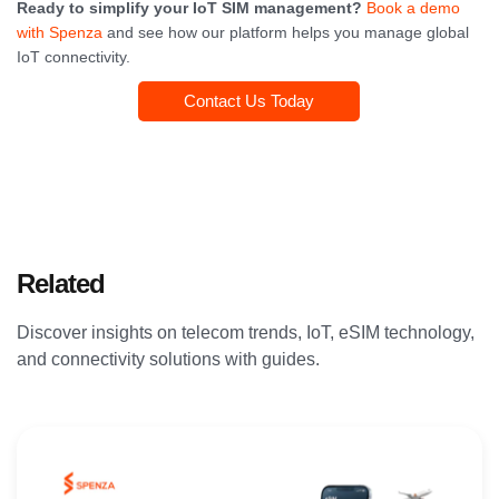
Ready to simplify your IoT SIM management?
Book a demo
with Spenza
and see how our platform helps you manage global
IoT connectivity.
Contact Us Today
Related
Articles
Discover insights on telecom trends, IoT, eSIM technology,
and connectivity solutions with guides.