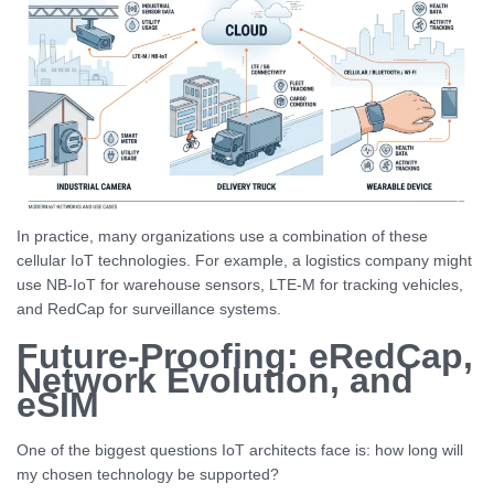
In practice, many organizations use a combination of these
cellular IoT technologies. For example, a logistics company might
use NB-IoT for warehouse sensors, LTE-M for tracking vehicles,
and RedCap for surveillance systems.
Future-Proofing: eRedCap,
Network Evolution, and
eSIM
One of the biggest questions IoT architects face is: how long will
my chosen technology be supported?