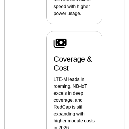
speed with higher
power usage.
Coverage &
Cost
LTE-M leads in
roaming, NB-IoT
excels in deep
coverage, and
RedCap is still
expanding with
higher module costs
in 2026.