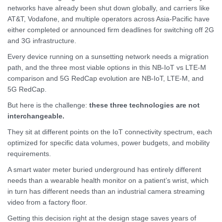
networks have already been shut down globally, and carriers like
AT&T, Vodafone, and multiple operators across Asia-Pacific have
either completed or announced firm deadlines for switching off 2G
and 3G infrastructure.
Every device running on a sunsetting network needs a migration
path, and the three most viable options in this NB-IoT vs LTE-M
comparison and 5G RedCap evolution are NB-IoT, LTE-M, and
5G RedCap.
But here is the challenge:
these three technologies are not
interchangeable.
They sit at different points on the IoT connectivity spectrum, each
optimized for specific data volumes, power budgets, and mobility
requirements.
A smart water meter buried underground has entirely different
needs than a wearable health monitor on a patient’s wrist, which
in turn has different needs than an industrial camera streaming
video from a factory floor.
Getting this decision right at the design stage saves years of