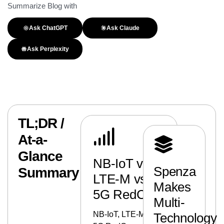
Summarize Blog with
Ask ChatGPT
Ask Claude
Ask Perplexity
TL;DR /
At-a-
Glance
NB-IoT vs
Spenza
Summary
LTE-M vs
Makes
5G RedCap
Multi-
NB-IoT, LTE-M, and
Technology