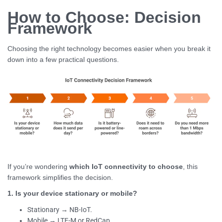
How to Choose: Decision
Framework
Choosing the right technology becomes easier when you break it
down into a few practical questions.
If you’re wondering
which IoT connectivity to choose
, this
framework simplifies the decision.
1. Is your device stationary or mobile?
Stationary → NB-IoT.
Mobile → LTE-M or RedCap.