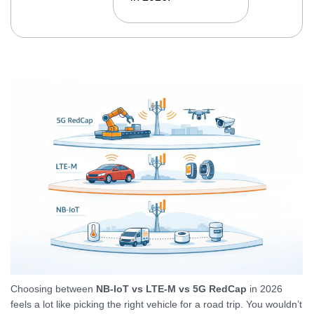
Choosing between
NB-IoT vs LTE-M vs 5G RedCap
in 2026
feels a lot like picking the right vehicle for a road trip. You wouldn’t