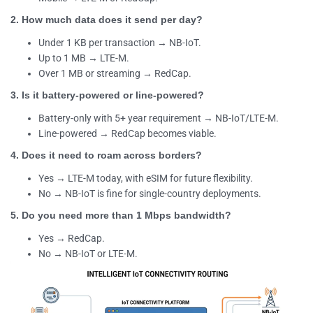
2. How much data does it send per day?
Under 1 KB per transaction → NB-IoT.
Up to 1 MB → LTE-M.
Over 1 MB or streaming → RedCap.
3. Is it battery-powered or line-powered?
Battery-only with 5+ year requirement → NB-IoT/LTE-M.
Line-powered → RedCap becomes viable.
4. Does it need to roam across borders?
Yes → LTE-M today, with eSIM for future flexibility.
No → NB-IoT is fine for single-country deployments.
5. Do you need more than 1 Mbps bandwidth?
Yes → RedCap.
No → NB-IoT or LTE-M.