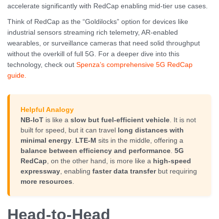
accelerate significantly with RedCap enabling mid-tier use cases.
Think of RedCap as the “Goldilocks” option for devices like
industrial sensors streaming rich telemetry, AR-enabled
wearables, or surveillance cameras that need solid throughput
without the overkill of full 5G. For a deeper dive into this
technology, check out
Spenza’s comprehensive 5G RedCap
guide.
Helpful Analogy
NB-IoT
is like a
slow but fuel-efficient vehicle
. It is not
built for speed, but it can travel
long distances with
minimal energy
.
LTE-M
sits in the middle, offering a
balance between efficiency and performance
.
5G
RedCap
, on the other hand, is more like a
high-speed
expressway
, enabling
faster data transfer
but requiring
more resources
.
Head-to-Head