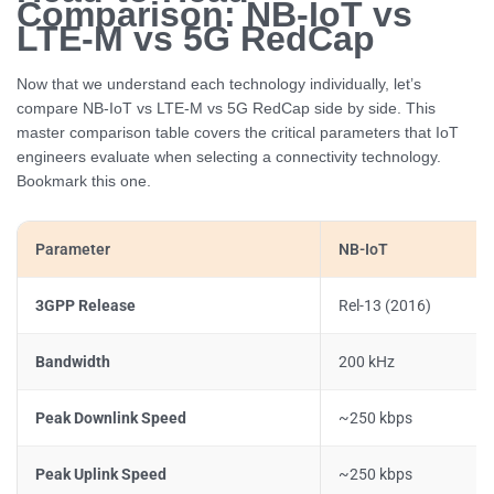
Comparison: NB-IoT vs
LTE-M vs 5G RedCap
Now that we understand each technology individually, let’s
compare NB-IoT vs LTE-M vs 5G RedCap side by side. This
master comparison table covers the critical parameters that IoT
engineers evaluate when selecting a connectivity technology.
Bookmark this one.
Parameter
NB-IoT
3GPP Release
Rel-13 (2016)
Bandwidth
200 kHz
Peak Downlink Speed
~250 kbps
Peak Uplink Speed
~250 kbps