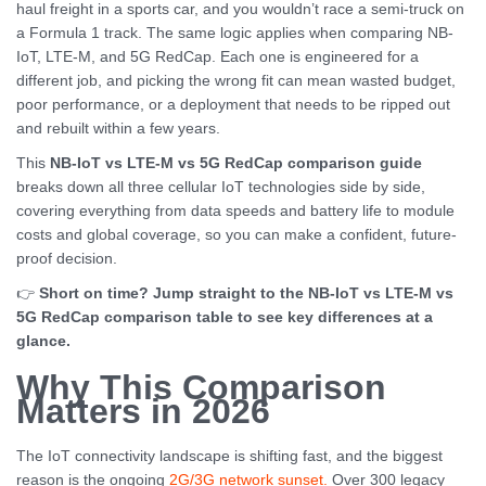
haul freight in a sports car, and you wouldn’t race a semi-truck on
a Formula 1 track. The same logic applies when comparing NB-
IoT, LTE-M, and 5G RedCap. Each one is engineered for a
different job, and picking the wrong fit can mean wasted budget,
poor performance, or a deployment that needs to be ripped out
and rebuilt within a few years.
This
NB-IoT vs LTE-M vs 5G RedCap comparison guide
breaks down all three cellular IoT technologies side by side,
covering everything from data speeds and battery life to module
costs and global coverage, so you can make a confident, future-
proof decision.
👉
Short on time? Jump straight to the NB-IoT vs LTE-M vs
5G RedCap comparison table to see key differences at a
glance.
Why This Comparison
Matters in 2026
The IoT connectivity landscape is shifting fast, and the biggest
reason is the ongoing
2G/3G network sunset.
Over 300 legacy