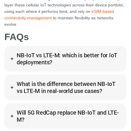
layer these cellular IoT technologies across their device portfolio,
using each where it performs best, and rely on
eSIM-based
connectivity management
to maintain flexibility as networks
evolve
FAQs
NB-IoT vs LTE-M: which is better for IoT
deployments?
What is the difference between NB-IoT
vs LTE-M in real-world use cases?
Will 5G RedCap replace NB-IoT and LTE-
M?