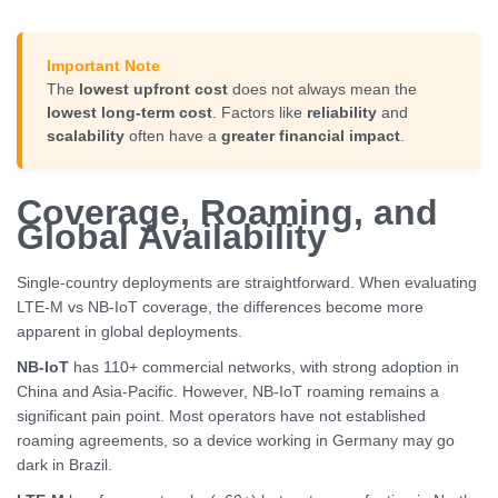
Important Note
The
lowest upfront cost
does not always mean the
lowest long-term cost
. Factors like
reliability
and
scalability
often have a
greater financial impact
.
Coverage, Roaming, and
Global Availability
Single-country deployments are straightforward. When evaluating
LTE-M vs NB-IoT coverage, the differences become more
apparent in global deployments.
NB-IoT
has 110+ commercial networks, with strong adoption in
China and Asia-Pacific. However, NB-IoT roaming remains a
significant pain point. Most operators have not established
roaming agreements, so a device working in Germany may go
dark in Brazil.