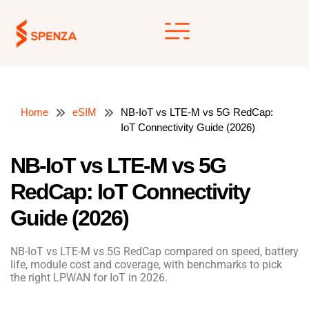
Skip
to
content
Home
eSIM
NB-IoT vs LTE-M vs 5G RedCap:
IoT Connectivity Guide (2026)
NB-IoT vs LTE-M vs 5G
RedCap: IoT Connectivity
Guide (2026)
NB-IoT vs LTE-M vs 5G RedCap compared on speed, battery
life, module cost and coverage, with benchmarks to pick
the right LPWAN for IoT in 2026.