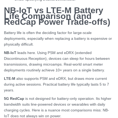
NB-IoT vs LTE-M Battery
Life Comparison (and
RedCap Power Trade-offs)
Battery life is often the deciding factor for large-scale
deployments, especially when replacing a battery is expensive or
physically difficult.
NB-IoT
leads here. Using PSM and eDRX (extended
Discontinuous Reception), devices can sleep for hours between
transmissions, drawing microamps. Real-world smart meter
deployments routinely achieve 10+ years on a single battery.
LTE-M
also supports PSM and eDRX, but draws more current
during active sessions. Practical battery life typically lasts 5 to 7
years.
5G RedCap
is not designed for battery-only operation. Its higher
bandwidth suits line-powered devices or wearables with daily
charging cycles. Here is a nuance most comparisons miss: NB-
IoT does not always win on power.