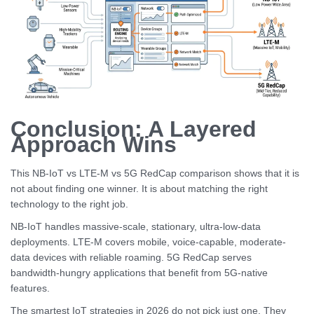
Conclusion: A Layered
Approach Wins
This NB-IoT vs LTE-M vs 5G RedCap comparison shows that it is
not about finding one winner. It is about matching the right
technology to the right job.
NB-IoT handles massive-scale, stationary, ultra-low-data
deployments. LTE-M covers mobile, voice-capable, moderate-
data devices with reliable roaming. 5G RedCap serves
bandwidth-hungry applications that benefit from 5G-native
features.
The smartest IoT strategies in 2026 do not pick just one. They