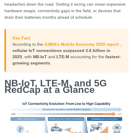
headaches down the road. Getting it wrong can mean expensive
hardware swaps, connectivity gaps in the field, or devices that
drain their batteries months ahead of schedule.
Key Fact
According to the
GSMA’s Mobile Economy 2025 report
,
cellular IoT connections surpassed 3.6 billion in
2025
, with
NB-IoT
and
LTE-M
accounting for the
fastest-
growing segments
.
NB-IoT, LTE-M, and 5G
RedCap at a Glance