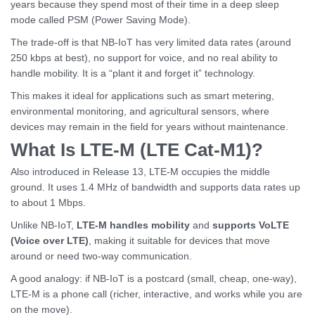
years because they spend most of their time in a deep sleep
mode called PSM (Power Saving Mode).
The trade-off is that NB-IoT has very limited data rates (around
250 kbps at best), no support for voice, and no real ability to
handle mobility. It is a “plant it and forget it” technology.
This makes it ideal for applications such as smart metering,
environmental monitoring, and agricultural sensors, where
devices may remain in the field for years without maintenance.
What Is LTE-M (LTE Cat-M1)?
Also introduced in Release 13, LTE-M occupies the middle
ground. It uses 1.4 MHz of bandwidth and supports data rates up
to about 1 Mbps.
Unlike NB-IoT,
LTE-M handles mobility
and
supports VoLTE
(Voice over LTE)
, making it suitable for devices that move
around or need two-way communication.
A good analogy: if NB-IoT is a postcard (small, cheap, one-way),
LTE-M is a phone call (richer, interactive, and works while you are
on the move).