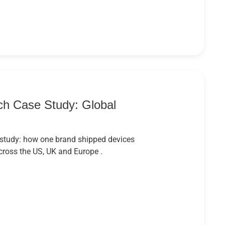
h Case Study: Global
study: how one brand shipped devices
cross the US, UK and Europe .