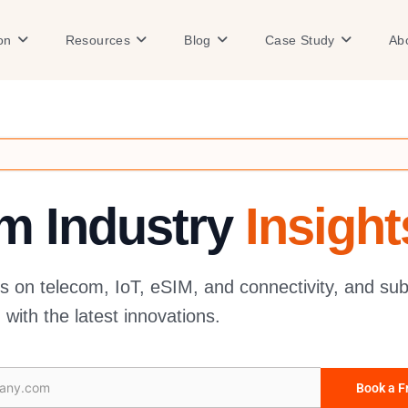
Open Solution
Open Resources
Open Blog
Open Case
on
Resources
Blog
Case Study
Ab
om Industry
Insight
es on telecom, IoT, eSIM, and connectivity, and sub
with the latest innovations.