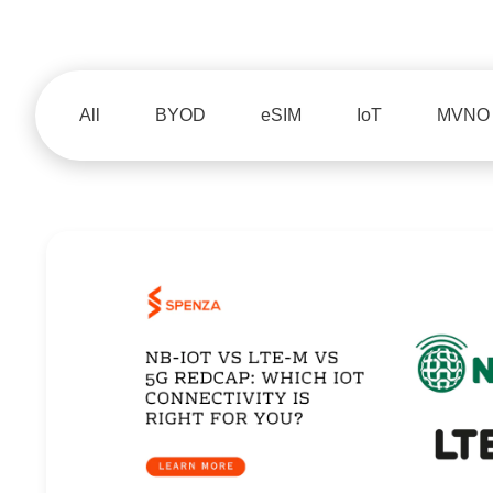
All
BYOD
eSIM
IoT
MVNO