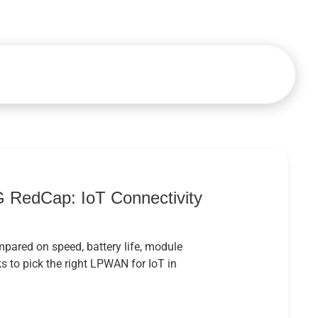
 RedCap: IoT Connectivity
ared on speed, battery life, module
 to pick the right LPWAN for IoT in