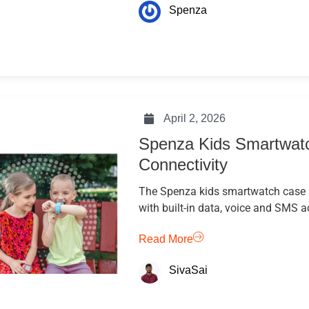
Spenza
April 2, 2026
Spenza Kids Smartwatc
Connectivity
The Spenza kids smartwatch case 
with built-in data, voice and SMS a
Read More
SivaSai