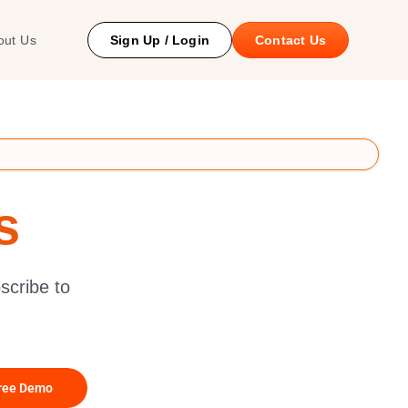
 Study
out Us
Sign Up / Login
Contact Us
s
scribe to