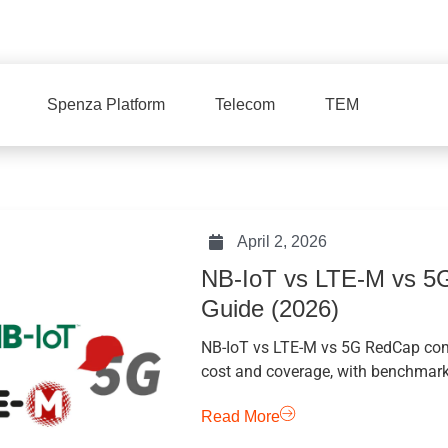
Spenza Platform
Telecom
TEM
April 2, 2026
NB-IoT vs LTE-M vs 5G
Guide (2026)
NB-IoT vs LTE-M vs 5G RedCap comp
cost and coverage, with benchmarks
Read More