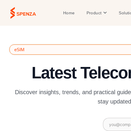
Skip
to
Open Product
Home
Product
Soluti
content
eSIM
Latest Telec
Discover insights, trends, and practical guid
stay updated 
Email
(Required)