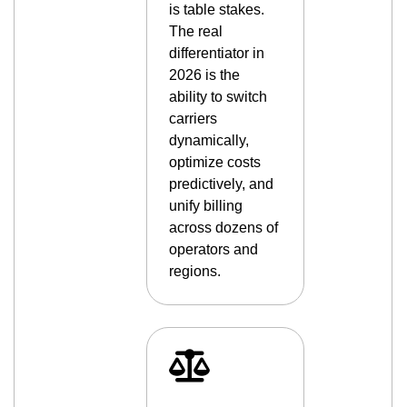
is table stakes.
The real
differentiator in
2026 is the
ability to switch
carriers
dynamically,
optimize costs
predictively, and
unify billing
across dozens of
operators and
regions.