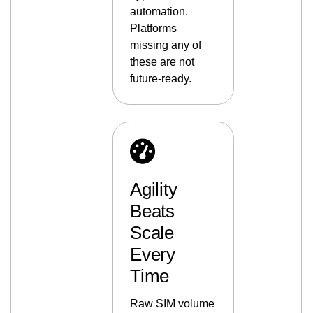
automation.
Platforms
missing any of
these are not
future-ready.
Agility
Beats
Scale
Every
Time
Raw SIM volume