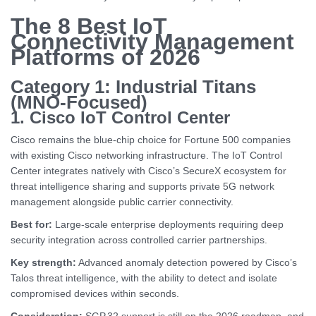
The 8 Best IoT
Connectivity Management
Platforms of 2026
Category 1: Industrial Titans
(MNO-Focused)
1. Cisco IoT Control Center
Cisco remains the blue-chip choice for Fortune 500 companies
with existing Cisco networking infrastructure. The IoT Control
Center integrates natively with Cisco’s SecureX ecosystem for
threat intelligence sharing and supports private 5G network
management alongside public carrier connectivity.
Best for:
Large-scale enterprise deployments requiring deep
security integration across controlled carrier partnerships.
Key strength:
Advanced anomaly detection powered by Cisco’s
Talos threat intelligence, with the ability to detect and isolate
compromised devices within seconds.