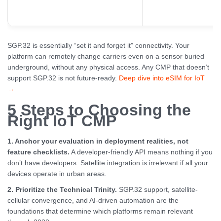
SGP.32 is essentially “set it and forget it” connectivity. Your
platform can remotely change carriers even on a sensor buried
underground, without any physical access. Any CMP that doesn’t
support SGP.32 is not future-ready.
Deep dive into eSIM for IoT
→
5 Steps to Choosing the
Right IoT CMP
1. Anchor your evaluation in deployment realities, not
feature checklists.
A developer-friendly API means nothing if you
don’t have developers. Satellite integration is irrelevant if all your
devices operate in urban areas.
2. Prioritize the Technical Trinity.
SGP.32 support, satellite-
cellular convergence, and AI-driven automation are the
foundations that determine which platforms remain relevant