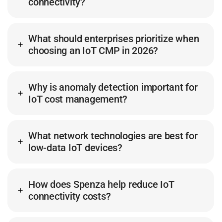
connectivity?
What should enterprises prioritize when
choosing an IoT CMP in 2026?
Why is anomaly detection important for
IoT cost management?
What network technologies are best for
low-data IoT devices?
How does Spenza help reduce IoT
connectivity costs?