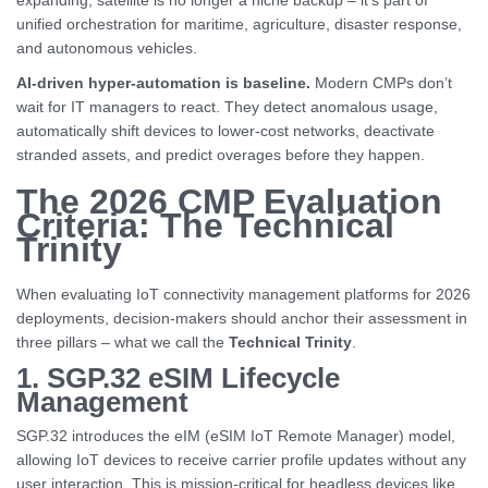
expanding, satellite is no longer a niche backup – it’s part of
unified orchestration for maritime, agriculture, disaster response,
and autonomous vehicles.
AI-driven hyper-automation is baseline.
Modern CMPs don’t
wait for IT managers to react. They detect anomalous usage,
automatically shift devices to lower-cost networks, deactivate
stranded assets, and predict overages before they happen.
The 2026 CMP Evaluation
Criteria: The Technical
Trinity
When evaluating IoT connectivity management platforms for 2026
deployments, decision-makers should anchor their assessment in
three pillars – what we call the
Technical Trinity
.
1. SGP.32 eSIM Lifecycle
Management
SGP.32 introduces the eIM (eSIM IoT Remote Manager) model,
allowing IoT devices to receive carrier profile updates without any
user interaction. This is mission-critical for headless devices like