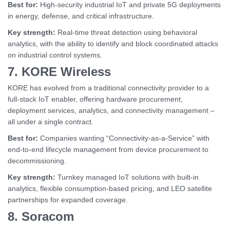
Best for:
High-security industrial IoT and private 5G deployments
in energy, defense, and critical infrastructure.
Key strength:
Real-time threat detection using behavioral
analytics, with the ability to identify and block coordinated attacks
on industrial control systems.
7. KORE Wireless
KORE has evolved from a traditional connectivity provider to a
full-stack IoT enabler, offering hardware procurement,
deployment services, analytics, and connectivity management –
all under a single contract.
Best for:
Companies wanting “Connectivity-as-a-Service” with
end-to-end lifecycle management from device procurement to
decommissioning.
Key strength:
Turnkey managed IoT solutions with built-in
analytics, flexible consumption-based pricing, and LEO satellite
partnerships for expanded coverage.
8. Soracom