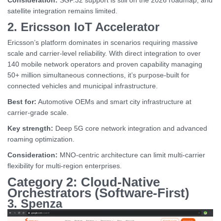
Consideration:
SGP.32 support is still on the 2026 roadmap, and
satellite integration remains limited.
2. Ericsson IoT Accelerator
Ericsson’s platform dominates in scenarios requiring massive
scale and carrier-level reliability. With direct integration to over
140 mobile network operators and proven capability managing
50+ million simultaneous connections, it’s purpose-built for
connected vehicles and municipal infrastructure.
Best for:
Automotive OEMs and smart city infrastructure at
carrier-grade scale.
Key strength:
Deep 5G core network integration and advanced
roaming optimization.
Consideration:
MNO-centric architecture can limit multi-carrier
flexibility for multi-region enterprises.
Category 2: Cloud-Native
Orchestrators (Software-First)
3. Spenza