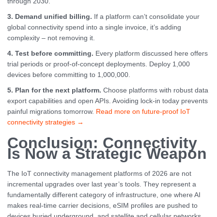
through 2030.
3. Demand unified billing.
If a platform can’t consolidate your
global connectivity spend into a single invoice, it’s adding
complexity – not removing it.
4. Test before committing.
Every platform discussed here offers
trial periods or proof-of-concept deployments. Deploy 1,000
devices before committing to 1,000,000.
5. Plan for the next platform.
Choose platforms with robust data
export capabilities and open APIs. Avoiding lock-in today prevents
painful migrations tomorrow.
Read more on future-proof IoT
connectivity strategies →
Conclusion: Connectivity
Is Now a Strategic Weapon
The IoT connectivity management platforms of 2026 are not
incremental upgrades over last year’s tools. They represent a
fundamentally different category of infrastructure, one where AI
makes real-time carrier decisions, eSIM profiles are pushed to
devices buried underground, and satellite and cellular networks