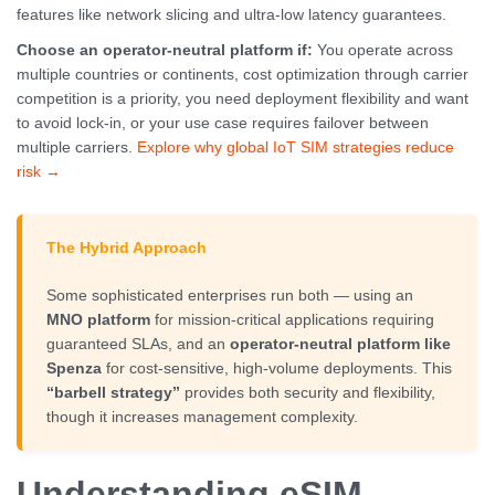
features like network slicing and ultra-low latency guarantees.
Choose an operator-neutral platform if:
You operate across
multiple countries or continents, cost optimization through carrier
competition is a priority, you need deployment flexibility and want
to avoid lock-in, or your use case requires failover between
multiple carriers.
Explore why global IoT SIM strategies reduce
risk →
The Hybrid Approach
Some sophisticated enterprises run both — using an
MNO platform
for mission-critical applications requiring
guaranteed SLAs, and an
operator-neutral platform like
Spenza
for cost-sensitive, high-volume deployments. This
“barbell strategy”
provides both security and flexibility,
though it increases management complexity.
Understanding eSIM