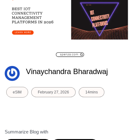
Vinaychandra Bharadwaj
eSIM
February 27, 2026
14mins
Summarize Blog with