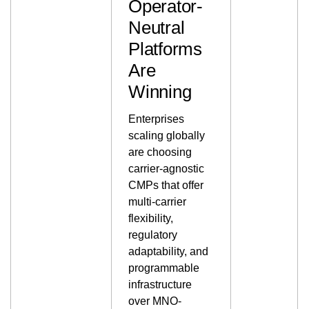
Operator-
Neutral
Platforms
Are
Winning
Enterprises
scaling globally
are choosing
carrier-agnostic
CMPs that offer
multi-carrier
flexibility,
regulatory
adaptability, and
programmable
infrastructure
over MNO-