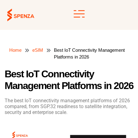
Skip
to
content
Home
eSIM
Best IoT Connectivity Management
Platforms in 2026
Best IoT Connectivity
Management Platforms in 2026
The best IoT connectivity management platforms of 2026
compared, from SGP.32 readiness to satellite integration,
security and enterprise scale.