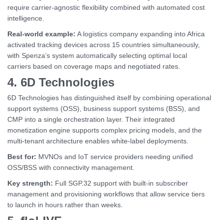
require carrier-agnostic flexibility combined with automated cost
intelligence.
Real-world example:
A logistics company expanding into Africa
activated tracking devices across 15 countries simultaneously,
with Spenza’s system automatically selecting optimal local
carriers based on coverage maps and negotiated rates.
4. 6D Technologies
6D Technologies has distinguished itself by combining operational
support systems (OSS), business support systems (BSS), and
CMP into a single orchestration layer. Their integrated
monetization engine supports complex pricing models, and the
multi-tenant architecture enables white-label deployments.
Best for:
MVNOs and IoT service providers needing unified
OSS/BSS with connectivity management.
Key strength:
Full SGP.32 support with built-in subscriber
management and provisioning workflows that allow service tiers
to launch in hours rather than weeks.