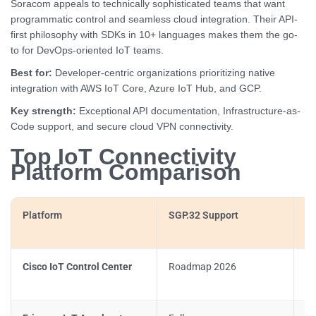
Soracom appeals to technically sophisticated teams that want
programmatic control and seamless cloud integration. Their API-
first philosophy with SDKs in 10+ languages makes them the go-
to for DevOps-oriented IoT teams.
Best for:
Developer-centric organizations prioritizing native
integration with AWS IoT Core, Azure IoT Hub, and GCP.
Key strength:
Exceptional API documentation, Infrastructure-as-
Code support, and secure cloud VPN connectivity.
Top IoT Connectivity
Platform Comparison
Platform
SGP.32 Support
Sa
Cisco IoT Control Center
Roadmap 2026
Li