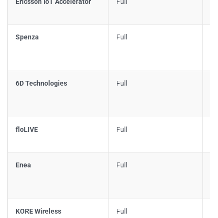
Ericsson IoT Accelerator
Full
N
Spenza
Full
Pl
6D Technologies
Full
Pa
floLIVE
Full
Pa
Enea
Full
Li
KORE Wireless
Full
LE