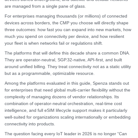
are managed from a single pane of glass.
For enterprises managing thousands (or millions) of connected
devices across borders, the CMP you choose will directly shape
three outcomes: how fast you can expand into new markets, how
much you spend on connectivity per device, and how resilient
your fleet is when networks fail or regulations shift.
The platforms that will define this decade share a common DNA.
They are operator-neutral, SGP.32-native, API-first, and built
around unified billing. They treat connectivity not as a static utility
but as a programmable, optimizable resource.
Among the platforms evaluated in this guide, Spenza stands out
for enterprises that need global multi-carrier flexibility without the
complexity of managing dozens of vendor relationships. Its
combination of operator-neutral orchestration, real-time cost
intelligence, and full eSIM lifecycle support makes it particularly
well-suited for organizations scaling internationally or embedding
connectivity into products.
The question facing every IoT leader in 2026 is no longer “Can