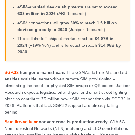
eSIM-enabled device shipments
are set to exceed
633 million in 2026
(ABI Research).
eSIM connections will grow
30%
to reach
1.5 billion
devices globally in 2026
(Juniper Research).
The cellular IoT chipset market reached
$4.07B in
2024
(+19% YoY) and is forecast to reach
$14.08B by
2030
.
SGP.32
has gone mainstream.
The GSMA’s IoT eSIM standard
enables scalable, server-driven remote SIM provisioning –
eliminating the need for physical SIM swaps or QR codes. Juniper
Research expects logistics, oil and gas, and smart street lighting
alone to contribute 75 million new eSIM connections via SGP.32 in
2026. Platforms that lack SGP.32 support are already falling
behind.
Satellite-cellular
convergence is production-ready.
With 5G
Non-Terrestrial Networks (NTN) maturing and LEO constellations