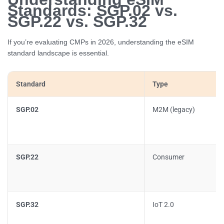
Standards: SGP.02 vs.
SGP.22 vs. SGP.32
If you’re evaluating CMPs in 2026, understanding the eSIM
standard landscape is essential.
Standard
Type
SGP.02
M2M (legacy)
SGP.22
Consumer
SGP.32
IoT 2.0