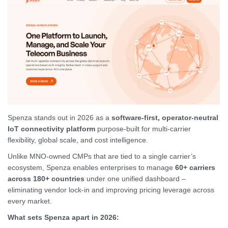
Spenza stands out in 2026 as a
software-first, operator-neutral
IoT connectivity platform
purpose-built for multi-carrier
flexibility, global scale, and cost intelligence.
Unlike MNO-owned CMPs that are tied to a single carrier’s
ecosystem, Spenza enables enterprises to manage
60+ carriers
across 180+ countries
under one unified dashboard –
eliminating vendor lock-in and improving pricing leverage across
every market.
What sets Spenza apart in 2026: