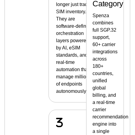
Category
longer just track
SIM inventory.
Spenza
They are
combines
software-defined
full SGP.32
orchestration
support,
layers powered
60+ carrier
by AI, eSIM
integrations
standards, and
across
real-time
180+
automation that
countries,
manage millions
unified
of endpoints
global
autonomously.
billing, and
a real-time
carrier
recommendation
engine into
a single