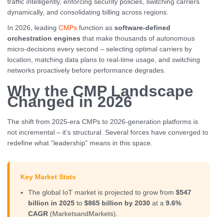
traffic intelligently, enforcing security policies, switching carriers
dynamically, and consolidating billing across regions.
In 2026, leading
CMPs
function as
software-defined
orchestration engines
that make thousands of autonomous
micro-decisions every second – selecting optimal carriers by
location, matching data plans to real-time usage, and switching
networks proactively before performance degrades.
Why the CMP Landscape
Changed in 2026
The shift from 2025-era CMPs to 2026-generation platforms is
not incremental – it’s structural. Several forces have converged to
redefine what “leadership” means in this space.
Key Market Stats
The global IoT market is projected to grow from
$547
billion in 2025
to
$865 billion by 2030
at a
9.6%
CAGR
(MarketsandMarkets).