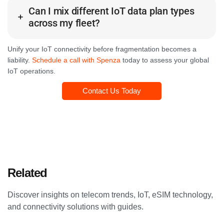
Can I mix different IoT data plan types
across my fleet?
Unify your IoT connectivity before fragmentation becomes a
liability.
Schedule a call with Spenza
today to assess your global
IoT operations.
Contact Us Today
Related
Articles
Discover insights on telecom trends, IoT, eSIM technology,
and connectivity solutions with guides.