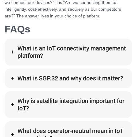
we connect our devices?” It is “Are we connecting them as
intelligently, cost-effectively, and securely as our competitors
are?” The answer lives in your choice of platform.
FAQs
What is an IoT connectivity management
platform?
What is SGP.32 and why does it matter?
Why is satellite integration important for
IoT?
What does operator-neutral mean in IoT