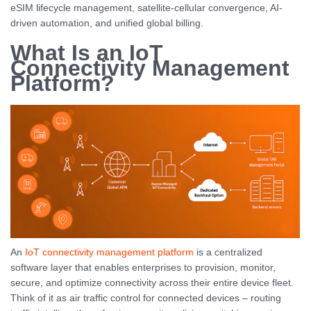
eSIM lifecycle management, satellite-cellular convergence, AI-
driven automation, and unified global billing.
What Is an IoT
Connectivity Management
Platform?
An
IoT connectivity management platform
is a centralized
software layer that enables enterprises to provision, monitor,
secure, and optimize connectivity across their entire device fleet.
Think of it as air traffic control for connected devices – routing