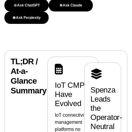
Ask ChatGPT
Ask Claude
Ask Perplexity
TL;DR /
At-a-
Glance
IoT CMPs
Spenza
Summary
Have
Leads
Evolved
the
IoT connectivity
Operator-
management
Neutral
platforms no