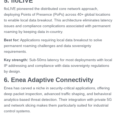
5. floLIVE
floLIVE pioneered the distributed core network approach,
deploying Points of Presence (PoPs) across 40+ global locations
to enable local data breakout. This architecture eliminates latency
issues and compliance complications associated with permanent
roaming by keeping data in-country.
Best for:
Applications requiring local data breakout to solve
permanent roaming challenges and data sovereignty
requirements.
Key strength:
Sub-50ms latency for most deployments with local
IP addressing and compliance with data sovereignty regulations
by design.
6. Enea Adaptive Connectivity
Enea has carved a niche in security-critical applications, offering
deep packet inspection, advanced traffic shaping, and behavioral
analytics-based threat detection. Their integration with private 5G
and network slicing makes them particularly suited for industrial
control systems.