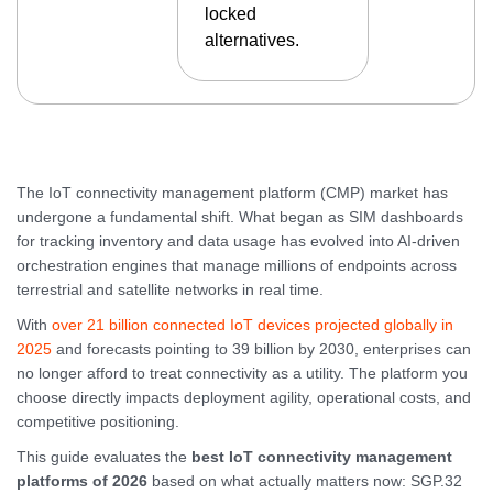
locked
alternatives.
The IoT connectivity management platform (CMP) market has
undergone a fundamental shift. What began as SIM dashboards
for tracking inventory and data usage has evolved into AI-driven
orchestration engines that manage millions of endpoints across
terrestrial and satellite networks in real time.
With
over 21 billion connected IoT devices projected globally in
2025
and forecasts pointing to 39 billion by 2030, enterprises can
no longer afford to treat connectivity as a utility. The platform you
choose directly impacts deployment agility, operational costs, and
competitive positioning.
This guide evaluates the
best IoT connectivity management
platforms of 2026
based on what actually matters now: SGP.32