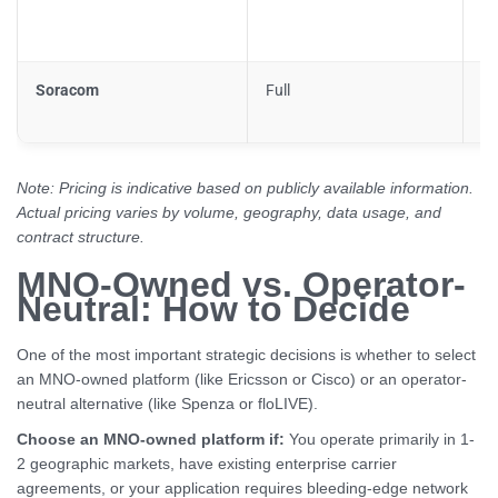
Soracom
Full
Pa
Note: Pricing is indicative based on publicly available information.
Actual pricing varies by volume, geography, data usage, and
contract structure.
MNO-Owned vs. Operator-
Neutral: How to Decide
One of the most important strategic decisions is whether to select
an MNO-owned platform (like Ericsson or Cisco) or an operator-
neutral alternative (like Spenza or floLIVE).
Choose an MNO-owned platform if:
You operate primarily in 1-
2 geographic markets, have existing enterprise carrier
agreements, or your application requires bleeding-edge network