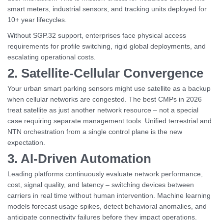
smart meters, industrial sensors, and tracking units deployed for
10+ year lifecycles.
Without SGP.32 support, enterprises face physical access
requirements for profile switching, rigid global deployments, and
escalating operational costs.
2. Satellite-Cellular Convergence
Your urban smart parking sensors might use satellite as a backup
when cellular networks are congested. The best CMPs in 2026
treat satellite as just another network resource – not a special
case requiring separate management tools. Unified terrestrial and
NTN orchestration from a single control plane is the new
expectation.
3. AI-Driven Automation
Leading platforms continuously evaluate network performance,
cost, signal quality, and latency – switching devices between
carriers in real time without human intervention. Machine learning
models forecast usage spikes, detect behavioral anomalies, and
anticipate connectivity failures before they impact operations.