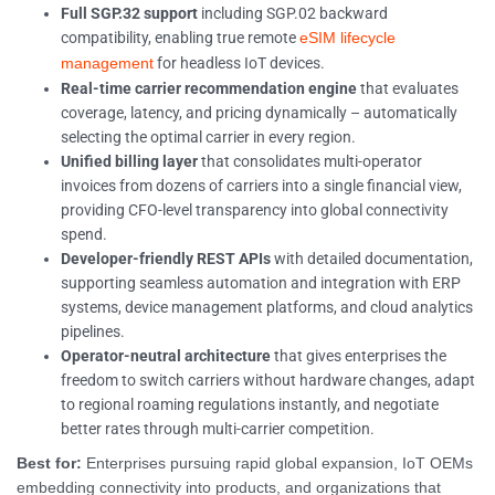
Full SGP.32 support
including SGP.02 backward
compatibility, enabling true remote
eSIM lifecycle
for headless IoT devices.
management
Real-time carrier recommendation engine
that evaluates
coverage, latency, and pricing dynamically – automatically
selecting the optimal carrier in every region.
Unified billing layer
that consolidates multi-operator
invoices from dozens of carriers into a single financial view,
providing CFO-level transparency into global connectivity
spend.
Developer-friendly REST APIs
with detailed documentation,
supporting seamless automation and integration with ERP
systems, device management platforms, and cloud analytics
pipelines.
Operator-neutral architecture
that gives enterprises the
freedom to switch carriers without hardware changes, adapt
to regional roaming regulations instantly, and negotiate
better rates through multi-carrier competition.
Best for:
Enterprises pursuing rapid global expansion, IoT OEMs
embedding connectivity into products, and organizations that