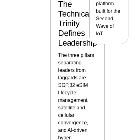
The
platform
built for the
Technical
Second
Trinity
Wave of
Defines
IoT.
Leadership
The three pillars
separating
leaders from
laggards are
SGP.32 eSIM
lifecycle
management,
satellite and
cellular
convergence,
and AI-driven
hyper-