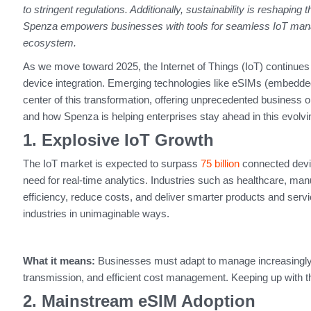
to stringent regulations. Additionally, sustainability is reshaping 
Spenza empowers businesses with tools for seamless IoT manag
ecosystem.
As we move toward 2025, the Internet of Things (IoT) continues 
device integration. Emerging technologies like eSIMs (embedde
center of this transformation, offering unprecedented business op
and how Spenza is helping enterprises stay ahead in this evolv
1. Explosive IoT Growth
The IoT market is expected to surpass
75 billion
connected devi
need for real-time analytics. Industries such as healthcare, man
efficiency, reduce costs, and deliver smarter products and servi
industries in unimaginable ways.
What it means:
Businesses must adapt to manage increasingl
transmission, and efficient cost management. Keeping up with thes
2. Mainstream eSIM Adoption