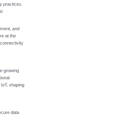
y practices.
ic
ement, and
e at the
 connectivity
e growing
ional
 IoT, shaping
ecure data