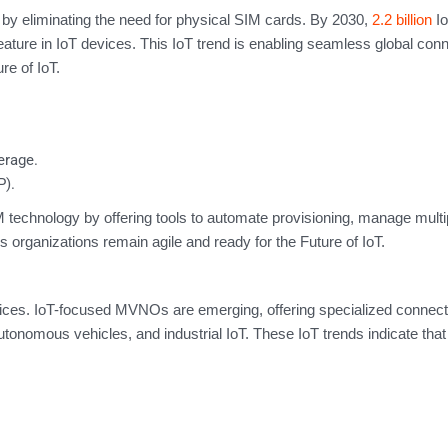
 by eliminating the need for physical SIM cards. By 2030,
2.2 billion
I
ature in IoT devices. This IoT trend is enabling seamless global conn
re of IoT.
erage.
P).
chnology by offering tools to automate provisioning, manage multip
organizations remain agile and ready for the Future of IoT.
vices. IoT-focused MVNOs are emerging, offering specialized connecti
autonomous vehicles, and industrial IoT. These IoT trends indicate that