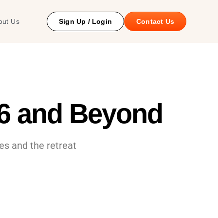
 Study
out Us
Sign Up / Login
Contact Us
26 and Beyond
es and the retreat