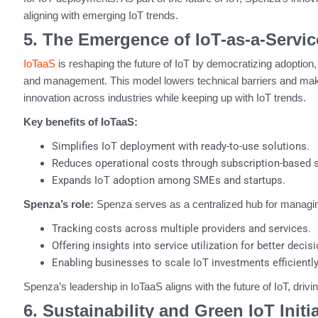
aligning with emerging IoT trends.
5. The Emergence of IoT-as-a-Servic
IoTaaS
is reshaping the future of IoT by democratizing adoption, 
and management. This model lowers technical barriers and mak
innovation across industries while keeping up with IoT trends.
Key benefits of IoTaaS:
Simplifies IoT deployment with ready-to-use solutions.
Reduces operational costs through subscription-based sc
Expands IoT adoption among SMEs and startups.
Spenza’s role:
Spenza serves as a centralized hub for managin
Tracking costs across multiple providers and services.
Offering insights into service utilization for better deci
Enabling businesses to scale IoT investments efficientl
Spenza’s leadership in IoTaaS aligns with the future of IoT, drivin
6. Sustainability and Green IoT Initi