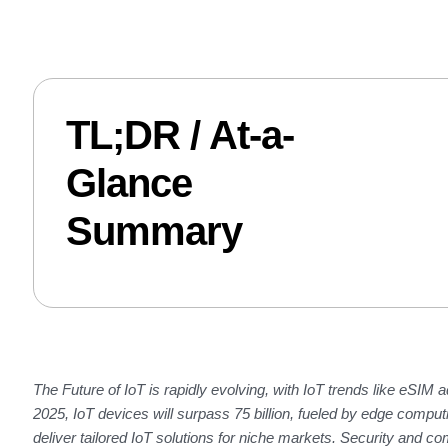
TL;DR / At-a-
Glance
Summary
The
Future of IoT
is rapidly evolving, with
IoT trends
like eSIM a
2025, IoT devices will surpass 75 billion, fueled by edge com
deliver tailored IoT solutions for niche markets. Security and com