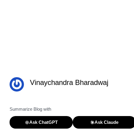
Vinaychandra Bharadwaj
Summarize Blog with
Ask ChatGPT
Ask Claude