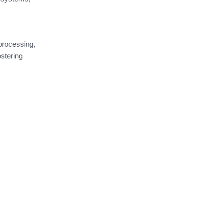
 processing,
stering