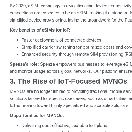
By 2030, eSIM technology is revolutionizing device connectivity
connections are expected to be on eSIM, making it a standard fe
simplified device provisioning, laying the groundwork for the Futu
Key benefits of eSIMs for IoT:
Faster deployment of connected devices.
Simplified carrier switching for optimized costs and cov
Enhanced security through remote SIM provisioning (RS
Spenza’s role:
Spenza empowers businesses to leverage eSIM te
and monitor usage across global networks. Our platform ensures 
3. The Rise of IoT-Focused MVNOs
MVNOs are no longer limited to providing traditional mobile ser
solutions tailored for specific use cases, such as smart cities, 
IoT is moving toward highly specialized and scalable solutions.
Opportunities for MVNOs:
Delivering cost-effective, scalable IoT plans.