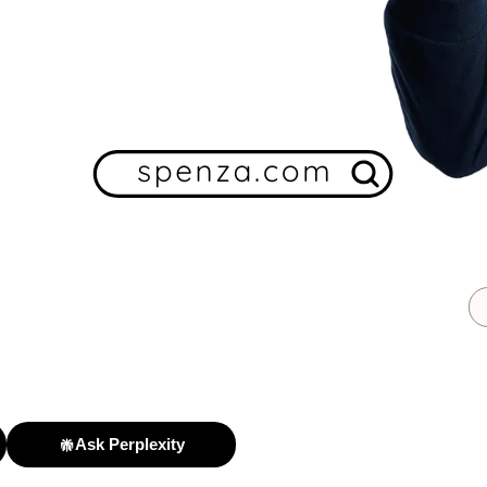
Ask Perplexity