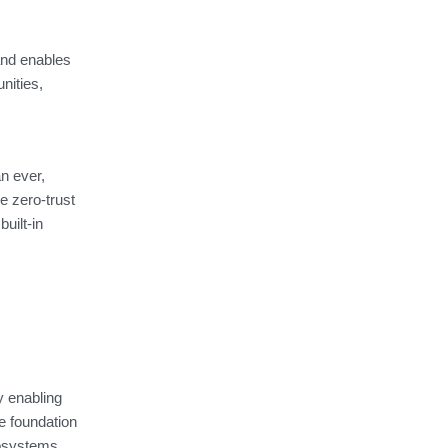
and enables
nities,
n ever,
e zero-trust
uilt-in
y enabling
e foundation
cosystems,