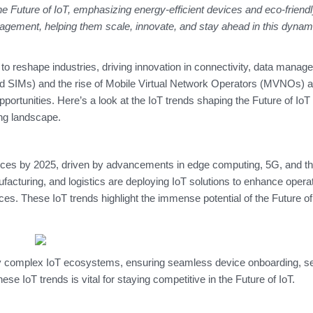
the
Future of IoT
, emphasizing energy-efficient devices and eco-friendl
ement, helping them scale, innovate, and stay ahead in this dynam
to reshape industries, driving innovation in connectivity, data manag
d SIMs) and the rise of Mobile Virtual Network Operators (MVNOs) ar
portunities. Here’s a look at the IoT trends shaping the Future of IoT
ing landscape.
ces by 2025, driven by advancements in edge computing, 5G, and th
ufacturing, and logistics are deploying IoT solutions to enhance operat
ces. These IoT trends highlight the immense potential of the Future of
y complex IoT ecosystems, ensuring seamless device onboarding, s
e IoT trends is vital for staying competitive in the Future of IoT.