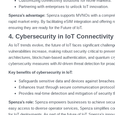
Customizing connectivity solutions for niche markets.
Partnering with enterprises to unlock IoT innovation.
Spenza’s advantage:
Spenza supports MVNOs with a comprehens
rapid market entry. By facilitating eSIM integration and offerin
ensuring they are ready for the Future of IoT.
4. Cybersecurity in IoT Connectivity
As IoT trends evolve, the future of IoT faces significant chall
vulnerabilities increase, making robust security critical to pre
architectures, blockchain-based authentication, and quantum cry
cybersecurity measures with AI-driven threat detection for proac
Key benefits of cybersecurity in IoT:
Safeguards sensitive data and devices against breaches
Enhances trust through secure communication protocol
Provides real-time detection and mitigation of security t
Spenza’s role:
Spenza empowers businesses to achieve secure a
easy access to diverse operator services, Spenza simplifies con
for IoT deployments. As part of the future of IoT, Spenza’s inno