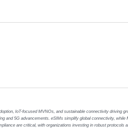
doption, IoT-focused MVNOs, and sustainable connectivity driving gr
puting and 5G advancements. eSIMs simplify global connectivity, whi
pliance are critical, with organizations investing in robust protocols 