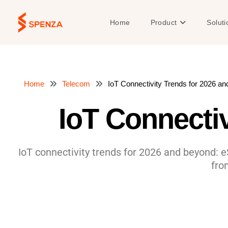
Skip
to
Open Product
Home
Product
Soluti
content
Home
Telecom
IoT Connectivity Trends for 2026 a
IoT Connecti
IoT connectivity trends for 2026 and beyond: e
fro