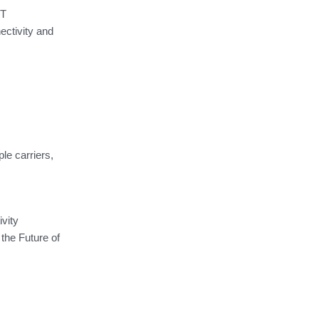
oT
ectivity and
le carriers,
vity
 the Future of