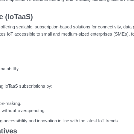
e (IoTaaS)
offering scalable, subscription-based solutions for connectivity, data
es IoT accessible to small and medium-sized enterprises (SMEs), fo
alability.
g IoTaaS subscriptions by:
sion-making.
y without overspending.
g accessibility and innovation in line with the latest IoT trends.
atives