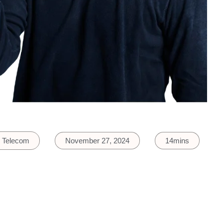
Telecom
November 27, 2024
14mins