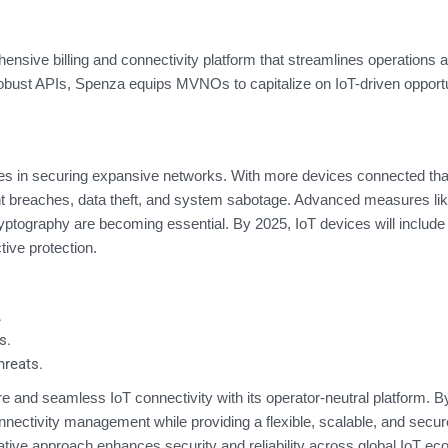
ive billing and connectivity platform that streamlines operations 
g robust APIs, Spenza equips MVNOs to capitalize on IoT-driven opportu
enges in securing expansive networks. With more devices connected tha
vent breaches, data theft, and system sabotage. Advanced measures lik
ptography are becoming essential. By 2025, IoT devices will include b
tive protection.
.
s.
hreats.
nd seamless IoT connectivity with its operator-neutral platform. B
nectivity management while providing a flexible, scalable, and secur
vative approach enhances security and reliability across global IoT e