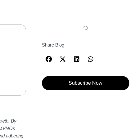
Share Blog
Subscribe Now
owth. By
le MVNOs
and adhering