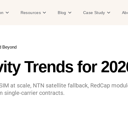
Open Solution
Open Resources
Open Blog
Open Case
on
Resources
Blog
Case Study
Ab
nd Beyond
vity Trends for 20
SIM at scale, NTN satellite fallback, RedCap modul
m single-carrier contracts.