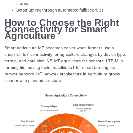
states
Better uptime through automated fallback rules
How to Choose the Right
Connectivity for Smart
Agriculture
Smart agriculture IoT becomes easier when farmers use a
checklist. IoT connectivity for agriculture changes by device type,
terrain, and data size. NB-IoT agriculture fits sensors. LTE-M in
farming fits moving tools. Satellite IoT for smart farming fits
remote sensors. IoT network architecture in agriculture grows
cleaner with planned structure.