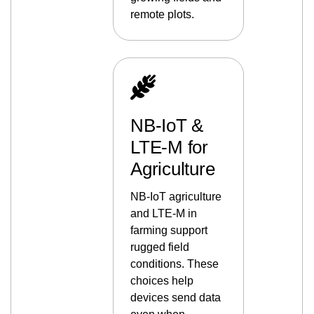
remote plots.
NB-IoT &
LTE-M for
Agriculture
NB-IoT agriculture
and LTE-M in
farming support
rugged field
conditions. These
choices help
devices send data