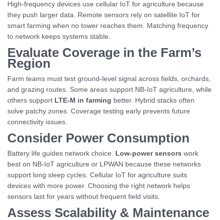
High-frequency devices use cellular IoT for agriculture because
they push larger data. Remote sensors rely on satellite IoT for
smart farming when no tower reaches them. Matching frequency
to network keeps systems stable.
Evaluate Coverage in the Farm’s
Region
Farm teams must test ground-level signal across fields, orchards,
and grazing routes. Some areas support NB-IoT agriculture, while
others support
LTE-M in farming
better. Hybrid stacks often
solve patchy zones. Coverage testing early prevents future
connectivity issues.
Consider Power Consumption
Battery life guides network choice.
Low-power sensors
work
best on NB-IoT agriculture or LPWAN because these networks
support long sleep cycles. Cellular IoT for agriculture suits
devices with more power. Choosing the right network helps
sensors last for years without frequent field visits.
Assess Scalability & Maintenance