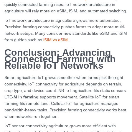
quickly connected farming rises. IoT network architecture in
agriculture will rely more on eSIM, iSIM, and automated switching.
IoT network architecture in agriculture grows more automated.
Precision farming connectivity pushes farms to adopt more multi-
network setups. Many consider new standards like eSIM and iSIM
from guides such as
iSIM vs eSIM
.
Conclusion: Advancing
Connected Farming with
Reliable IoT Networks
Smart agriculture IoT grows smoother when farms pick the right
connectivity. IoT connectivity for agriculture depends on terrain,
crop type, and device count. NB-IoT agriculture fits static sensors.
LTE-M in farming
supports movement. Satellite IoT for smart
farming fits remote land. Cellular IoT for agriculture manages
bandwidth-heavy tasks. Precision farming connectivity works best
when networks run together.
IoT sensor connectivity agriculture grows more efficient with