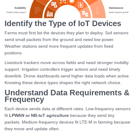
Identify the Type of IoT Devices
Farms must first list the devices they plan to deploy. Soil sensors
send small packets from the ground and need low power.
Weather stations send more frequent updates from fixed
positions.
Livestock trackers move across fields and need stronger mobility
support. Irrigation controllers trigger actions and need timely
downlink. Drone dashboards send higher data loads when active.
Knowing these device types shapes the right network choice.
Understand Data Requirements &
Frequency
Each device sends data at different rates. Low-frequency sensors
fit
LPWAN or NB-IoT agriculture
because they send tiny
packets. Medium-frequency devices fit LTE-M in farming because
they move and update often.