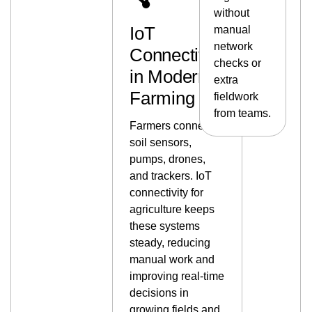
without
IoT
manual
network
Connectivity
checks or
in Modern
extra
Farming
fieldwork
from teams.
Farmers connect
soil sensors,
pumps, drones,
and trackers. IoT
connectivity for
agriculture keeps
these systems
steady, reducing
manual work and
improving real-time
decisions in
growing fields and