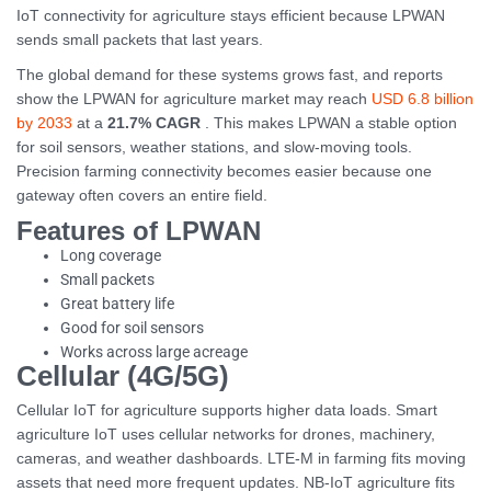
IoT connectivity for agriculture stays efficient because LPWAN
sends small packets that last years.
The global demand for these systems grows fast, and reports
show the LPWAN for agriculture market may reach
USD 6.8 billion
by 2033
at a
21.7% CAGR
. This makes LPWAN a stable option
for soil sensors, weather stations, and slow-moving tools.
Precision farming connectivity becomes easier because one
gateway often covers an entire field.
Features of LPWAN
Long coverage
Small packets
Great battery life
Good for soil sensors
Works across large acreage
Cellular (4G/5G)
Cellular IoT for agriculture supports higher data loads. Smart
agriculture IoT uses cellular networks for drones, machinery,
cameras, and weather dashboards. LTE-M in farming fits moving
assets that need more frequent updates. NB-IoT agriculture fits