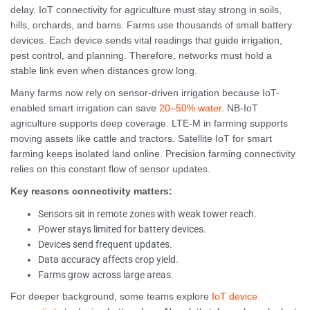
delay. IoT connectivity for agriculture must stay strong in soils,
hills, orchards, and barns. Farms use thousands of small battery
devices. Each device sends vital readings that guide irrigation,
pest control, and planning. Therefore, networks must hold a
stable link even when distances grow long.
Many farms now rely on sensor-driven irrigation because IoT-
enabled smart irrigation can save
20–50% water
. NB-IoT
agriculture supports deep coverage. LTE-M in farming supports
moving assets like cattle and tractors. Satellite IoT for smart
farming keeps isolated land online. Precision farming connectivity
relies on this constant flow of sensor updates.
Key reasons connectivity matters:
Sensors sit in remote zones with weak tower reach.
Power stays limited for battery devices.
Devices send frequent updates.
Data accuracy affects crop yield.
Farms grow across large areas.
For deeper background, some teams explore
IoT device