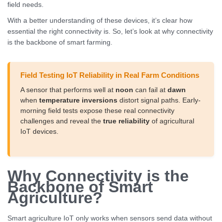
field needs.
With a better understanding of these devices, it’s clear how
essential the right connectivity is. So, let’s look at why connectivity
is the backbone of smart farming.
Field Testing IoT Reliability in Real Farm Conditions
A sensor that performs well at
noon
can fail at
dawn
when
temperature inversions
distort signal paths. Early-
morning field tests expose these real connectivity
challenges and reveal the
true reliability
of agricultural
IoT devices.
Why Connectivity is the
Backbone of Smart
Agriculture?
Smart agriculture IoT only works when sensors send data without