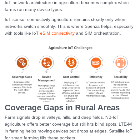
IoT network architecture in agriculture becomes complex when
farms run many device types.
IoT sensor connectivity agriculture remains steady only when
networks switch smoothly. This is where Spenza helps, especially
with tools like IoT
eSIM connectivity
and SIM orchestration.
Coverage Gaps in Rural Areas
Farm signals drop in valleys, hills, and deep fields. NB-IoT
agriculture offers better coverage but still hits blind spots. LTE-M
in farming helps moving devices but drops at edges. Satellite IoT
for smart farming fills these pockets.