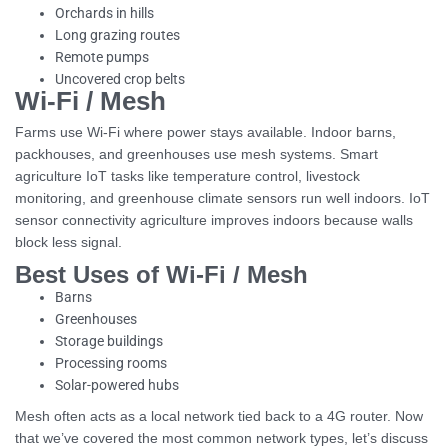
Orchards in hills
Long grazing routes
Remote pumps
Uncovered crop belts
Wi-Fi / Mesh
Farms use Wi-Fi where power stays available. Indoor barns,
packhouses, and greenhouses use mesh systems. Smart
agriculture IoT tasks like temperature control, livestock
monitoring, and greenhouse climate sensors run well indoors. IoT
sensor connectivity agriculture improves indoors because walls
block less signal.
Best Uses of Wi-Fi / Mesh
Barns
Greenhouses
Storage buildings
Processing rooms
Solar-powered hubs
Mesh often acts as a local network tied back to a 4G router. Now
that we’ve covered the most common network types, let’s discuss