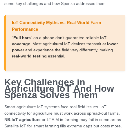
some key challenges and how Spenza addresses them.
IoT Connectivity Myths vs. Real-World Farm
Performance
“
Full bars
” on a phone don’t guarantee reliable
IoT
coverage
. Most agricultural IoT devices transmit at
lower
power
and experience the field very differently, making
real-world testing
essential.
Key Challenges in
Agriculture IoT And How
Spenza Solves Them
Smart agriculture IoT systems face real field issues. IoT
connectivity for agriculture must work across spread-out farms.
NB-IoT agriculture
or LTE-M in farming may fail in some areas.
Satellite IoT for smart farming fills extreme gaps but costs more.