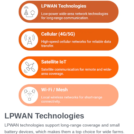
LPWAN Technologies
LPWAN technologies support long-range coverage and small
battery devices, which makes them a top choice for wide farms.