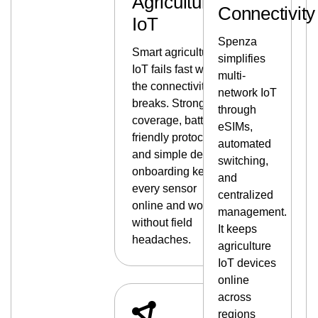
Agriculture
Connectivity
IoT
Spenza
Smart agriculture
simplifies
IoT fails fast when
multi-
the connectivity
network IoT
breaks. Strong
through
coverage, battery-
eSIMs,
friendly protocols,
automated
and simple device
switching,
onboarding keep
and
every sensor
centralized
online and working
management.
without field
It keeps
headaches.
agriculture
IoT devices
online
across
regions