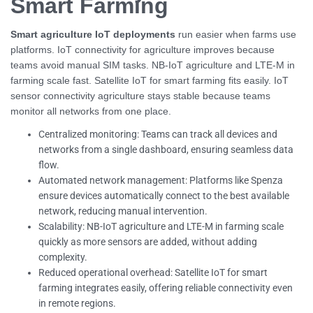
Smart Farming
Smart agriculture IoT deployments
run easier when farms use
platforms. IoT connectivity for agriculture improves because
teams avoid manual SIM tasks. NB-IoT agriculture and LTE-M in
farming scale fast. Satellite IoT for smart farming fits easily. IoT
sensor connectivity agriculture stays stable because teams
monitor all networks from one place.
Centralized monitoring: Teams can track all devices and
networks from a single dashboard, ensuring seamless data
flow.
Automated network management: Platforms like Spenza
ensure devices automatically connect to the best available
network, reducing manual intervention.
Scalability: NB-IoT agriculture and LTE-M in farming scale
quickly as more sensors are added, without adding
complexity.
Reduced operational overhead: Satellite IoT for smart
farming integrates easily, offering reliable connectivity even
in remote regions.