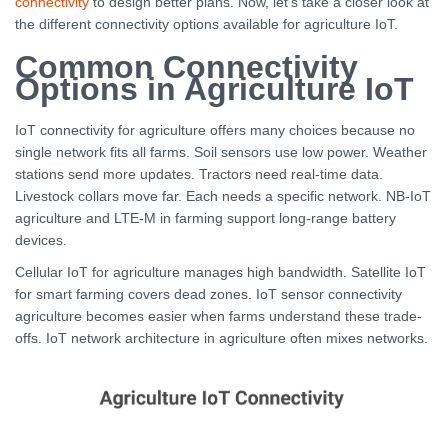
connectivity
to design better plans. Now, let’s take a closer look at
the different connectivity options available for agriculture IoT.
Common Connectivity
Options in Agriculture IoT
IoT connectivity for agriculture offers many choices because no
single network fits all farms. Soil sensors use low power. Weather
stations send more updates. Tractors need real-time data.
Livestock collars move far. Each needs a specific network. NB-IoT
agriculture and LTE-M in farming support long-range battery
devices.
Cellular IoT for agriculture manages high bandwidth. Satellite IoT
for smart farming covers dead zones. IoT sensor connectivity
agriculture becomes easier when farms understand these trade-
offs. IoT network architecture in agriculture often mixes networks.