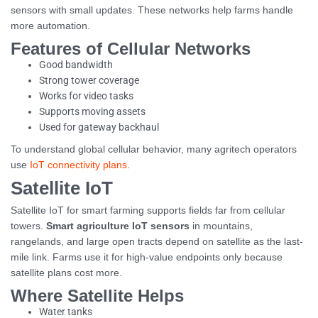
sensors with small updates. These networks help farms handle
more automation.
Features of Cellular Networks
Good bandwidth
Strong tower coverage
Works for video tasks
Supports moving assets
Used for gateway backhaul
To understand global cellular behavior, many agritech operators
use
IoT connectivity plans
.
Satellite IoT
Satellite IoT for smart farming supports fields far from cellular
towers.
Smart agriculture IoT sensors
in mountains,
rangelands, and large open tracts depend on satellite as the last-
mile link. Farms use it for high-value endpoints only because
satellite plans cost more.
Where Satellite Helps
Water tanks