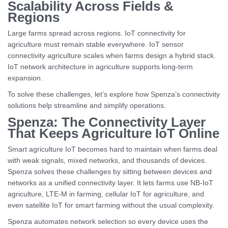
Scalability Across Fields &
Regions
Large farms spread across regions. IoT connectivity for
agriculture must remain stable everywhere. IoT sensor
connectivity agriculture scales when farms design a hybrid stack.
IoT network architecture in agriculture supports long-term
expansion.
To solve these challenges, let’s explore how Spenza’s connectivity
solutions help streamline and simplify operations.
Spenza: The Connectivity Layer
That Keeps Agriculture IoT Online
Smart agriculture IoT becomes hard to maintain when farms deal
with weak signals, mixed networks, and thousands of devices.
Spenza solves these challenges by sitting between devices and
networks as a unified connectivity layer. It lets farms use NB-IoT
agriculture, LTE-M in farming, cellular IoT for agriculture, and
even satellite IoT for smart farming without the usual complexity.
Spenza automates network selection so every device uses the