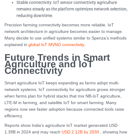
Stable connectivity: IoT sensor connectivity agriculture
remains steady as the platform optimizes network selection,
reducing downtime.
Precision farming connectivity becomes more reliable. IoT
network architecture in agriculture becomes easier to manage.
Many decide to use unified systems similar to Spenza’s methods
explained in
global IoT MVNO connectivity
.
Future Trends in Smart
Agriculture and IoT
Connectivity
Smart agriculture IoT keeps expanding as farms adopt multi-
network systems. IoT connectivity for agriculture grows stronger
when farms plan for hybrid stacks that mix NB-IoT agriculture,
LTE-M in farming, and satellite IoT for smart farming. Many
regions now see faster adoption because connected tools raise
efficiency.
Reports show India’s agriculture IoT market generated USD
1.39B in 2024 and may reach
USD 2.12B by 2030
, showing how