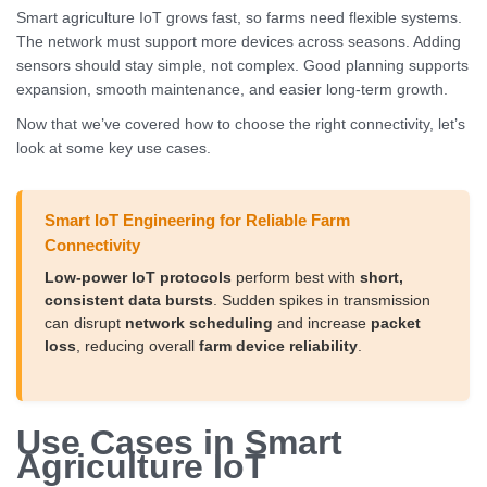
Smart agriculture IoT grows fast, so farms need flexible systems.
The network must support more devices across seasons. Adding
sensors should stay simple, not complex. Good planning supports
expansion, smooth maintenance, and easier long-term growth.
Now that we’ve covered how to choose the right connectivity, let’s
look at some key use cases.
Smart IoT Engineering for Reliable Farm
Connectivity
Low-power IoT protocols
perform best with
short,
consistent data bursts
. Sudden spikes in transmission
can disrupt
network scheduling
and increase
packet
loss
, reducing overall
farm device reliability
.
Use Cases in Smart
Agriculture IoT