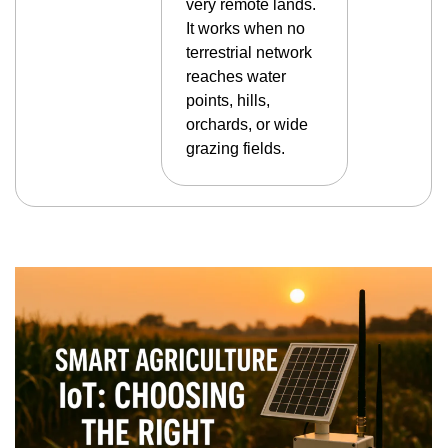
very remote lands.
It works when no
terrestrial network
reaches water
points, hills,
orchards, or wide
grazing fields.