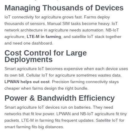
Managing Thousands of Devices
IoT connectivity for agriculture grows fast. Farms deploy
thousands of sensors. Manual SIM tasks become heavy. IoT
network architecture in agriculture needs automation. NB-IoT
agriculture,
LTE-M in farming
, and satellite IoT stack together
and need one dashboard.
Cost Control for Large
Deployments
Smart agriculture IoT becomes expensive when each device uses
its own bill. Cellular IoT for agriculture sometimes wastes data.
LPWAN helps cut cost
. Precision farming connectivity stays
cheaper when farms design the right bundle.
Power & Bandwidth Efficiency
Smart agriculture IoT devices run on batteries. They need
networks that fit low power. LPWAN and NB-IoT agriculture fit tiny
packets. LTE-M in farming fits frequent updates. Satellite IoT for
smart farming fits big distances.