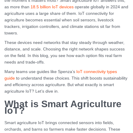
the moment it matters most? Smart agriculture IoT answers this,
as more than
18.5 billion IoT devices
operate globally in 2024 and
agriculture uses a large share of them. IoT connectivity for
agriculture becomes essential when soil sensors, livestock
trackers, irrigation controllers, and climate stations sit far from
towers.
These devices need networks that stay steady through weather,
distance, and scale. Choosing the right network shapes success
on the field. In this blog, you see how each option fits real farm
needs and trade-offs.
Many teams use guides like Spenza’s
IoT connectivity types
guide
to understand these choices. This shift boosts sustainability
and efficiency across agriculture. But what exactly is smart
agriculture IoT? Let’s dive in.
What is Smart Agriculture
IoT?
Smart agriculture IoT brings connected sensors into fields,
orchards, and barns so farmers make faster decisions. These