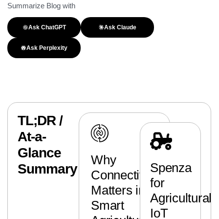
Summarize Blog with
Ask ChatGPT
Ask Claude
Ask Perplexity
TL;DR /
At-a-
Glance
Why
Spenza
Summary
Connectivity
for
Matters in
Agricultural
Smart
IoT