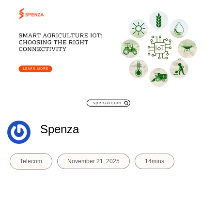
Spenza
Telecom
November 21, 2025
14mins