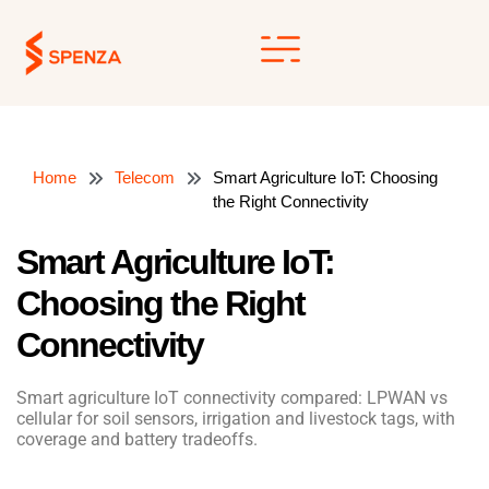
Skip
to
content
Home
Telecom
Smart Agriculture IoT: Choosing
the Right Connectivity
Smart Agriculture IoT:
Choosing the Right
Connectivity
Smart agriculture IoT connectivity compared: LPWAN vs
cellular for soil sensors, irrigation and livestock tags, with
coverage and battery tradeoffs.