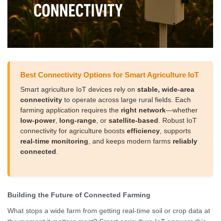
Best Connectivity Options for Smart Agriculture IoT
Smart agriculture IoT devices rely on
stable, wide-area
connectivity
to operate across large rural fields. Each
farming application requires the
right network
—whether
low-power
,
long-range
, or
satellite-based
. Robust IoT
connectivity for agriculture boosts
efficiency
, supports
real-time monitoring
, and keeps modern farms
reliably
connected
.
Building the Future of Connected Farming
What stops a wide farm from getting real-time soil or crop data at