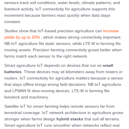
sensors track soil conditions, water levels, climate patterns, and
livestock activity. IoT connectivity for agriculture supports this
movement because farmers react quickly when data stays
constant.
Studies show that IoT-based precision agriculture can
increase
yields by up to 20%
, which makes strong connectivity important.
NB-IoT agriculture fits static sensors, while LTE-M in farming fits
moving assets. Precision farming connectivity grows better when
farms match each sensor to the right network.
Smart agriculture IoT depends on devices that run on
small
batteries
. These devices may sit kilometers away from towers or
routers. IoT connectivity for agriculture matters because a sensor
that stays offline brings wrong field decisions. NB-IoT agriculture
and LPWAN fit slow-moving devices. LTE-M in farming fits
livestock and machinery.
Satellite IoT for smart farming helps remote sensors far from
terrestrial coverage. IoT network architecture in agriculture grows
stronger when farms design
hybrid stacks
that suit all terrains.
Smart agriculture IoT runs smoother when networks reflect real