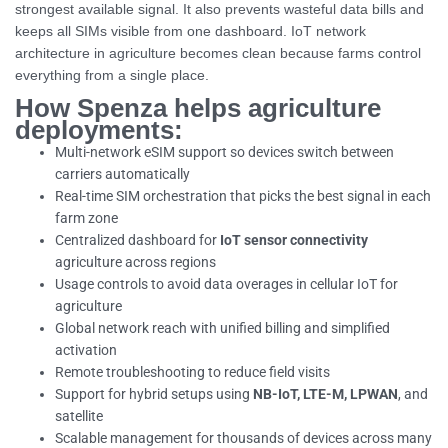
strongest available signal. It also prevents wasteful data bills and
keeps all SIMs visible from one dashboard. IoT network
architecture in agriculture becomes clean because farms control
everything from a single place.
How Spenza helps agriculture
deployments:
Multi-network eSIM support so devices switch between
carriers automatically
Real-time SIM orchestration that picks the best signal in each
farm zone
Centralized dashboard for
IoT sensor connectivity
agriculture across regions
Usage controls to avoid data overages in cellular IoT for
agriculture
Global network reach with unified billing and simplified
activation
Remote troubleshooting to reduce field visits
Support for hybrid setups using
NB-IoT, LTE-M, LPWAN
, and
satellite
Scalable management for thousands of devices across many