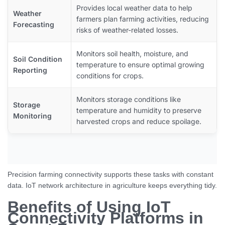
Provides local weather data to help
Weather
farmers plan farming activities, reducing
Forecasting
risks of weather-related losses.
Monitors soil health, moisture, and
Soil Condition
temperature to ensure optimal growing
Reporting
conditions for crops.
Monitors storage conditions like
Storage
temperature and humidity to preserve
Monitoring
harvested crops and reduce spoilage.
Precision farming connectivity supports these tasks with constant
data. IoT network architecture in agriculture keeps everything tidy.
Benefits of Using IoT
Connectivity Platforms in