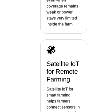
even when
coverage remains
weak or power
stays very limited
inside the farm.
Satellite IoT
for Remote
Farming
Satellite IoT for
smart farming
helps farmers
connect sensors in