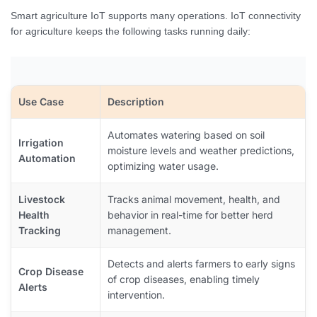
Smart agriculture IoT supports many operations. IoT connectivity
for agriculture keeps the following tasks running daily:
Use Case
Description
Automates watering based on soil
Irrigation
moisture levels and weather predictions,
Automation
optimizing water usage.
Livestock
Tracks animal movement, health, and
Health
behavior in real-time for better herd
Tracking
management.
Detects and alerts farmers to early signs
Crop Disease
of crop diseases, enabling timely
Alerts
intervention.