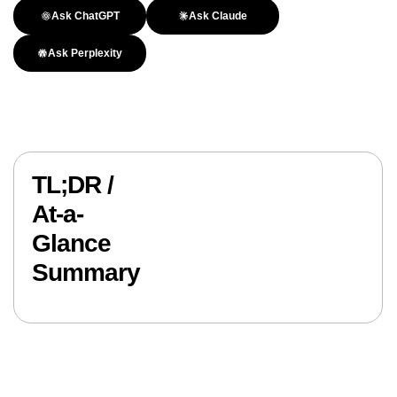
Ask ChatGPT
Ask Claude
Ask Perplexity
TL;DR /
At-a-
Glance
Summary