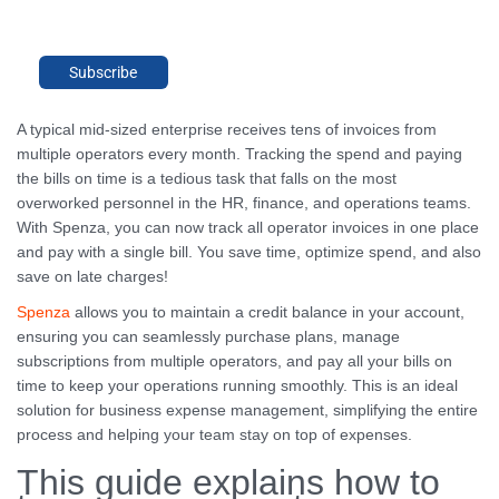
Subscribe
A typical mid-sized enterprise receives tens of invoices from
multiple operators every month. Tracking the spend and paying
the bills on time is a tedious task that falls on the most
overworked personnel in the HR, finance, and operations teams.
With Spenza, you can now track all operator invoices in one place
and pay with a single bill. You save time, optimize spend, and also
save on late charges!
Spenza
allows you to maintain a credit balance in your account,
ensuring you can seamlessly purchase plans, manage
subscriptions from multiple operators, and pay all your bills on
time to keep your operations running smoothly. This is an ideal
solution for business expense management, simplifying the entire
process and helping your team stay on top of expenses.
This guide explains how to