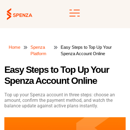
Skip
to
content
Home
Spenza
Easy Steps to Top Up Your
Platform
Spenza Account Online
Easy Steps to Top Up Your
Spenza Account Online
Top up your Spenza account in three steps: choose an
amount, confirm the payment method, and watch the
balance update against active plans instantly.