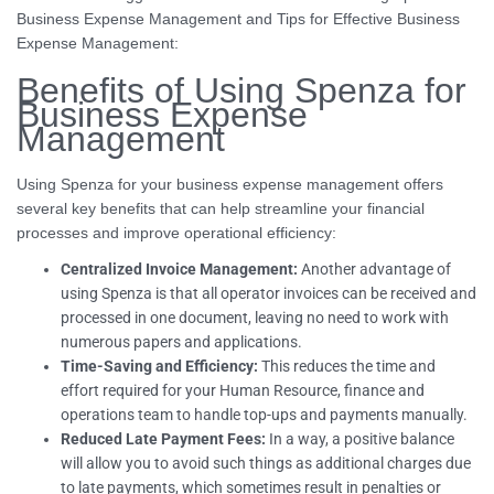
Business Expense Management and Tips for Effective Business
Expense Management:
Benefits of Using Spenza for
Business Expense
Management
Using Spenza for your business expense management offers
several key benefits that can help streamline your financial
processes and improve operational efficiency:
Centralized Invoice Management:
Another advantage of
using Spenza is that all operator invoices can be received and
processed in one document, leaving no need to work with
numerous papers and applications.
Time-Saving and Efficiency:
This reduces the time and
effort required for your Human Resource, finance and
operations team to handle top-ups and payments manually.
Reduced Late Payment Fees:
In a way, a positive balance
will allow you to avoid such things as additional charges due
to late payments, which sometimes result in penalties or