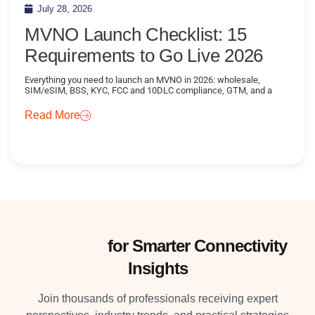
July 28, 2026
MVNO Launch Checklist: 15
Requirements to Go Live 2026
Everything you need to launch an MVNO in 2026: wholesale,
SIM/eSIM, BSS, KYC, FCC and 10DLC compliance, GTM, and a
Read More
Subscribe
for Smarter Connectivity
Insights
Join thousands of professionals receiving expert