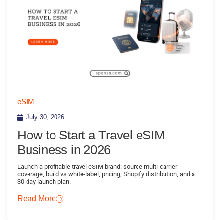
eSIM
July 30, 2026
How to Start a Travel eSIM
Business in 2026
Launch a profitable travel eSIM brand: source multi-carrier
coverage, build vs white-label, pricing, Shopify distribution, and a
30-day launch plan.
Read More