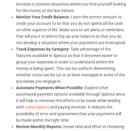
invoices to prevent situations where you find yourself looking
for the money at the last minute.
Monitor Your Credit Balance:
Learn the correct amount to
credit your account to so that you do not spend all the cash
on other aspects of life. Make sure to set alerts or reminders
that tell you it is time to top up your balance so that you do
not develop a situation where your payments are interrupted.
Track Expenses by Category:
Take advantage of the
features available in Spenza so that it becomes easier to
group your expenses in order to understand where the
money is being spent. This can be useful in determining
whether costs can be cut or at least managed in some of the
processes you engage in.
Automate Payments When Possible:
Explore other
automated payment options available through Spenza since
it will help to minimize the efforts to be made while dealing
with
and paying invoices. It reduces the
subscriptions
possibility of error and guarantees that your payments will
be made within the right time.
Review Monthly Reports:
Invest time and effort in reviewing