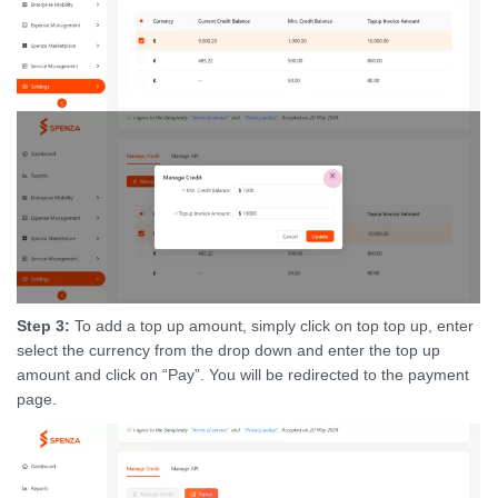
Step 3:
To add a top up amount, simply click on top top up, enter
select the currency from the drop down and enter the top up
amount and click on “Pay”. You will be redirected to the payment
page.