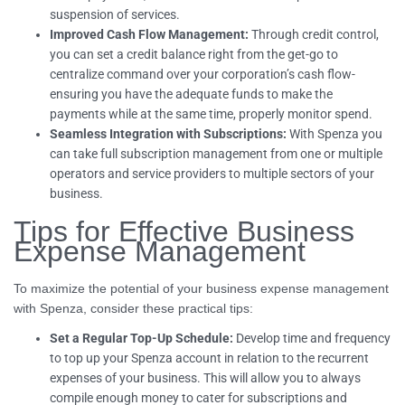
suspension of services.
Improved Cash Flow Management:
Through credit control,
you can set a credit balance right from the get-go to
centralize command over your corporation’s cash flow-
ensuring you have the adequate funds to make the
payments while at the same time, properly monitor spend.
Seamless Integration with Subscriptions:
With Spenza you
can take full subscription management from one or multiple
operators and service providers to multiple sectors of your
business.
Tips for Effective Business
Expense Management
To maximize the potential of your business expense management
with Spenza, consider these practical tips:
Set a Regular Top-Up Schedule:
Develop time and frequency
to top up your Spenza account in relation to the recurrent
expenses of your business. This will allow you to always
compile enough money to cater for subscriptions and