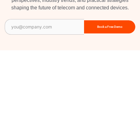
perspectives, industry trends, and practical strategies
shaping the future of telecom and connected devices.
Email
(Required)