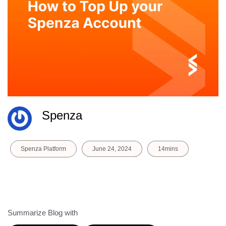
Spenza
Spenza Platform
June 24, 2024
14mins
Summarize Blog with