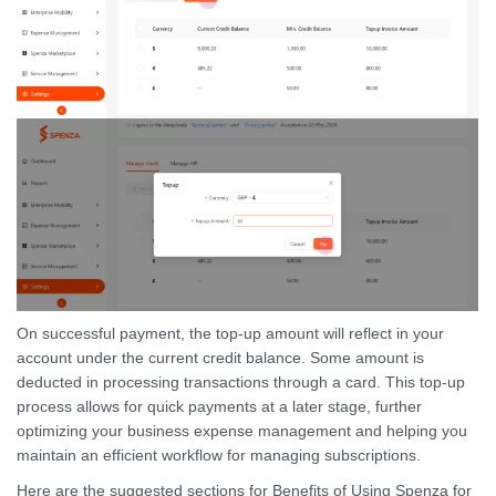
On successful payment, the top-up amount will reflect in your
account under the current credit balance. Some amount is
deducted in processing transactions through a card. This top-up
process allows for quick payments at a later stage, further
optimizing your business expense management and helping you
maintain an efficient workflow for managing subscriptions.
Here are the suggested sections for Benefits of Using Spenza for