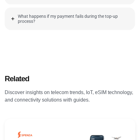
What happens if my payment fails during the top-up
process?
Related
Articles
Discover insights on telecom trends, IoT, eSIM technology,
and connectivity solutions with guides.