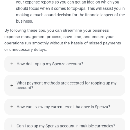
your expense reports so you can get an idea on which you
should focus when it comes to top-ups. This will assist you in
making a much sound decision for the financial aspect of the
business.
By following these tips, you can streamline your business
expense management process, save time, and ensure your
operations run smoothly without the hassle of missed payments
or unnecessary delays.
How do I top up my Spenza account?
What payment methods are accepted for topping up my
account?
How can I view my current credit balance in Spenza?
Can I top up my Spenza account in multiple currencies?