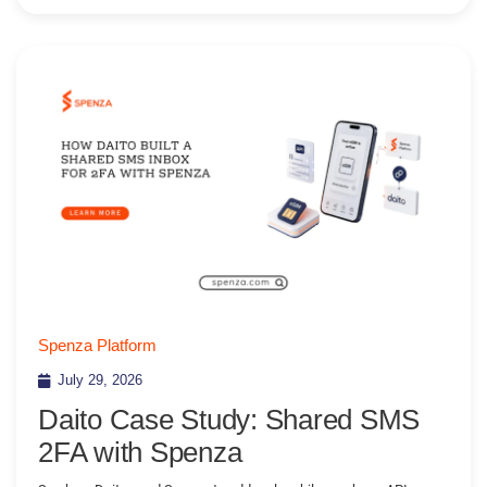
Spenza Platform
July 29, 2026
Daito Case Study: Shared SMS
2FA with Spenza