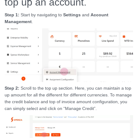
top up an account.
Step 1:
Start by navigating to
Settings
and
Account
Management
.
Step 2:
Scroll to the top up section. Here, you can maintain a top
up amount for all the different for different currencies. To manage
the credit balance and top of invoice amount configuration, you
can simply select and click on “Manage Credit”.