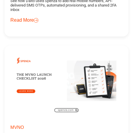
See how Daito used Spenza to add real mobile numbers, API-
delivered SMS OTPs, automated provisioning, and a shared 2FA
inbox
Read More
MVNO