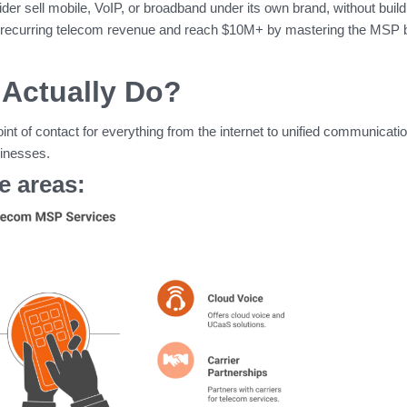
vider sell mobile, VoIP, or broadband under its own brand, without build
ow recurring telecom revenue and reach $10M+ by mastering the MSP 
Actually Do?
int of contact for everything from the internet to unified communicatio
sinesses.
 areas: