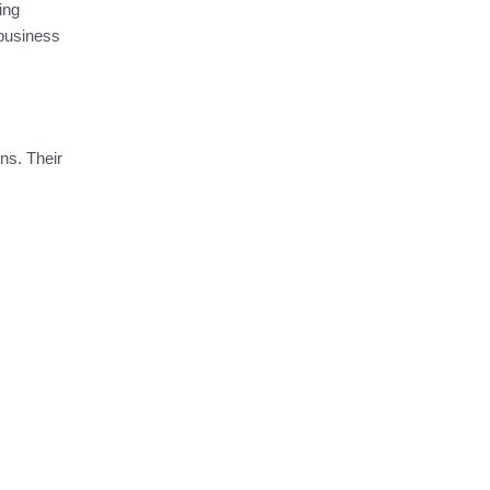
ing
business
ns. Their