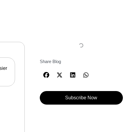
Share Blog
sier
Subscribe Now