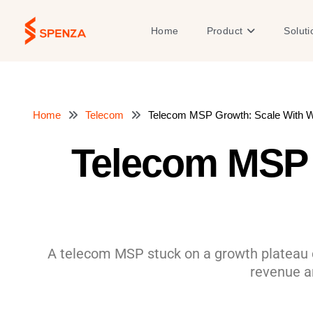
Skip
to
Open Product
Home
Product
Soluti
content
Home
Telecom
Telecom MSP Growth: Scale With Wh
Telecom MSP 
A telecom MSP stuck on a growth plateau ca
revenue a