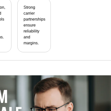
on,
Strong
d
carrier
ols
partnerships
ensure
reliability
ns.
and
margins.