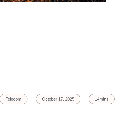
Telecom
October 17, 2025
14mins