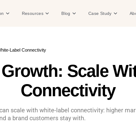
Open Solution
Open Resources
Open Blog
Open Case
on
Resources
Blog
Case Study
Ab
ite-Label Connectivity
Growth: Scale Wit
Connectivity
n scale with white-label connectivity: higher marg
nd a brand customers stay with.