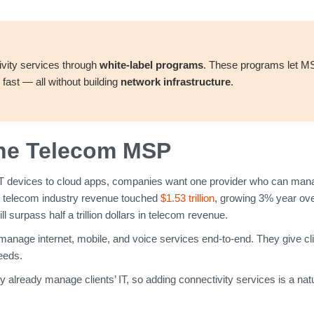
vity services through
white-label programs
. These programs let 
fast — all without building
network infrastructure
.
 the Telecom MSP
T devices to cloud apps, companies want one provider who can manage
l telecom industry revenue touched
$1.53 trillion
, growing 3% year ove
surpass half a trillion dollars in telecom revenue.
age internet, mobile, and voice services end-to-end. They give cl
needs.
 already manage clients’ IT, so adding connectivity services is a nat