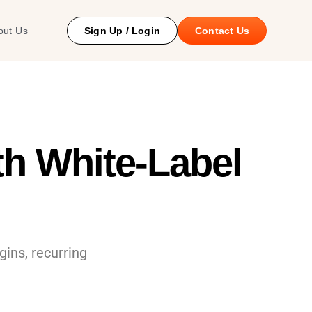
 Study
out Us
Sign Up / Login
Contact Us
h White-Label
ins, recurring