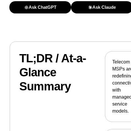
Ask ChatGPT
Ask Claude
TL;DR / At-a-
Telecom
Glance
MSPs ar
redefini
Summary
connectiv
with
manage
service
models.