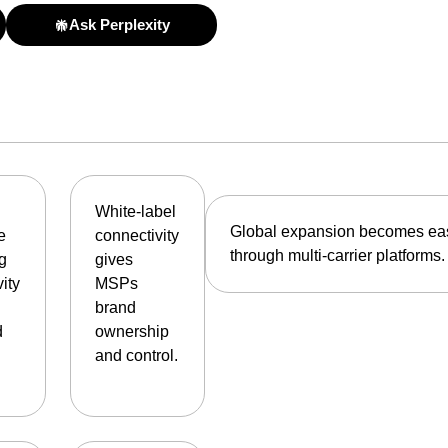
Ask Perplexity
White-label
Global expansion becomes ea
e
connectivity
through multi-carrier platforms.
ng
gives
ity
MSPs
brand
d
ownership
and control.