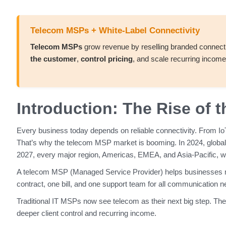
Telecom MSPs + White-Label Connectivity
Telecom MSPs
grow revenue by reselling branded connecti
the customer
,
control pricing
, and scale recurring income 
Introduction: The Rise of
Every business today depends on reliable connectivity. From Io
That’s why the telecom MSP market is booming. In 2024, globa
2027, every major region, Americas, EMEA, and Asia-Pacific, will 
A telecom MSP (Managed Service Provider) helps businesses man
contract, one bill, and one support team for all communication 
Traditional IT MSPs now see telecom as their next big step. They
deeper client control and recurring income.