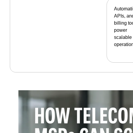
Automati
APIs, an
billing to
power
scalable
operatio