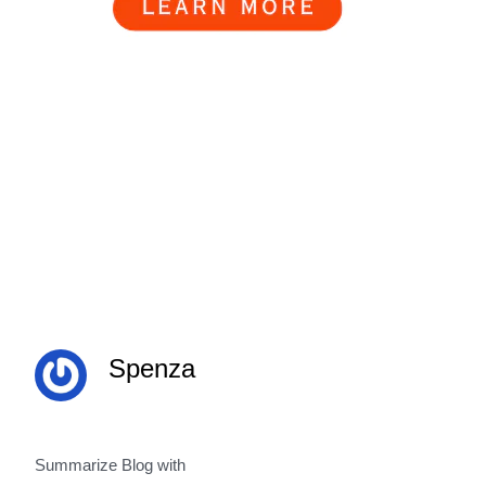
Spenza
Summarize Blog with