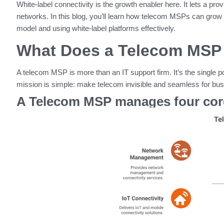
White-label connectivity is the growth enabler here. It lets a pro
networks. In this blog, you’ll learn how telecom MSPs can gr
model and using white-label platforms effectively.
What Does a Telecom MSP 
A telecom MSP is more than an IT support firm. It’s the single po
mission is simple: make telecom invisible and seamless for bu
A Telecom MSP manages four core