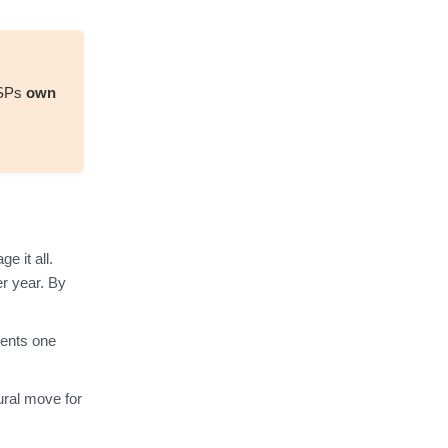
MSPs
own
 it all.
r year. By
ients one
ural move for