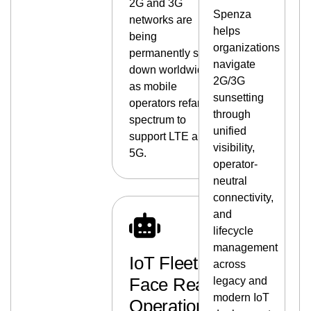
2G and 3G
Spenza
networks are
helps
being
organizations
permanently shut
navigate
down worldwide
2G/3G
as mobile
sunsetting
operators refarm
through
spectrum to
unified
support LTE and
visibility,
5G.
operator-
neutral
connectivity,
and
lifecycle
management
IoT Fleets
across
Face Real
legacy and
modern IoT
Operational