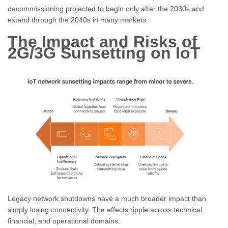
decommissioning projected to begin only after the 2030s and
extend through the 2040s in many markets.
The Impact and Risks of
2G/3G Sunsetting on IoT
Legacy network shutdowns have a much broader impact than
simply losing connectivity. The effects ripple across technical,
financial, and operational domains.