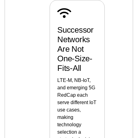
Successor
Networks
Are Not
One-Size-
Fits-All
LTE-M, NB-IoT,
and emerging 5G
RedCap each
serve different IoT
use cases,
making
technology
selection a