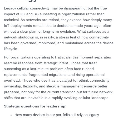
Legacy cellular connectivity may be disappearing, but the true
impact of 2G and 3G sunsetting is organizational rather than
technical. As networks are retired, they expose how deeply many
IoT deployments remain tied to decisions made years ago, often
without a clear plan for long-term evolution. What surfaces as a
network shutdown is, in reality, a stress test of how connectivity
has been governed, monitored, and maintained across the device
lifecycle.
For organizations operating IoT at scale, this moment separates
reactive response from strategic intent. Those that treat
sunsetting as a last-minute problem often face rushed
replacements, fragmented migrations, and rising operational
overhead. Those who use it as a catalyst to rethink connectivity
ownership, flexibility, and lifecycle management emerge better
prepared, not only for the current transition but for future network
shifts that are inevitable in a rapidly evolving cellular landscape.
Strategic questions for leadership:
How many devices in our portfolio still rely on legacy