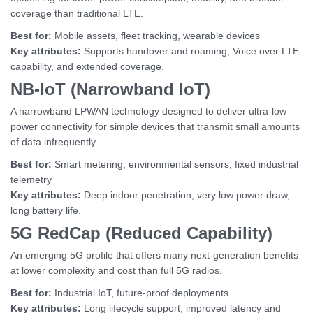
coverage than traditional LTE.
Best for:
Mobile assets, fleet tracking, wearable devices
Key attributes:
Supports handover and roaming, Voice over LTE
capability, and extended coverage.
NB-IoT (Narrowband IoT)
A narrowband LPWAN technology designed to deliver ultra-low
power connectivity for simple devices that transmit small amounts
of data infrequently.
Best for:
Smart metering, environmental sensors, fixed industrial
telemetry
Key attributes:
Deep indoor penetration, very low power draw,
long battery life.
5G RedCap (Reduced Capability)
An emerging 5G profile that offers many next-generation benefits
at lower complexity and cost than full 5G radios.
Best for:
Industrial IoT, future-proof deployments
Key attributes:
Long lifecycle support, improved latency and