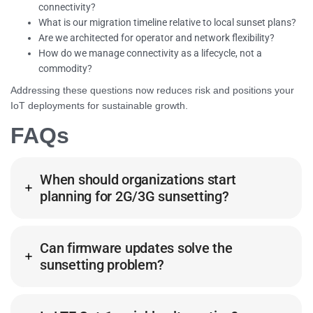
connectivity?
What is our migration timeline relative to local sunset plans?
Are we architected for operator and network flexibility?
How do we manage connectivity as a lifecycle, not a
commodity?
Addressing these questions now reduces risk and positions your
IoT deployments for sustainable growth.
FAQs
When should organizations start
planning for 2G/3G sunsetting?
Can firmware updates solve the
sunsetting problem?