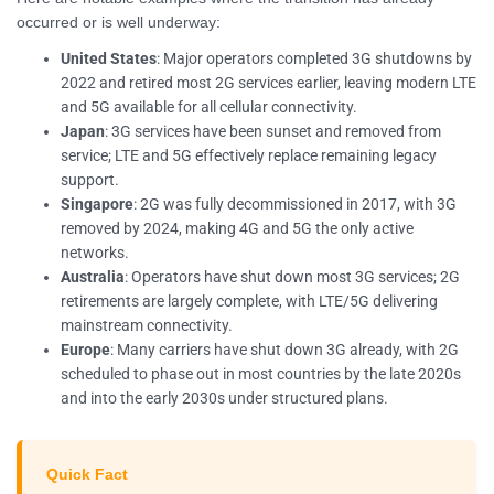
occurred or is well underway:
United States
: Major operators completed 3G shutdowns by
2022 and retired most 2G services earlier, leaving modern LTE
and 5G available for all cellular connectivity.
Japan
: 3G services have been sunset and removed from
service; LTE and 5G effectively replace remaining legacy
support.
Singapore
: 2G was fully decommissioned in 2017, with 3G
removed by 2024, making 4G and 5G the only active
networks.
Australia
: Operators have shut down most 3G services; 2G
retirements are largely complete, with LTE/5G delivering
mainstream connectivity.
Europe
: Many carriers have shut down 3G already, with 2G
scheduled to phase out in most countries by the late 2020s
and into the early 2030s under structured plans.
Quick Fact