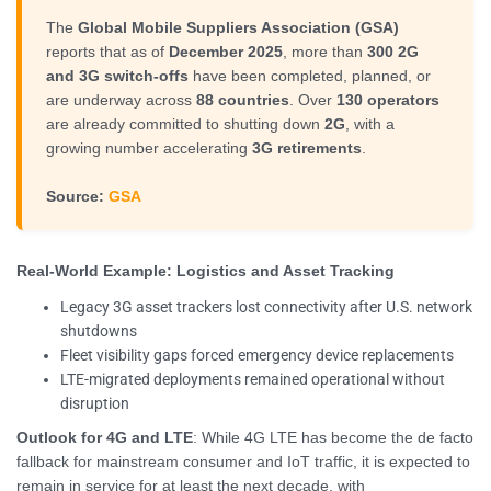
The
Global Mobile Suppliers Association (GSA)
reports that as of
December 2025
, more than
300 2G
and 3G switch-offs
have been completed, planned, or
are underway across
88 countries
. Over
130 operators
are already committed to shutting down
2G
, with a
growing number accelerating
3G retirements
.
Source:
GSA
Real-World Example: Logistics and Asset Tracking
Legacy 3G asset trackers lost connectivity after U.S. network
shutdowns
Fleet visibility gaps forced emergency device replacements
LTE-migrated deployments remained operational without
disruption
Outlook for 4G and LTE
: While 4G LTE has become the de facto
fallback for mainstream consumer and IoT traffic, it is expected to
remain in service for at least the next decade, with