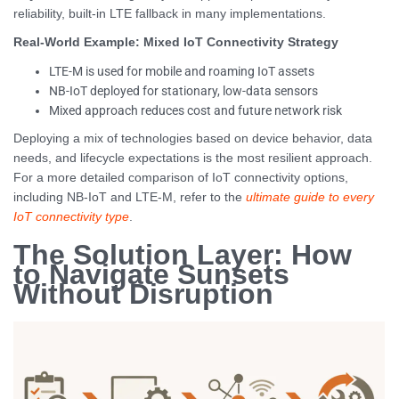
reliability, built-in LTE fallback in many implementations.
Real-World Example: Mixed IoT Connectivity Strategy
LTE-M is used for mobile and roaming IoT assets
NB-IoT deployed for stationary, low-data sensors
Mixed approach reduces cost and future network risk
Deploying a mix of technologies based on device behavior, data
needs, and lifecycle expectations is the most resilient approach.
For a more detailed comparison of IoT connectivity options,
including NB-IoT and LTE-M, refer to the
ultimate guide to every
IoT connectivity type
.
The Solution Layer: How
to Navigate Sunsets
Without Disruption