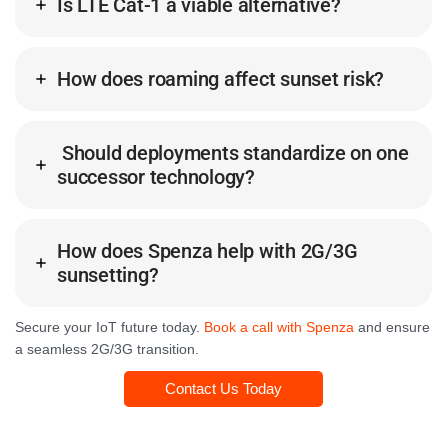
Is LTE Cat-1 a viable alternative?
How does roaming affect sunset risk?
Should deployments standardize on one
successor technology?
How does Spenza help with 2G/3G
sunsetting?
Secure your IoT future today.
Book a call with Spenza
and ensure
a seamless 2G/3G transition.
Contact Us Today