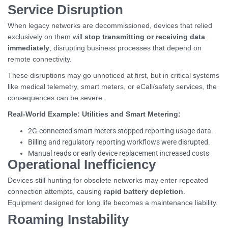
Service Disruption
When legacy networks are decommissioned, devices that relied
exclusively on them will
stop transmitting or receiving data
immediately
, disrupting business processes that depend on
remote connectivity.
These disruptions may go unnoticed at first, but in critical systems
like medical telemetry, smart meters, or eCall/safety services, the
consequences can be severe.
Real-World Example: Utilities and Smart Metering:
2G-connected smart meters stopped reporting usage data.
Billing and regulatory reporting workflows were disrupted.
Manual reads or early device replacement increased costs
Operational Inefficiency
Devices still hunting for obsolete networks may enter repeated
connection attempts, causing
rapid battery depletion
.
Equipment designed for long life becomes a maintenance liability.
Roaming Instability