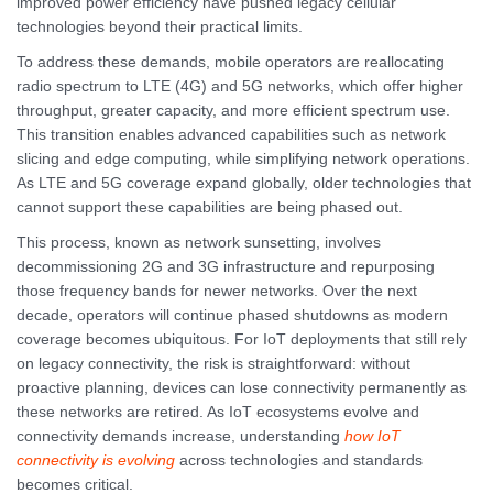
improved power efficiency have pushed legacy cellular
technologies beyond their practical limits.
To address these demands, mobile operators are reallocating
radio spectrum to LTE (4G) and 5G networks, which offer higher
throughput, greater capacity, and more efficient spectrum use.
This transition enables advanced capabilities such as network
slicing and edge computing, while simplifying network operations.
As LTE and 5G coverage expand globally, older technologies that
cannot support these capabilities are being phased out.
This process, known as network sunsetting, involves
decommissioning 2G and 3G infrastructure and repurposing
those frequency bands for newer networks. Over the next
decade, operators will continue phased shutdowns as modern
coverage becomes ubiquitous. For IoT deployments that still rely
on legacy connectivity, the risk is straightforward: without
proactive planning, devices can lose connectivity permanently as
these networks are retired. As IoT ecosystems evolve and
connectivity demands increase, understanding
how IoT
connectivity is evolving
across technologies and standards
becomes critical.