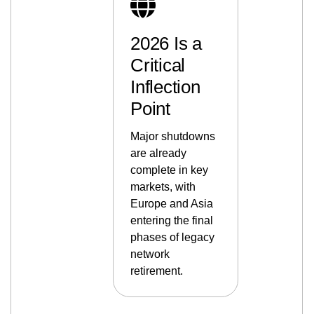
2026 Is a
Critical
Inflection
Point
Major shutdowns
are already
complete in key
markets, with
Europe and Asia
entering the final
phases of legacy
network
retirement.