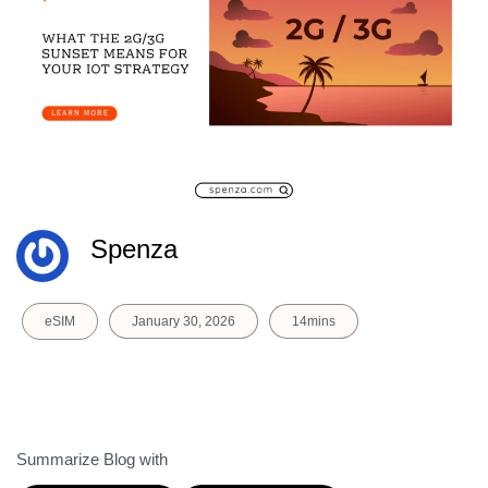
Spenza
eSIM
January 30, 2026
14mins
Summarize Blog with