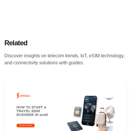
Related
Articles
Discover insights on telecom trends, IoT, eSIM technology,
and connectivity solutions with guides.