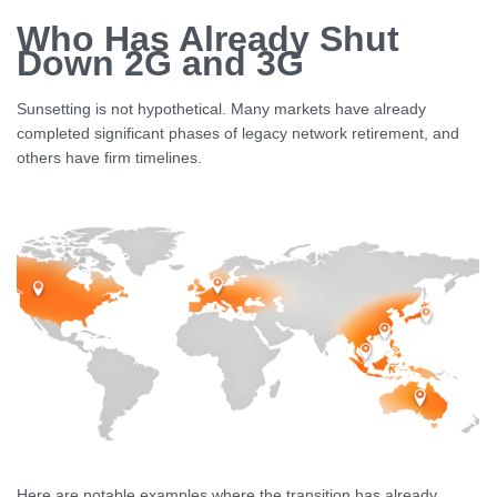
Who Has Already Shut
Down 2G and 3G
Sunsetting is not hypothetical. Many markets have already
completed significant phases of legacy network retirement, and
others have firm timelines.
Here are notable examples where the transition has already