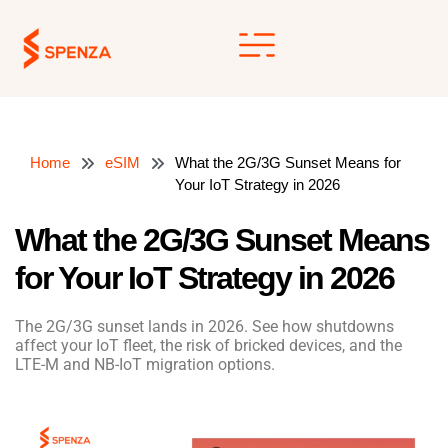
Skip
to
content
Home
eSIM
What the 2G/3G Sunset Means for
Your IoT Strategy in 2026
What the 2G/3G Sunset Means
for Your IoT Strategy in 2026
The 2G/3G sunset lands in 2026. See how shutdowns
affect your IoT fleet, the risk of bricked devices, and the
LTE-M and NB-IoT migration options.