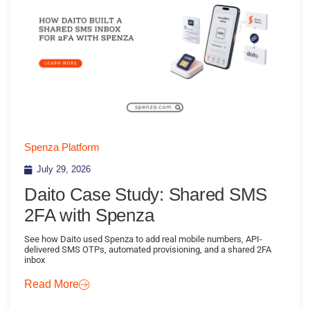
Spenza Platform
July 29, 2026
Daito Case Study: Shared SMS
2FA with Spenza
See how Daito used Spenza to add real mobile numbers, API-
delivered SMS OTPs, automated provisioning, and a shared 2FA
inbox
Read More