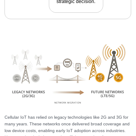
strategic decision.
Cellular IoT has relied on legacy technologies like 2G and 3G for
many years. These networks once delivered broad coverage and
low device costs, enabling early IoT adoption across industries.