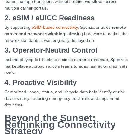
teams manage transitions without splitting workflows across
multiple carrier portals.
2. eSIM / eUICC Readiness
By supporting
eSIM-based connectivity
, Spenza enables
remote
carrier and network switching
, allowing hardware to outlast the
network standards it was originally deployed on.
3. Operator-Neutral Control
Instead of tying IoT fleets to a single carrier’s roadmap, Spenza’s
marketplace approach allows teams to adapt as regional sunsets
evolve.
4. Proactive Visibility
Centralized usage, status, and lifecycle data help identify at-risk
devices early, reducing emergency truck rolls and unplanned
downtime.
Beyond the Sunset:
Rethinking Connectivity
Strategy