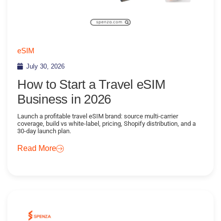
eSIM
July 30, 2026
How to Start a Travel eSIM
Business in 2026
Launch a profitable travel eSIM brand: source multi-carrier
coverage, build vs white-label, pricing, Shopify distribution, and a
30-day launch plan.
Read More