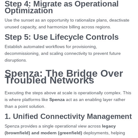
Step 4: Migrate as Operational
Optimization
Use the sunset as an opportunity to rationalize plans, deactivate
unused capacity, and harmonize billing across regions.
Step 5: Use Lifecycle Controls
Establish automated workflows for provisioning,
decommissioning, and scaling connectivity to prevent future
disruptions.
Spenza: The Bridge Over
Troubled Networks
Executing the steps above at scale is operationally complex. This
is where platforms like
Spenza
act as an enabling layer rather
than a point solution.
1. Unified Connectivity Management
Spenza provides a single operational view across
legacy
(brownfield) and modern (greenfield)
deployments, helping