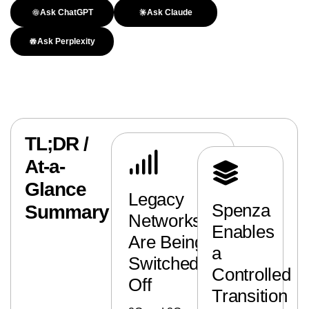
Ask ChatGPT
Ask Claude
Ask Perplexity
TL;DR /
At-a-
Glance
Legacy
Spenza
Summary
Networks
Enables
Are Being
a
Switched
Controlled
Off
Transition