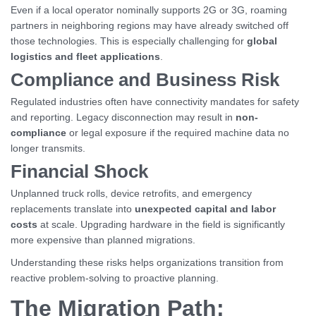
Even if a local operator nominally supports 2G or 3G, roaming
partners in neighboring regions may have already switched off
those technologies. This is especially challenging for
global
logistics and fleet applications
.
Compliance and Business Risk
Regulated industries often have connectivity mandates for safety
and reporting. Legacy disconnection may result in
non-
compliance
or legal exposure if the required machine data no
longer transmits.
Financial Shock
Unplanned truck rolls, device retrofits, and emergency
replacements translate into
unexpected capital and labor
costs
at scale. Upgrading hardware in the field is significantly
more expensive than planned migrations.
Understanding these risks helps organizations transition from
reactive problem-solving to proactive planning.
The Migration Path: