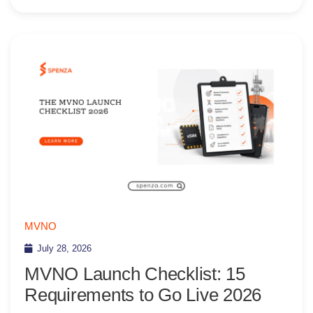
MVNO
July 28, 2026
MVNO Launch Checklist: 15
Requirements to Go Live 2026