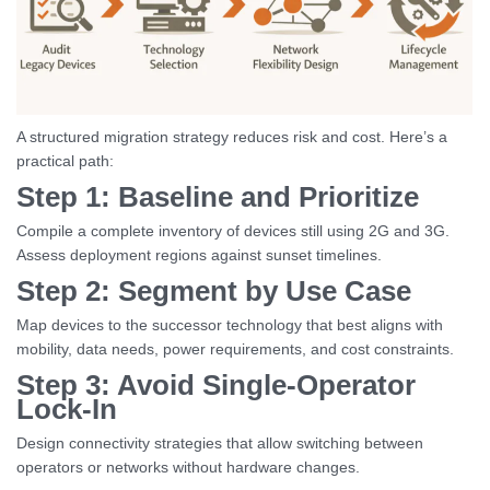
A structured migration strategy reduces risk and cost. Here’s a
practical path:
Step 1: Baseline and Prioritize
Compile a complete inventory of devices still using 2G and 3G.
Assess deployment regions against sunset timelines.
Step 2: Segment by Use Case
Map devices to the successor technology that best aligns with
mobility, data needs, power requirements, and cost constraints.
Step 3: Avoid Single-Operator
Lock-In
Design connectivity strategies that allow switching between
operators or networks without hardware changes.