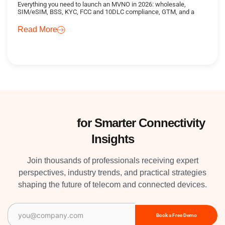
Everything you need to launch an MVNO in 2026: wholesale,
SIM/eSIM, BSS, KYC, FCC and 10DLC compliance, GTM, and a
Read More
Subscribe
for Smarter Connectivity
Insights
Join thousands of professionals receiving expert
perspectives, industry trends, and practical strategies
shaping the future of telecom and connected devices.
Email
(Required)