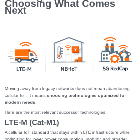
Choosing What Comes
Next
Moving away from legacy networks does not mean abandoning
cellular IoT. It means
choosing technologies optimized for
modern needs
.
Here are the most relevant successor technologies:
LTE-M (Cat-M1)
A cellular IoT standard that stays within LTE infrastructure while
optimizing for lower power consumption, mobility, and broader