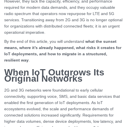
However, they lack the capacity, efficiency, and performance
required for modern data demands, and they occupy valuable
radio spectrum that operators now repurpose for LTE and 5G
services. Transitioning away from 2G and 3G is no longer optional
for organizations with distributed connected fleets; it is an urgent
operational imperative.
By the end of this article, you will understand
what the sunset
means, where it’s already happened, what risks it creates for
IoT deployments, and how to migrate in a structured,
resilient way
.
When IoT Outgrows Its
Original Networks
2G and 3G networks were foundational to early cellular
connectivity, supporting voice, SMS, and basic data services that
enabled the first generation of IoT deployments. As IoT
ecosystems evolved, the scale and performance demands of
connected solutions increased significantly. Requirements for
higher data volumes, dense device deployments, low latency, and