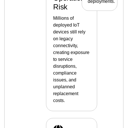
deployments.
Risk
Millions of
deployed IoT
devices still rely
on legacy
connectivity,
creating exposure
to service
disruptions,
compliance
issues, and
unplanned
replacement
costs.