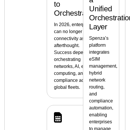
to
Unified
Orchestration
Orchestratio
In 2026, enterprises
Layer
can no longer treat
Spenza’s
connectivity as an
platform
afterthought.
integrates
Success depends on
eSIM
orchestrating
management,
networks, AI, edge
hybrid
computing, and
network
compliance across
routing,
global fleets.
and
compliance
automation,
enabling
enterprises
to manage