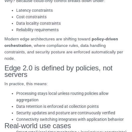
Why? Because cloud-only control breaks down under:
Latency constraints
Cost constraints
Data locality constraints
Reliability requirements
Modern edge architectures are shifting toward
policy-driven
orchestration
, where compliance rules, data handling
constraints, and security posture are enforced automatically per
node.
Edge 2.0 is defined by policies, not
servers
In practice, this means:
Processing stays local unless routing policies allow
aggregation
Data retention is enforced at collection points
Security updates and posture are continuously verified
Connectivity switching integrates with application behavior
Real-world use cases