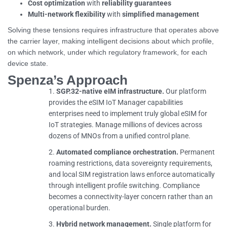
Cost optimization
with
reliability guarantees
Multi-network flexibility
with
simplified management
Solving these tensions requires infrastructure that operates above
the carrier layer, making intelligent decisions about which profile,
on which network, under which regulatory framework, for each
device state.
Spenza’s Approach
SGP.32-native eIM infrastructure.
Our platform
provides the eSIM IoT Manager capabilities
enterprises need to implement truly global eSIM for
IoT strategies. Manage millions of devices across
dozens of MNOs from a unified control plane.
Automated compliance orchestration.
Permanent
roaming restrictions, data sovereignty requirements,
and local SIM registration laws enforce automatically
through intelligent profile switching. Compliance
becomes a connectivity-layer concern rather than an
operational burden.
Hybrid network management.
Single platform for