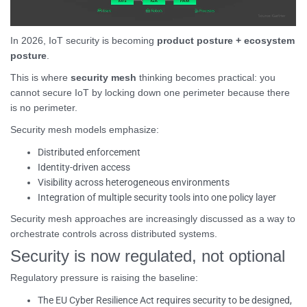
In 2026, IoT security is becoming
product posture + ecosystem
posture
.
This is where
security mesh
thinking becomes practical: you
cannot secure IoT by locking down one perimeter because there
is no perimeter.
Security mesh models emphasize:
Distributed enforcement
Identity-driven access
Visibility across heterogeneous environments
Integration of multiple security tools into one policy layer
Security mesh approaches are increasingly discussed as a way to
orchestrate controls across distributed systems.
Security is now regulated, not optional
Regulatory pressure is raising the baseline:
The EU Cyber Resilience Act requires security to be designed,