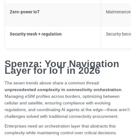
Zero-power IoT
Maintenance ec
Security mesh + regulation
Security becom
Spenza: Your Navigation
Layer for IoT in 2026
The seven trends above share a common thread:
unprecedented complexity in connectivity orchestration
.
Managing eSIM profiles across borders, optimizing between
cellular and satellite, ensuring compliance with evolving
regulations, and coordinating AI agents at the edge—these aren’t
challenges solved with traditional connectivity procurement.
Enterprises need an orchestration layer that abstracts this
complexity while maintaining control over critical decisions.