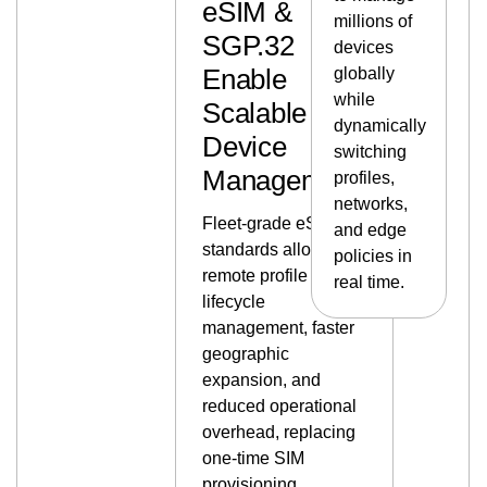
eSIM &
millions of
SGP.32
devices
Enable
globally
while
Scalable
dynamically
Device
switching
Management
profiles,
networks,
Fleet-grade eSIM
and edge
standards allow
policies in
remote profile
real time.
lifecycle
management, faster
geographic
expansion, and
reduced operational
overhead, replacing
one-time SIM
provisioning.