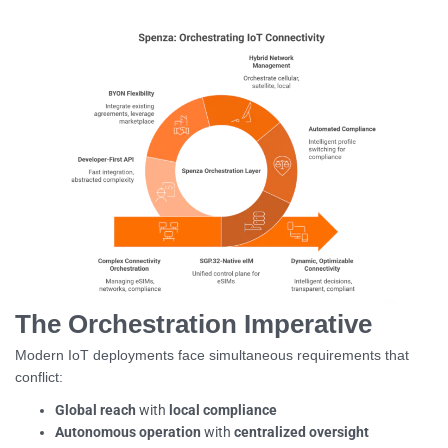
The Orchestration Imperative
Modern IoT deployments face simultaneous requirements that
conflict:
Global reach
with
local compliance
Autonomous operation
with
centralized oversight