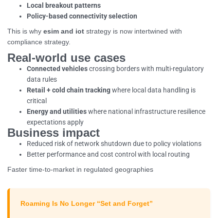
Local breakout patterns
Policy-based connectivity selection
This is why
esim and iot
strategy is now intertwined with
compliance strategy.
Real-world use cases
Connected vehicles
crossing borders with multi-regulatory
data rules
Retail + cold chain tracking
where local data handling is
critical
Energy and utilities
where national infrastructure resilience
expectations apply
Business impact
Reduced risk of network shutdown due to policy violations
Better performance and cost control with local routing
Faster time-to-market in regulated geographies
Roaming Is No Longer “Set and Forget”