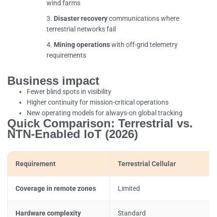
wind farms
Disaster recovery
communications where
terrestrial networks fail
Mining operations
with off-grid telemetry
requirements
Business impact
Fewer blind spots in visibility
Higher continuity for mission-critical operations
New operating models for always-on global tracking
Quick Comparison: Terrestrial vs.
NTN-Enabled IoT (2026)
Requirement
Terrestrial Cellular
Coverage in remote zones
Limited
Hardware complexity
Standard