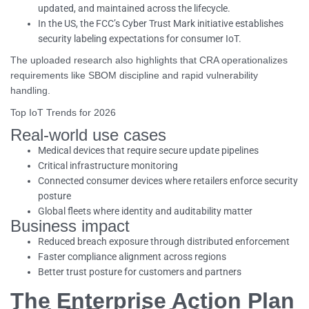
updated, and maintained across the lifecycle.
In the US, the FCC’s Cyber Trust Mark initiative establishes
security labeling expectations for consumer IoT.
The uploaded research also highlights that CRA operationalizes
requirements like SBOM discipline and rapid vulnerability
handling.
Top IoT Trends for 2026
Real-world use cases
Medical devices that require secure update pipelines
Critical infrastructure monitoring
Connected consumer devices where retailers enforce security
posture
Global fleets where identity and auditability matter
Business impact
Reduced breach exposure through distributed enforcement
Faster compliance alignment across regions
Better trust posture for customers and partners
The Enterprise Action Plan