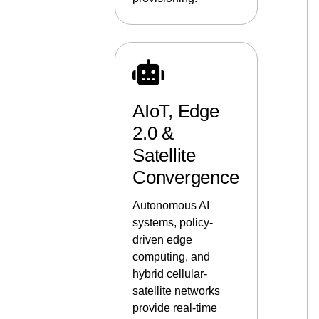
AIoT, Edge
2.0 &
Satellite
Convergence
Autonomous AI
systems, policy-
driven edge
computing, and
hybrid cellular-
satellite networks
provide real-time