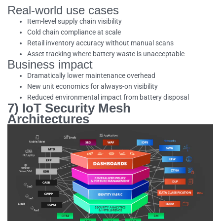
Real-world use cases
Item-level supply chain visibility
Cold chain compliance at scale
Retail inventory accuracy without manual scans
Asset tracking where battery waste is unacceptable
Business impact
Dramatically lower maintenance overhead
New unit economics for always-on visibility
Reduced environmental impact from battery disposal
7) IoT Security Mesh
Architectures