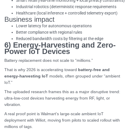
Smart retail (real-time monitoring + local privacy constraints)
Industrial robotics (deterministic response requirements
Healthcare (local inference + controlled telemetry export)
Business impact
Lower latency for autonomous operations
Better compliance with regional rules
Reduced bandwidth costs by filtering at the edge
6) Energy-Harvesting and Zero-
Power IoT Devices
Battery replacement does not scale to “millions.”
That is why 2026 is accelerating toward
battery-free and
energy-harvesting IoT
models, often grouped under “ambient
IoT.”
The uploaded research frames this as a major disruptive trend:
ultra-low-cost devices harvesting energy from RF, light, or
vibration.
A real proof point is Walmart’s large-scale ambient IoT
deployment with Wiliot, moving from pilots to scaled rollout with
millions of tags.