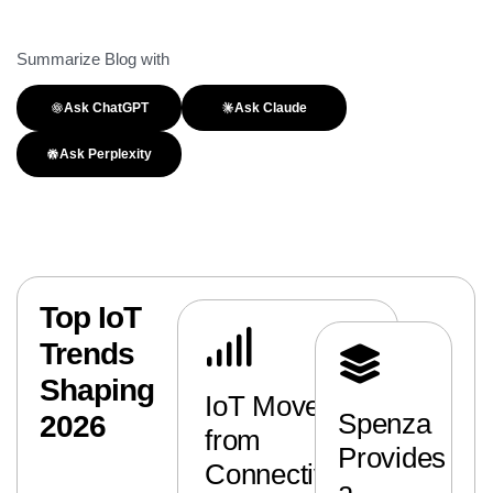
Summarize Blog with
Ask ChatGPT
Ask Claude
Ask Perplexity
Top IoT
Trends
Shaping
IoT Moves
Spenza
2026
from
Provides
Connectivity
a