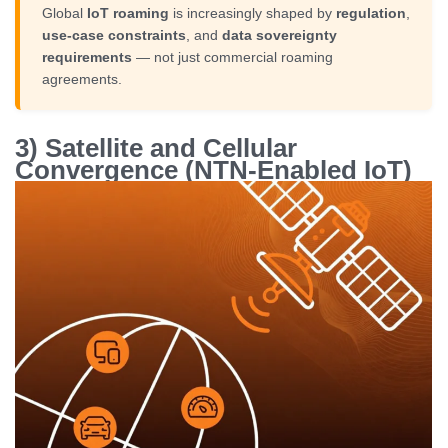
Global
IoT roaming
is increasingly shaped by
regulation
,
use-case constraints
, and
data sovereignty
requirements
— not just commercial roaming
agreements.
3) Satellite and Cellular
Convergence (NTN-Enabled IoT)