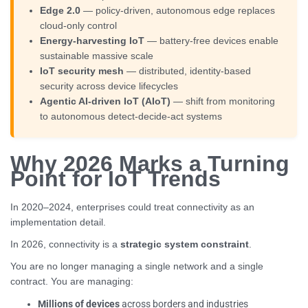
Edge 2.0
— policy-driven, autonomous edge replaces
cloud-only control
Energy-harvesting IoT
— battery-free devices enable
sustainable massive scale
IoT security mesh
— distributed, identity-based
security across device lifecycles
Agentic AI-driven IoT (AIoT)
— shift from monitoring
to autonomous detect-decide-act systems
Why 2026 Marks a Turning
Point for IoT Trends
In 2020–2024, enterprises could treat connectivity as an
implementation detail.
In 2026, connectivity is a
strategic system constraint
.
You are no longer managing a single network and a single
contract. You are managing:
Millions of devices
across borders and industries