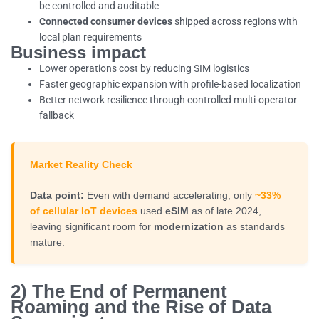
be controlled and auditable
Connected consumer devices
shipped across regions with
local plan requirements
Business impact
Lower operations cost by reducing SIM logistics
Faster geographic expansion with profile-based localization
Better network resilience through controlled multi-operator
fallback
Market Reality Check
Data point:
Even with demand accelerating, only
~33%
of cellular IoT devices
used
eSIM
as of late 2024,
leaving significant room for
modernization
as standards
mature.
2) The End of Permanent
Roaming and the Rise of Data