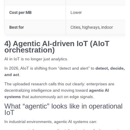
Cost per MB
Lower
Best for
Cities, highways, indoor
4) Agentic AI-driven IoT (AIoT
orchestration)
AI in IoT is no longer just analytics.
In 2026, AIoT is shifting from “detect and alert” to
detect, decide,
and act
.
The uploaded research calls this out clearly: enterprises are
decentralizing intelligence and moving toward
agentic AI
systems
that autonomously act on edge signals.
What “agentic” looks like in operational
IoT
In industrial environments, agentic AI systems can: