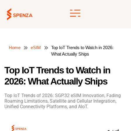
Skip
to
content
Home
eSIM
Top IoT Trends to Watch in 2026:
What Actually Ships
Top IoT Trends to Watch in
2026: What Actually Ships
Top IoT Trends of 2026: SGP.32 eSIM Innovation, Fading
Roaming Limitations, Satellite and Cellular Integration,
Unified Connectivity Platforms, and AIoT.