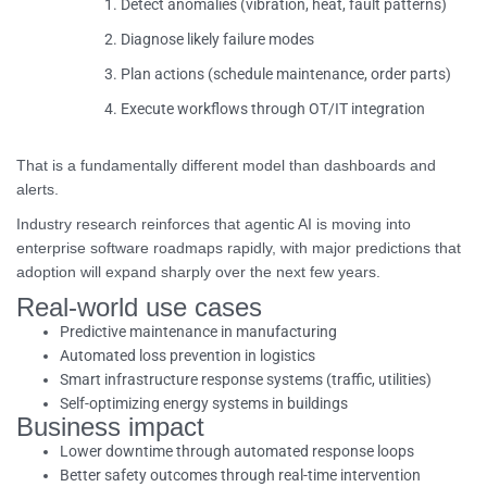
Detect anomalies (vibration, heat, fault patterns)
Diagnose likely failure modes
Plan actions (schedule maintenance, order parts)
Execute workflows through OT/IT integration
That is a fundamentally different model than dashboards and
alerts.
Industry research reinforces that agentic AI is moving into
enterprise software roadmaps rapidly, with major predictions that
adoption will expand sharply over the next few years.
Real-world use cases
Predictive maintenance in manufacturing
Automated loss prevention in logistics
Smart infrastructure response systems (traffic, utilities)
Self-optimizing energy systems in buildings
Business impact
Lower downtime through automated response loops
Better safety outcomes through real-time intervention