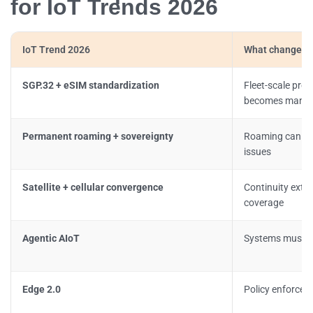
for IoT Trends 2026
IoT Trend 2026
What changes i
SGP.32 + eSIM standardization
Fleet-scale prof
becomes manda
Permanent roaming + sovereignty
Roaming can tr
issues
Satellite + cellular convergence
Continuity exten
coverage
Agentic AIoT
Systems must re
Edge 2.0
Policy enforcem