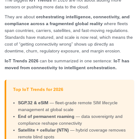
The biggest
IoT Trends
in 2026 are not about adding more
sensors or pushing more data to the cloud.
They are about
orchestrating intelligence, connectivity, and
compliance across a fragmented global reality
where fleets
span countries, carriers, satellites, and fast-moving regulations.
Standards have matured, and scale is now real, which means the
cost of “getting connectivity wrong” shows up directly as
downtime, churn, regulatory exposure, and margin erosion.
IoT Trends 2026
can be summarized in one sentence:
IoT has
moved from connectivity to intelligent orchestration.
Top IoT Trends for 2026
SGP.32 & eSIM
— fleet-grade remote SIM lifecycle
management at global scale
End of permanent roaming
— data sovereignty and
compliance reshape connectivity
Satellite + cellular (NTN)
— hybrid coverage removes
remote blind spots