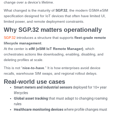
change over a device’s lifetime.
What changed is the maturity of
SGP.32
, the modern GSMA eSIM
specification designed for IoT devices that often have limited UI,
limited power, and remote deployment constraints.
Why SGP.32 matters operationally
SGP.32
introduces a structure that supports
fleet-grade remote
lifecycle management
.
At the center is
eIM (eSIM IoT Remote Manager)
, which
orchestrates actions like downloading, enabling, disabling, and
deleting profiles at scale.
This is not “
nice-to-have
.” It is how enterprises avoid device
recalls, warehouse SIM swaps, and regional rollout delays.
Real-world use cases
Smart meters and industrial sensors
deployed for 10+ year
lifecycles
Global asset tracking
that must adapt to changing roaming
rules
Healthcare monitoring devices
where profile changes must