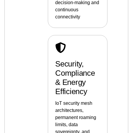
decision-making and
continuous
connectivity
Security,
Compliance
& Energy
Efficiency
IoT security mesh
architectures,
permanent roaming
limits, data
sovereignty, and