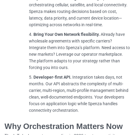
orchestrating cellular, satellite, and local connectivity.
Spenza makes routing decisions based on cost,
latency, data priority, and current device location—
optimizing across networks in real-time.
Bring Your Own Network flexibility.
Already have
wholesale agreements with specific carriers?
Integrate them into Spenza’s platform. Need access to
new markets? Leverage our operator marketplace.
The platform adapts to your strategy rather than
forcing you into ours.
Developer-first API.
Integration takes days, not
months. Our API abstracts the complexity of multi-
carrier, multi-region, multi-profile management behind
clean, well-documented endpoints. Your developers
focus on application logic while Spenza handles
connectivity orchestration.
Why Orchestration Matters Now