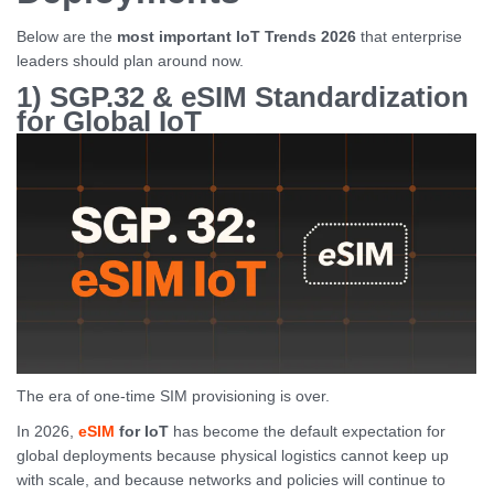
Below are the
most important IoT Trends 2026
that enterprise
leaders should plan around now.
1) SGP.32 & eSIM Standardization
for Global IoT
The era of one-time SIM provisioning is over.
In 2026,
eSIM
for IoT
has become the default expectation for
global deployments because physical logistics cannot keep up
with scale, and because networks and policies will continue to