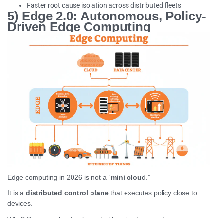
Faster root cause isolation across distributed fleets
5) Edge 2.0: Autonomous, Policy-
Driven Edge Computing
Edge computing in 2026 is not a “
mini cloud
.”
It is a
distributed control plane
that executes policy close to
devices.