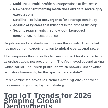
Multi-IMSI / multi-profile eSIM
operations at fleet scale
New permanent roaming restrictions
and
data sovereignty
expectations
Satellite + cellular convergence
for coverage continuity
Agentic AI systems
that must act in real time at the edge
Security requirements that now look like
product
compliance
, not best practice
Regulation and standards maturity are the signals. The market
has moved from experimentation to
global operational scale
.
The companies thriving in this IoT environment treat connectivity
as orchestration, not procurement. They’ve moved beyond asking
“which carrier?” to “which profile, on which network, under which
regulatory framework, for this specific device state?”
Let’s examine the
seven IoT trends defining 2026
and what
they mean for your deployment strategy.
Top IoT Trends for 2026
Shaping Global
Deployments