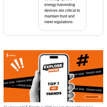
energy-harvesting
devices are critical to
maintain trust and
meet regulations