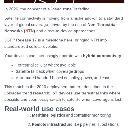
In 2026, the concept of a “dead zone” is fading.
Satellite connectivity is moving from a niche add-on to a standard
layer of global coverage, driven by the rise of
Non-Terrestrial
Networks (
NTN
)
and direct-to-device approaches.
3GPP Release 17 is a milestone here, bringing NTN into
standardized cellular evolution.
Your devices can increasingly operate with
hybrid connectivity
:
Terrestrial cellular where available
Satellite fallback when coverage drops
Automated handoff based on policy, power, and cost
This matches the 2026 deployment pattern described in the
uploaded trend research: IoT devices use terrestrial links where
possible and seamlessly switch to satellite when coverage is lost.
Real-world use cases
Maritime logistics
and container monitoring
Remote infrastructure
like pipelines, substations,