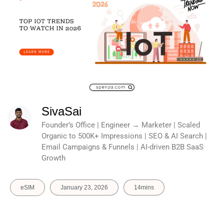
SivaSai
Founder’s Office | Engineer → Marketer | Scaled
Organic to 500K+ Impressions | SEO & AI Search |
Email Campaigns & Funnels | AI-driven B2B SaaS
Growth
eSIM
January 23, 2026
14mins