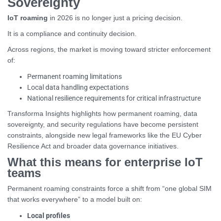
Sovereignty
IoT roaming
in 2026 is no longer just a pricing decision.
It is a compliance and continuity decision.
Across regions, the market is moving toward stricter enforcement
of:
Permanent roaming limitations
Local data handling expectations
National resilience requirements for critical infrastructure
Transforma Insights highlights how permanent roaming, data
sovereignty, and security regulations have become persistent
constraints, alongside new legal frameworks like the EU Cyber
Resilience Act and broader data governance initiatives.
What this means for enterprise IoT
teams
Permanent roaming constraints force a shift from “one global SIM
that works everywhere” to a model built on:
Local profiles