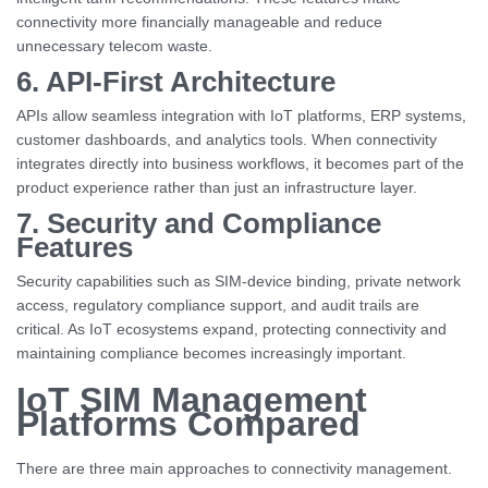
connectivity more financially manageable and reduce
unnecessary telecom waste.
6. API-First Architecture
APIs allow seamless integration with IoT platforms, ERP systems,
customer dashboards, and analytics tools. When connectivity
integrates directly into business workflows, it becomes part of the
product experience rather than just an infrastructure layer.
7. Security and Compliance
Features
Security capabilities such as SIM-device binding, private network
access, regulatory compliance support, and audit trails are
critical. As IoT ecosystems expand, protecting connectivity and
maintaining compliance becomes increasingly important.
IoT SIM Management
Platforms Compared
There are three main approaches to connectivity management.