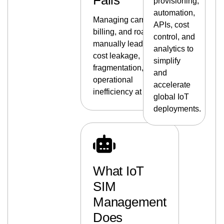
Fails
provisioning,
automation,
Managing carriers,
APIs, cost
billing, and roaming
control, and
manually leads to
analytics to
cost leakage,
simplify
fragmentation, and
and
operational
accelerate
inefficiency at scale.
global IoT
deployments.
What IoT
SIM
Management
Does