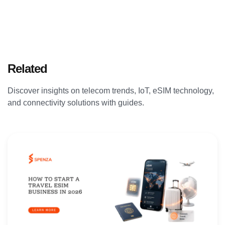
Related
Articles
Discover insights on telecom trends, IoT, eSIM technology,
and connectivity solutions with guides.