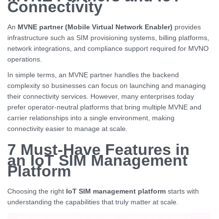
Connectivity
An
MVNE partner (Mobile Virtual Network Enabler)
provides
infrastructure such as SIM provisioning systems, billing platforms,
network integrations, and compliance support required for MVNO
operations.
In simple terms, an MVNE partner handles the backend
complexity so businesses can focus on launching and managing
their connectivity services. However, many enterprises today
prefer operator-neutral platforms that bring multiple MVNE and
carrier relationships into a single environment, making
connectivity easier to manage at scale.
7 Must-Have Features in
an IoT SIM Management
Platform
Choosing the right
IoT SIM management platform
starts with
understanding the capabilities that truly matter at scale.