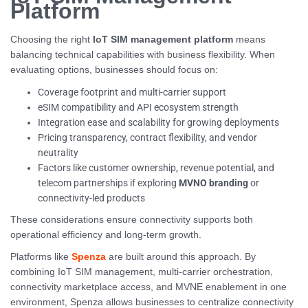
Platform
Choosing the right
IoT SIM management platform
means
balancing technical capabilities with business flexibility. When
evaluating options, businesses should focus on:
Coverage footprint and multi-carrier support
eSIM compatibility and API ecosystem strength
Integration ease and scalability for growing deployments
Pricing transparency, contract flexibility, and vendor
neutrality
Factors like customer ownership, revenue potential, and
telecom partnerships if exploring
MVNO branding
or
connectivity-led products
These considerations ensure connectivity supports both
operational efficiency and long-term growth.
Platforms like
Spenza
are built around this approach. By
combining IoT SIM management, multi-carrier orchestration,
connectivity marketplace access, and MVNE enablement in one
environment, Spenza allows businesses to centralize connectivity