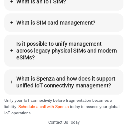
What is an IoT SIM?
What is SIM card management?
Is it possible to unify management
across legacy physical SIMs and modern
eSIMs?
What is Spenza and how does it support
unified IoT connectivity management?
Unify your IoT connectivity before fragmentation becomes a
liability.
Schedule a call with Spenza
today to assess your global
IoT operations.
Contact Us Today