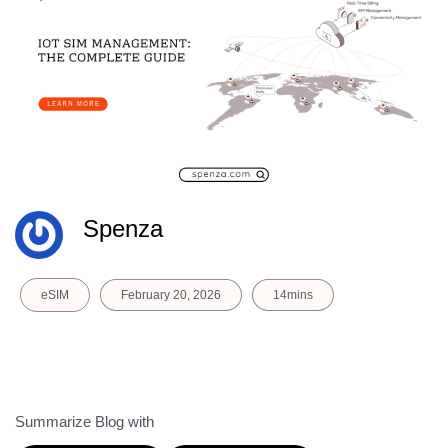
Spenza
eSIM
February 20, 2026
14mins
Summarize Blog with