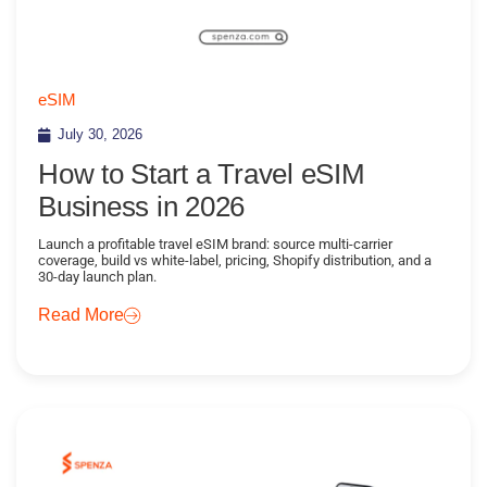
eSIM
July 30, 2026
How to Start a Travel eSIM
Business in 2026
Launch a profitable travel eSIM brand: source multi-carrier
coverage, build vs white-label, pricing, Shopify distribution, and a
30-day launch plan.
Read More