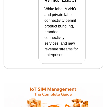
White label MVNO
and private label
connectivity permit
product bundling,
branded
connectivity
services, and new
revenue streams for
enterprises.