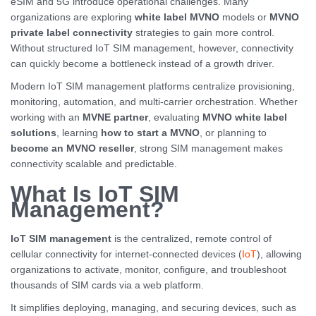
eSIM and 5G introduce operational challenges. Many
organizations are exploring
white label MVNO
models or
MVNO
private label connectivity
strategies to gain more control.
Without structured IoT SIM management, however, connectivity
can quickly become a bottleneck instead of a growth driver.
Modern IoT SIM management platforms centralize provisioning,
monitoring, automation, and multi-carrier orchestration. Whether
working with an
MVNE partner
, evaluating
MVNO white label
solutions
, learning
how to start a MVNO
, or planning to
become an MVNO reseller
, strong SIM management makes
connectivity scalable and predictable.
What Is IoT SIM
Management?
IoT SIM management
is the centralized, remote control of
cellular connectivity for internet-connected devices (
IoT
), allowing
organizations to activate, monitor, configure, and troubleshoot
thousands of SIM cards via a web platform.
It simplifies deploying, managing, and securing devices, such as