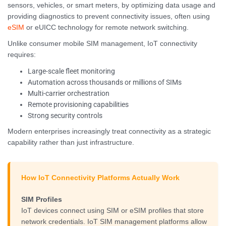
sensors, vehicles, or smart meters, by optimizing data usage and
providing diagnostics to prevent connectivity issues, often using
eSIM
or eUICC technology for remote network switching.
Unlike consumer mobile SIM management, IoT connectivity
requires:
Large-scale fleet monitoring
Automation across thousands or millions of SIMs
Multi-carrier orchestration
Remote provisioning capabilities
Strong security controls
Modern enterprises increasingly treat connectivity as a strategic
capability rather than just infrastructure.
How IoT Connectivity Platforms Actually Work
SIM Profiles
IoT devices connect using SIM or eSIM profiles that store
network credentials. IoT SIM management platforms allow