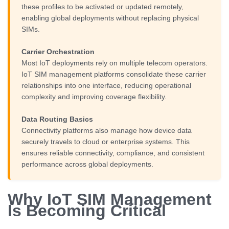
these profiles to be activated or updated remotely,
enabling global deployments without replacing physical
SIMs.
Carrier Orchestration
Most IoT deployments rely on multiple telecom operators.
IoT SIM management platforms consolidate these carrier
relationships into one interface, reducing operational
complexity and improving coverage flexibility.
Data Routing Basics
Connectivity platforms also manage how device data
securely travels to cloud or enterprise systems. This
ensures reliable connectivity, compliance, and consistent
performance across global deployments.
Why IoT SIM Management
Is Becoming Critical