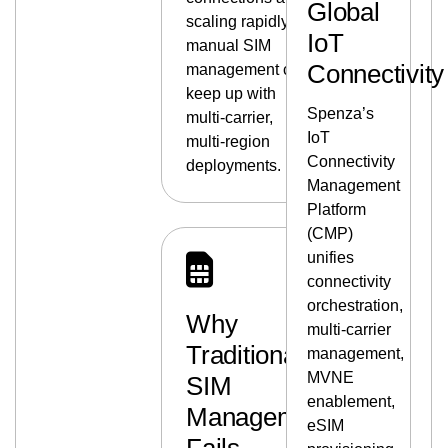
Global
scaling rapidly, and
IoT
manual SIM
Connectivity
management can’t
keep up with
Spenza’s
multi‑carrier,
IoT
multi‑region
Connectivity
deployments.
Management
Platform
(CMP)
unifies
connectivity
orchestration,
Why
multi‑carrier
Traditional
management,
MVNE
SIM
enablement,
Management
eSIM