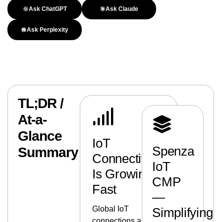
Ask ChatGPT
Ask Claude
Ask Perplexity
TL;DR /
At-a-
Glance
IoT
Spenza
Summary
Connectivity
IoT
Is Growing
CMP
Fast
—
Global IoT
Simplifying
connections are