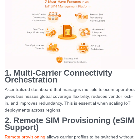
1. Multi-Carrier Connectivity
Orchestration
A centralized dashboard that manages multiple telecom operators
gives businesses global coverage flexibility, reduces vendor lock-
in, and improves redundancy. This is essential when scaling IoT
deployments across regions.
2. Remote SIM Provisioning (eSIM
Support)
Remote provisioning
allows carrier profiles to be switched without