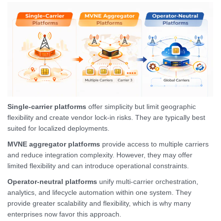
Single-carrier platforms
offer simplicity but limit geographic
flexibility and create vendor lock-in risks. They are typically best
suited for localized deployments.
MVNE aggregator platforms
provide access to multiple carriers
and reduce integration complexity. However, they may offer
limited flexibility and can introduce operational constraints.
Operator-neutral platforms
unify multi-carrier orchestration,
analytics, and lifecycle automation within one system. They
provide greater scalability and flexibility, which is why many
enterprises now favor this approach.