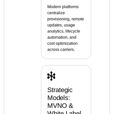
Modern platforms
centralize
provisioning, remote
updates, usage
analytics, lifecycle
automation, and
cost optimization
across carriers.
Strategic
Models:
MVNO &
White Label