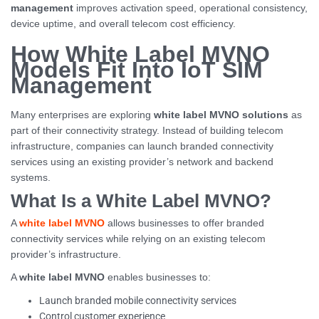
management
improves activation speed, operational consistency,
device uptime, and overall telecom cost efficiency.
How White Label MVNO
Models Fit Into IoT SIM
Management
Many enterprises are exploring
white label MVNO solutions
as
part of their connectivity strategy. Instead of building telecom
infrastructure, companies can launch branded connectivity
services using an existing provider’s network and backend
systems.
What Is a White Label MVNO?
A
white label MVNO
allows businesses to offer branded
connectivity services while relying on an existing telecom
provider’s infrastructure.
A
white label MVNO
enables businesses to:
Launch branded mobile connectivity services
Control customer experience