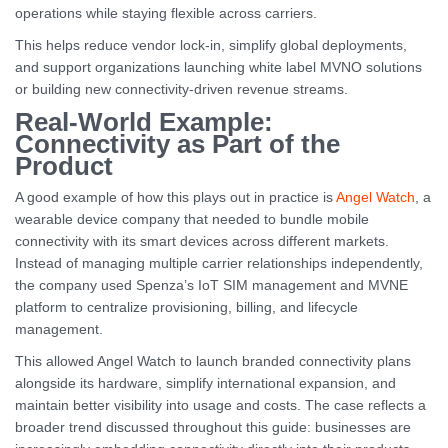
operations while staying flexible across carriers.
This helps reduce vendor lock-in, simplify global deployments,
and support organizations launching white label MVNO solutions
or building new connectivity-driven revenue streams.
Real-World Example:
Connectivity as Part of the
Product
A good example of how this plays out in practice is
Angel Watch
, a
wearable device company that needed to bundle mobile
connectivity with its smart devices across different markets.
Instead of managing multiple carrier relationships independently,
the company used Spenza’s IoT SIM management and MVNE
platform to centralize provisioning, billing, and lifecycle
management.
This allowed Angel Watch to launch branded connectivity plans
alongside its hardware, simplify international expansion, and
maintain better visibility into usage and costs. The case reflects a
broader trend discussed throughout this guide: businesses are