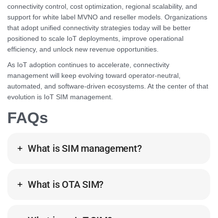
connectivity control, cost optimization, regional scalability, and
support for white label MVNO and reseller models. Organizations
that adopt unified connectivity strategies today will be better
positioned to scale IoT deployments, improve operational
efficiency, and unlock new revenue opportunities.
As IoT adoption continues to accelerate, connectivity
management will keep evolving toward operator-neutral,
automated, and software-driven ecosystems. At the center of that
evolution is IoT SIM management.
FAQs
What is SIM management?
What is OTA SIM?