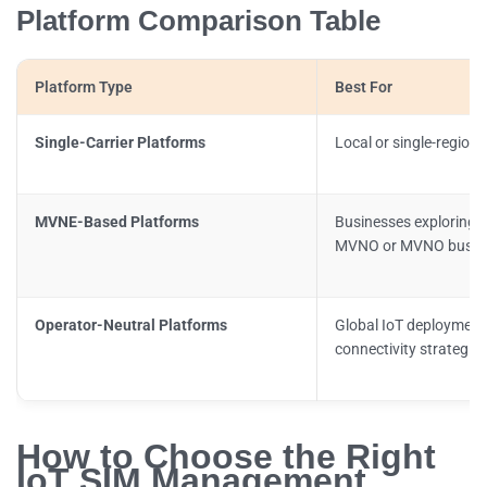
Platform Comparison Table
Platform Type
Best For
Single-Carrier Platforms
Local or single-region
MVNE-Based Platforms
Businesses exploring w
MVNO or MVNO busin
Operator-Neutral Platforms
Global IoT deploymen
connectivity strategies
How to Choose the Right
IoT SIM Management