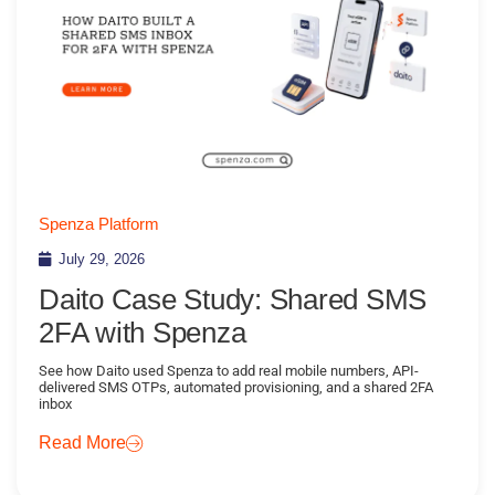
Spenza Platform
July 29, 2026
Daito Case Study: Shared SMS
2FA with Spenza
See how Daito used Spenza to add real mobile numbers, API-
delivered SMS OTPs, automated provisioning, and a shared 2FA
inbox
Read More