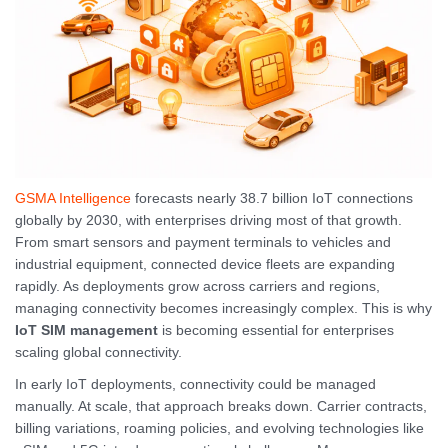
GSMA Intelligence
forecasts nearly 38.7 billion IoT connections
globally by 2030, with enterprises driving most of that growth.
From smart sensors and payment terminals to vehicles and
industrial equipment, connected device fleets are expanding
rapidly. As deployments grow across carriers and regions,
managing connectivity becomes increasingly complex. This is why
IoT SIM management
is becoming essential for enterprises
scaling global connectivity.
In early IoT deployments, connectivity could be managed
manually. At scale, that approach breaks down. Carrier contracts,
billing variations, roaming policies, and evolving technologies like