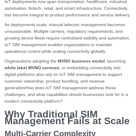
IoT deployments now span transportation, healthcare, industrial
automation, fintech, retail, and smart infrastructure. Connectivity
has become integral to product performance and service delivery.
As deployments scale, manual telecom management becomes
unsustainable. Multiple carriers, regulatory requirements, and
growing device fleets require centralized visibility and automation.
IoT SIM management enables organizations to maintain
operational control while scaling connectivity globally.
Organizations adopting the
MVNO business model
, launching
white label MVNO services
, or embedding connectivity into
digital platforms also rely on IoT SIM management to support
customer ownership, product bundling, and revenue
generationHow does IoT SIM management address these
challenges, and what capabilities should businesses look for in a
modern connectivity platform?
Why Traditional SIM
Management Fails at Scale
Multi-Carrier Complexity