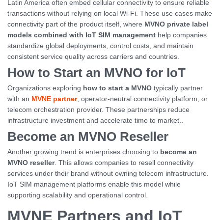
Latin America often embed cellular connectivity to ensure reliable
transactions without relying on local Wi-Fi. These use cases make
connectivity part of the product itself, where
MVNO private label
models combined with IoT SIM management
help companies
standardize global deployments, control costs, and maintain
consistent service quality across carriers and countries.
How to Start an MVNO for IoT
Organizations exploring
how to start a MVNO
typically partner
with an
MVNE partner
, operator-neutral connectivity platform, or
telecom orchestration provider. These partnerships reduce
infrastructure investment and accelerate time to market..
Become an MVNO Reseller
Another growing trend is enterprises choosing to
become an
MVNO reseller
. This allows companies to resell connectivity
services under their brand without owning telecom infrastructure.
IoT SIM management platforms enable this model while
supporting scalability and operational control.
MVNE Partners and IoT