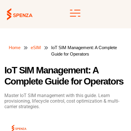
Skip
to
content
Home
eSIM
IoT SIM Management: A Complete
Guide for Operators
IoT SIM Management: A
Complete Guide for Operators
Master IoT SIM management with this guide. Learn
provisioning, lifecycle control, cost optimization & multi-
carrier strategies.