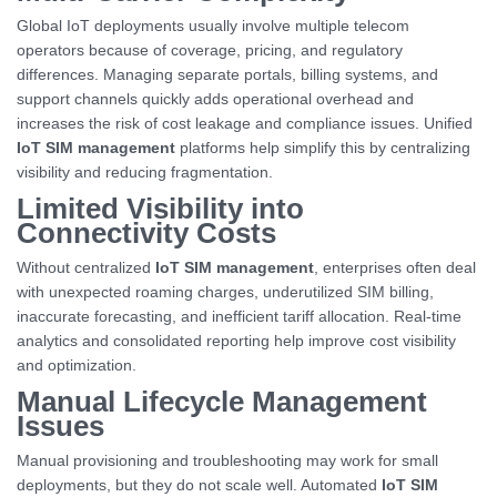
Global IoT deployments usually involve multiple telecom
operators because of coverage, pricing, and regulatory
differences. Managing separate portals, billing systems, and
support channels quickly adds operational overhead and
increases the risk of cost leakage and compliance issues. Unified
IoT SIM management
platforms help simplify this by centralizing
visibility and reducing fragmentation.
Limited Visibility into
Connectivity Costs
Without centralized
IoT SIM management
, enterprises often deal
with unexpected roaming charges, underutilized SIM billing,
inaccurate forecasting, and inefficient tariff allocation. Real-time
analytics and consolidated reporting help improve cost visibility
and optimization.
Manual Lifecycle Management
Issues
Manual provisioning and troubleshooting may work for small
deployments, but they do not scale well. Automated
IoT SIM