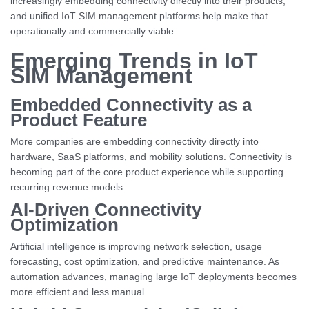
increasingly embedding connectivity directly into their products,
and unified IoT SIM management platforms help make that
operationally and commercially viable.
Emerging Trends in IoT
SIM Management
Embedded Connectivity as a
Product Feature
More companies are embedding connectivity directly into
hardware, SaaS platforms, and mobility solutions. Connectivity is
becoming part of the core product experience while supporting
recurring revenue models.
AI-Driven Connectivity
Optimization
Artificial intelligence is improving network selection, usage
forecasting, cost optimization, and predictive maintenance. As
automation advances, managing large IoT deployments becomes
more efficient and less manual.