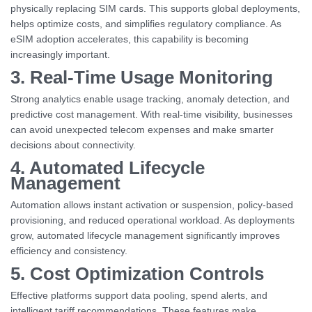
physically replacing SIM cards. This supports global deployments,
helps optimize costs, and simplifies regulatory compliance. As
eSIM adoption accelerates, this capability is becoming
increasingly important.
3. Real-Time Usage Monitoring
Strong analytics enable usage tracking, anomaly detection, and
predictive cost management. With real-time visibility, businesses
can avoid unexpected telecom expenses and make smarter
decisions about connectivity.
4. Automated Lifecycle
Management
Automation allows instant activation or suspension, policy-based
provisioning, and reduced operational workload. As deployments
grow, automated lifecycle management significantly improves
efficiency and consistency.
5. Cost Optimization Controls
Effective platforms support data pooling, spend alerts, and
intelligent tariff recommendations. These features make