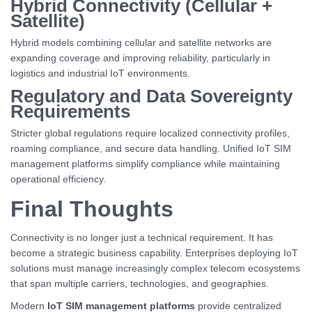
Hybrid Connectivity (Cellular +
Satellite)
Hybrid models combining cellular and satellite networks are
expanding coverage and improving reliability, particularly in
logistics and industrial IoT environments.
Regulatory and Data Sovereignty
Requirements
Stricter global regulations require localized connectivity profiles,
roaming compliance, and secure data handling. Unified IoT SIM
management platforms simplify compliance while maintaining
operational efficiency.
Final Thoughts
Connectivity is no longer just a technical requirement. It has
become a strategic business capability. Enterprises deploying IoT
solutions must manage increasingly complex telecom ecosystems
that span multiple carriers, technologies, and geographies.
Modern
IoT SIM management platforms
provide centralized