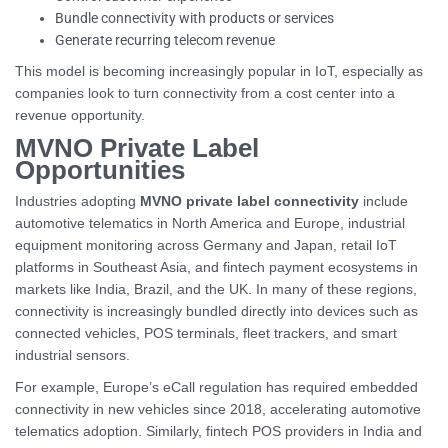
Bundle connectivity with products or services
Generate recurring telecom revenue
This model is becoming increasingly popular in IoT, especially as
companies look to turn connectivity from a cost center into a
revenue opportunity.
MVNO Private Label
Opportunities
Industries adopting
MVNO private label connectivity
include
automotive telematics in North America and Europe, industrial
equipment monitoring across Germany and Japan, retail IoT
platforms in Southeast Asia, and fintech payment ecosystems in
markets like India, Brazil, and the UK. In many of these regions,
connectivity is increasingly bundled directly into devices such as
connected vehicles, POS terminals, fleet trackers, and smart
industrial sensors.
For example, Europe’s eCall regulation has required embedded
connectivity in new vehicles since 2018, accelerating automotive
telematics adoption. Similarly, fintech POS providers in India and