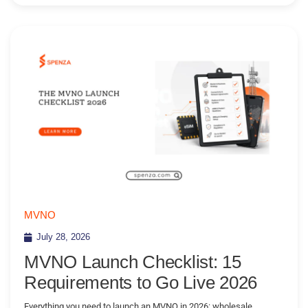
MVNO
July 28, 2026
MVNO Launch Checklist: 15
Requirements to Go Live 2026
Everything you need to launch an MVNO in 2026: wholesale,