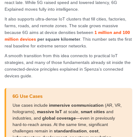
react late. While 5G raised speed and lowered latency, 6G
Explained moves fully into intelligence.
It also supports ultra-dense IoT clusters that fill cities, factories,
farms, roads, and remote zones. The scale grows massive
because 6G aims at device densities between
1 million and 100
million devices
per square kilometer
. This number sets the first
real baseline for extreme sensor networks.
A smooth transition from this idea connects to practical IoT
strategies, and many of those fundamentals already sit inside the
connected-device principles explained in Spenza’s connected
devices guide.
6G Use Cases
Use cases include
immersive communication
(AR, VR,
holograms),
massive IoT
at scale,
smart cities
and
industries, and
global coverage
—even in previously
hard-to-reach areas. At the same time, significant
challenges remain in
standardisation
,
cost
,