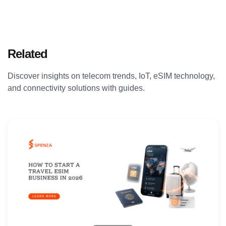
Related
Articles
Discover insights on telecom trends, IoT, eSIM technology,
and connectivity solutions with guides.