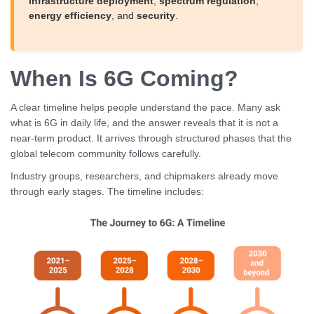
infrastructure deployment
,
spectrum regulation
,
energy efficiency
, and
security
.
When Is 6G Coming?
A clear timeline helps people understand the pace. Many ask
what is 6G in daily life, and the answer reveals that it is not a
near-term product. It arrives through structured phases that the
global telecom community follows carefully.
Industry groups, researchers, and chipmakers already move
through early stages. The timeline includes: