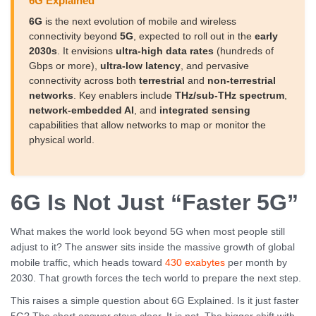
6G Explained
6G
is the next evolution of mobile and wireless
connectivity beyond
5G
, expected to roll out in the
early
2030s
. It envisions
ultra-high data rates
(hundreds of
Gbps or more),
ultra-low latency
, and pervasive
connectivity across both
terrestrial
and
non-terrestrial
networks
. Key enablers include
THz/sub-THz spectrum
,
network-embedded AI
, and
integrated sensing
capabilities that allow networks to map or monitor the
physical world.
6G Is Not Just “Faster 5G”
What makes the world look beyond 5G when most people still
adjust to it? The answer sits inside the massive growth of global
mobile traffic, which heads toward
430 exabytes
per month by
2030. That growth forces the tech world to prepare the next step.
This raises a simple question about 6G Explained. Is it just faster