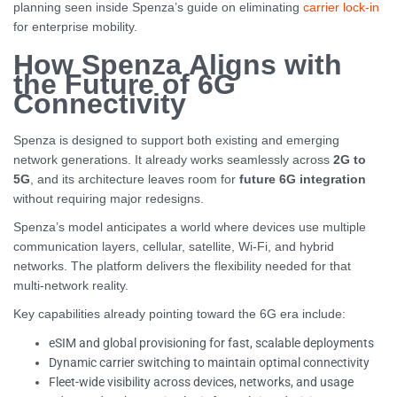
planning seen inside Spenza’s guide on eliminating
carrier lock-in
for enterprise mobility.
How Spenza Aligns with
the Future of 6G
Connectivity
Spenza is designed to support both existing and emerging
network generations. It already works seamlessly across
2G to
5G
, and its architecture leaves room for
future 6G integration
without requiring major redesigns.
Spenza’s model anticipates a world where devices use multiple
communication layers, cellular, satellite, Wi-Fi, and hybrid
networks. The platform delivers the flexibility needed for that
multi-network reality.
Key capabilities already pointing toward the 6G era include:
eSIM and global provisioning for fast, scalable deployments
Dynamic carrier switching to maintain optimal connectivity
Fleet-wide visibility across devices, networks, and usage