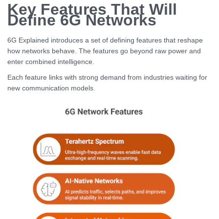
Key Features That Will
Define 6G Networks
6G Explained introduces a set of defining features that reshape
how networks behave. The features go beyond raw power and
enter combined intelligence.
Each feature links with strong demand from industries waiting for
new communication models.