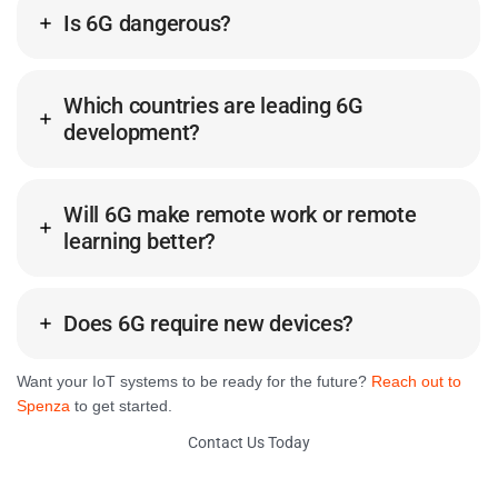
Is 6G dangerous?
Which countries are leading 6G
development?
Will 6G make remote work or remote
learning better?
Does 6G require new devices?
Want your IoT systems to be ready for the future?
Reach out to
Spenza
to get started.
Contact Us Today