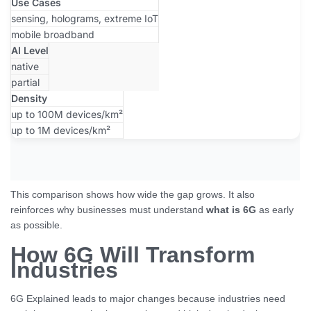
Use Cases
sensing, holograms, extreme IoT
mobile broadband
AI Level
native
partial
Density
up to 100M devices/km²
up to 1M devices/km²
This comparison shows how wide the gap grows. It also
reinforces why businesses must understand
what is 6G
as early
as possible.
How 6G Will Transform
Industries
6G Explained leads to major changes because industries need