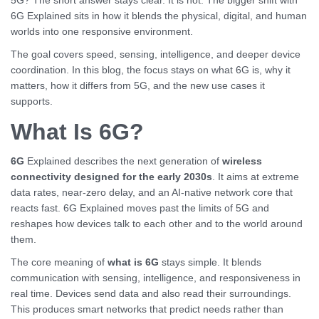
5G? The short answer stays clear. It is not. The bigger shift with
6G Explained sits in how it blends the physical, digital, and human
worlds into one responsive environment.
The goal covers speed, sensing, intelligence, and deeper device
coordination. In this blog, the focus stays on what 6G is, why it
matters, how it differs from 5G, and the new use cases it
supports.
What Is 6G?
6G
Explained describes the next generation of
wireless
connectivity designed for the early 2030s
. It aims at extreme
data rates, near-zero delay, and an AI-native network core that
reacts fast. 6G Explained moves past the limits of 5G and
reshapes how devices talk to each other and to the world around
them.
The core meaning of
what is 6G
stays simple. It blends
communication with sensing, intelligence, and responsiveness in
real time. Devices send data and also read their surroundings.
This produces smart networks that predict needs rather than