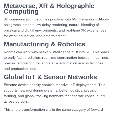
Metaverse, XR & Holographic
Computing
3D communication becomes practical with 6G. It enables full-body
holograms, smooth low-delay rendering, natural blending of
physical and digital environments, and real-time XR experiences
for work, education, and entertainment.
Manufacturing & Robotics
Robots can work with network intelligence built into 6G. This leads
to early fault prediction, real-time coordination between machines,
precise remote control, and stable automation across factories
and production lines.
Global IoT & Sensor Networks
Extreme device density enables massive IoT deployments. This
supports new monitoring systems, better logistics, precision
farming, and global tracking networks that operate continuously
across borders.
This entire transformation sits in the same category of forward