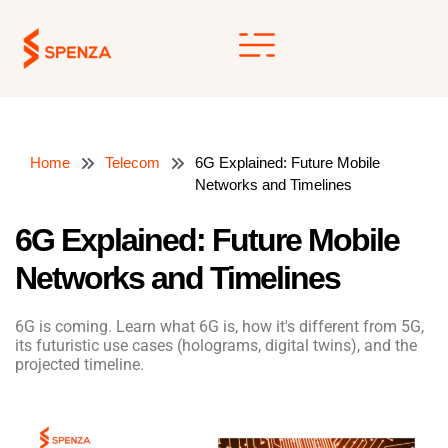
Skip
to
content
Home
Telecom
6G Explained: Future Mobile
Networks and Timelines
6G Explained: Future Mobile
Networks and Timelines
6G is coming. Learn what 6G is, how it's different from 5G,
its futuristic use cases (holograms, digital twins), and the
projected timeline.