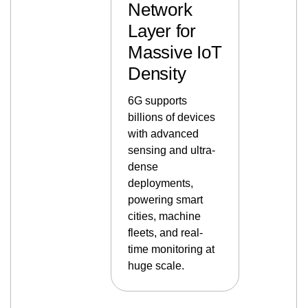
Network
Layer for
Massive IoT
Density
6G supports
billions of devices
with advanced
sensing and ultra-
dense
deployments,
powering smart
cities, machine
fleets, and real-
time monitoring at
huge scale.