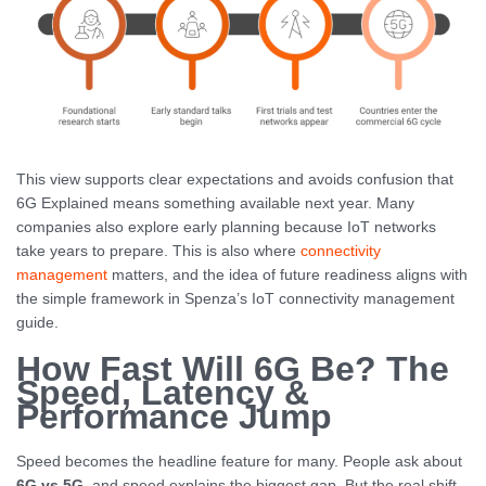
This view supports clear expectations and avoids confusion that
6G Explained means something available next year. Many
companies also explore early planning because IoT networks
take years to prepare. This is also where
connectivity
management
matters, and the idea of future readiness aligns with
the simple framework in Spenza’s IoT connectivity management
guide.
How Fast Will 6G Be? The
Speed, Latency &
Performance Jump
Speed becomes the headline feature for many. People ask about
6G vs 5G
, and speed explains the biggest gap. But the real shift