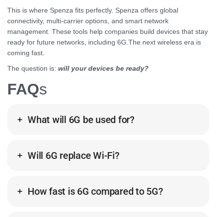
This is where Spenza fits perfectly. Spenza offers global
connectivity, multi-carrier options, and smart network
management. These tools help companies build devices that stay
ready for future networks, including 6G.The next wireless era is
coming fast.
The question is:
will your devices be ready?
FAQ
s
What will 6G be used for?
Will 6G replace Wi-Fi?
How fast is 6G compared to 5G?