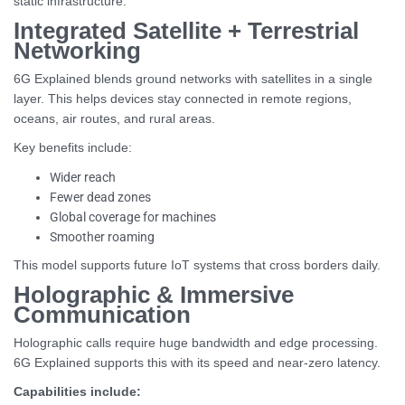
static infrastructure.
Integrated Satellite + Terrestrial
Networking
6G Explained blends ground networks with satellites in a single
layer. This helps devices stay connected in remote regions,
oceans, air routes, and rural areas.
Key benefits include:
Wider reach
Fewer dead zones
Global coverage for machines
Smoother roaming
This model supports future IoT systems that cross borders daily.
Holographic & Immersive
Communication
Holographic calls require huge bandwidth and edge processing.
6G Explained supports this with its speed and near-zero latency.
Capabilities include: