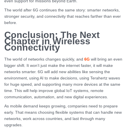
even support for missions beyond Earth.
The world after 6G continues the same story: smarter networks,
stronger security, and connectivity that reaches farther than ever
before.
Conclusion: The Next
Chapter in Wireless
Connectivity
The world of networks changes quickly, and
6G
will bring an even
bigger shift. It won’t just make the internet faster, it will make
networks smarter. 6G will add new abilities like sensing the
environment, using AI to make decisions, using Terahertz waves
for huge speed, and supporting many more devices at the same
time. This will help improve global IoT systems, remote
communication, automation, and new digital experiences.
As mobile demand keeps growing, companies need to prepare
early. That means choosing flexible systems that can handle new
networks, work across countries, and last through many
upgrades.