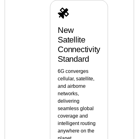
New
Satellite
Connectivity
Standard
6G converges
cellular, satellite,
and airborne
networks,
delivering
seamless global
coverage and
intelligent routing
anywhere on the
planet.