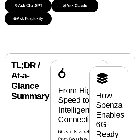
Ask ChatGPT
Ask Claude
Ask Perplexity
TL;DR /
At-a-
Glance
From High-
How
Summary
Speed to
Spenza
Intelligent
Enables
Connectivity
6G-
6G shifts wireless
Ready
from fast data