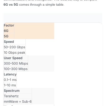
6G vs 5G
comes through a simple table.
Factor
6G
5G
Speed
50–200 Gbps
10 Gbps peak
User Speed
300–500 Mbps
100–300 Mbps
Latency
0.1–1 ms
1–10 ms
Spectrum
Terahertz
mmWave + Sub-6