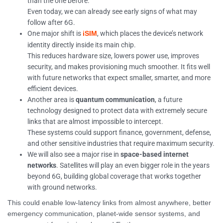
than the one before.
Even today, we can already see early signs of what may
follow after 6G.
One major shift is
, which places the device’s network
iSIM
identity directly inside its main chip.
This reduces hardware size, lowers power use, improves
security, and makes provisioning much smoother. It fits well
with future networks that expect smaller, smarter, and more
efficient devices.
Another area is
quantum communication
, a future
technology designed to protect data with extremely secure
links that are almost impossible to intercept.
These systems could support finance, government, defense,
and other sensitive industries that require maximum security.
We will also see a major rise in
space-based internet
networks
. Satellites will play an even bigger role in the years
beyond 6G, building global coverage that works together
with ground networks.
This could enable low-latency links from almost anywhere, better
emergency communication, planet-wide sensor systems, and