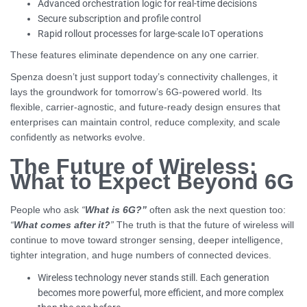
Advanced orchestration logic for real-time decisions
Secure subscription and profile control
Rapid rollout processes for large-scale IoT operations
These features eliminate dependence on any one carrier.
Spenza doesn’t just support today’s connectivity challenges, it
lays the groundwork for tomorrow’s 6G-powered world. Its
flexible, carrier-agnostic, and future-ready design ensures that
enterprises can maintain control, reduce complexity, and scale
confidently as networks evolve.
The Future of Wireless:
What to Expect Beyond 6G
People who ask
“
What is 6G?”
often ask the next question too:
“
What comes after it?
”
The truth is that the future of wireless will
continue to move toward stronger sensing, deeper intelligence,
tighter integration, and huge numbers of connected devices.
Wireless technology never stands still. Each generation
becomes more powerful, more efficient, and more complex