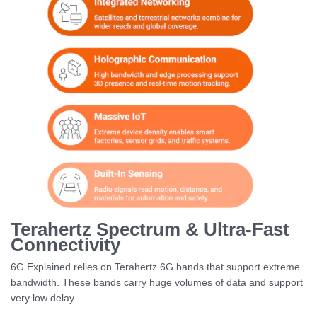
Terahertz Spectrum & Ultra-Fast
Connectivity
6G Explained relies on Terahertz 6G bands that support extreme
bandwidth. These bands carry huge volumes of data and support
very low delay.