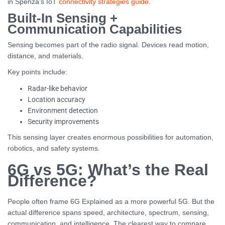
in Spenza’s IoT
connectivity strategies guide
.
Built-In Sensing +
Communication Capabilities
Sensing becomes part of the radio signal. Devices read motion,
distance, and materials.
Key points include:
Radar-like behavior
Location accuracy
Environment detection
Security improvements
This sensing layer creates enormous possibilities for automation,
robotics, and safety systems.
6G vs 5G: What’s the Real
Difference?
People often frame 6G Explained as a more powerful 5G. But the
actual difference spans speed, architecture, spectrum, sensing,
communication, and intelligence. The clearest way to compare