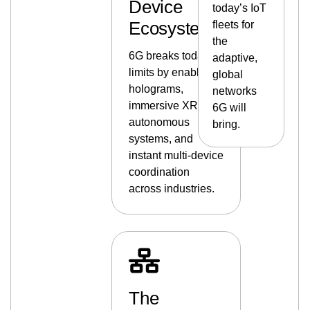
Device
today’s IoT
Ecosystems
fleets for
the
6G breaks today’s
adaptive,
limits by enabling
global
holograms,
networks
immersive XR,
6G will
autonomous
bring.
systems, and
instant multi-device
coordination
across industries.
The