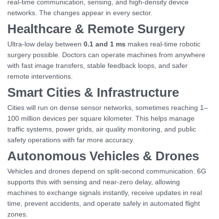
real-time communication, sensing, and high-density device
networks. The changes appear in every sector.
Healthcare & Remote Surgery
Ultra-low delay between
0.1 and 1 ms
makes real-time robotic
surgery possible. Doctors can operate machines from anywhere
with fast image transfers, stable feedback loops, and safer
remote interventions.
Smart Cities & Infrastructure
Cities will run on dense sensor networks, sometimes reaching 1–
100 million devices per square kilometer. This helps manage
traffic systems, power grids, air quality monitoring, and public
safety operations with far more accuracy.
Autonomous Vehicles & Drones
Vehicles and drones depend on split-second communication. 6G
supports this with sensing and near-zero delay, allowing
machines to exchange signals instantly, receive updates in real
time, prevent accidents, and operate safely in automated flight
zones.