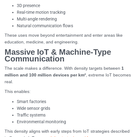
3D presence
Real-time motion tracking
Multi-angle rendering
Natural communication flows
These uses move beyond entertainment and enter areas like
education, medicine, and engineering.
Massive IoT & Machine-Type
Communication
The scale makes a difference. With density targets between
1
million and 100 million devices per km²
, extreme IoT becomes
real.
This enables:
Smart factories
Wide sensor grids
Traffic systems
Environmental monitoring
This density aligns with early steps from IoT strategies described