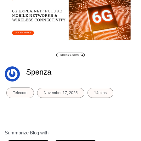
Spenza
Telecom
November 17, 2025
14mins
Summarize Blog with