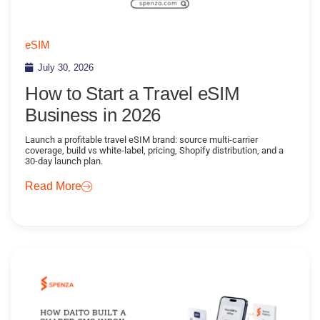
eSIM
July 30, 2026
How to Start a Travel eSIM
Business in 2026
Launch a profitable travel eSIM brand: source multi-carrier
coverage, build vs white-label, pricing, Shopify distribution, and a
30-day launch plan.
Read More