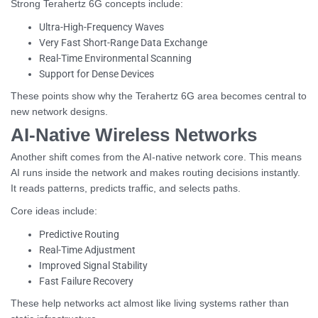
Strong Terahertz 6G concepts include:
Ultra-High-Frequency Waves
Very Fast Short-Range Data Exchange
Real-Time Environmental Scanning
Support for Dense Devices
These points show why the Terahertz 6G area becomes central to
new network designs.
AI-Native Wireless Networks
Another shift comes from the AI-native network core. This means
AI runs inside the network and makes routing decisions instantly.
It reads patterns, predicts traffic, and selects paths.
Core ideas include:
Predictive Routing
Real-Time Adjustment
Improved Signal Stability
Fast Failure Recovery
These help networks act almost like living systems rather than