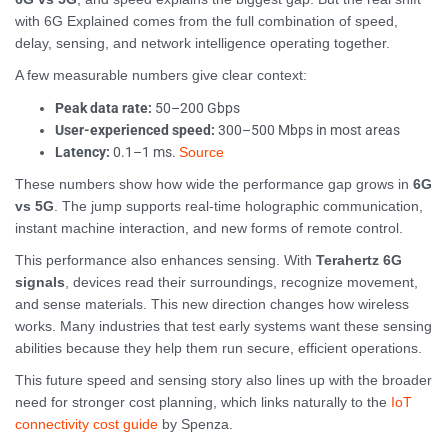
with 6G Explained comes from the full combination of speed,
delay, sensing, and network intelligence operating together.
A few measurable numbers give clear context:
Peak data rate:
50–200 Gbps
User-experienced speed:
300–500 Mbps in most areas
Latency:
0.1–1 ms.
Source
These numbers show how wide the performance gap grows in
6G
vs 5G
. The jump supports real-time holographic communication,
instant machine interaction, and new forms of remote control.
This performance also enhances sensing. With
Terahertz 6G
signals
, devices read their surroundings, recognize movement,
and sense materials. This new direction changes how wireless
works. Many industries that test early systems want these sensing
abilities because they help them run secure, efficient operations.
This future speed and sensing story also lines up with the broader
need for stronger cost planning, which links naturally to the
IoT
connectivity cost guide
by Spenza.