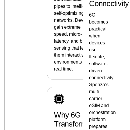
Connectivity
pipes to intelligent,
self-optimizing
6G
networks. Devices
becomes
gain extreme
practical
speed, micro-
when
latency, and built-in
devices
sensing that lets
use
them interact with
flexible,
environments in
software-
real time.
driven
connectivity.
Spenza’s
multi-
carrier
eSIM and
orchestration
Why 6G
platform
Transforms
prepares