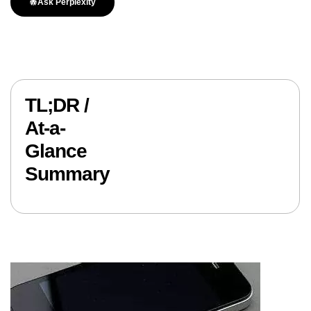
Ask Perplexity
TL;DR /
At-a-
Glance
Summary