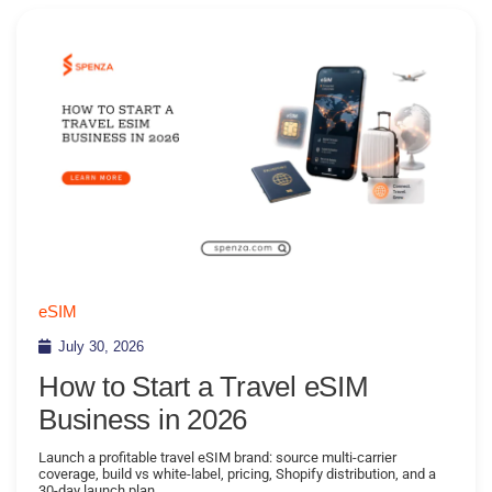
eSIM
July 30, 2026
How to Start a Travel eSIM
Business in 2026
Launch a profitable travel eSIM brand: source multi-carrier
coverage, build vs white-label, pricing, Shopify distribution, and a
30-day launch plan.