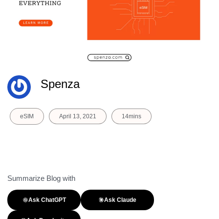
Spenza
eSIM
April 13, 2021
14mins
Summarize Blog with
Ask ChatGPT
Ask Claude