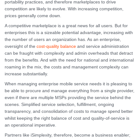
portability practices, and therefore marketplaces to drive
competition are likely to evolve. With increasing competition,
prices generally come down.
A competitive marketplace is a great news for all users. But for
enterprises this is a sizeable potential advantage, increasing with
the number of users an organization has. As an enterprise,
oversight of the
cost-quality balance
and service administration
can be fraught with complexity and admin overheads that detract
from the benefits. And with the need for national and international
roaming in the mix, the costs and management complexity can
increase substantially.
When managing enterprise mobile service needs it is pleasing to
be able to procure and manage everything from a single provider,
even if there are multiple MSPs providing the service behind the
scenes. Simplified service selection, fulfillment, ongoing
transparency, and consolidation of costs to manage spend better
whilst keeping the right balance of cost and quality-of-service is
an operational imperative.
Partners like iSimplexity, therefore, become a business enabler;