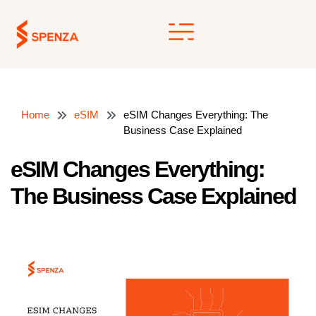
Skip
to
content
Home
eSIM
eSIM Changes Everything: The
Business Case Explained
eSIM Changes Everything:
The Business Case Explained