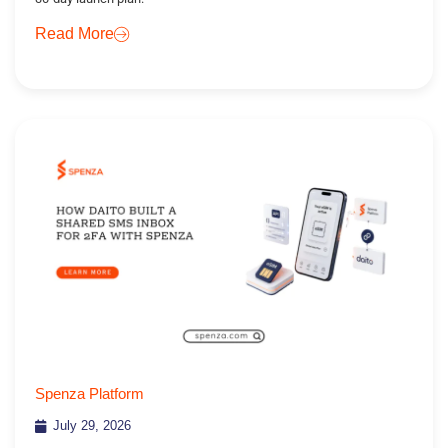
Read More
Spenza Platform
July 29, 2026