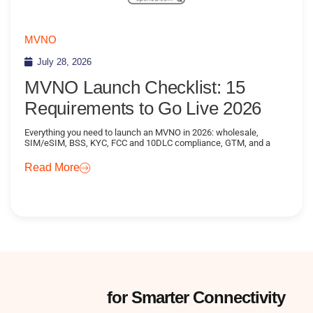
MVNO
July 28, 2026
MVNO Launch Checklist: 15
Requirements to Go Live 2026
Everything you need to launch an MVNO in 2026: wholesale,
SIM/eSIM, BSS, KYC, FCC and 10DLC compliance, GTM, and a
Read More
Subscribe
for Smarter Connectivity