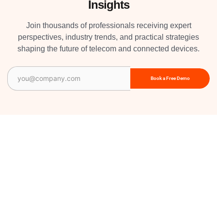
Insights
Join thousands of professionals receiving expert
perspectives, industry trends, and practical strategies
shaping the future of telecom and connected devices.
Email
(Required)