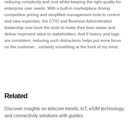
reducing complexity and cost whilst keeping the right quality for
enterprise user needs. With a built-in marketplace driving
competitive pricing and simplified management tools to control
and view expenses, the CTIO and Business Administration
leadership now have the tools to make their lives easier and
deliver improved value to stakeholders. And if history and logic
are consistent, reducing such distractions helps put more focus
on the customer…certainly something at the front of my mind.
Related
Articles
Discover insights on telecom trends, IoT, eSIM technology,
and connectivity solutions with guides.