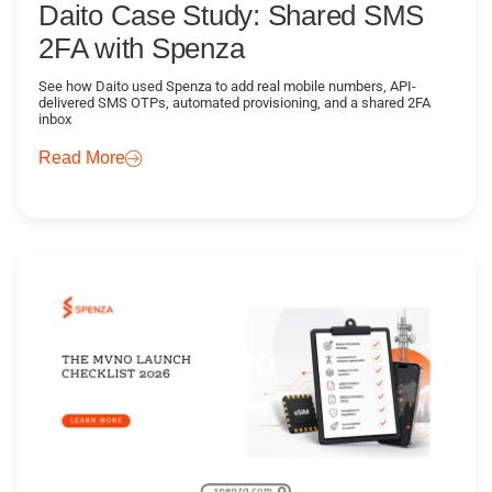
Daito Case Study: Shared SMS
2FA with Spenza
See how Daito used Spenza to add real mobile numbers, API-
delivered SMS OTPs, automated provisioning, and a shared 2FA
inbox
Read More