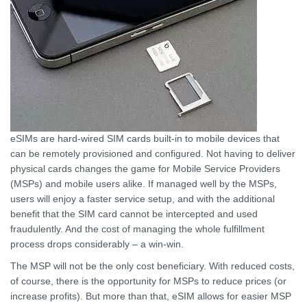
eSIMs are hard-wired SIM cards built-in to mobile devices that
can be remotely provisioned and configured. Not having to deliver
physical cards changes the game for Mobile Service Providers
(MSPs) and mobile users alike. If managed well by the MSPs,
users will enjoy a faster service setup, and with the additional
benefit that the SIM card cannot be intercepted and used
fraudulently. And the cost of managing the whole fulfillment
process drops considerably – a win-win.
The MSP will not be the only cost beneficiary. With reduced costs,
of course, there is the opportunity for MSPs to reduce prices (or
increase profits). But more than that, eSIM allows for easier MSP