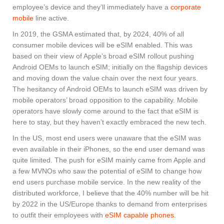
employee’s device and they’ll immediately have a
corporate
mobile
line active.
In 2019, the GSMA estimated that, by 2024, 40% of all
consumer mobile devices will be eSIM enabled. This was
based on their view of Apple’s broad eSIM rollout pushing
Android OEMs to launch eSIM; initially on the flagship devices
and moving down the value chain over the next four years.
The hesitancy of Android OEMs to launch eSIM was driven by
mobile operators’ broad opposition to the capability. Mobile
operators have slowly come around to the fact that eSIM is
here to stay, but they haven’t exactly embraced the new tech.
In the US, most end users were unaware that the eSIM was
even available in their iPhones, so the end user demand was
quite limited. The push for eSIM mainly came from Apple and
a few MVNOs who saw the potential of eSIM to change how
end users purchase mobile service. In the new reality of the
distributed workforce, I believe that the 40% number will be hit
by 2022 in the US/Europe thanks to demand from enterprises
to outfit their employees with
eSIM capable phones
.