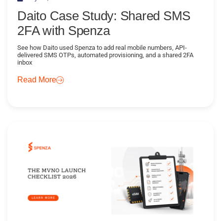
Daito Case Study: Shared SMS
2FA with Spenza
See how Daito used Spenza to add real mobile numbers, API-
delivered SMS OTPs, automated provisioning, and a shared 2FA
inbox
Read More