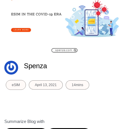
Spenza
eSIM
April 13, 2021
14mins
Summarize Blog with