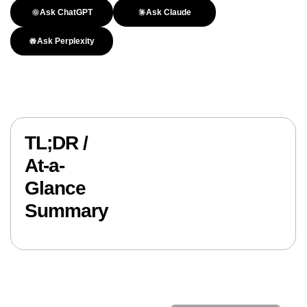
Ask ChatGPT
Ask Claude
Ask Perplexity
TL;DR /
At-a-
Glance
Summary