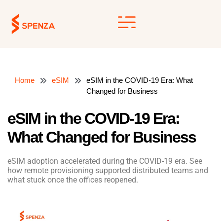
Skip
to
content
Home
eSIM
eSIM in the COVID-19 Era: What
Changed for Business
eSIM in the COVID-19 Era:
What Changed for Business
eSIM adoption accelerated during the COVID-19 era. See
how remote provisioning supported distributed teams and
what stuck once the offices reopened.