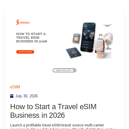
eSIM
July 30, 2026
How to Start a Travel eSIM
Business in 2026
Launch a profitable travel eSIM brand: source multi-carrier