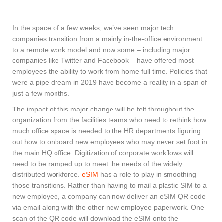
In the space of a few weeks, we’ve seen major tech
companies transition from a mainly in-the-office environment
to a remote work model and now some – including major
companies like Twitter and Facebook – have offered most
employees the ability to work from home full time. Policies that
were a pipe dream in 2019 have become a reality in a span of
just a few months.
The impact of this major change will be felt throughout the
organization from the facilities teams who need to rethink how
much office space is needed to the HR departments figuring
out how to onboard new employees who may never set foot in
the main HQ office. Digitization of corporate workflows will
need to be ramped up to meet the needs of the widely
distributed workforce.
eSIM
has a role to play in smoothing
those transitions. Rather than having to mail a plastic SIM to a
new employee, a company can now deliver an eSIM QR code
via email along with the other new employee paperwork. One
scan of the QR code will download the eSIM onto the