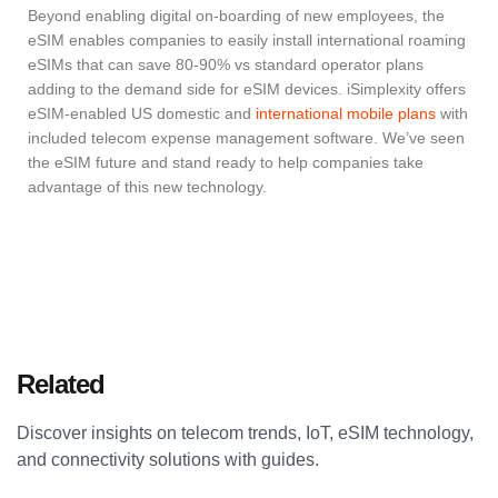
Beyond enabling digital on-boarding of new employees, the
eSIM enables companies to easily install international roaming
eSIMs that can save 80-90% vs standard operator plans
adding to the demand side for eSIM devices. iSimplexity offers
eSIM-enabled US domestic and
international mobile plans
with
included telecom expense management software. We’ve seen
the eSIM future and stand ready to help companies take
advantage of this new technology.
Related
Articles
Discover insights on telecom trends, IoT, eSIM technology,
and connectivity solutions with guides.