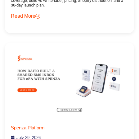
coverage, build vs white-label, pricing, Shopify distribution, and a
30-day launch plan.
Read More
Spenza Platform
July 29, 2026