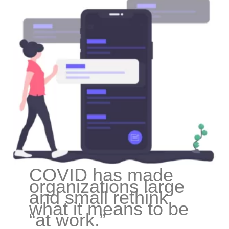
COVID has made
organizations large
and small rethink
what it means to be
“at work.”