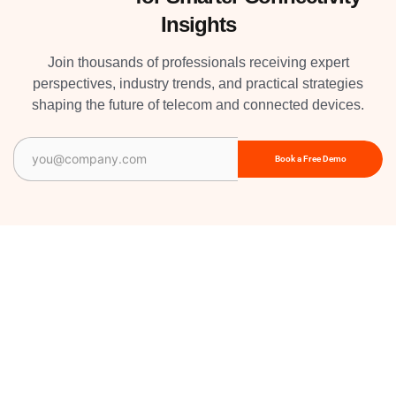
Insights
Join thousands of professionals receiving expert
perspectives, industry trends, and practical strategies
shaping the future of telecom and connected devices.
Email
(Required)