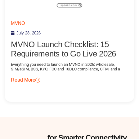
MVNO
July 28, 2026
MVNO Launch Checklist: 15
Requirements to Go Live 2026
Everything you need to launch an MVNO in 2026: wholesale,
SIM/eSIM, BSS, KYC, FCC and 10DLC compliance, GTM, and a
Read More
Subscribe
for Smarter Connectivity