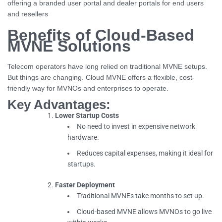
offering a branded user portal and dealer portals for end users
and resellers
Benefits of Cloud-Based
MVNE Solutions
Telecom operators have long relied on traditional MVNE setups.
But things are changing. Cloud MVNE offers a flexible, cost-
friendly way for MVNOs and enterprises to operate.
Key Advantages:
Lower Startup Costs
No need to invest in expensive network
hardware.
Reduces capital expenses, making it ideal for
startups.
Faster Deployment
Traditional MVNEs take months to set up.
Cloud-based MVNE allows MVNOs to go live