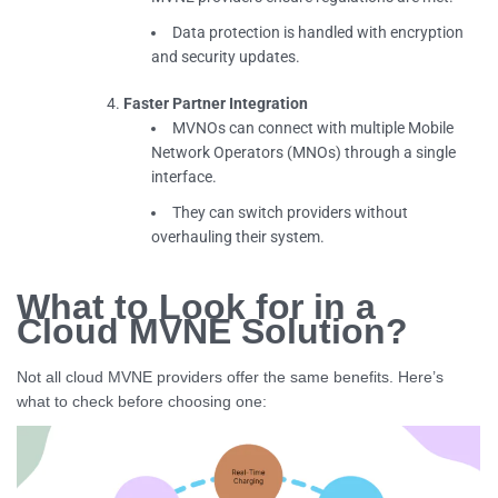
Data protection is handled with encryption
and security updates.
Faster Partner Integration
MVNOs can connect with multiple Mobile
Network Operators (MNOs) through a single
interface.
They can switch providers without
overhauling their system.
What to Look for in a
Cloud MVNE Solution?
Not all cloud MVNE providers offer the same benefits. Here’s
what to check before choosing one: