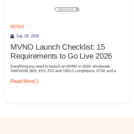
MVNO
July 28, 2026
MVNO Launch Checklist: 15
Requirements to Go Live 2026
Everything you need to launch an MVNO in 2026: wholesale,
SIM/eSIM, BSS, KYC, FCC and 10DLC compliance, GTM, and a
Read More