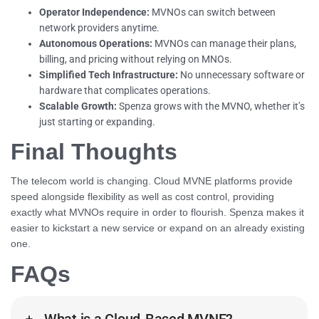
Operator Independence:
MVNOs can switch between
network providers anytime.
Autonomous Operations:
MVNOs can manage their plans,
billing, and pricing without relying on MNOs.
Simplified Tech Infrastructure:
No unnecessary software or
hardware that complicates operations.
Scalable Growth:
Spenza grows with the MVNO, whether it’s
just starting or expanding.
Final Thoughts
The telecom world is changing. Cloud MVNE platforms provide
speed alongside flexibility as well as cost control, providing
exactly what MVNOs require in order to flourish. Spenza makes it
easier to kickstart a new service or expand on an already existing
one.
FAQs