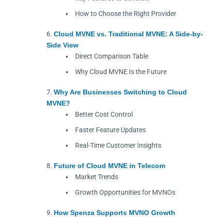
How to Choose the Right Provider
Cloud MVNE vs. Traditional MVNE: A Side-by-
Side View
Direct Comparison Table
Why Cloud MVNE Is the Future
Why Are Businesses Switching to Cloud
MVNE?
Better Cost Control
Faster Feature Updates
Real-Time Customer Insights
Future of Cloud MVNE in Telecom
Market Trends
Growth Opportunities for MVNOs
How Spenza Supports MVNO Growth