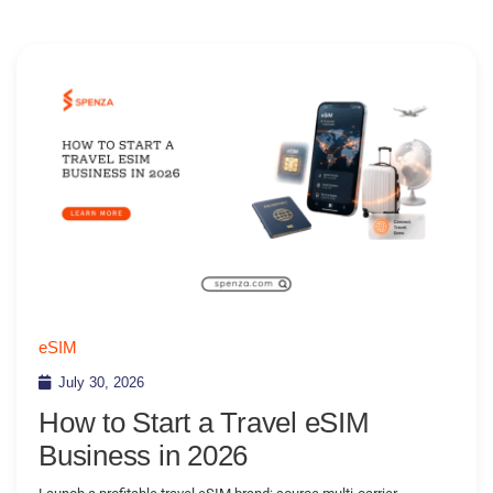
eSIM
July 30, 2026
How to Start a Travel eSIM
Business in 2026