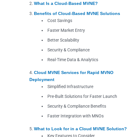
What Is a Cloud-Based MVNE?
Benefits of Cloud-Based MVNE Solutions
Cost Savings
Faster Market Entry
Better Scalability
Security & Compliance
Real-Time Data & Analytics
Cloud MVNE Services for Rapid MVNO
Deployment
Simplified Infrastructure
Pre-Built Solutions for Faster Launch
Security & Compliance Benefits
Faster Integration with MNOs
What to Look for in a Cloud MVNE Solution?
Key Features to Consider