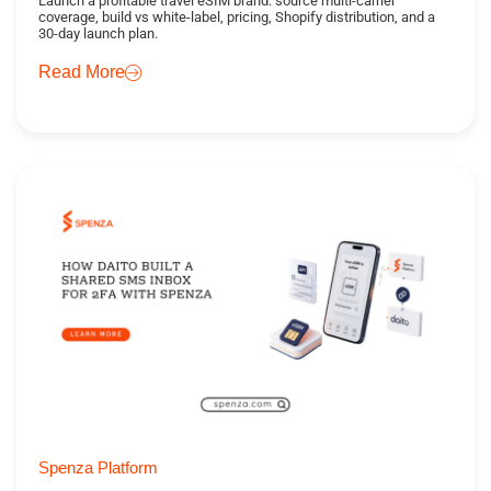
Launch a profitable travel eSIM brand: source multi-carrier
coverage, build vs white-label, pricing, Shopify distribution, and a
30-day launch plan.
Read More
Spenza Platform