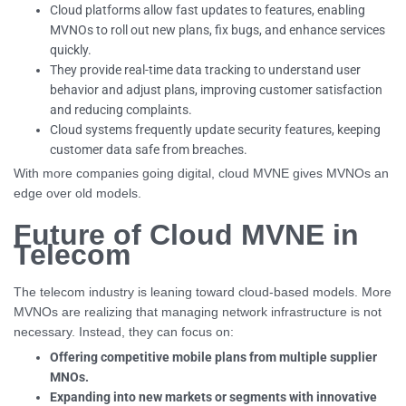
Cloud platforms allow fast updates to features, enabling
MVNOs to roll out new plans, fix bugs, and enhance services
quickly.
They provide real-time data tracking to understand user
behavior and adjust plans, improving customer satisfaction
and reducing complaints.
Cloud systems frequently update security features, keeping
customer data safe from breaches.
With more companies going digital, cloud MVNE gives MVNOs an
edge over old models.
Future of Cloud MVNE in
Telecom
The telecom industry is leaning toward cloud-based models. More
MVNOs are realizing that managing network infrastructure is not
necessary. Instead, they can focus on:
Offering competitive mobile plans from multiple supplier
MNOs.
Expanding into new markets or segments with innovative