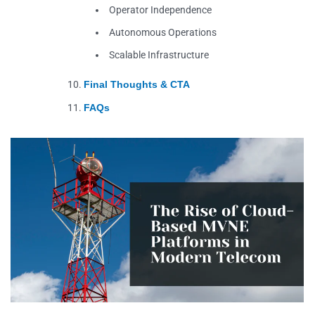
Operator Independence
Autonomous Operations
Scalable Infrastructure
Final Thoughts & CTA
FAQs