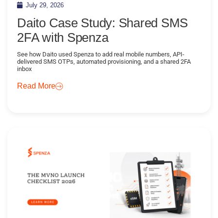
July 29, 2026
Daito Case Study: Shared SMS
2FA with Spenza
See how Daito used Spenza to add real mobile numbers, API-
delivered SMS OTPs, automated provisioning, and a shared 2FA
inbox
Read More