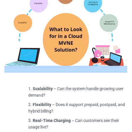
Scalability
– Can the system handle growing user
demand?
Flexibility
– Does it support prepaid, postpaid, and
hybrid billing?
Real-Time Charging
– Can customers see their
usage live?