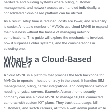
hardware and building systems where billing, customer
management, and network access are handled individually, a
consolidated cloud-based platform can be utilized.
As a result, setup time is reduced, costs are lower, and scalability
is easier. A notable number of MVNOs use cloud MVNE to expand
their business without the hassle of managing network
complications. This guide will explore the mechanisms involved,
how it surpasses older systems, and the considerations in
selecting one.
What Is a Cloud-Based
MVNE?
A cloud MVNE is a platform that provides the tech backbone for
MVNOs to operate—hosted entirely in the cloud. It handles SIM
management, billing, carrier integrations, and compliance without
needing physical servers.
Example
: A smart home security
company can use a cloud MVNE to manage 50,000 connected
cameras with custom IOT plans. They track data usage, bill
customers, and switch carriers, all from a web admin portal while