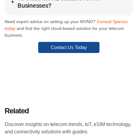
Businesses?
Need expert advice on setting up your MVNO?
Consult Spenza
today
and find the right cloud-based solution for your telecom
business.
Contact Us Today
Related
Articles
Discover insights on telecom trends, IoT, eSIM technology,
and connectivity solutions with guides.