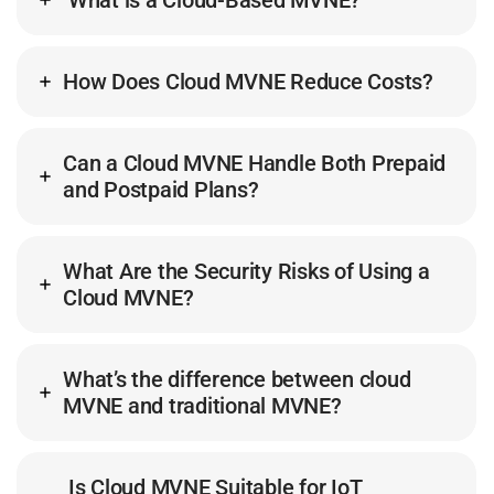
What is a Cloud-Based MVNE?
How Does Cloud MVNE Reduce Costs?
Can a Cloud MVNE Handle Both Prepaid
and Postpaid Plans?
What Are the Security Risks of Using a
Cloud MVNE?
What’s the difference between cloud
MVNE and traditional MVNE?
Is Cloud MVNE Suitable for IoT