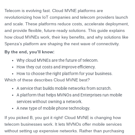
Telecom is evolving fast. Cloud MVNE platforms are
revolutionizing how IoT companies and telecom providers launch
and scale. These platforms reduce costs, accelerate deployment,
and provide flexible, future-ready solutions. This guide explains
how cloud MVNEs work, their key benefits, and why solutions like
Spenza’s platform are shaping the next wave of connectivity.
By the end, you’ll know:
Why cloud MVNEs are the future of telecom.
How they cut costs and improve efficiency.
How to choose the right platform for your business.
Which of these describes Cloud MVNE best?
A service that builds mobile networks from scratch.
A platform that helps MVNOs and Enterprises run mobile
services without owning a network.
A new type of mobile phone technology.
If you picked B, you got it right! Cloud MVNE is changing how
telecom businesses work. It lets MVNOs offer mobile services
without setting up expensive networks. Rather than purchasing