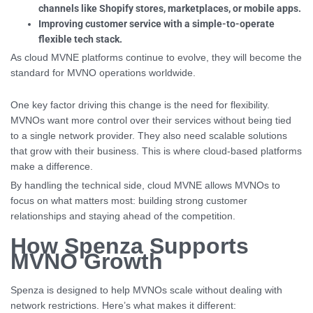
channels like Shopify stores, marketplaces, or mobile apps.
Improving customer service with a simple-to-operate
flexible tech stack.
As cloud MVNE platforms continue to evolve, they will become the
standard for MVNO operations worldwide.
One key factor driving this change is the need for flexibility.
MVNOs want more control over their services without being tied
to a single network provider. They also need scalable solutions
that grow with their business. This is where cloud-based platforms
make a difference.
By handling the technical side, cloud MVNE allows MVNOs to
focus on what matters most: building strong customer
relationships and staying ahead of the competition.
How Spenza Supports
MVNO Growth
Spenza is designed to help MVNOs scale without dealing with
network restrictions. Here’s what makes it different: