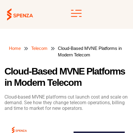
Skip
to
content
Home
Telecom
Cloud-Based MVNE Platforms in
Modern Telecom
Cloud-Based MVNE Platforms
in Modern Telecom
Cloud-based MVNE platforms cut launch cost and scale on
demand. See how they change telecom operations, billing
and time to market for new operators.