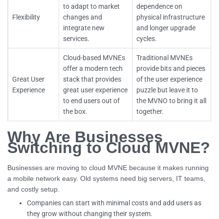
to adapt to market
dependence on
Flexibility
changes and
physical infrastructure
integrate new
and longer upgrade
services.
cycles.
Cloud-based MVNEs
Traditional MVNEs
offer a modern tech
provide bits and pieces
Great User
stack that provides
of the user experience
Experience
great user experience
puzzle but leave it to
to end users out of
the MVNO to bring it all
the box.
together.
Why Are Businesses
Switching to Cloud MVNE?
Businesses are moving to cloud MVNE because it makes running
a mobile network easy. Old systems need big servers, IT teams,
and costly setup.
Companies can start with minimal costs and add users as
they grow without changing their system.