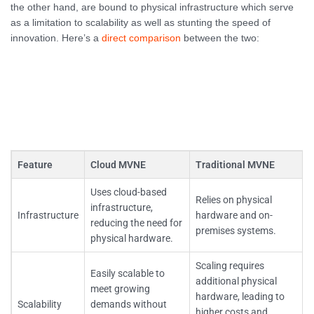
the other hand, are bound to physical infrastructure which serve
as a limitation to scalability as well as stunting the speed of
innovation. Here’s a
direct comparison
between the two:
Feature
Cloud MVNE
Traditional MVNE
Uses cloud-based
Relies on physical
infrastructure,
Infrastructure
hardware and on-
reducing the need for
premises systems.
physical hardware.
Scaling requires
Easily scalable to
additional physical
meet growing
hardware, leading to
Scalability
demands without
higher costs and