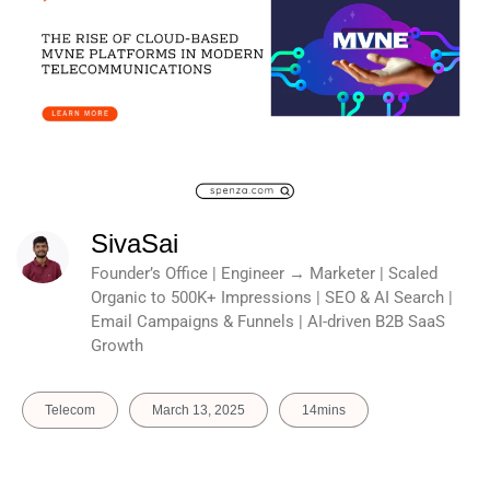
SivaSai
Founder’s Office | Engineer → Marketer | Scaled
Organic to 500K+ Impressions | SEO & AI Search |
Email Campaigns & Funnels | AI-driven B2B SaaS
Growth
Telecom
March 13, 2025
14mins