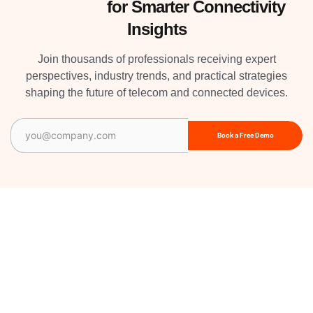
Subscribe
for Smarter Connectivity
Insights
Join thousands of professionals receiving expert
perspectives, industry trends, and practical strategies
shaping the future of telecom and connected devices.
Email
(Required)