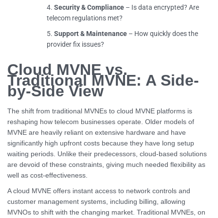
Security & Compliance
– Is data encrypted? Are
telecom regulations met?
Support & Maintenance
– How quickly does the
provider fix issues?
Cloud MVNE vs.
Traditional MVNE: A Side-
by-Side View
The shift from traditional MVNEs to cloud MVNE platforms is
reshaping how telecom businesses operate. Older models of
MVNE are heavily reliant on extensive hardware and have
significantly high upfront costs because they have long setup
waiting periods. Unlike their predecessors, cloud-based solutions
are devoid of these constraints, giving much needed flexibility as
well as cost-effectiveness.
A cloud MVNE offers instant access to network controls and
customer management systems, including billing, allowing
MVNOs to shift with the changing market. Traditional MVNEs, on