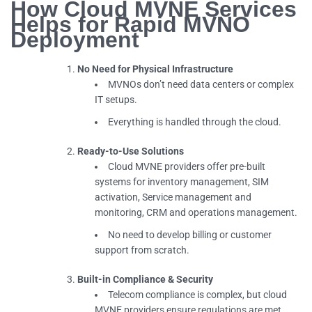
How Cloud MVNE Services
Helps for Rapid MVNO
Deployment
No Need for Physical Infrastructure
MVNOs don’t need data centers or complex
IT setups.
Everything is handled through the cloud.
Ready-to-Use Solutions
Cloud MVNE providers offer pre-built
systems for inventory management, SIM
activation, Service management and
monitoring, CRM and operations management.
No need to develop billing or customer
support from scratch.
Built-in Compliance & Security
Telecom compliance is complex, but cloud
MVNE providers ensure regulations are met.