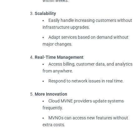
within weeks.
Scalability
Easily handle increasing customers without
infrastructure upgrades.
Adapt services based on demand without
major changes.
Real-Time Management
Access billing, customer data, and analytics
from anywhere.
Respond to network issues in real time.
More Innovation
Cloud MVNE providers update systems
frequently.
MVNOs can access new features without
extra costs.