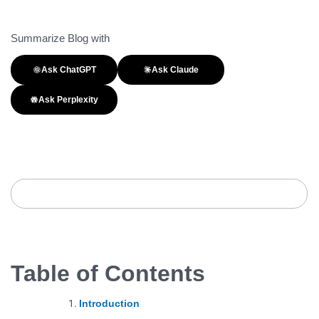
Summarize Blog with
Ask ChatGPT
Ask Claude
Ask Perplexity
Table of Contents
Introduction