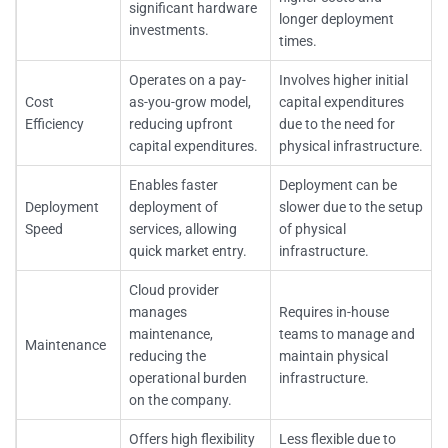
significant hardware
longer deployment
investments.
times.
Operates on a pay-
Involves higher initial
Cost
as-you-grow model,
capital expenditures
Efficiency
reducing upfront
due to the need for
capital expenditures.
physical infrastructure.
Enables faster
Deployment can be
Deployment
deployment of
slower due to the setup
Speed
services, allowing
of physical
quick market entry.
infrastructure.
Cloud provider
manages
Requires in-house
maintenance,
teams to manage and
Maintenance
reducing the
maintain physical
operational burden
infrastructure.
on the company.
Offers high flexibility
Less flexible due to