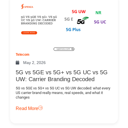
Telecom
May 2, 2026
5G vs 5GE vs 5G+ vs 5G UC vs 5G
UW: Carrier Branding Decoded
5G vs 5GE vs 5G+ vs 5G UC vs 5G UW decoded: what every
US carrier brand really means, real speeds, and what it
changes
Read More