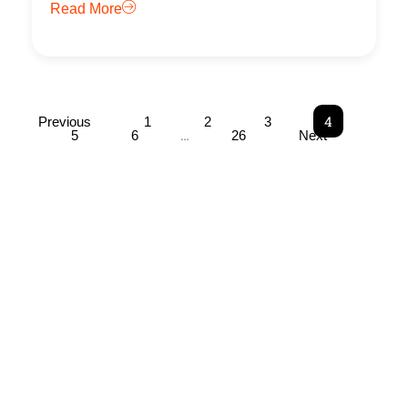
Read More
4
Previous
1
2
3
…
5
6
26
Next