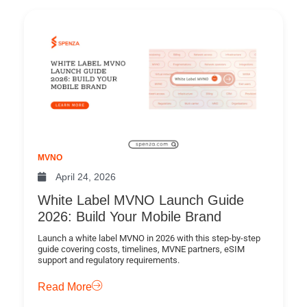
MVNO
April 24, 2026
White Label MVNO Launch Guide
2026: Build Your Mobile Brand
Launch a white label MVNO in 2026 with this step-by-step
guide covering costs, timelines, MVNE partners, eSIM
support and regulatory requirements.
Read More