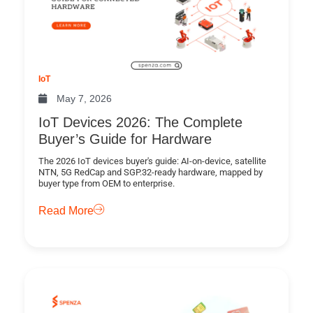
IoT
May 7, 2026
IoT Devices 2026: The Complete
Buyer’s Guide for Hardware
The 2026 IoT devices buyer's guide: AI-on-device, satellite
NTN, 5G RedCap and SGP.32-ready hardware, mapped by
buyer type from OEM to enterprise.
Read More