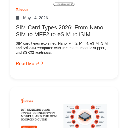
Telecom
May 14, 2026
SIM Card Types 2026: From Nano-
SIM to MFF2 to eSIM to iSIM
SIM card types explained: Nano, MFF2, MFF4, eSIM, iSIM,
and SoftSIM compared with use cases, module support,
and SGP.32 readiness.
Read More