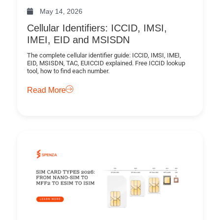
May 14, 2026
Cellular Identifiers: ICCID, IMSI,
IMEI, EID and MSISDN
The complete cellular identifier guide: ICCID, IMSI, IMEI,
EID, MSISDN, TAC, EUICCID explained. Free ICCID lookup
tool, how to find each number.
Read More