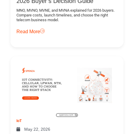
2026 Buyer’s Decision Guide
MNO, MVNO, MVNE, and MVNA explained for 2026 buyers.
Compare costs, launch timelines, and choose the right
telecom business model.
Read More
IoT
May 22, 2026