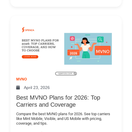
MVNO
April 23, 2026
Best MVNO Plans for 2026: Top
Carriers and Coverage
Compare the best MVNO plans for 2026. See top carriers
like Mint Mobile, Visible, and US Mobile with pricing,
coverage, and tips.