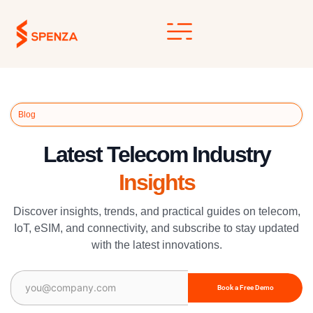
Skip
to
content
Blog
Latest Telecom Industry
Insights
Discover insights, trends, and practical guides on telecom,
IoT, eSIM, and connectivity, and subscribe to stay updated
with the latest innovations.
Email
(Required)