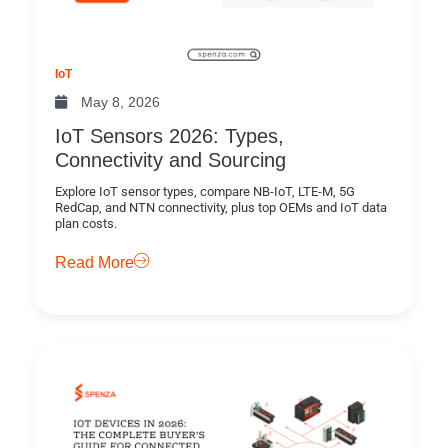
IoT
May 8, 2026
IoT Sensors 2026: Types,
Connectivity and Sourcing
Explore IoT sensor types, compare NB-IoT, LTE-M, 5G
RedCap, and NTN connectivity, plus top OEMs and IoT data
plan costs.
Read More