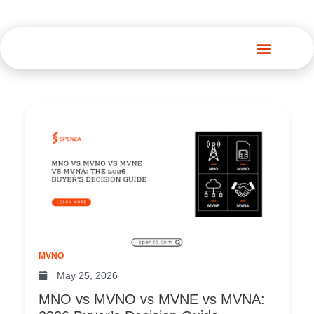
Spenza Platform
Page
Page
Page
Page
Page
Page
Pag
MVNO
May 25, 2026
MNO vs MVNO vs MVNE vs MVNA: