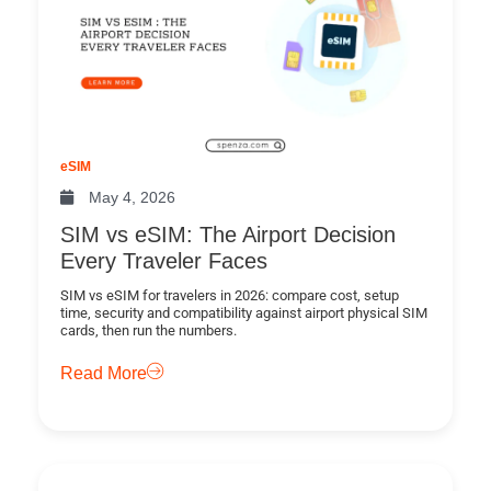
eSIM
May 4, 2026
SIM vs eSIM: The Airport Decision
Every Traveler Faces
SIM vs eSIM for travelers in 2026: compare cost, setup
time, security and compatibility against airport physical SIM
cards, then run the numbers.
Read More