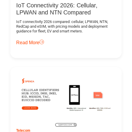
IoT Connectivity 2026: Cellular,
LPWAN and NTN Compared
IoT connectivity 2026 compared: cellular, LPWAN, NTN,
RedCap and eSIM, with pricing models and deployment
guidance for fleet, EV and smart meters.
Read More
Telecom