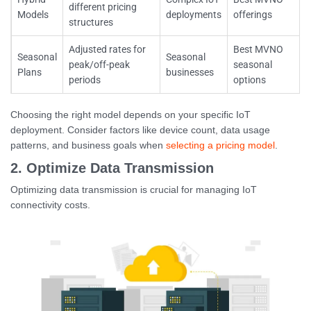
different pricing
Models
deployments
offerings
structures
Adjusted rates for
Best MVNO
Seasonal
Seasonal
peak/off-peak
seasonal
Plans
businesses
periods
options
Choosing the right model depends on your specific IoT
deployment. Consider factors like device count, data usage
patterns, and business goals when
selecting a pricing model
.
2. Optimize Data Transmission
Optimizing data transmission is crucial for managing IoT
connectivity costs.