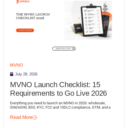
MVNO
July 28, 2026
MVNO Launch Checklist: 15
Requirements to Go Live 2026
Everything you need to launch an MVNO in 2026: wholesale,
SIM/eSIM, BSS, KYC, FCC and 10DLC compliance, GTM, and a
Read More