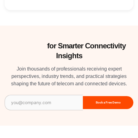
Subscribe
for Smarter Connectivity
Insights
Join thousands of professionals receiving expert
perspectives, industry trends, and practical strategies
shaping the future of telecom and connected devices.
Email
(Required)