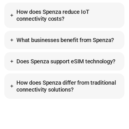
How does Spenza reduce IoT
connectivity costs?
What businesses benefit from Spenza?
Does Spenza support eSIM technology?
How does Spenza differ from traditional
connectivity solutions?