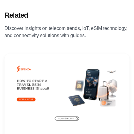
Related
Articles
Discover insights on telecom trends, IoT, eSIM technology,
and connectivity solutions with guides.