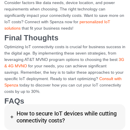
Consider factors like data needs, device location, and power
requirements when choosing. The right technology can
significantly impact your connectivity costs. Want to save more on
IoT costs? Connect with Spenza now for
personalized IoT
solutions
that fit your business needs!
Final Thoughts
Optimizing IoT connectivity costs is crucial for business success in
the digital age. By implementing these seven strategies, from
leveraging AT&T MVNO program options to choosing the best
3G
& 4G MVNO
for your needs, you can achieve significant
savings. Remember, the key is to tailor these approaches to your
specific IoT deployment. Ready to start optimizing?
Consult with
Spenza
today to discover how you can cut your IoT connectivity
costs by up to 30%.
FAQs
How to secure IoT devices while cutting
connectivity costs?