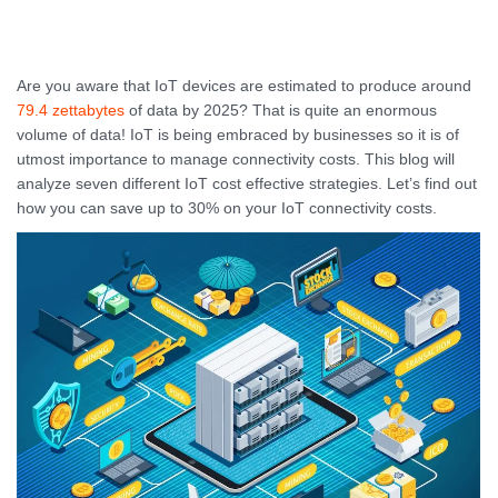
Are you aware that IoT devices are estimated to produce around
79.4 zettabytes
of data by 2025? That is quite an enormous
volume of data! IoT is being embraced by businesses so it is of
utmost importance to manage connectivity costs. This blog will
analyze seven different IoT cost effective strategies. Let’s find out
how you can save up to 30% on your IoT connectivity costs.