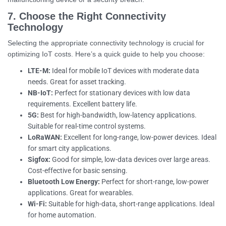
7. Choose the Right Connectivity
Technology
Selecting the appropriate connectivity technology is crucial for
optimizing IoT costs. Here’s a quick guide to help you choose:
LTE-M:
Ideal for mobile IoT devices with moderate data
needs. Great for asset tracking.
NB-IoT:
Perfect for stationary devices with low data
requirements. Excellent battery life.
5G:
Best for high-bandwidth, low-latency applications.
Suitable for real-time control systems.
LoRaWAN:
Excellent for long-range, low-power devices. Ideal
for smart city applications.
Sigfox:
Good for simple, low-data devices over large areas.
Cost-effective for basic sensing.
Bluetooth Low Energy:
Perfect for short-range, low-power
applications. Great for wearables.
Wi-Fi:
Suitable for high-data, short-range applications. Ideal
for home automation.