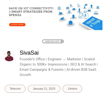
SivaSai
Founder’s Office | Engineer → Marketer | Scaled
Organic to 500K+ Impressions | SEO & AI Search |
Email Campaigns & Funnels | AI-driven B2B SaaS
Growth
Telecom
January 21, 2025
14mins