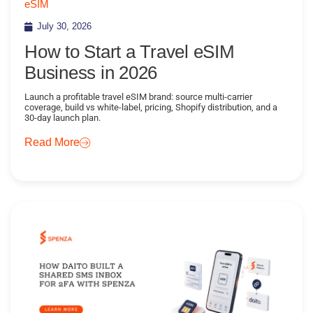
eSIM
July 30, 2026
How to Start a Travel eSIM
Business in 2026
Launch a profitable travel eSIM brand: source multi-carrier
coverage, build vs white-label, pricing, Shopify distribution, and a
30-day launch plan.
Read More