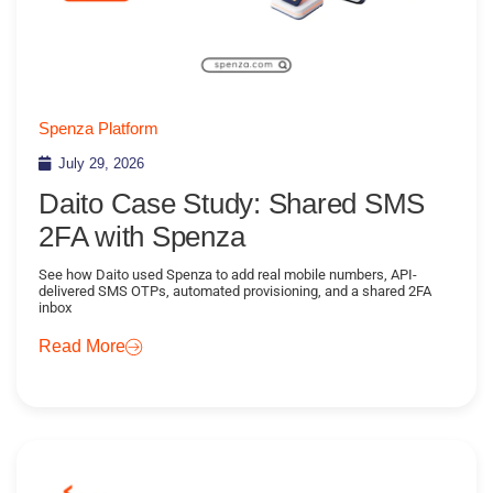
Spenza Platform
July 29, 2026
Daito Case Study: Shared SMS
2FA with Spenza
See how Daito used Spenza to add real mobile numbers, API-
delivered SMS OTPs, automated provisioning, and a shared 2FA
inbox
Read More