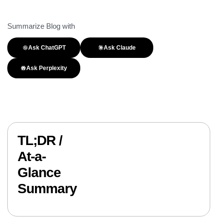
Summarize Blog with
Ask ChatGPT
Ask Claude
Ask Perplexity
TL;DR /
At-a-
Glance
Summary