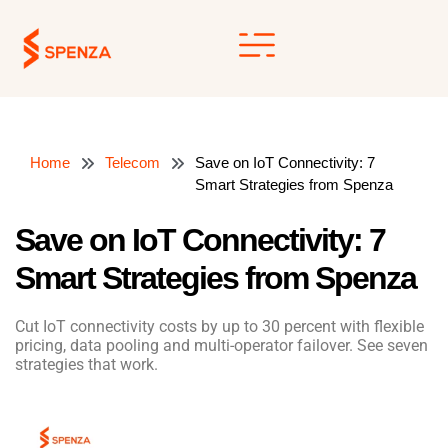
Skip
to
content
Home
Telecom
Save on IoT Connectivity: 7
Smart Strategies from Spenza
Save on IoT Connectivity: 7
Smart Strategies from Spenza
Cut IoT connectivity costs by up to 30 percent with flexible
pricing, data pooling and multi-operator failover. See seven
strategies that work.