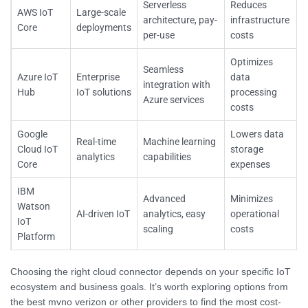
Serverless
Reduces
AWS IoT
Large-scale
architecture, pay-
infrastructure
Core
deployments
per-use
costs
Optimizes
Seamless
Azure IoT
Enterprise
data
integration with
Hub
IoT solutions
processing
Azure services
costs
Google
Lowers data
Real-time
Machine learning
Cloud IoT
storage
analytics
capabilities
Core
expenses
IBM
Advanced
Minimizes
Watson
AI-driven IoT
analytics, easy
operational
IoT
scaling
costs
Platform
Choosing the right cloud connector depends on your specific IoT
ecosystem and business goals. It’s worth exploring options from
the best mvno verizon or other providers to find the most cost-