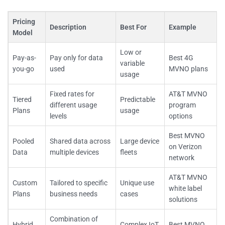
Pricing
Description
Best For
Example
Model
Low or
Pay-as-
Pay only for data
Best 4G
variable
you-go
used
MVNO plans
usage
Fixed rates for
AT&T MVNO
Tiered
Predictable
different usage
program
Plans
usage
levels
options
Best MVNO
Pooled
Shared data across
Large device
on Verizon
Data
multiple devices
fleets
network
AT&T MVNO
Custom
Tailored to specific
Unique use
white label
Plans
business needs
cases
solutions
Combination of
Hybrid
Complex IoT
Best MVNO