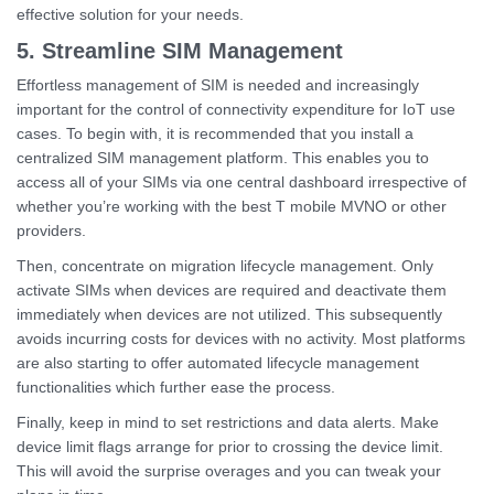
effective solution for your needs.
5. Streamline SIM Management
Effortless management of SIM is needed and increasingly
important for the control of connectivity expenditure for IoT use
cases. To begin with, it is recommended that you install a
centralized SIM management platform. This enables you to
access all of your SIMs via one central dashboard irrespective of
whether you’re working with the best T mobile MVNO or other
providers.
Then, concentrate on migration lifecycle management. Only
activate SIMs when devices are required and deactivate them
immediately when devices are not utilized. This subsequently
avoids incurring costs for devices with no activity. Most platforms
are also starting to offer automated lifecycle management
functionalities which further ease the process.
Finally, keep in mind to set restrictions and data alerts. Make
device limit flags arrange for prior to crossing the device limit.
This will avoid the surprise overages and you can tweak your