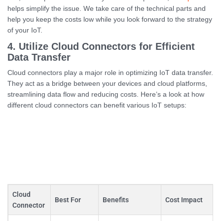
helps simplify the issue. We take care of the technical parts and
help you keep the costs low while you look forward to the strategy
of your IoT.
4. Utilize Cloud Connectors for Efficient
Data Transfer
Cloud connectors play a major role in optimizing IoT data transfer.
They act as a bridge between your devices and cloud platforms,
streamlining data flow and reducing costs. Here’s a look at how
different cloud connectors can benefit various IoT setups:
Cloud
Best For
Benefits
Cost Impact
Connector