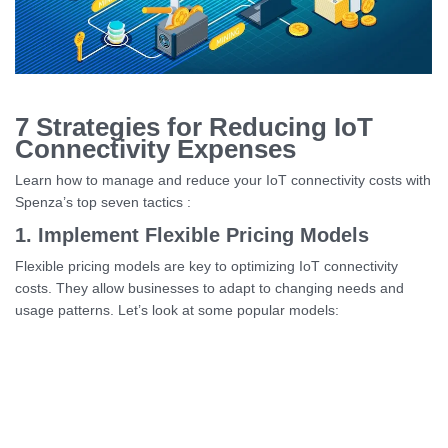
7 Strategies for Reducing IoT
Connectivity Expenses
Learn how to manage and reduce your IoT connectivity costs with
Spenza’s top seven tactics :
1. Implement Flexible Pricing Models
Flexible pricing models are key to optimizing IoT connectivity
costs. They allow businesses to adapt to changing needs and
usage patterns. Let’s look at some popular models: