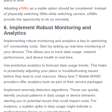
plans in time.
Adopting
eSIMs
as a viable option should be considered. Instead
of physically switching SIMs while switching carriers, eSIMs
provide the opportunity to do so remotely,
6. Implement Robust Monitoring and
Analytics
Implementing robust monitoring and analytics is key to optimizing
IoT connectivity costs. Start by setting up real-time monitoring of
your devices. This allows you to track data usage, network
performance, and device health in real-time.
Use predictive analytics to forecast data usage trends. This helps
in proactively adjusting your plans or troubleshooting issues
before they lead to cost overruns. Many best T Mobile MVNO
providers offer analytics tools as part of their service packages.
Implement anomaly detection algorithms. These can quickly
identify unusual patterns in data usage or device behavior,
alerting you to potential issues that could impact costs. For
instance, a sudden spike in data usage might indicate a
malfunctioning device or a security breach.