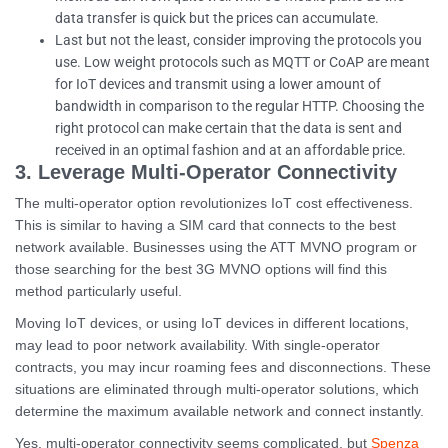
data transfer is quick but the prices can accumulate.
Last but not the least, consider improving the protocols you
use. Low weight protocols such as MQTT or CoAP are meant
for IoT devices and transmit using a lower amount of
bandwidth in comparison to the regular HTTP. Choosing the
right protocol can make certain that the data is sent and
received in an optimal fashion and at an affordable price.
3. Leverage Multi-Operator Connectivity
The multi-operator option revolutionizes IoT cost effectiveness.
This is similar to having a SIM card that connects to the best
network available. Businesses using the ATT MVNO program or
those searching for the best 3G MVNO options will find this
method particularly useful.
Moving IoT devices, or using IoT devices in different locations,
may lead to poor network availability. With single-operator
contracts, you may incur roaming fees and disconnections. These
situations are eliminated through multi-operator solutions, which
determine the maximum available network and connect instantly.
Yes, multi-operator connectivity seems complicated, but
Spenza