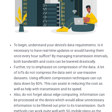
To begin, understand your device’s data requirements. Is it
necessary to have real-time updates or would having them
once every hour suffice? By managing transmission intervals,
both bandwidth and costs can be lowered drastically.
Further, try to emphasize on compression of the data. A lot
of IoTs do not compress the data sent or use massive
datasets. Using efficient compression techniques can cut
data down by 80%. This can assist in reducing the cost as
well as help with transmission and its speed.
Also, do not forget about edge computing. Information can
be processed at the device which would allow unnecessary
information to be filtered out prior to its transmission. Such
methods can work quite well with 5G mobile plans as the