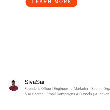
SivaSai
Founder’s Office | Engineer → Marketer | Scaled Or
& AI Search | Email Campaigns & Funnels | AI-drive