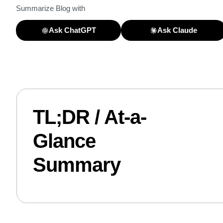
Summarize Blog with
Ask ChatGPT
Ask Claude
TL;DR / At-a-
Glance
Summary