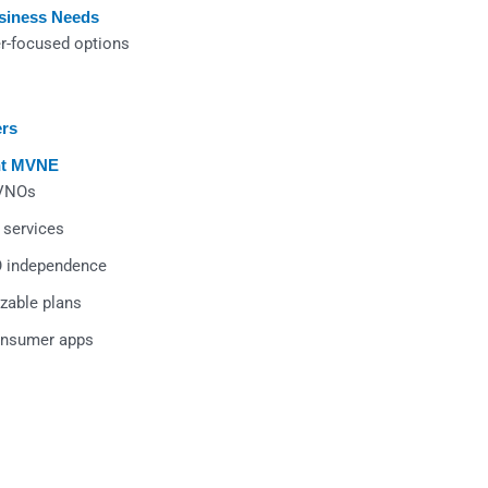
usiness Needs
r-focused options
ers
ht MVNE
MVNOs
 services
O independence
zable plans
consumer apps