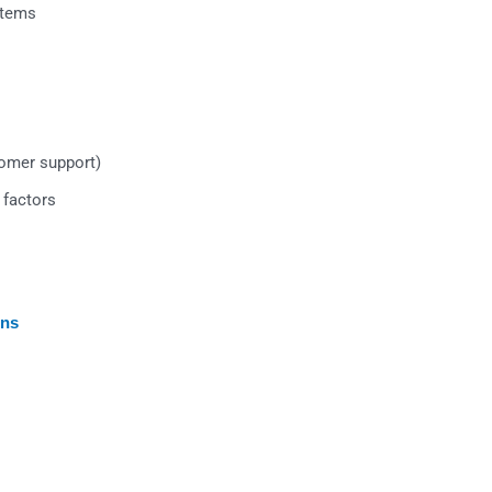
stems
tomer support)
 factors
ons