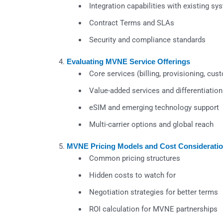
Integration capabilities with existing sy
Contract Terms and SLAs
Security and compliance standards
Evaluating MVNE Service Offerings
Core services (billing, provisioning, cus
Value-added services and differentiation
eSIM and emerging technology support
Multi-carrier options and global reach
MVNE Pricing Models and Cost Considerati
Common pricing structures
Hidden costs to watch for
Negotiation strategies for better terms
ROI calculation for MVNE partnerships