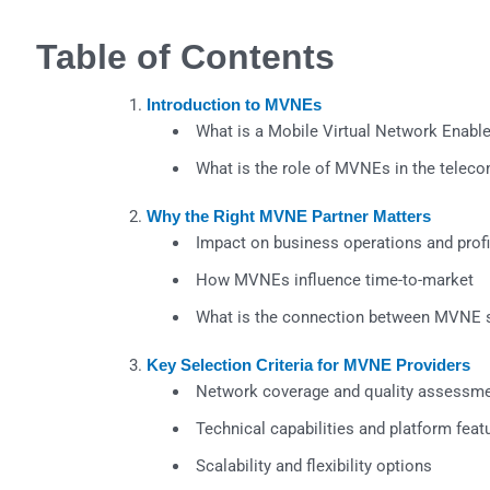
Table of Contents
Introduction to MVNEs
What is a Mobile Virtual Network Enabl
What is the role of MVNEs in the tele
Why the Right MVNE Partner Matters
Impact on business operations and profit
How MVNEs influence time-to-market
What is the connection between MVNE s
Key Selection Criteria for MVNE Providers
Network coverage and quality assessm
Technical capabilities and platform feat
Scalability and flexibility options