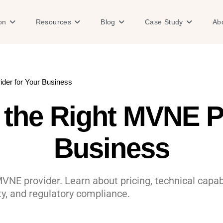
Open Solution
Open Resources
Open Blog
Open Case
on
Resources
Blog
Case Study
Ab
der for Your Business
the Right MVNE Pr
Business
MVNE provider. Learn about pricing, technical capab
ity, and regulatory compliance.