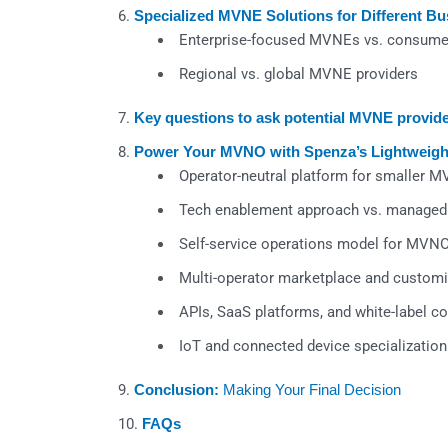
Specialized MVNE Solutions for Different B
Enterprise-focused MVNEs vs. consume
Regional vs. global MVNE providers
Key questions to ask potential MVNE provid
Power Your MVNO with Spenza’s Lightweig
Operator-neutral platform for smaller 
Tech enablement approach vs. managed
Self-service operations model for MVN
Multi-operator marketplace and customi
APIs, SaaS platforms, and white-label 
IoT and connected device specialization
Conclusion:
Making Your Final Decision
FAQs