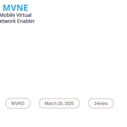
MVNO
March 20, 2025
14mins