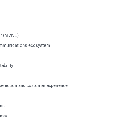
er (MVNE)
communications ecosystem
ability
election and customer experience
ent
ures