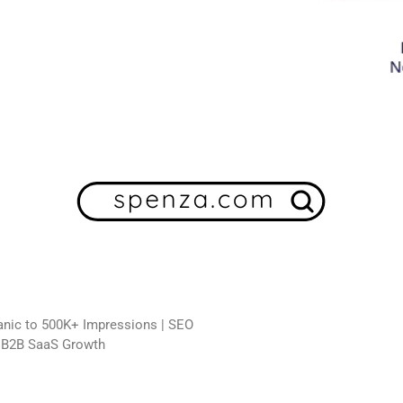
ganic to 500K+ Impressions | SEO
n B2B SaaS Growth