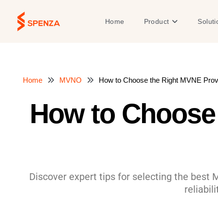
Skip
to
Open Product
Home
Product
Soluti
content
Home
MVNO
How to Choose the Right MVNE Provi
How to Choose 
Discover expert tips for selecting the best 
reliabil