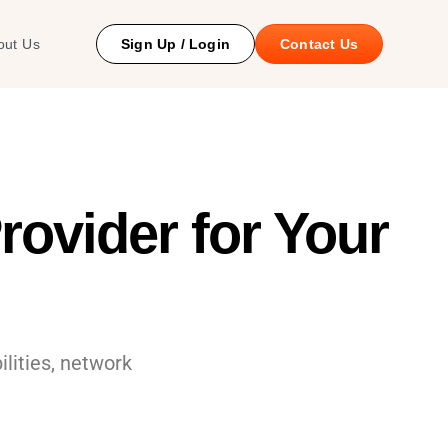
 Study
out Us
Sign Up / Login
Contact Us
ovider for Your
ilities, network