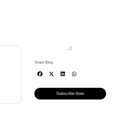
Share Blog
Subscribe Now