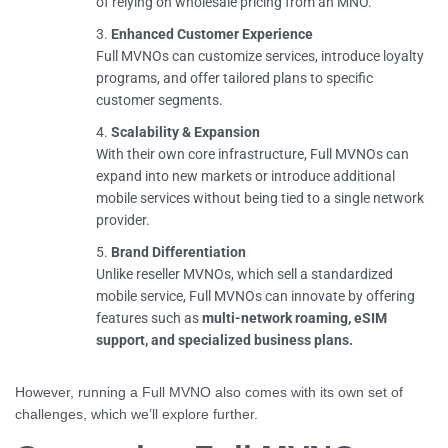
of relying on wholesale pricing from an MNO.
Enhanced Customer Experience
Full MVNOs can customize services, introduce loyalty
programs, and offer tailored plans to specific
customer segments.
Scalability & Expansion
With their own core infrastructure, Full MVNOs can
expand into new markets or introduce additional
mobile services without being tied to a single network
provider.
Brand Differentiation
Unlike reseller MVNOs, which sell a standardized
mobile service, Full MVNOs can innovate by offering
features such as
multi-network roaming, eSIM
support, and specialized business plans.
However, running a Full MVNO also comes with its own set of
challenges, which we’ll explore further.