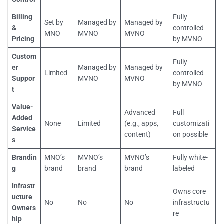
Billing
Fully
Set by
Managed by
Managed by
&
controlled
MNO
MVNO
MVNO
Pricing
by MVNO
Custom
Fully
er
Managed by
Managed by
Limited
controlled
Suppor
MVNO
MVNO
by MVNO
t
Value-
Advanced
Full
Added
None
Limited
(e.g., apps,
customizati
Service
content)
on possible
s
Brandin
MNO’s
MVNO’s
MVNO’s
Fully white-
g
brand
brand
brand
labeled
Infrastr
Owns core
ucture
No
No
No
infrastructu
Owners
re
hip