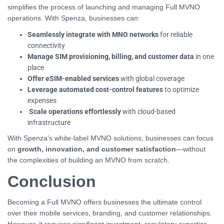
simplifies the process of launching and managing Full MVNO
operations. With Spenza, businesses can:
Seamlessly integrate with MNO networks
for reliable
connectivity
Manage SIM provisioning, billing, and customer data
in one
place
Offer eSIM-enabled services
with global coverage
Leverage automated cost-control features
to optimize
expenses
Scale operations effortlessly
with cloud-based
infrastructure
With Spenza’s white-label MVNO solutions, businesses can focus
on
growth, innovation, and customer satisfaction
—without
the complexities of building an MVNO from scratch.
Conclusion
Becoming a Full MVNO offers businesses the ultimate control
over their mobile services, branding, and customer relationships.