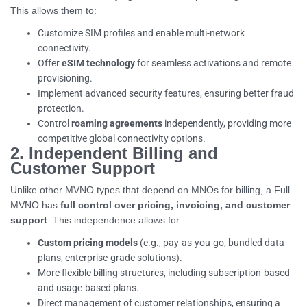
This allows them to:
Customize SIM profiles and enable multi-network
connectivity.
Offer
eSIM technology
for seamless activations and remote
provisioning.
Implement advanced security features, ensuring better fraud
protection.
Control
roaming agreements
independently, providing more
competitive global connectivity options.
2. Independent Billing and
Customer Support
Unlike other MVNO types that depend on MNOs for billing, a Full
MVNO has
full control over pricing, invoicing, and customer
support
. This independence allows for:
Custom pricing models
(e.g., pay-as-you-go, bundled data
plans, enterprise-grade solutions).
More flexible billing structures, including subscription-based
and usage-based plans.
Direct management of customer relationships, ensuring a