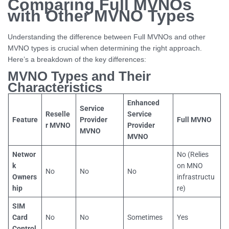
Comparing Full MVNOs
with Other MVNO Types
Understanding the difference between Full MVNOs and other
MVNO types is crucial when determining the right approach.
Here’s a breakdown of the key differences:
MVNO Types and Their
Characteristics
Enhanced
Service
Reselle
Service
Feature
Provider
Full MVNO
r MVNO
Provider
MVNO
MVNO
Networ
No (Relies
k
on MNO
No
No
No
Owners
infrastructu
hip
re)
SIM
Card
No
No
Sometimes
Yes
Control