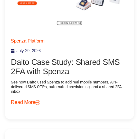
Spenza Platform
July 29, 2026
Daito Case Study: Shared SMS
2FA with Spenza
See how Daito used Spenza to add real mobile numbers, API-
delivered SMS OTPs, automated provisioning, and a shared 2FA
inbox
Read More