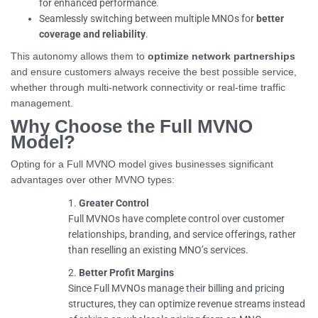
for enhanced performance.
Seamlessly switching between multiple MNOs for
better
coverage and reliability
.
This autonomy allows them to
optimize network partnerships
and ensure customers always receive the best possible service,
whether through multi-network connectivity or real-time traffic
management.
Why Choose the Full MVNO
Model?
Opting for a Full MVNO model gives businesses significant
advantages over other MVNO types:
Greater Control
Full MVNOs have complete control over customer
relationships, branding, and service offerings, rather
than reselling an existing MNO’s services.
Better Profit Margins
Since Full MVNOs manage their billing and pricing
structures, they can optimize revenue streams instead