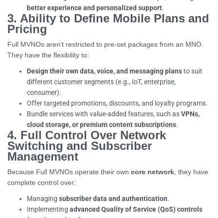
better experience and personalized support
.
3. Ability to Define Mobile Plans and
Pricing
Full MVNOs aren’t restricted to pre-set packages from an MNO.
They have the flexibility to:
Design their own data, voice, and messaging plans
to suit
different customer segments (e.g., IoT, enterprise,
consumer).
Offer targeted promotions, discounts, and loyalty programs.
Bundle services with value-added features, such as
VPNs,
cloud storage, or premium content subscriptions
.
4. Full Control Over Network
Switching and Subscriber
Management
Because Full MVNOs operate their own
core network
, they have
complete control over:
Managing
subscriber data and authentication
.
Implementing
advanced Quality of Service (QoS) controls