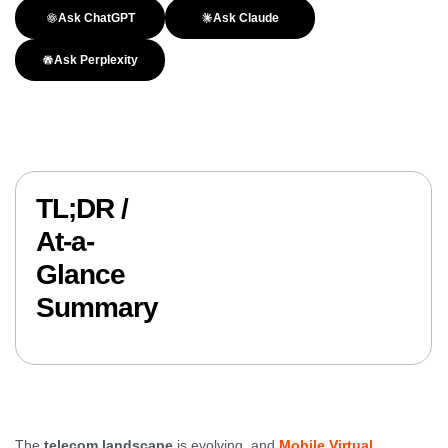
Ask ChatGPT
Ask Claude
Ask Perplexity
TL;DR /
At-a-
Glance
Summary
The
telecom landscape
is evolving, and
Mobile Virtual