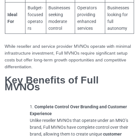
Budget-
Businesses
Operators
Businesses
Ideal
focused
seeking
providing
looking for
For
operato
moderate
enhanced
full
rs
control
services
autonomy
While reseller and service provider MVNOs operate with minimal
infrastructure investment, Full MVNOs require significant setup
costs but offer long-term growth opportunities and competitive
differentiation.
Key Benefits of Full
MVNOs
Complete Control Over Branding and Customer
Experience
Unlike reseller MVNOs that operate under an MNO’s
brand, Full MVNOs have complete control over their
brand, allowing them to create unique
customer