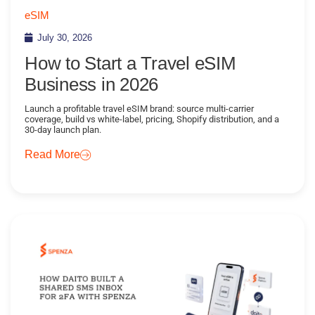
eSIM
July 30, 2026
How to Start a Travel eSIM
Business in 2026
Launch a profitable travel eSIM brand: source multi-carrier
coverage, build vs white-label, pricing, Shopify distribution, and a
30-day launch plan.
Read More