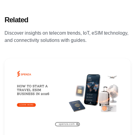
Related
Articles
Discover insights on telecom trends, IoT, eSIM technology,
and connectivity solutions with guides.