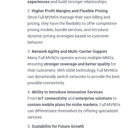
experiences
and build stronger relationships.
Higher Profit Margins and Flexible Pricing
Since Full MVNOs manage their own billing and
pricing, they have the flexibility to offer competitive
pricing models, bundle services, and introduce
dynamic pricing strategies based on customer
behavior.
Network Agility and Multi-Carrier Support
Many Full MVNOs operate across multiple MNOs,
ensuring
stronger coverage and better quality
for
their customers. With eSIM technology, Full MVNOs
can dynamically switch networks to provide the best
possible connectivity.
Ability to Introduce Innovative Services
From
IoT connectivity
and
enterprise solutions
to
custom mobile plans for niche markets
, Full MVNOs
can differentiate themselves by offering specialized
services.
Scalability for Future Growth