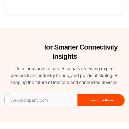
Subscribe
for Smarter Connectivity
Insights
Join thousands of professionals receiving expert
perspectives, industry trends, and practical strategies
shaping the future of telecom and connected devices.
Email
(Required)