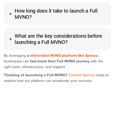
How long does it take to launch a Full
MVNO?
What are the key considerations before
launching a Full MVNO?
By leveraging
a
white-label MVNO platform like Spenza
,
businesses can
fast-track their Full MVNO journey
with the
right tools, infrastructure, and support.
Thinking of launching a Full MVNO?
Contact Spenza
today to
explore how our platform can accelerate your success.