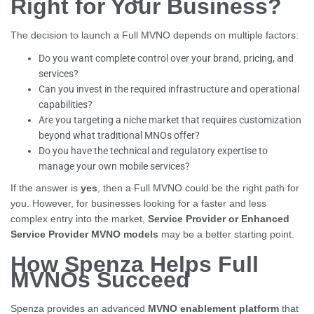
Right for Your Business?
The decision to launch a Full MVNO depends on multiple factors:
Do you want complete control over your brand, pricing, and
services?
Can you invest in the required infrastructure and operational
capabilities?
Are you targeting a niche market that requires customization
beyond what traditional MNOs offer?
Do you have the technical and regulatory expertise to
manage your own mobile services?
If the answer is
yes
, then a Full MVNO could be the right path for
you. However, for businesses looking for a faster and less
complex entry into the market,
Service Provider or Enhanced
Service Provider MVNO models
may be a better starting point.
How Spenza Helps Full
MVNOs Succeed
Spenza provides an advanced
MVNO enablement platform
that