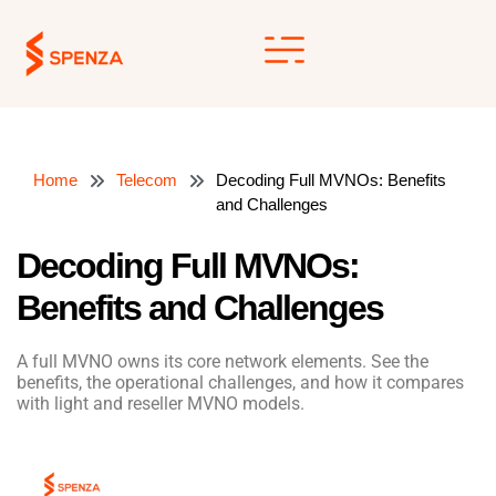
Skip
to
content
Home
Telecom
Decoding Full MVNOs: Benefits
and Challenges
Decoding Full MVNOs:
Benefits and Challenges
A full MVNO owns its core network elements. See the
benefits, the operational challenges, and how it compares
with light and reseller MVNO models.