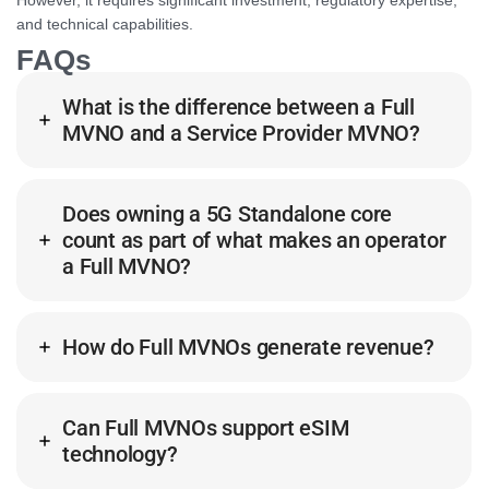
However, it requires significant investment, regulatory expertise,
and technical capabilities.
FAQs
What is the difference between a Full
MVNO and a Service Provider MVNO?
Does owning a 5G Standalone core
count as part of what makes an operator
a Full MVNO?
How do Full MVNOs generate revenue?
Can Full MVNOs support eSIM
technology?