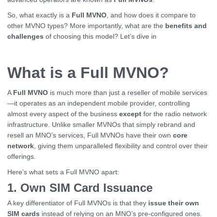
So, what exactly is a
Full MVNO
, and how does it compare to
other MVNO types? More importantly, what are the
benefits and
challenges
of choosing this model? Let’s dive in
What is a Full MVNO?
A
Full MVNO
is much more than just a reseller of mobile services
—it operates as an independent mobile provider, controlling
almost every aspect of the business
except
for the radio network
infrastructure. Unlike smaller MVNOs that simply rebrand and
resell an MNO’s services, Full MVNOs have their own
core
network
, giving them unparalleled flexibility and control over their
offerings.
Here’s what sets a Full MVNO apart:
1. Own SIM Card Issuance
A key differentiator of Full MVNOs is that they
issue their own
SIM cards
instead of relying on an MNO’s pre-configured ones.