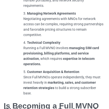
number portability, and network security
requirements.
Managing Network Agreements
Negotiating agreements with MNOs for network
access can be complex, requiring strong partnerships
and favorable pricing structures to remain
competitive.
Technical Complexity
Running a Full MVNO involves
managing SIM card
provisioning, billing platforms, and service
activation
, which requires
expertise in telecom
operations.
Customer Acquisition & Retention
Since Full MVNOs operate independently, they must
invest heavily in
marketing, sales, and customer
retention strategies
to build a strong subscriber
base.
Is Becoming a Full MVNO