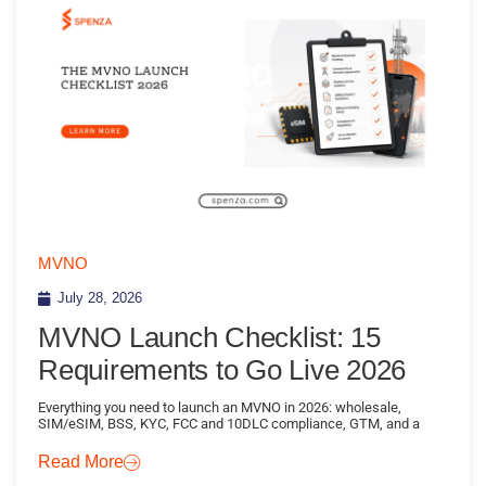
MVNO
July 28, 2026
MVNO Launch Checklist: 15
Requirements to Go Live 2026
Everything you need to launch an MVNO in 2026: wholesale,
SIM/eSIM, BSS, KYC, FCC and 10DLC compliance, GTM, and a
Read More