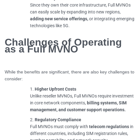
Since they own their core infrastructure, Full MVNOs
can easily scale by expanding into new regions,
adding new service offerings,
or integrating emerging
technologies like 5G.
Challenges of Operating
as a Full MVNO
While the benefits are significant, there are also key challenges to
consider:
Higher Upfront Costs
Unlike reseller MVNOs, Full MVNOs require investment
in core network components,
billing systems, SIM
management, and customer support operations.
Regulatory Compliance
Full MVNOs must comply with
telecom regulations
in
different countries, including SIM registration rules,