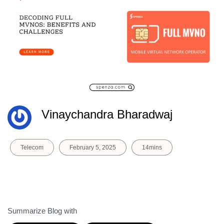
Vinaychandra Bharadwaj
Telecom
February 5, 2025
14mins
Summarize Blog with