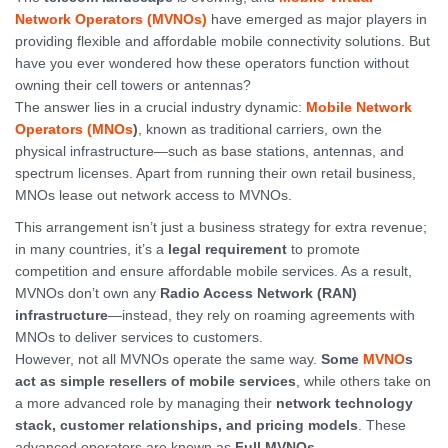
Network Operators (MVNOs)
have emerged as major players in
providing flexible and affordable mobile connectivity solutions. But
have you ever wondered how these operators function without
owning their cell towers or antennas?
The answer lies in a crucial industry dynamic:
Mobile Network
Operators (MNOs
)
, known as traditional carriers, own the
physical infrastructure—such as base stations, antennas, and
spectrum licenses. Apart from running their own retail business,
MNOs lease out network access to MVNOs.
This arrangement isn’t just a business strategy for extra revenue;
in many countries, it’s a
legal requirement
to promote
competition and ensure affordable mobile services. As a result,
MVNOs don’t own any
Radio Access Network (RAN)
infrastructure
—instead, they rely on roaming agreements with
MNOs to deliver services to customers.
However, not all MVNOs operate the same way.
Some
MVNO
s
act as simple resellers of mobile services
, while others take on
a more advanced role by managing their
network technology
stack, customer relationships, and pricing models
. These
advanced operators are known as
Full MVNOs
.