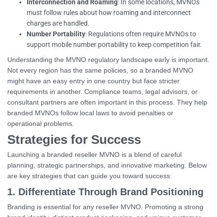
Interconnection and Roaming
: In some locations, MVNOs
must follow rules about how roaming and interconnect
charges are handled.
Number Portability
: Regulations often require MVNOs to
support mobile number portability to keep competition fair.
Understanding the MVNO regulatory landscape early is important.
Not every region has the same policies, so a branded MVNO
might have an easy entry in one country but face stricter
requirements in another. Compliance teams, legal advisors, or
consultant partners are often important in this process. They help
branded MVNOs follow local laws to avoid penalties or
operational problems.
Strategies for Success
Launching a branded reseller MVNO is a blend of careful
planning, strategic partnerships, and innovative marketing. Below
are key strategies that can guide you toward success:
1. Differentiate Through Brand Positioning
Branding is essential for any reseller MVNO. Promoting a strong