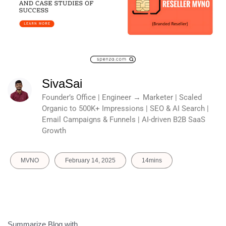
SivaSai
Founder’s Office | Engineer → Marketer | Scaled
Organic to 500K+ Impressions | SEO & AI Search |
Email Campaigns & Funnels | AI-driven B2B SaaS
Growth
MVNO
February 14, 2025
14mins
Summarize Blog with