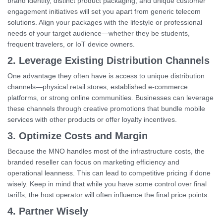
brand identity, distinct product packaging, and unique customer
engagement initiatives will set you apart from generic telecom
solutions. Align your packages with the lifestyle or professional
needs of your target audience—whether they be students,
frequent travelers, or IoT device owners.
2. Leverage Existing Distribution Channels
One advantage they often have is access to unique distribution
channels—physical retail stores, established e-commerce
platforms, or strong online communities. Businesses can leverage
these channels through creative promotions that bundle mobile
services with other products or offer loyalty incentives.
3. Optimize Costs and Margin
Because the MNO handles most of the infrastructure costs, the
branded reseller can focus on marketing efficiency and
operational leanness. This can lead to competitive pricing if done
wisely. Keep in mind that while you have some control over final
tariffs, the host operator will often influence the final price points.
4. Partner Wisely