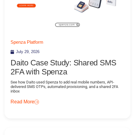
Spenza Platform
July 29, 2026
Daito Case Study: Shared SMS
2FA with Spenza
See how Daito used Spenza to add real mobile numbers, API-
delivered SMS OTPs, automated provisioning, and a shared 2FA
inbox
Read More