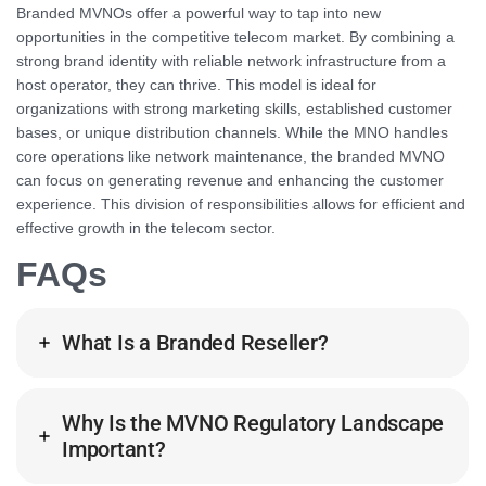
Branded MVNOs offer a powerful way to tap into new
opportunities in the competitive telecom market. By combining a
strong brand identity with reliable network infrastructure from a
host operator, they can thrive. This model is ideal for
organizations with strong marketing skills, established customer
bases, or unique distribution channels. While the MNO handles
core operations like network maintenance, the branded MVNO
can focus on generating revenue and enhancing the customer
experience. This division of responsibilities allows for efficient and
effective growth in the telecom sector.
FAQs
What Is a Branded Reseller?
Why Is the MVNO Regulatory Landscape
Important?