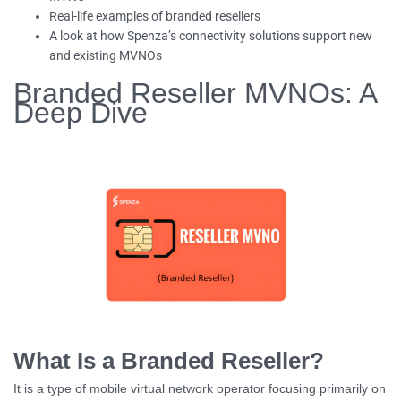
Real-life examples of branded resellers
A look at how Spenza’s connectivity solutions support new
and existing MVNOs
Branded Reseller MVNOs: A
Deep Dive
What Is a Branded Reseller?
It is a type of mobile virtual network operator focusing primarily on