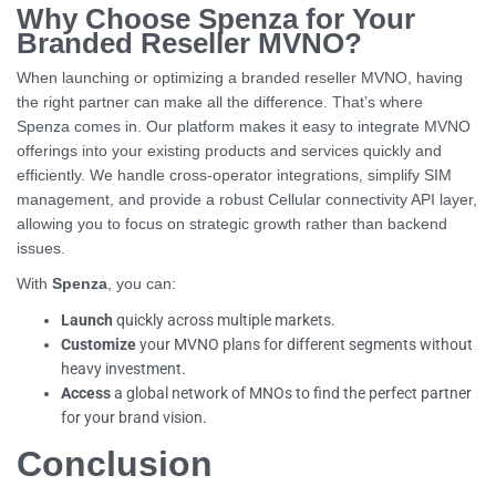
Why Choose Spenza for Your
Branded Reseller MVNO?
When launching or optimizing a branded reseller MVNO, having
the right partner can make all the difference. That’s where
Spenza comes in. Our platform makes it easy to integrate MVNO
offerings into your existing products and services quickly and
efficiently. We handle cross-operator integrations, simplify SIM
management, and provide a robust Cellular connectivity API layer,
allowing you to focus on strategic growth rather than backend
issues.
With
Spenza
, you can:
Launch
quickly across multiple markets.
Customize
your MVNO plans for different segments without
heavy investment.
Access
a global network of MNOs to find the perfect partner
for your brand vision.
Conclusion