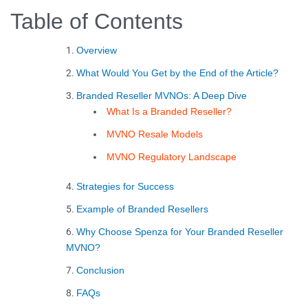
Table of Contents
Overview
What Would You Get by the End of the Article?
Branded Reseller MVNOs: A Deep Dive
What Is a Branded Reseller?
MVNO Resale Models
MVNO Regulatory Landscape
Strategies for Success
Example of Branded Resellers
Why Choose Spenza for Your Branded Reseller
MVNO?
Conclusion
FAQs