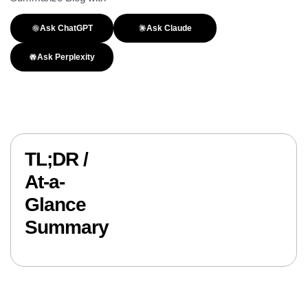
Ask ChatGPT
Ask Claude
Ask Perplexity
TL;DR /
At-a-
Glance
Summary