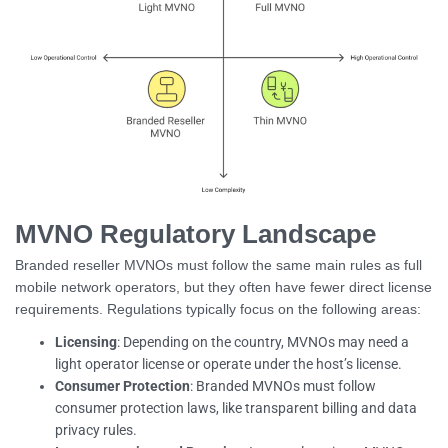
MVNO Regulatory Landscape
Branded reseller MVNOs must follow the same main rules as full
mobile network operators, but they often have fewer direct license
requirements. Regulations typically focus on the following areas:
Licensing
: Depending on the country, MVNOs may need a
light operator license or operate under the host’s license.
Consumer Protection
: Branded MVNOs must follow
consumer protection laws, like transparent billing and data
privacy rules.