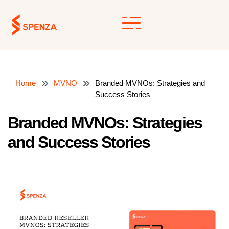
Skip
to
content
Home
MVNO
Branded MVNOs: Strategies and
Success Stories
Branded MVNOs: Strategies
and Success Stories