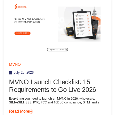
MVNO
July 28, 2026
MVNO Launch Checklist: 15
Requirements to Go Live 2026
Everything you need to launch an MVNO in 2026: wholesale,
SIM/eSIM, BSS, KYC, FCC and 10DLC compliance, GTM, and a
Read More