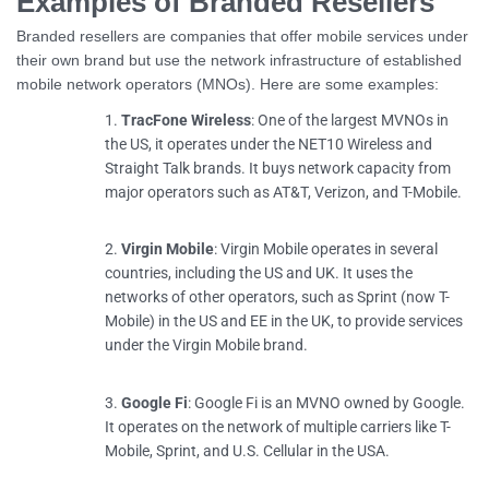
Examples of Branded Resellers
Branded resellers are companies that offer mobile services under
their own brand but use the network infrastructure of established
mobile network operators (MNOs). Here are some examples:
TracFone Wireless
: One of the largest MVNOs in
the US, it operates under the NET10 Wireless and
Straight Talk brands. It buys network capacity from
major operators such as AT&T, Verizon, and T-Mobile.
Virgin Mobile
: Virgin Mobile operates in several
countries, including the US and UK. It uses the
networks of other operators, such as Sprint (now T-
Mobile) in the US and EE in the UK, to provide services
under the Virgin Mobile brand.
Google Fi
: Google Fi is an MVNO owned by Google.
It operates on the network of multiple carriers like T-
Mobile, Sprint, and U.S. Cellular in the USA.