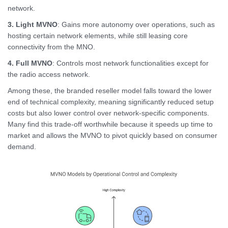
network.
3. Light MVNO
: Gains more autonomy over operations, such as
hosting certain network elements, while still leasing core
connectivity from the MNO.
4.
Full MVNO
: Controls most network functionalities except for
the radio access network.
Among these, the branded reseller model falls toward the lower
end of technical complexity, meaning significantly reduced setup
costs but also lower control over network-specific components.
Many find this trade-off worthwhile because it speeds up time to
market and allows the MVNO to pivot quickly based on consumer
demand.