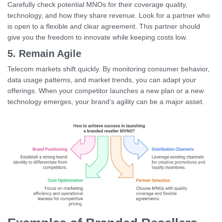
Carefully check potential MNOs for their coverage quality,
technology, and how they share revenue. Look for a partner who
is open to a flexible and clear agreement. This partner should
give you the freedom to innovate while keeping costs low.
5. Remain Agile
Telecom markets shift quickly. By monitoring consumer behavior,
data usage patterns, and market trends, you can adapt your
offerings. When your competitor launches a new plan or a new
technology emerges, your brand’s agility can be a major asset.