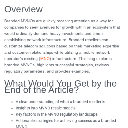
Overview
Branded MVNOs are quickly receiving attention as a way for
companies to seek avenues for growth within an ecosystem that
would ordinarily demand heavy investments and time in
establishing network infrastructure. Branded resellers can
customize telecom solutions based on their marketing expertise
and customer relationships while utilizing a mobile network
operator’s existing (
MNO
) infrastructure. This blog explores
branded MVNOs, highlights successful strategies, reviews
regulatory parameters, and provides examples.
What Would You Get by the
End of the Article?
A clear understanding of what a branded reseller is
Insights into MVNO resale models
Key factors in the MVNO regulatory landscape
Actionable strategies for achieving success as a branded
MVNO