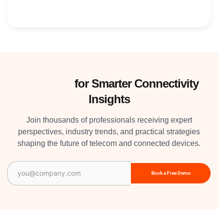
Subscribe
for Smarter Connectivity
Insights
Join thousands of professionals receiving expert
perspectives, industry trends, and practical strategies
shaping the future of telecom and connected devices.
Email
(Required)