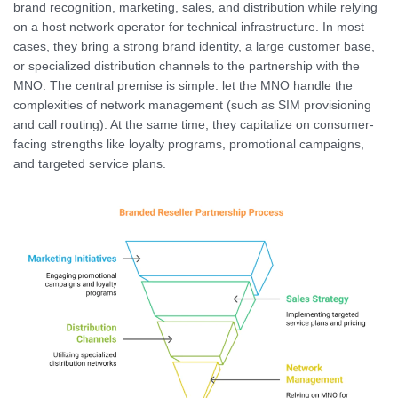
brand recognition, marketing, sales, and distribution while relying
on a host network operator for technical infrastructure. In most
cases, they bring a strong brand identity, a large customer base,
or specialized distribution channels to the partnership with the
MNO. The central premise is simple: let the MNO handle the
complexities of network management (such as SIM provisioning
and call routing). At the same time, they capitalize on consumer-
facing strengths like loyalty programs, promotional campaigns,
and targeted service plans.