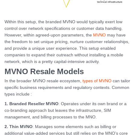
Within this setup, the branded MVNO would typically exert low
control over network specifications or customer data handling.
However, within agreed-upon parameters, the
MVNO
may have
the freedom to set unique pricing, nurture customer relationships,
and provide a unique user experience. This setup enabled
companies to expand their outreach without installing a mobile
network, which is a pretty capital-intensive activity.
MVNO Resale Models
In the broader MVNO resale ecosystem,
types of MVNO
can tailor
specific business requirements and regulatory contexts. Common
types include :
1. Branded Reseller MVNO
: Operates under its own brand or a
co-branding approach but leaves the infrastructure, SIM
management, and billing processes to the MNO.
2.
Thin MVNO
: Manages some elements such as billing or
additional value-added services but still relies on the MNO’s core