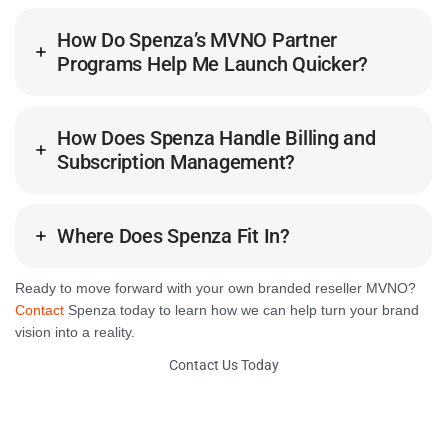
How Do Spenza’s MVNO Partner
Programs Help Me Launch Quicker?
How Does Spenza Handle Billing and
Subscription Management?
Where Does Spenza Fit In?
Ready to move forward with your own branded reseller MVNO?
Contact
Spenza today to learn how we can help turn your brand
vision into a reality.
Contact Us Today