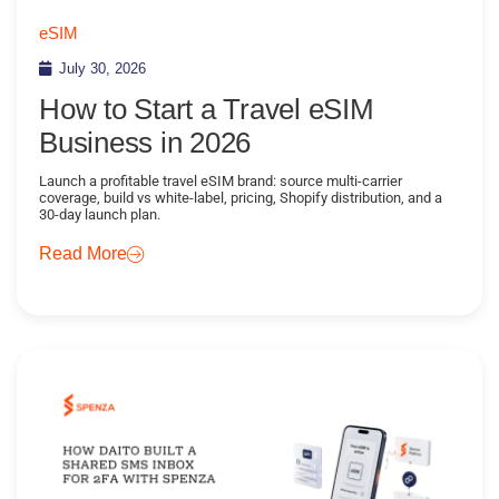
eSIM
July 30, 2026
How to Start a Travel eSIM
Business in 2026
Launch a profitable travel eSIM brand: source multi-carrier
coverage, build vs white-label, pricing, Shopify distribution, and a
30-day launch plan.
Read More