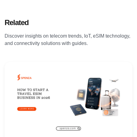
Related
Articles
Discover insights on telecom trends, IoT, eSIM technology,
and connectivity solutions with guides.