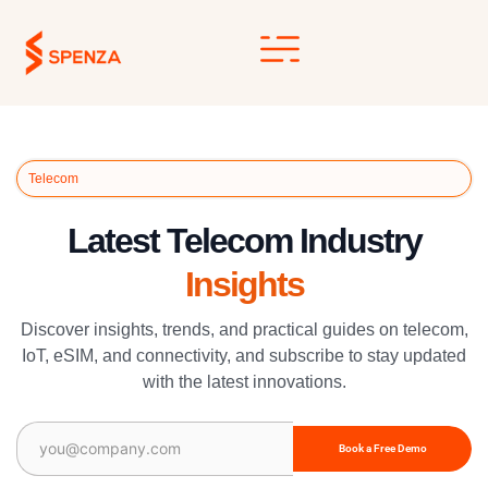
Skip
to
content
Telecom
Latest Telecom Industry
Insights
Discover insights, trends, and practical guides on telecom,
IoT, eSIM, and connectivity, and subscribe to stay updated
with the latest innovations.
Email
(Required)