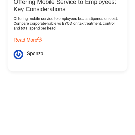
Offering Mobile Service to Employees:
Key Considerations
Offering mobile service to employees beats stipends on cost.
Compare corporate-liable vs BYOD on tax treatment, control
and total spend per head.
Read More
Spenza