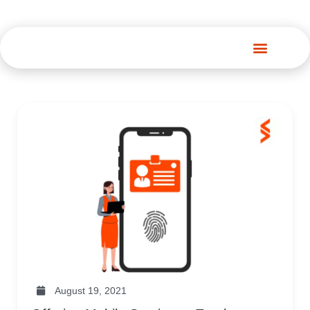
Spenza Platform
August 19, 2021