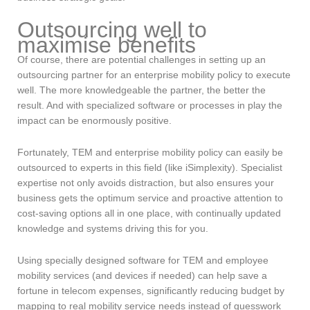
Outsourcing well to
maximise benefits
Of course, there are potential challenges in setting up an
outsourcing partner for an enterprise mobility policy to execute
well. The more knowledgeable the partner, the better the
result. And with specialized software or processes in play the
impact can be enormously positive.
Fortunately, TEM and enterprise mobility policy can easily be
outsourced to experts in this field (like iSimplexity). Specialist
expertise not only avoids distraction, but also ensures your
business gets the optimum service and proactive attention to
cost-saving options all in one place, with continually updated
knowledge and systems driving this for you.
Using specially designed software for TEM and employee
mobility services (and devices if needed) can help save a
fortune in telecom expenses, significantly reducing budget by
mapping to real mobility service needs instead of guesswork