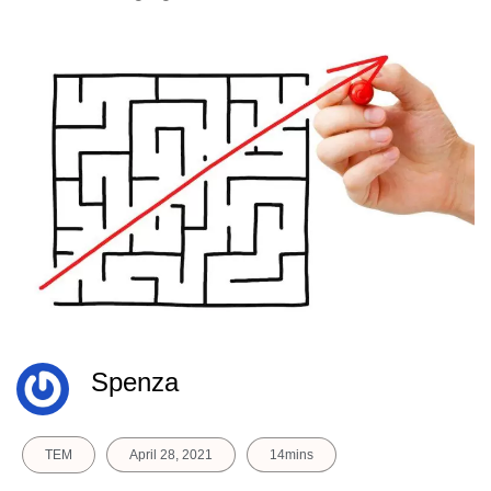
Spenza
TEM
April 28, 2021
14mins