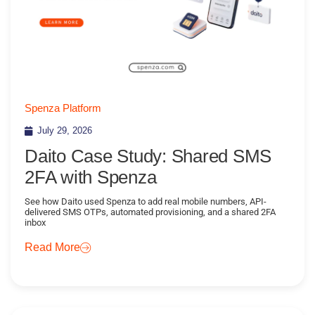
Spenza Platform
July 29, 2026
Daito Case Study: Shared SMS
2FA with Spenza
See how Daito used Spenza to add real mobile numbers, API-
delivered SMS OTPs, automated provisioning, and a shared 2FA
inbox
Read More