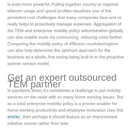
is even more powerful. Pulling together country or regional
telecom usage and spend profiles visualises one of the
persistent cost challenges that many companies face and so
really helps to proactively manage expenses. Aggregation of
the TEM and enterprise mobility policy administration globally
can also enable scale via outsourcing, reducing costs further.
Comparing the mobility policy of different countries/regions
can also help determine the optimum approach for the
business as a whole; fine tuning being built-in to the proactive
partner service model.
Get an expert outsourced
TEM partner
In pandemic times it’s sometimes a challenge to put mobility
services on the radar with so many home working issues. But
as a solid enterprise mobility policy is a proven enabler for
home-working productivity and employee motivation (see this
article
), then perhaps it should feature as an improvement
initiative sooner rather than later.