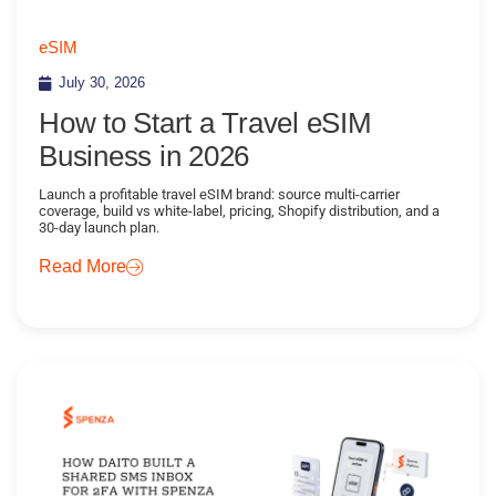
eSIM
July 30, 2026
How to Start a Travel eSIM
Business in 2026
Launch a profitable travel eSIM brand: source multi-carrier
coverage, build vs white-label, pricing, Shopify distribution, and a
30-day launch plan.
Read More