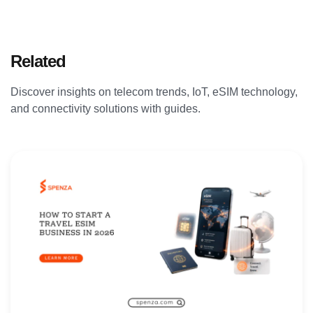
Related
Articles
Discover insights on telecom trends, IoT, eSIM technology,
and connectivity solutions with guides.