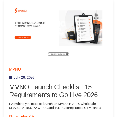
MVNO
July 28, 2026
MVNO Launch Checklist: 15
Requirements to Go Live 2026
Everything you need to launch an MVNO in 2026: wholesale,
SIM/eSIM, BSS, KYC, FCC and 10DLC compliance, GTM, and a
Read More