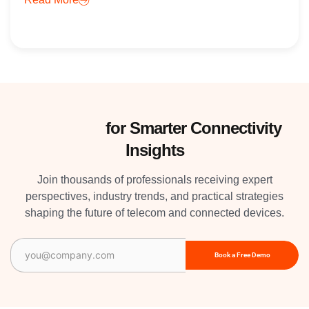
Subscribe
for Smarter Connectivity
Insights
Join thousands of professionals receiving expert
perspectives, industry trends, and practical strategies
shaping the future of telecom and connected devices.
Email
(Required)