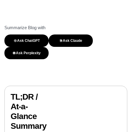
Summarize Blog with
Ask ChatGPT
Ask Claude
Ask Perplexity
TL;DR /
At-a-
Glance
Summary