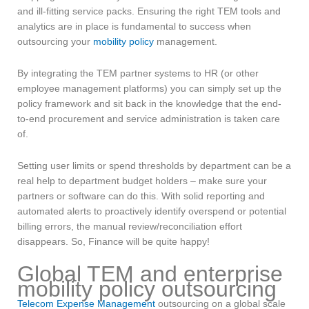
and ill-fitting service packs. Ensuring the right TEM tools and
analytics are in place is fundamental to success when
outsourcing your
mobility policy
management.
By integrating the TEM partner systems to HR (or other
employee management platforms) you can simply set up the
policy framework and sit back in the knowledge that the end-
to-end procurement and service administration is taken care
of.
Setting user limits or spend thresholds by department can be a
real help to department budget holders – make sure your
partners or software can do this. With solid reporting and
automated alerts to proactively identify overspend or potential
billing errors, the manual review/reconciliation effort
disappears. So, Finance will be quite happy!
Global TEM and enterprise
mobility policy outsourcing
Telecom Expense Management
outsourcing on a global scale