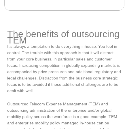
The benefits of outsourcing
TEM
It’s always a temptation to do everything inhouse. You feel in
control. The trouble with this approach is that it will distract
from your core business, in particular sales and customer
focus. Increasing competition in globally expanding markets is
accompanied by price pressures and additional regulatory and
legal challenges. Distraction from the business core strategic
focus is to be avoided if these additional challenges are to be
dealt with well.
Outsourced Telecom Expense Management (TEM) and
outsourcing administration of the enterprise and/or global
mobility policy across the workforce is a good example. TEM
and enterprise mobility policy managed in-house can be