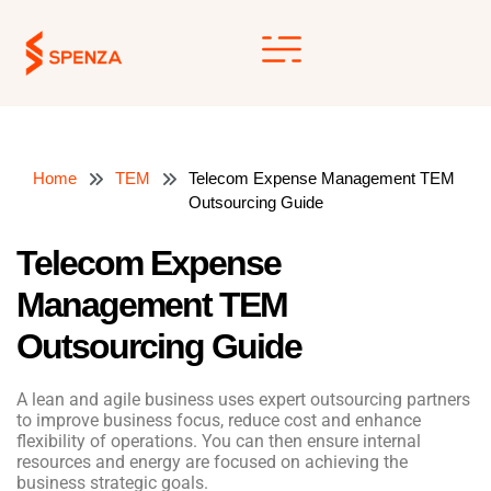
Skip
to
content
Home
TEM
Telecom Expense Management TEM
Outsourcing Guide
Telecom Expense
Management TEM
Outsourcing Guide
A lean and agile business uses expert outsourcing partners
to improve business focus, reduce cost and enhance
flexibility of operations. You can then ensure internal
resources and energy are focused on achieving the
business strategic goals.