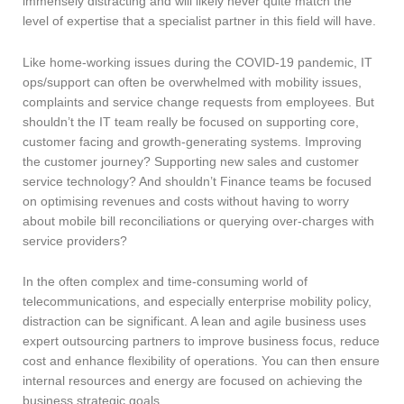
immensely distracting and will likely never quite match the
level of expertise that a specialist partner in this field will have.
Like home-working issues during the COVID-19 pandemic, IT
ops/support can often be overwhelmed with mobility issues,
complaints and service change requests from employees. But
shouldn’t the IT team really be focused on supporting core,
customer facing and growth-generating systems. Improving
the customer journey? Supporting new sales and customer
service technology? And shouldn’t Finance teams be focused
on optimising revenues and costs without having to worry
about mobile bill reconciliations or querying over-charges with
service providers?
In the often complex and time-consuming world of
telecommunications, and especially enterprise mobility policy,
distraction can be significant. A lean and agile business uses
expert outsourcing partners to improve business focus, reduce
cost and enhance flexibility of operations. You can then ensure
internal resources and energy are focused on achieving the
business strategic goals.