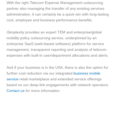
With the right Telecom Expense Management outsourcing
partner also managing the transfer of any existing services
administration, it can certainly be a quick win with long-lasting
cost, employee and business performance benefits.
iSimplexity provides an expert TEM and enterprise/global
mobility policy outsourcing service, underpinned by an
enterprise SaaS (web-based software) platform for service
management, transparent reporting and analysis of telecom
expenses with built-in user/department allocations and alerts.
And if your business is in the USA, there is also the option for
further cost reduction via our integrated
business mobile
service
retail marketplace and extended service offerings
based on our deep-link engagements with network operators.
Contact us
for more information.