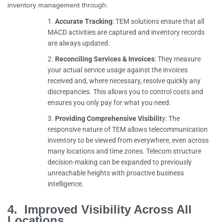
inventory management through:
Accurate Tracking
: TEM solutions ensure that all
MACD activities are captured and inventory records
are always updated.
Reconciling Services & Invoices
: They measure
your actual service usage against the invoices
received and, where necessary, resolve quickly any
discrepancies. This allows you to control costs and
ensures you only pay for what you need.
Providing Comprehensive Visibilit
y: The
responsive nature of TEM allows telecommunication
inventory to be viewed from everywhere, even across
many locations and time zones. Telecom structure
decision-making can be expanded to previously
unreachable heights with proactive business
intelligence.
4. Improved Visibility Across All
Locations