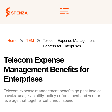
Skip
to
content
Home
TEM
Telecom Expense Management
Benefits for Enterprises
Telecom Expense
Management Benefits for
Enterprises
Telecom expense management benefits go past invoice
checks: usage visibility, policy enforcement and vendor
leverage that together cut annual spend.