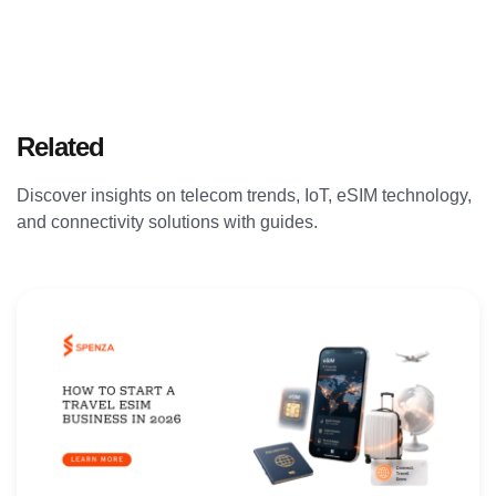
Related
Articles
Discover insights on telecom trends, IoT, eSIM technology,
and connectivity solutions with guides.