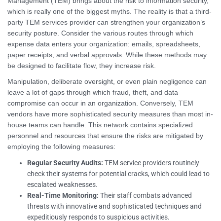
Management (TEM) brings about the risk to information security,
which is really one of the biggest myths. The reality is that a third-
party TEM services provider can strengthen your organization’s
security posture. Consider the various routes through which
expense data enters your organization: emails, spreadsheets,
paper receipts, and verbal approvals. While these methods may
be designed to facilitate flow, they increase risk.
Manipulation, deliberate oversight, or even plain negligence can
leave a lot of gaps through which fraud, theft, and data
compromise can occur in an organization. Conversely, TEM
vendors have more sophisticated security measures than most in-
house teams can handle. This network contains specialized
personnel and resources that ensure the risks are mitigated by
employing the following measures:
Regular Security Audits:
TEM service providers routinely
check their systems for potential cracks, which could lead to
escalated weaknesses.
Real-Time Monitoring:
Their staff combats advanced
threats with innovative and sophisticated techniques and
expeditiously responds to suspicious activities.