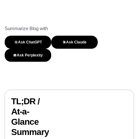
Summarize Blog with
Ask ChatGPT
Ask Claude
Ask Perplexity
TL;DR /
At-a-
Glance
Summary