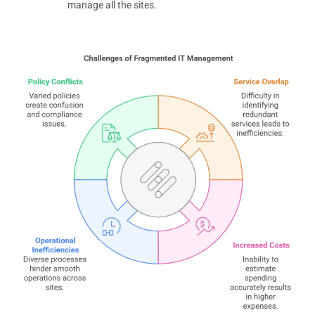
manage all the sites.