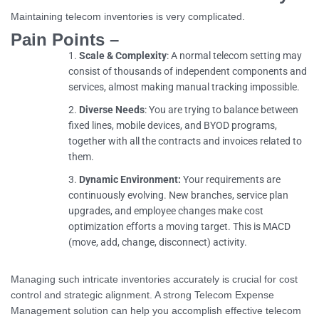
Maintaining telecom inventories is very complicated.
Pain Points –
Scale & Complexity
: A normal telecom setting may
consist of thousands of independent components and
services, almost making manual tracking impossible.
Diverse Needs
: You are trying to balance between
fixed lines, mobile devices, and BYOD programs,
together with all the contracts and invoices related to
them.
Dynamic Environment:
Your requirements are
continuously evolving. New branches, service plan
upgrades, and employee changes make cost
optimization efforts a moving target. This is MACD
(move, add, change, disconnect) activity.
Managing such intricate inventories accurately is crucial for cost
control and strategic alignment. A strong Telecom Expense
Management solution can help you accomplish effective telecom