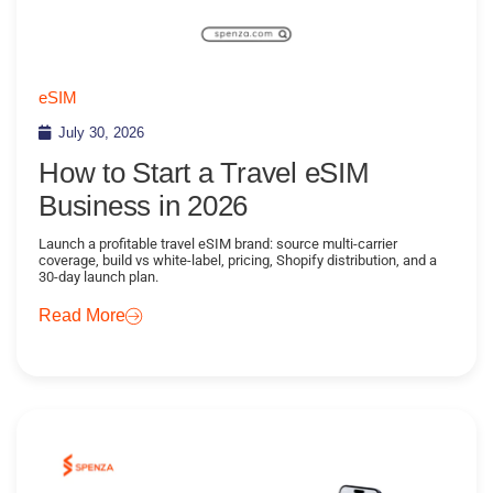
eSIM
July 30, 2026
How to Start a Travel eSIM
Business in 2026
Launch a profitable travel eSIM brand: source multi-carrier
coverage, build vs white-label, pricing, Shopify distribution, and a
30-day launch plan.
Read More