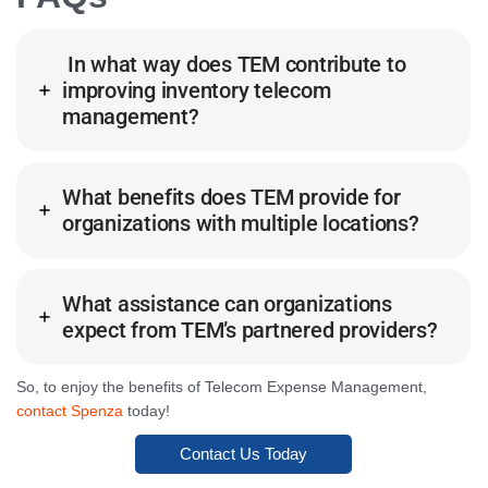
In what way does TEM contribute to
improving inventory telecom
management?
What benefits does TEM provide for
organizations with multiple locations?
What assistance can organizations
expect from TEM’s partnered providers?
So, to enjoy the benefits of Telecom Expense Management,
contact Spenza
today!
Contact Us Today