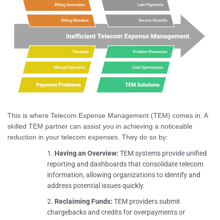
This is where Telecom Expense Management (TEM) comes in. A
skilled TEM partner can assist you in achieving a noticeable
reduction in your telecom expenses. They do so by:
Having an Overview:
TEM systems provide unified
reporting and dashboards that consolidate telecom
information, allowing organizations to identify and
address potential issues quickly.
Reclaiming Funds
:
TEM providers submit
chargebacks and credits for overpayments or