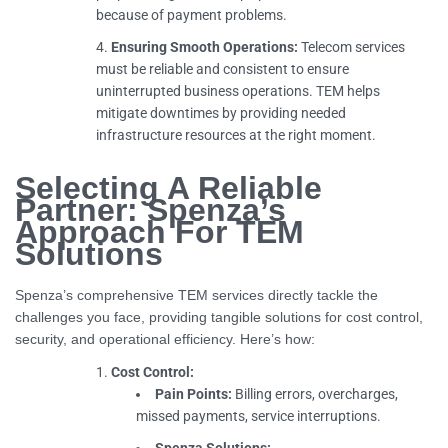
because of payment problems.
Ensuring Smooth Operations:
Telecom services
must be reliable and consistent to ensure
uninterrupted business operations. TEM helps
mitigate downtimes by providing needed
infrastructure resources at the right moment.
Selecting A Reliable
Partner: Spenza’s
Approach For TEM
Solutions
Spenza’s comprehensive TEM services directly tackle the
challenges you face, providing tangible solutions for cost control,
security, and operational efficiency. Here’s how:
Cost Control:
Pain Points:
Billing errors, overcharges,
missed payments, service interruptions.
Spenza Solutions: