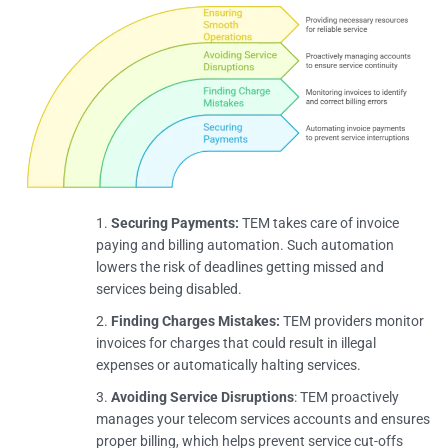
Securing Payments:
TEM takes care of invoice
paying and billing automation. Such automation
lowers the risk of deadlines getting missed and
services being disabled.
Finding Charges Mistakes:
TEM providers monitor
invoices for charges that could result in illegal
expenses or automatically halting services.
Avoiding Service Disruptions
: TEM proactively
manages your telecom services accounts and ensures
proper billing, which helps prevent service cut-offs