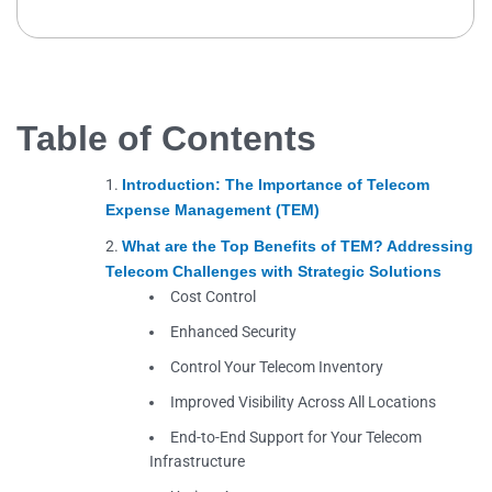
Table of Contents
Introduction: The Importance of Telecom
Expense Management (TEM)
What are the Top Benefits of TEM? Addressing
Telecom Challenges with Strategic Solutions
Cost Control
Enhanced Security
Control Your Telecom Inventory
Improved Visibility Across All Locations
End-to-End Support for Your Telecom
Infrastructure