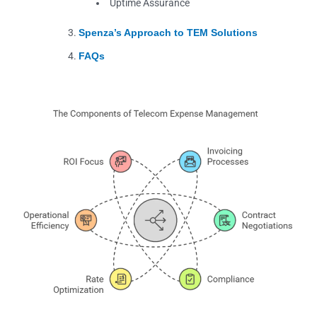
Uptime Assurance
Spenza’s Approach to TEM Solutions
FAQs