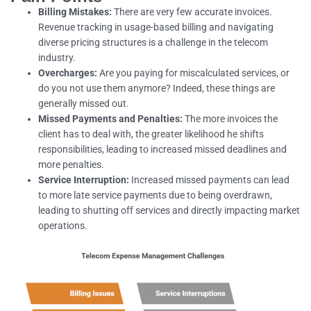
Billing Mistakes:
There are very few accurate invoices.
Revenue tracking in usage-based billing and navigating
diverse pricing structures is a challenge in the telecom
industry.
Overcharges:
Are you paying for miscalculated services, or
do you not use them anymore? Indeed, these things are
generally missed out.
Missed Payments and Penalties:
The more invoices the
client has to deal with, the greater likelihood he shifts
responsibilities, leading to increased missed deadlines and
more penalties.
Service Interruption:
Increased missed payments can lead
to more late service payments due to being overdrawn,
leading to shutting off services and directly impacting market
operations.