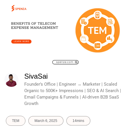
SivaSai
Founder’s Office | Engineer → Marketer | Scaled
Organic to 500K+ Impressions | SEO & AI Search |
Email Campaigns & Funnels | AI-driven B2B SaaS
Growth
TEM
March 6, 2025
14mins