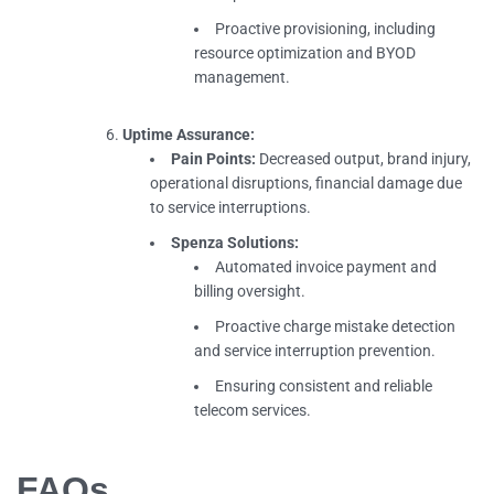
Proactive provisioning, including
resource optimization and BYOD
management.
Uptime Assurance:
Pain Points:
Decreased output, brand injury,
operational disruptions, financial damage due
to service interruptions.
Spenza Solutions:
Automated invoice payment and
billing oversight.
Proactive charge mistake detection
and service interruption prevention.
Ensuring consistent and reliable
telecom services.
FAQs