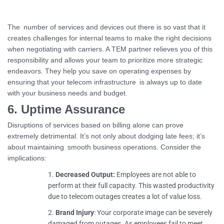
The number of services and devices out there is so vast that it
creates challenges for internal teams to make the right decisions
when negotiating with carriers. A TEM partner relieves you of this
responsibility and allows your team to prioritize more strategic
endeavors. They help you save on operating expenses by
ensuring that your telecom infrastructure is always up to date
with your business needs and budget.
6. Uptime Assurance
Disruptions of services based on billing alone can prove
extremely detrimental. It’s not only about dodging late fees; it’s
about maintaining smooth business operations. Consider the
implications:
Decreased Output:
Employees are not able to
perform at their full capacity. This wasted productivity
due to telecom outages creates a lot of value loss.
Brand Injury
: Your corporate image can be severely
damaged from outages. As employees fail to meet