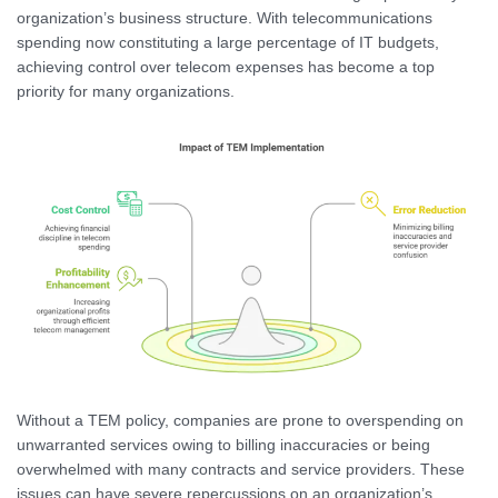
organization’s business structure. With telecommunications
spending now constituting a large percentage of IT budgets,
achieving control over telecom expenses has become a top
priority for many organizations.
Without a TEM policy, companies are prone to overspending on
unwarranted services owing to billing inaccuracies or being
overwhelmed with many contracts and service providers. These
issues can have severe repercussions on an organization’s