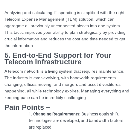
Analyzing and calculating IT spending is simplified with the right
Telecom Expense Management (TEM) solution, which can
aggregate all previously unconnected pieces into one system.
This tactic improves your ability to plan strategically by providing
crucial information and reduces the cost and time needed to get
the information.
5. End-to-End Support for Your
Telecom Infrastructure
A telecom network is a living system that requires maintenance.
The industry is ever-evolving, with bandwidth requirements
changing, offices moving, and mergers and asset divestitures
happening, all while technology expires. Managing everything and
keeping pace can be incredibly challenging.
Pain Points –
Changing Requirements:
Business goals shift,
technologies are developed, and bandwidth factors
are replaced.