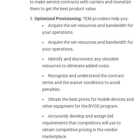
to make service contracts with carriers and monetize
them to get the best product value.
Optimized Provisioning:
TEM providers help you:
Acquire the set resources and bandwidth for
your operations.
Acquire the set resources and bandwidth for
your operations.
Identify and disconnect any obsolete
resources to eliminate added costs.
Recognize and understand the contract
terms and the waiver conditions to avoid
penalties.
Obtain the best prices for mobile devices and
other equipment for the BYOD program.
Accurately develop and assign bid
requirements that competitors will use to
obtain competitive pricing in the vendor
marketplace.