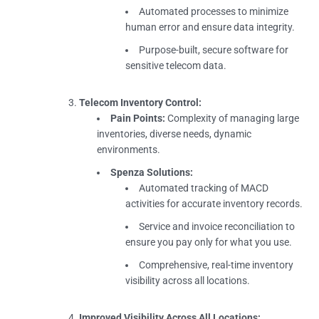
Automated processes to minimize
human error and ensure data integrity.
Purpose-built, secure software for
sensitive telecom data.
Telecom Inventory Control:
Pain Points:
Complexity of managing large
inventories, diverse needs, dynamic
environments.
Spenza Solutions:
Automated tracking of MACD
activities for accurate inventory records.
Service and invoice reconciliation to
ensure you pay only for what you use.
Comprehensive, real-time inventory
visibility across all locations.
Improved Visibility Across All Locations: