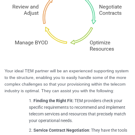
Your ideal TEM partner will be an experienced supporting system
to the structure, enabling you to easily handle some of the more
complex challenges so that your provisioning within the telecom
industry is optimal. They can assist you with the following:
Finding the Right Fit:
TEM providers check your
specific requirements to recommend and implement
telecom services and resources that precisely match
your operational needs.
Service Contract Negotiation
: They have the tools