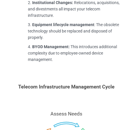
Institutional Changes:
Relocations, acquisitions,
and divestments all impact your telecom
infrastructure.
Equipment lifecycle management
: The obsolete
technology should be replaced and disposed of
properly.
BYOD Management:
This introduces additional
complexity due to employee-owned device
management.