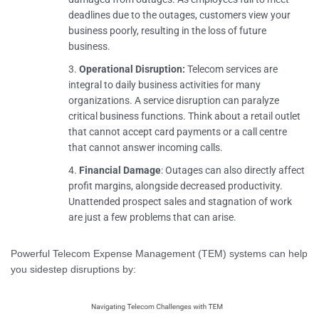
deadlines due to the outages, customers view your
business poorly, resulting in the loss of future
business.
Operational Disruption:
Telecom services are
integral to daily business activities for many
organizations. A service disruption can paralyze
critical business functions. Think about a retail outlet
that cannot accept card payments or a call centre
that cannot answer incoming calls.
Financial Damage
: Outages can also directly affect
profit margins, alongside decreased productivity.
Unattended prospect sales and stagnation of work
are just a few problems that can arise.
Powerful Telecom Expense Management (TEM) systems can help
you sidestep disruptions by: