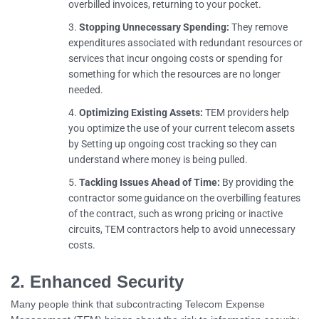
overbilled invoices, returning to your pocket.
Stopping Unnecessary Spending:
They remove
expenditures associated with redundant resources or
services that incur ongoing costs or spending for
something for which the resources are no longer
needed.
Optimizing Existing Assets:
TEM providers help
you optimize the use of your current telecom assets
by Setting up ongoing cost tracking so they can
understand where money is being pulled.
Tackling Issues Ahead of Time:
By providing the
contractor some guidance on the overbilling features
of the contract, such as wrong pricing or inactive
circuits, TEM contractors help to avoid unnecessary
costs.
2. Enhanced Security
Many people think that subcontracting Telecom Expense