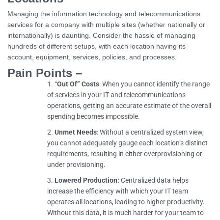
Managing the information technology and telecommunications
services for a company with multiple sites (whether nationally or
internationally) is daunting. Consider the hassle of managing
hundreds of different setups, with each location having its
account, equipment, services, policies, and processes.
Pain Points –
“
Out Of” Costs
: When you cannot identify the range
of services in your IT and telecommunications
operations, getting an accurate estimate of the overall
spending becomes impossible.
Unmet Needs
: Without a centralized system view,
you cannot adequately gauge each location’s distinct
requirements, resulting in either overprovisioning or
under provisioning.
Lowered Production:
Centralized data helps
increase the efficiency with which your IT team
operates all locations, leading to higher productivity.
Without this data, it is much harder for your team to