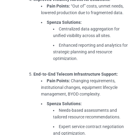
Pain Points:
“Out of” costs, unmet needs,
lowered production due to fragmented data.
Spenza Solutions:
Centralized data aggregation for
unified visibility across all sites.
Enhanced reporting and analytics for
strategic planning and resource
optimization.
End-to-End Telecom Infrastructure Support:
Pain Points:
Changing requirements,
institutional changes, equipment lifecycle
management, BYOD complexity.
Spenza Solutions:
Needs-based assessments and
tailored resource recommendations.
Expert service contract negotiation
and optimization.