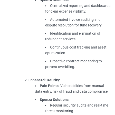
Centralized reporting and dashboards
for clear expense visibility.
Automated invoice auditing and
dispute resolution for fund recovery.
Identification and elimination of
redundant services.
Continuous cost tracking and asset
optimization.
Proactive contract monitoring to
prevent overbilling.
Enhanced Security:
Pain Points:
Vulnerabilities from manual
data entry, risk of fraud and data compromise.
Spenza Solutions:
Regular security audits and real-time
threat monitoring.