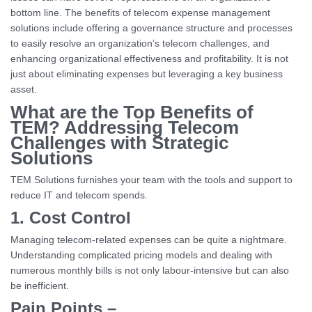
bottom line. The benefits of telecom expense management
solutions include offering a governance structure and processes
to easily resolve an organization’s telecom challenges, and
enhancing organizational effectiveness and profitability. It is not
just about eliminating expenses but leveraging a key business
asset.
What are the Top Benefits of
TEM? Addressing Telecom
Challenges with Strategic
Solutions
TEM Solutions furnishes your team with the tools and support to
reduce IT and telecom spends.
1. Cost Control
Managing telecom-related expenses can be quite a nightmare.
Understanding complicated pricing models and dealing with
numerous monthly bills is not only labour-intensive but can also
be inefficient.
Pain Points –