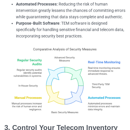
Automated Processes:
Reducing the risk of human
intervention greatly lessens the chances of committing errors
while guaranteeing that data stays complete and authentic.
Purpose-Built Software
: TEM software is designed
specifically for handling sensitive financial and telecom data,
incorporating security best practices.
3. Control Your Telecom Inventory