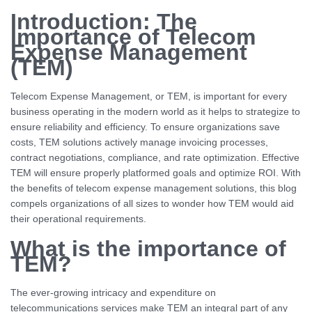
Introduction: The
Importance of Telecom
Expense Management
(TEM)
Telecom Expense Management, or TEM, is important for every
business operating in the modern world as it helps to strategize to
ensure reliability and efficiency. To ensure organizations save
costs, TEM solutions actively manage invoicing processes,
contract negotiations, compliance, and rate optimization. Effective
TEM will ensure properly platformed goals and optimize ROI. With
the benefits of telecom expense management solutions, this blog
compels organizations of all sizes to wonder how TEM would aid
their operational requirements.
What is the importance of
TEM?
The ever-growing intricacy and expenditure on
telecommunications services make TEM an integral part of any