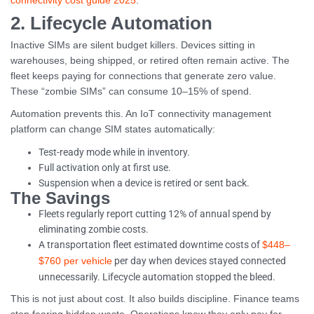
connectivity cost guide 2025
.
2. Lifecycle Automation
Inactive SIMs are silent budget killers. Devices sitting in
warehouses, being shipped, or retired often remain active. The
fleet keeps paying for connections that generate zero value.
These “zombie SIMs” can consume 10–15% of spend.
Automation prevents this. An IoT connectivity management
platform can change SIM states automatically:
Test-ready mode while in inventory.
Full activation only at first use.
Suspension when a device is retired or sent back.
The Savings
Fleets regularly report cutting 12% of annual spend by
eliminating zombie costs.
A transportation fleet estimated downtime costs of
$448–
per day when devices stayed connected
$760 per vehicle
unnecessarily. Lifecycle automation stopped the bleed.
This is not just about cost. It also builds discipline. Finance teams