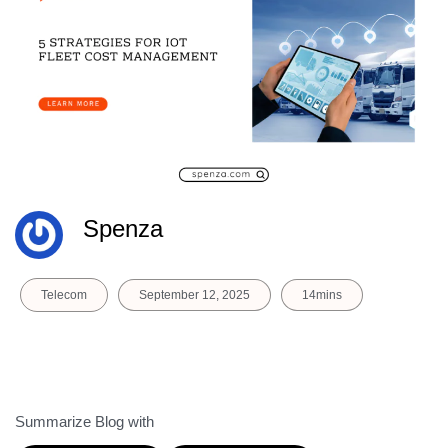
Spenza
Telecom
September 12, 2025
14mins
Summarize Blog with