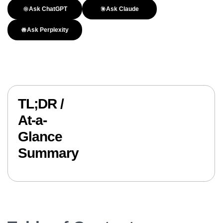
Ask ChatGPT
Ask Claude
Ask Perplexity
TL;DR /
At-a-
Glance
Summary