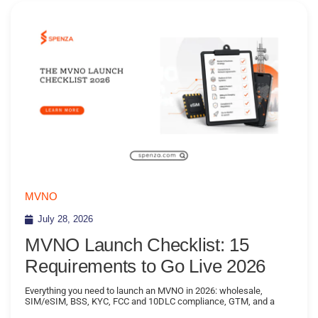
MVNO
July 28, 2026
MVNO Launch Checklist: 15
Requirements to Go Live 2026
Everything you need to launch an MVNO in 2026: wholesale,
SIM/eSIM, BSS, KYC, FCC and 10DLC compliance, GTM, and a