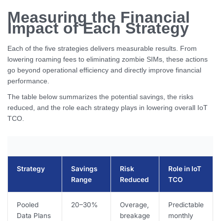
Measuring the Financial
Impact of Each Strategy
Each of the five strategies delivers measurable results. From
lowering roaming fees to eliminating zombie SIMs, these actions
go beyond operational efficiency and directly improve financial
performance.
The table below summarizes the potential savings, the risks
reduced, and the role each strategy plays in lowering overall IoT
TCO.
Strategy
Savings
Risk
Role in IoT
Range
Reduced
TCO
Pooled
20–30%
Overage,
Predictable
Data Plans
breakage
monthly