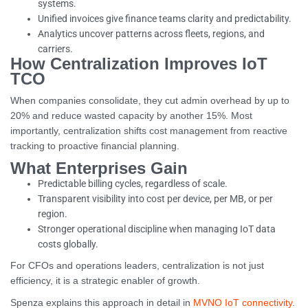
systems.
Unified invoices give finance teams clarity and predictability.
Analytics uncover patterns across fleets, regions, and
carriers.
How Centralization Improves IoT
TCO
When companies consolidate, they cut admin overhead by up to
20% and reduce wasted capacity by another 15%. Most
importantly, centralization shifts cost management from reactive
tracking to proactive financial planning.
What Enterprises Gain
Predictable billing cycles, regardless of scale.
Transparent visibility into cost per device, per MB, or per
region.
Stronger operational discipline when managing IoT data
costs globally.
For CFOs and operations leaders, centralization is not just
efficiency, it is a strategic enabler of growth.
Spenza explains this approach in detail in
MVNO IoT connectivity
.