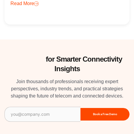
Read More
Subscribe
for Smarter Connectivity
Insights
Join thousands of professionals receiving expert
perspectives, industry trends, and practical strategies
shaping the future of telecom and connected devices.
Email
(Required)