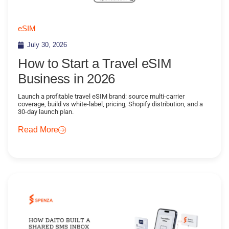
eSIM
July 30, 2026
How to Start a Travel eSIM
Business in 2026
Launch a profitable travel eSIM brand: source multi-carrier
coverage, build vs white-label, pricing, Shopify distribution, and a
30-day launch plan.
Read More