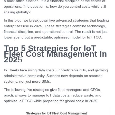
a back-office function. It is a financial discipline at the center of
operations. The question is: how do you control costs while still
scaling globally?
In this blog, we break down five advanced strategies that leading
enterprises use in 2025. These strategies combine technology,
financial discipline, and operational control. The result is not just
lower spend but a predictable, optimized model for IoT TCO.
Top 5 Strategies for IoT
Fleet Cost Management in
202
5
IoT fleets face rising data costs, unpredictable bills, and growing
administrative complexity. Success now depends on smarter
systems, not just more SIMs.
The following five strategies give fleet managers and CFOs
practical ways to manage IoT data costs, reduce waste, and
optimize IoT TCO while preparing for global scale in 2025.