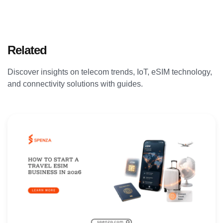
Related
Articles
Discover insights on telecom trends, IoT, eSIM technology,
and connectivity solutions with guides.