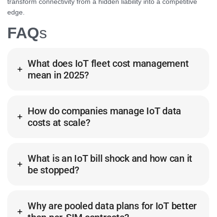
transform connectivity from a hidden liability into a competitive
edge.
FAQ
s
What does IoT fleet cost management
mean in 2025?
How do companies manage IoT data
costs at scale?
What is an IoT bill shock and how can it
be stopped?
Why are pooled data plans for IoT better