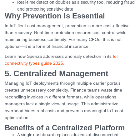
Real-time detection doubles as a security tool, reducing fraud
and protecting sensitive data.
Why Prevention Is Essential
In IoT fleet cost management, prevention is more cost-effective
than recovery. Real-time protection ensures cost control while
maintaining business continuity. For many CFOs, this is not
optional—it is a form of financial insurance.
Learn how Spenza addresses anomaly detection in its
IoT
connectivity types guide 2025
.
5. Centralized Management
Managing IoT deployments through multiple carrier portals
creates unnecessary complexity. Finance teams waste time
reconciling invoices in different formats, while operations
managers lack a single view of usage. This administrative
overhead hides real costs and prevents meaningful IoT cost
optimization.
Benefits of a Centralized Platform
A single dashboard replaces dozens of disconnected