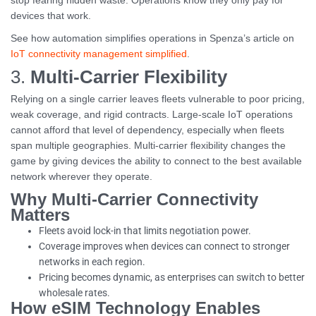
stop fearing hidden waste. Operations know they only pay for
devices that work.
See how automation simplifies operations in Spenza’s article on
IoT connectivity management simplified
.
3.
Multi-Carrier Flexibility
Relying on a single carrier leaves fleets vulnerable to poor pricing,
weak coverage, and rigid contracts. Large-scale IoT operations
cannot afford that level of dependency, especially when fleets
span multiple geographies. Multi-carrier flexibility changes the
game by giving devices the ability to connect to the best available
network wherever they operate.
Why Multi-Carrier Connectivity
Matters
Fleets avoid lock-in that limits negotiation power.
Coverage improves when devices can connect to stronger
networks in each region.
Pricing becomes dynamic, as enterprises can switch to better
wholesale rates.
How eSIM Technology Enables