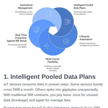
1. Intelligent Pooled Data Plans
IoT devices consume data in uneven ways. Some sensors barely
cross 5MB a month. Others spike into gigabytes unexpectedly.
With traditional SIM contracts, you pay twice: once for unused
data (breakage) and again for overage fees.
Pooled data plans for IoT fix this imbalance. Instead of per-SIM