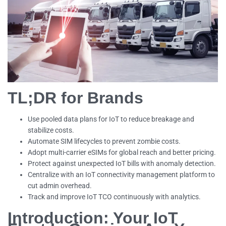
TL;DR for Brands
Use pooled data plans for IoT to reduce breakage and
stabilize costs.
Automate SIM lifecycles to prevent zombie costs.
Adopt multi-carrier eSIMs for global reach and better pricing.
Protect against unexpected IoT bills with anomaly detection.
Centralize with an IoT connectivity management platform to
cut admin overhead.
Track and improve IoT TCO continuously with analytics.
Introduction: Your IoT