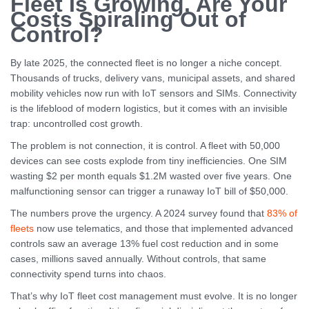
Fleet Is Growing. Are Your
Costs Spiraling Out of
Control?
By late 2025, the connected fleet is no longer a niche concept.
Thousands of trucks, delivery vans, municipal assets, and shared
mobility vehicles now run with IoT sensors and SIMs. Connectivity
is the lifeblood of modern logistics, but it comes with an invisible
trap: uncontrolled cost growth.
The problem is not connection, it is control. A fleet with 50,000
devices can see costs explode from tiny inefficiencies. One SIM
wasting $2 per month equals $1.2M wasted over five years. One
malfunctioning sensor can trigger a runaway IoT bill of $50,000.
The numbers prove the urgency. A 2024 survey found that
83% of
fleets
now use telematics, and those that implemented advanced
controls saw an average 13% fuel cost reduction and in some
cases, millions saved annually. Without controls, that same
connectivity spend turns into chaos.
That’s why IoT fleet cost management must evolve. It is no longer