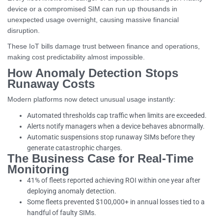
device or a compromised SIM can run up thousands in
unexpected usage overnight, causing massive financial
disruption.
These IoT bills damage trust between finance and operations,
making cost predictability almost impossible.
How Anomaly Detection Stops
Runaway Costs
Modern platforms now detect unusual usage instantly:
Automated thresholds cap traffic when limits are exceeded.
Alerts notify managers when a device behaves abnormally.
Automatic suspensions stop runaway SIMs before they
generate catastrophic charges.
The Business Case for Real-Time
Monitoring
41% of fleets reported achieving ROI within one year after
deploying anomaly detection.
Some fleets prevented $100,000+ in annual losses tied to a
handful of faulty SIMs.