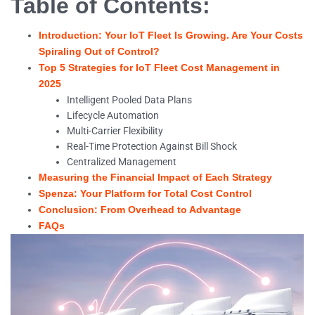
Table of Contents:
Introduction: Your IoT Fleet Is Growing. Are Your Costs
Spiraling Out of Control?
Top 5 Strategies for IoT Fleet Cost Management in
2025
Intelligent Pooled Data Plans
Lifecycle Automation
Multi-Carrier Flexibility
Real-Time Protection Against Bill Shock
Centralized Management
Measuring the Financial Impact of Each Strategy
Spenza: Your Platform for Total Cost Control
Conclusion: From Overhead to Advantage
FAQs