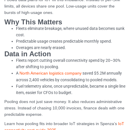
limits, all devices share one pool. Low-usage units cover the
bursts of high-usage ones.
Why This Matters
Fleets eliminate breakage, where unused data becomes sunk
cost.
Predictable usage creates predictable monthly spend.
Overages are nearly erased.
Data in Action
Fleets report cutting overall connectivity spend by 20–30%
after shifting to pooling.
A
saved $5.2M annually
North American logistics company
across 2,400 vehicles by consolidating to pooled models.
Fuel telemetry alone, once unpredictable, became a single line
item, easier for CFOs to budget.
Pooling does not just save money. It also reduces administrative
stress. Instead of chasing 10,000 invoices, finance deals with one
predictable expense.
Learn how pooling fits into broader IoT strategies in Spenza’s
IoT