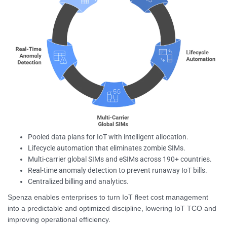
Pooled data plans for IoT with intelligent allocation.
Lifecycle automation that eliminates zombie SIMs.
Multi-carrier global SIMs and eSIMs across 190+ countries.
Real-time anomaly detection to prevent runaway IoT bills.
Centralized billing and analytics.
Spenza enables enterprises to turn IoT fleet cost management
into a predictable and optimized discipline, lowering IoT TCO and
improving operational efficiency.