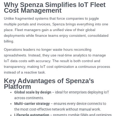
Why Spenza Simplifies IoT Fleet
Cost Management
Unlike fragmented systems that force companies to juggle
multiple portals and invoices, Spenza brings everything into one
place. Fleet managers gain a unified view of their global
deployments while finance teams enjoy consistent, consolidated
billing.
Operations leaders no longer waste hours reconciling
spreadsheets. Instead, they use real-time analytics to manage
IoT data costs with accuracy. The result is both control and
transparency, making IoT cost optimization a continuous process
instead of a reactive task.
Key Advantages of Spenza’s
Platform
Global scale by design
– ideal for enterprises deploying IoT
across continents.
Multi-carrier strategy
– ensures every device connects to
the most cost-effective network without manual work.
Lifecycle automation
– prevents zombie SIMs and optimizes