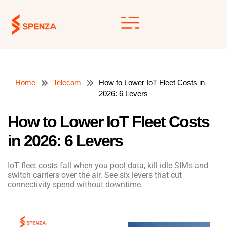
Skip
to
content
Home
Telecom
How to Lower IoT Fleet Costs in
2026: 6 Levers
How to Lower IoT Fleet Costs
in 2026: 6 Levers
IoT fleet costs fall when you pool data, kill idle SIMs and
switch carriers over the air. See six levers that cut
connectivity spend without downtime.