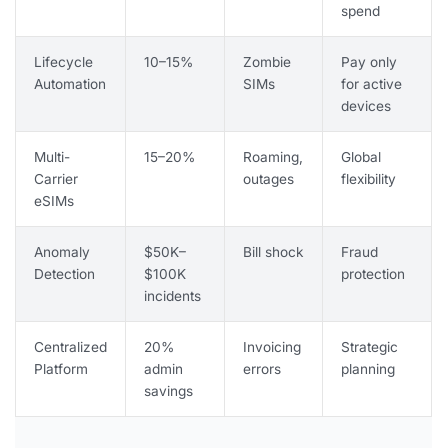
spend
Lifecycle
10–15%
Zombie
Pay only
Automation
SIMs
for active
devices
Multi-
15–20%
Roaming,
Global
Carrier
outages
flexibility
eSIMs
Anomaly
$50K–
Bill shock
Fraud
Detection
$100K
protection
incidents
Centralized
20%
Invoicing
Strategic
Platform
admin
errors
planning
savings