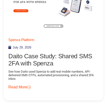
Spenza Platform
July 29, 2026
Daito Case Study: Shared SMS
2FA with Spenza
See how Daito used Spenza to add real mobile numbers, API-
delivered SMS OTPs, automated provisioning, and a shared 2FA
inbox
Read More