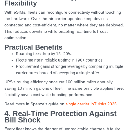
Flexibility
With eSIMs, fleets can reconfigure connectivity without touching
the hardware. Over-the-air carrier updates keep devices
connected and cost-efficient, no matter where they are deployed.
This reduces downtime while enabling real-time IoT cost
optimization.
Practical Benefits
Roaming fees drop by 15–20%.
Fleets maintain reliable uptime in 190+ countries.
Procurement gains stronger leverage by comparing multiple
carrier rates instead of accepting a single offer.
UPS’s routing efficiency once cut 100 million miles annually,
saving 10 million gallons of fuel. The same principle applies here:
flexibility saves cost while boosting performance.
Read more in Spenza’s guide on
single carrier IoT risks 2025
.
4. Real-Time Protection Against
Bill Shock
Every fleet knows the danger of unpredictable charges. A faulty