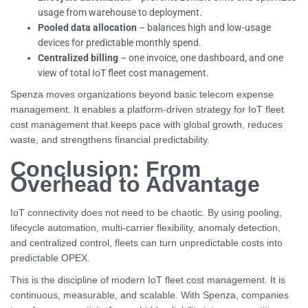
usage from warehouse to deployment.
Pooled data allocation
– balances high and low-usage
devices for predictable monthly spend.
Centralized billing
– one invoice, one dashboard, and one
view of total IoT fleet cost management.
Spenza moves organizations beyond basic telecom expense
management. It enables a platform-driven strategy for IoT fleet
cost management that keeps pace with global growth, reduces
waste, and strengthens financial predictability.
Conclusion: From
Overhead to Advantage
IoT connectivity does not need to be chaotic. By using pooling,
lifecycle automation, multi-carrier flexibility, anomaly detection,
and centralized control, fleets can turn unpredictable costs into
predictable OPEX.
This is the discipline of modern IoT fleet cost management. It is
continuous, measurable, and scalable. With Spenza, companies