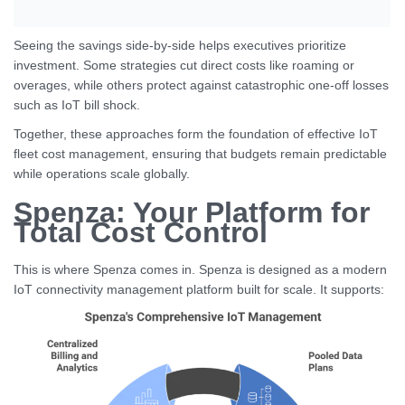
Seeing the savings side-by-side helps executives prioritize
investment. Some strategies cut direct costs like roaming or
overages, while others protect against catastrophic one-off losses
such as IoT bill shock.
Together, these approaches form the foundation of effective IoT
fleet cost management, ensuring that budgets remain predictable
while operations scale globally.
Spenza: Your Platform for
Total Cost Control
This is where Spenza comes in. Spenza is designed as a modern
IoT connectivity management platform built for scale. It supports: