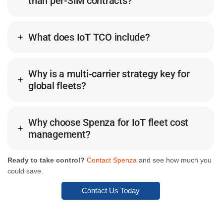
than per-SIM contracts?
What does IoT TCO include?
Why is a multi-carrier strategy key for
global fleets?
Why choose Spenza for IoT fleet cost
management?
Ready to take control?
Contact Spenza
and see how much you
could save.
Contact Us Today