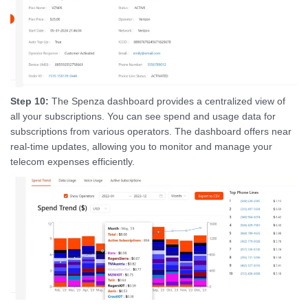
Step 10:
The Spenza dashboard provides a centralized view of
all your subscriptions. You can see spend and usage data for
subscriptions from various operators. The dashboard offers near
real-time updates, allowing you to monitor and manage your
telecom expenses efficiently.