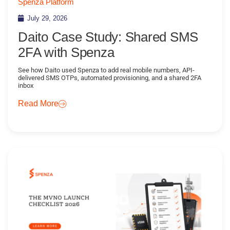
Spenza Platform
July 29, 2026
Daito Case Study: Shared SMS
2FA with Spenza
See how Daito used Spenza to add real mobile numbers, API-
delivered SMS OTPs, automated provisioning, and a shared 2FA
inbox
Read More