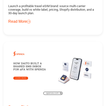
Launch a profitable travel eSIM brand: source multi-carrier
coverage, build vs white-label, pricing, Shopify distribution, and a
30-day launch plan.
Read More