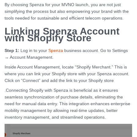
By choosing Spenza for your MVNO launch, you are not just
simplifying the process but also empowering your brand with the
tools needed for sustainable and efficient telecom operations.
Linking Spenza Account
with Shopify Store
Step 1:
Log in to your
Spenza
business account. Go to Settings
→ Account Management.
Inside Account Management, locate “Shopify Merchant.” This is
where you can link your Shopify store with your Spenza account.
Click on “Connect” and add the link to your Shopify store
.Connecting Shopify with Spenza is beneficial as it ensures
seamless synchronization of purchase details, eliminating the
need for manual data entry. This integration enhances enterprise
mobility management by allowing real-time updates, better
inventory management, and streamlined operations.