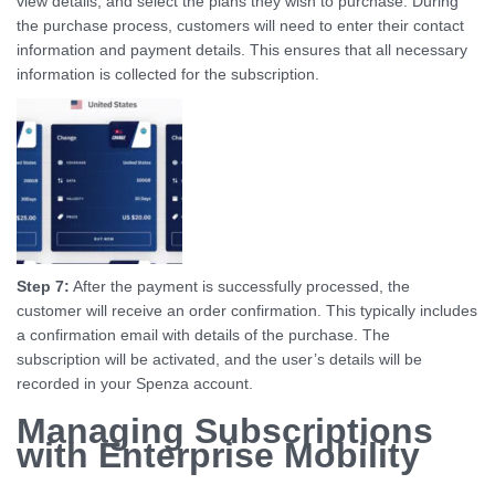
view details, and select the plans they wish to purchase. During
the purchase process, customers will need to enter their contact
information and payment details. This ensures that all necessary
information is collected for the subscription.
Step 7:
After the payment is successfully processed, the
customer will receive an order confirmation. This typically includes
a confirmation email with details of the purchase. The
subscription will be activated, and the user’s details will be
recorded in your Spenza account.
Managing Subscriptions
with Enterprise Mobility