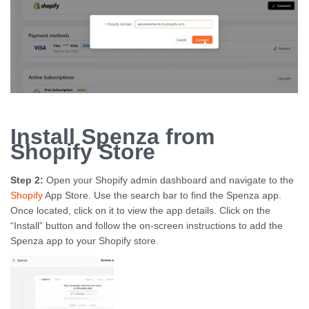
Install Spenza from
Shopify Store
Step 2:
Open your Shopify admin dashboard and navigate to the
Shopify
App Store. Use the search bar to find the Spenza app.
Once located, click on it to view the app details. Click on the
“Install” button and follow the on-screen instructions to add the
Spenza app to your Shopify store.