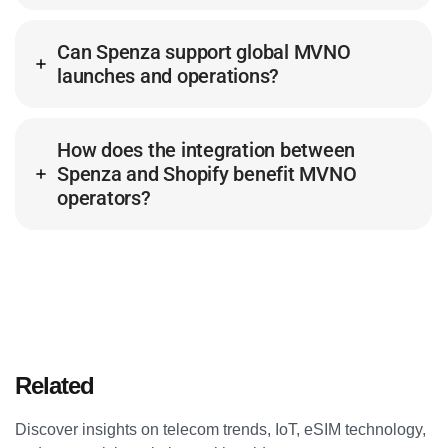
Can Spenza support global MVNO
launches and operations?
How does the integration between
Spenza and Shopify benefit MVNO
operators?
Related
Articles
Discover insights on telecom trends, IoT, eSIM technology,