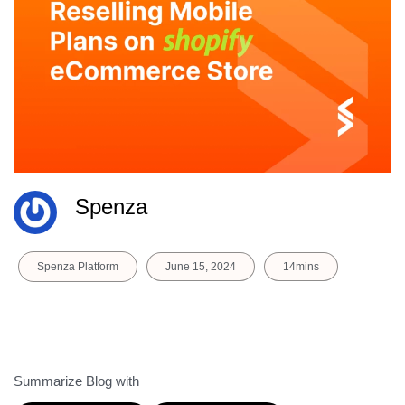
Spenza
Spenza Platform
June 15, 2024
14mins
Summarize Blog with