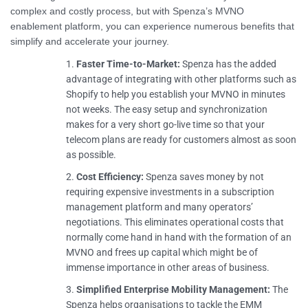
complex and costly process, but with Spenza’s MVNO
enablement platform, you can experience numerous benefits that
simplify and accelerate your journey.
Faster Time-to-Market:
Spenza has the added
advantage of integrating with other platforms such as
Shopify to help you establish your MVNO in minutes
not weeks. The easy setup and synchronization
makes for a very short go-live time so that your
telecom plans are ready for customers almost as soon
as possible.
Cost Efficiency:
Spenza saves money by not
requiring expensive investments in a subscription
management platform and many operators’
negotiations. This eliminates operational costs that
normally come hand in hand with the formation of an
MVNO and frees up capital which might be of
immense importance in other areas of business.
Simplified
Enterprise Mobility Management
:
The
Spenza helps organisations to tackle the EMM