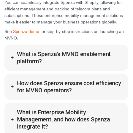
You can seamlessly integrate Spenza with Shopify, allowing for
efficient management and tracking of telecom plans and
subscriptions. These enterprise mobility management solutions
make it easier to manage your business operations globally.
See
Spenza demo
for step-by-step instructions on launching an
MVNO.
What is Spenza’s MVNO enablement
platform?
How does Spenza ensure cost efficiency
for MVNO operators?
What is Enterprise Mobility
Management, and how does Spenza
integrate it?