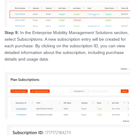
Step 9:
In the Enterprise Mobility Management Solutions section,
select Subscriptions. A new subscription entry will be created for
each purchase. By clicking on the subscription ID, you can view
detailed information about the subscription, including purchase
details and usage data.