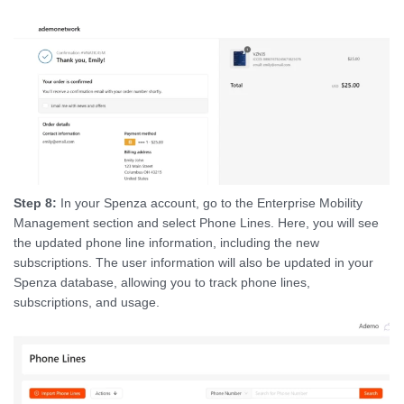
Step 8:
In your Spenza account, go to the Enterprise Mobility
Management section and select Phone Lines. Here, you will see
the updated phone line information, including the new
subscriptions. The user information will also be updated in your
Spenza database, allowing you to track phone lines,
subscriptions, and usage.