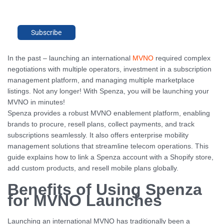
Subscribe
In the past – launching an international
MVNO
required complex
negotiations with multiple operators, investment in a subscription
management platform, and managing multiple marketplace
listings. Not any longer! With Spenza, you will be launching your
MVNO in minutes!
Spenza provides a robust MVNO enablement platform, enabling
brands to procure, resell plans, collect payments, and track
subscriptions seamlessly. It also offers enterprise mobility
management solutions that streamline telecom operations. This
guide explains how to link a Spenza account with a Shopify store,
add custom products, and resell mobile plans globally.
Benefits of Using Spenza
for MVNO Launches
Launching an international MVNO has traditionally been a