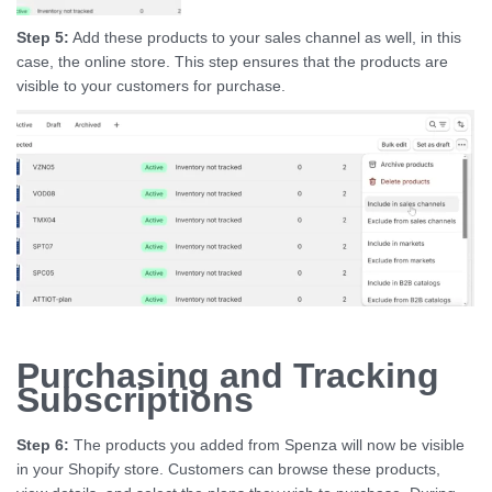
Step 5:
Add these products to your sales channel as well, in this
case, the online store. This step ensures that the products are
visible to your customers for purchase.
Purchasing and Tracking
Subscriptions
Step 6:
The products you added from Spenza will now be visible
in your Shopify store. Customers can browse these products,