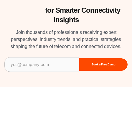
Subscribe
for Smarter Connectivity
Insights
Join thousands of professionals receiving expert
perspectives, industry trends, and practical strategies
shaping the future of telecom and connected devices.
Email
(Required)