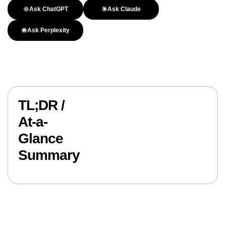
Ask ChatGPT
Ask Claude
Ask Perplexity
TL;DR /
At-a-
Glance
Summary