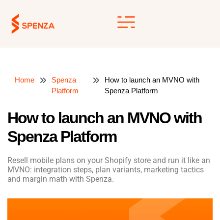
Skip
to
content
Home
Spenza
How to launch an MVNO with
Platform
Spenza Platform
How to launch an MVNO with
Spenza Platform
Resell mobile plans on your Shopify store and run it like an
MVNO: integration steps, plan variants, marketing tactics
and margin math with Spenza.