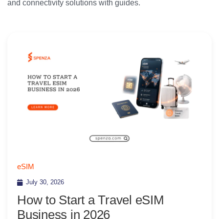
and connectivity solutions with guides.
eSIM
July 30, 2026
How to Start a Travel eSIM
Business in 2026