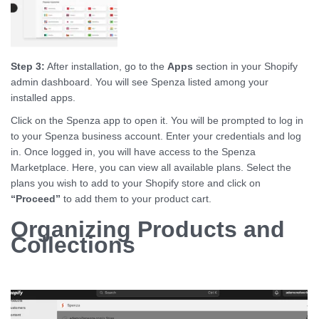
Step 3:
After installation, go to the
Apps
section in your Shopify
admin dashboard. You will see Spenza listed among your
installed apps.
Click on the Spenza app to open it. You will be prompted to log in
to your Spenza business account. Enter your credentials and log
in. Once logged in, you will have access to the Spenza
Marketplace. Here, you can view all available plans. Select the
plans you wish to add to your Shopify store and click on
“Proceed”
to add them to your product cart.
Organizing Products and
Collections