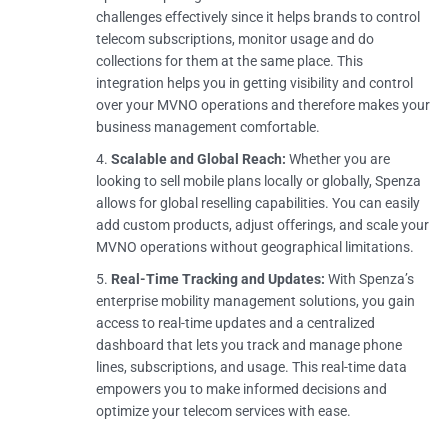
challenges effectively since it helps brands to control
telecom subscriptions, monitor usage and do
collections for them at the same place. This
integration helps you in getting visibility and control
over your MVNO operations and therefore makes your
business management comfortable.
Scalable and Global Reach:
Whether you are
looking to sell mobile plans locally or globally, Spenza
allows for global reselling capabilities. You can easily
add custom products, adjust offerings, and scale your
MVNO operations without geographical limitations.
Real-Time Tracking and Updates:
With Spenza’s
enterprise mobility management solutions, you gain
access to real-time updates and a centralized
dashboard that lets you track and manage phone
lines, subscriptions, and usage. This real-time data
empowers you to make informed decisions and
optimize your telecom services with ease.