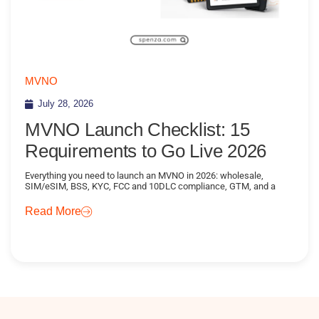
MVNO
July 28, 2026
MVNO Launch Checklist: 15
Requirements to Go Live 2026
Everything you need to launch an MVNO in 2026: wholesale,
SIM/eSIM, BSS, KYC, FCC and 10DLC compliance, GTM, and a
Read More