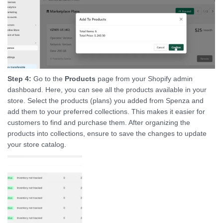
Step 4:
Go to the
Products
page from your Shopify admin
dashboard. Here, you can see all the products available in your
store. Select the products (plans) you added from Spenza and
add them to your preferred collections. This makes it easier for
customers to find and purchase them. After organizing the
products into collections, ensure to save the changes to update
your store catalog.