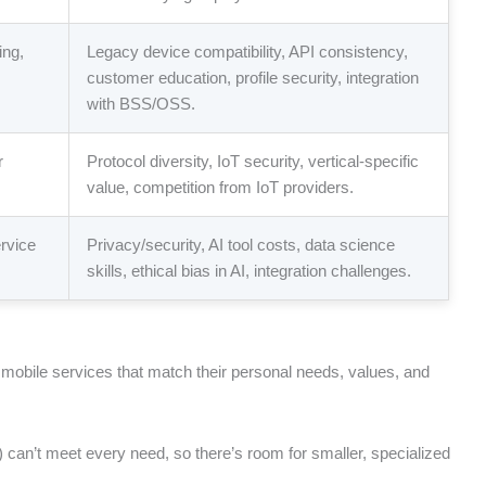
ing,
Legacy device compatibility, API consistency,
customer education, profile security, integration
with BSS/OSS.
r
Protocol diversity, IoT security, vertical-specific
value, competition from IoT providers.
rvice
Privacy/security, AI tool costs, data science
skills, ethical bias in AI, integration challenges.
t mobile services that match their personal needs, values, and
s) can’t meet every need, so there’s room for smaller, specialized