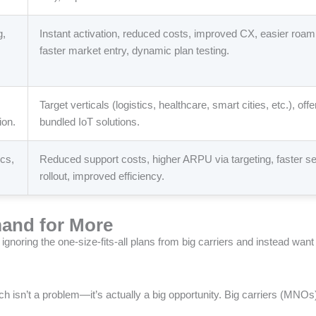
g,
Instant activation, reduced costs, improved CX, easier roam
faster market entry, dynamic plan testing.
Target verticals (logistics, healthcare, smart cities, etc.), offe
ion.
bundled IoT solutions.
ics,
Reduced support costs, higher ARPU via targeting, faster se
rollout, improved efficiency.
and for More
ignoring the one-size-fits-all plans from big carriers and instead wan
ich isn’t a problem—it’s actually a big opportunity. Big carriers (MNO