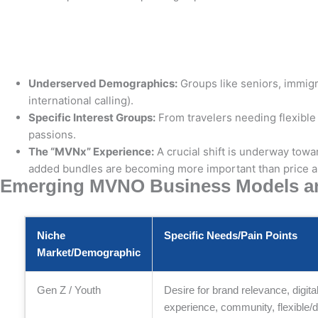
Underserved Demographics:
Groups like seniors, immigr
international calling).
Specific Interest Groups:
From travelers needing flexible
passions.
The “MVNx” Experience:
A crucial shift is underway tow
added bundles are becoming more important than price a
Emerging MVNO Business Models and
Niche
Specific Needs/Pain Points
Market/Demographic
Gen Z / Youth
Desire for brand relevance, digita
experience, community, flexible