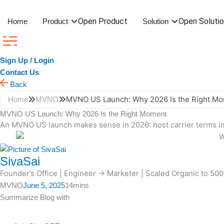
Skip
to
Open Product
Open Soluti
Home
Product
Solution
content
Sign Up / Login
Contact Us
Back
MVNO US Launch: Why 2026 Is the Right M
Home
MVNO
MVNO US Launch: Why 2026 Is the Right Moment
An MVNO US launch makes sense in 2026: host carrier terms im
SivaSai
Founder’s Office | Engineer → Marketer | Scaled Organic to 50
MVNO
June 5, 2025
14mins
Summarize Blog with