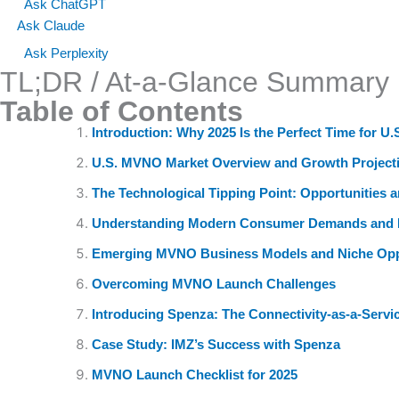
Ask ChatGPT
Ask Claude
Ask Perplexity
TL;DR / At-a-Glance Summary
Table of Contents
Introduction: Why 2025 Is the Perfect Time for 
U.S. MVNO Market Overview and Growth Project
The Technological Tipping Point: Opportunities 
Understanding Modern Consumer Demands and 
Emerging MVNO Business Models and Niche Opp
Overcoming MVNO Launch Challenges
Introducing Spenza: The Connectivity-as-a-Servi
Case Study: IMZ’s Success with Spenza
MVNO Launch Checklist for 2025