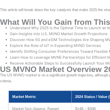
This article will break down the key catalysts that make 2025 the stra
What Will You Gain from This
Understand Why 2025 Is the Optimal Time to Launch an M
Gain Insights into U.S. MVNO Market Growth Projections
Discover How 5G and eSIM Technologies Are Shaping M
Explore the Role of IoT in Expanding MVNO Services
Identify Shifting Consumer Preferences Toward Flexible 
Learn How to Leverage MVNE Partnerships for Efficient
Receive Actionable Steps to Successfully Launch Your M
US MVNO Market Overview 2
The US MVNO market is on a significant growth trajectory, although pr
criteria.
Market Metric
2024 Status / Value 
Market Size (Approx. Range)
$14B – $30B