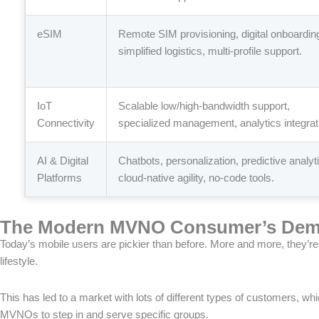
eSIM
Remote SIM provisioning, digital onboardin
simplified logistics, multi-profile support.
IoT
Scalable low/high-bandwidth support,
Connectivity
specialized management, analytics integrat
AI & Digital
Chatbots, personalization, predictive analyt
Platforms
cloud-native agility, no-code tools.
The Modern MVNO Consumer’s Dem
Today’s mobile users are pickier than before. More and more, they’re 
lifestyle.
This has led to a market with lots of different types of customers, wh
MVNOs to step in and serve specific groups.