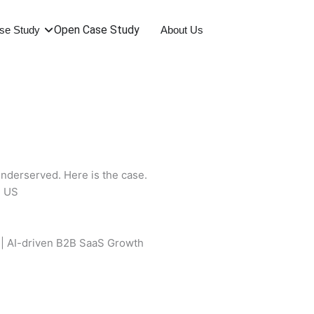
Open Case Study
se Study
About Us
nderserved. Here is the case.
 | AI-driven B2B SaaS Growth