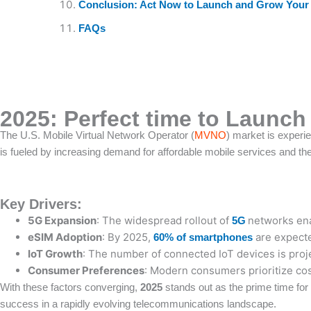
Conclusion: Act Now to Launch and Grow You
FAQs
2025: Perfect time to Launc
The U.S. Mobile Virtual Network Operator (
MVNO
) market is experie
is fueled by increasing demand for affordable mobile services and th
Key Drivers:
5G Expansion
: The widespread rollout of
networks ena
5G
eSIM Adoption
: By 2025,
are expecte
60% of smartphones
IoT Growth
: The number of connected IoT devices is proj
Consumer Preferences
: Modern consumers prioritize cos
With these factors converging,
2025
stands out as the prime time fo
success in a rapidly evolving telecommunications landscape.