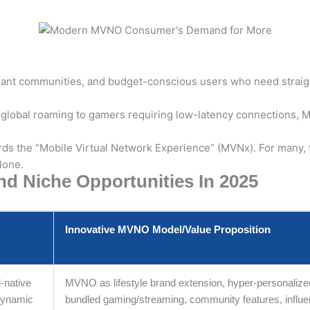
ant communities, and budget-conscious users who need straightf
 global roaming to gamers requiring low-latency connections, M
ards the “Mobile Virtual Network Experience” (MVNx). For many,
lone.
 Niche Opportunities In 2025
Innovative MVNO Model/Value Proposition
l-native
MVNO as lifestyle brand extension, hyper-personalize
/dynamic
bundled gaming/streaming, community features, influe