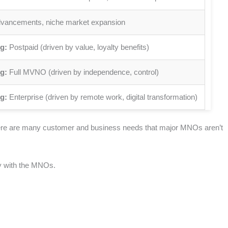
dvancements, niche market expansion
g:
Postpaid (driven by value, loyalty benefits)
g:
Full MVNO (driven by independence, control)
g:
Enterprise (driven by remote work, digital transformation)
there are many customer and business needs that major MNOs aren’t
tly with the MNOs.