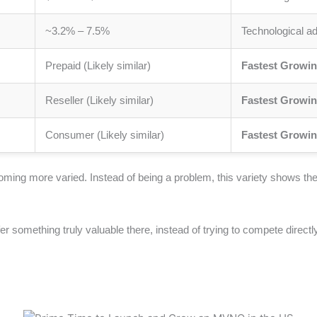
~3.2% – 7.5%
Technological a
Prepaid (Likely similar)
Fastest Growin
Reseller (Likely similar)
Fastest Growin
Consumer (Likely similar)
Fastest Growin
oming more varied. Instead of being a problem, this variety shows 
ffer something truly valuable there, instead of trying to compete direc