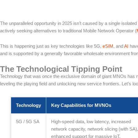
The unparalleled opportunity in 2025 isn’t caused by a single isolat
actively seeking alternatives to traditional Mobile Network Operator (
This is happening just as key technologies like 5G,
eSIM
, and
AI
have
and is supported by a generally favorable wholesale environment 
The Technological Tipping Point
Technology that was once the exclusive domain of giant MNOs has now
leveling the playing field and unlocking new service frontiers. Let’s
Technology
Key Capabilities for MVNOs
5G / 5G SA
High-speed data, low latency, increased
network capacity, network slicing (with SA)
enhanced support for massive IoT.