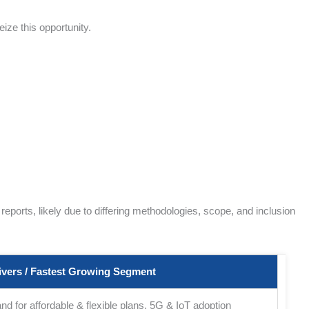
ize this opportunity.
ports, likely due to differing methodologies, scope, and inclusion
vers / Fastest Growing Segment
d for affordable & flexible plans, 5G & IoT adoption