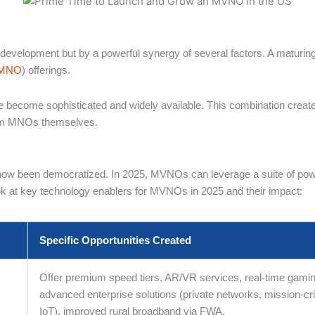
ed development but by a powerful synergy of several factors. A maturi
MNO
) offerings.
 become sophisticated and widely available. This combination create
from MNOs themselves.
 been democratized. In 2025, MVNOs can leverage a suite of powerful
 look at key technology enablers for MVNOs in 2025 and their impact:
Specific Opportunities Created
Offer premium speed tiers, AR/VR services, real-time gamin
,
advanced enterprise solutions (private networks, mission-crit
IoT), improved rural broadband via FWA.