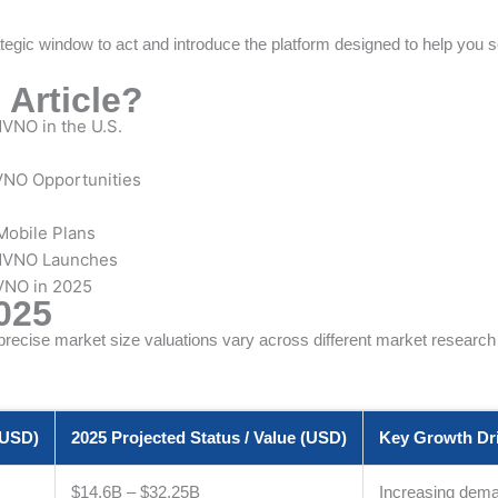
tegic window to act and introduce the platform designed to help you se
 Article?
VNO in the U.S.
VNO Opportunities
Mobile Plans
 MVNO Launches
VNO in 2025
025
ecise market size valuations vary across different market research re
(USD)
2025 Projected Status / Value (USD)
Key Growth Dri
$14.6B – $32.25B
Increasing deman