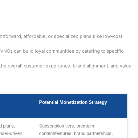
orward, affordable, or specialized plans (like low-cost
VNOs can build loyal communities by catering to specific
 the overall customer experience, brand alignment, and value-
Potential Monetization Strategy
d plans,
Subscription tiers, premium
ncer-driven
content/features, brand partnerships,