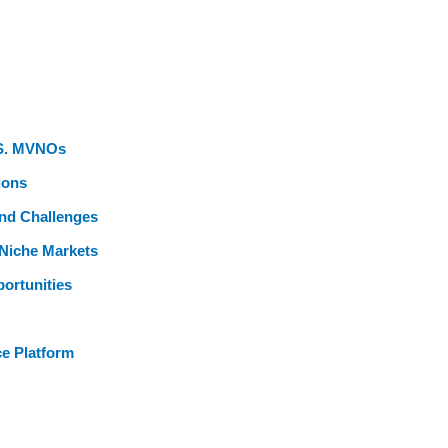
U.S. MVNOs
ions
and Challenges
Niche Markets
ortunities
ce Platform