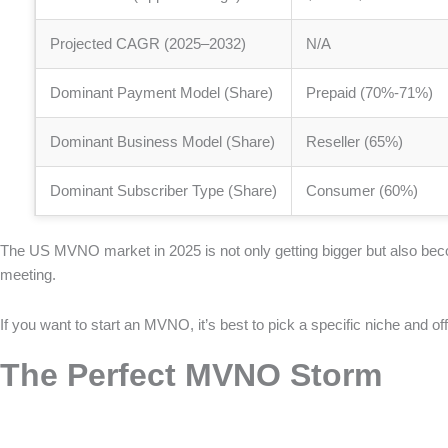
Projected CAGR (2025–2032)
N/A
Dominant Payment Model (Share)
Prepaid (70%-71%)
Dominant Business Model (Share)
Reseller (65%)
Dominant Subscriber Type (Share)
Consumer (60%)
The US MVNO market in 2025 is not only getting bigger but also bec
meeting.
If you want to start an MVNO, it’s best to pick a specific niche and o
The Perfect MVNO Storm