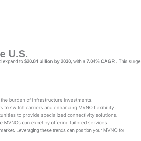
e U.S.
d expand to
$20.84 billion by 2030
, with a
7.04% CAGR
. This surge
the burden of infrastructure investments.
 to switch carriers and enhancing MVNO flexibility .
nities to provide specialized connectivity solutions.
re MVNOs can excel by offering tailored services.
 market. Leveraging these trends can position your MVNO for