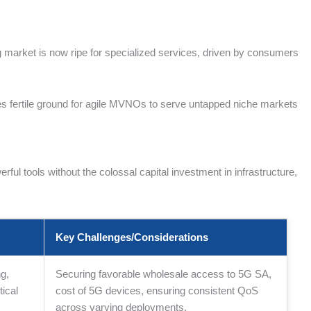
ng market is now ripe for specialized services, driven by consumers
s fertile ground for agile MVNOs to serve untapped niche markets
 tools without the colossal capital investment in infrastructure,
Key Challenges/Considerations
g,
Securing favorable wholesale access to 5G SA,
ical
cost of 5G devices, ensuring consistent QoS
across varying deployments.