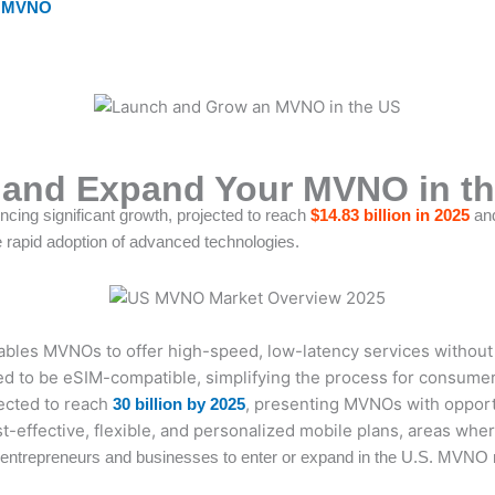
r MVNO
h and Expand Your MVNO in th
ncing significant growth, projected to reach
$14.83 billion in 2025
an
e rapid adoption of advanced technologies.
bles MVNOs to offer high-speed, low-latency services without 
d to be eSIM-compatible, simplifying the process for consumers
ected to reach
, presenting MVNOs with opportu
30 billion by 2025
t-effective, flexible, and personalized mobile plans, areas whe
r entrepreneurs and businesses to enter or expand in the U.S. MVNO