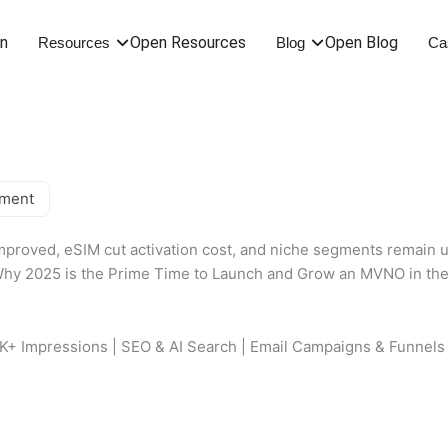
on
Open Resources
Open Blog
Resources
Blog
Ca
oment
proved, eSIM cut activation cost, and niche segments remain u
0K+ Impressions | SEO & AI Search | Email Campaigns & Funnels