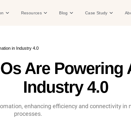
Open Solution
Open Resources
Open Blog
Open Case
on
Resources
Blog
Case Study
Ab
ion in Industry 4.0
Os Are Powering A
Industry 4.0
omation, enhancing efficiency and connectivity in 
processes.