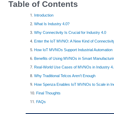
Table of Contents
Introduction
What Is Industry 4.0?
Why Connectivity Is Crucial for Industry 4.0
Enter the IoT MVNO: A New Kind of Connectivit
How IoT MVNOs Support Industrial Automation
Benefits of Using MVNOs in Smart Manufacturi
Real-World Use Cases of MVNOs in Industry 4.
Why Traditional Telcos Aren’t Enough
How Spenza Enables IoT MVNOs to Scale in Ind
Final Thoughts
FAQs