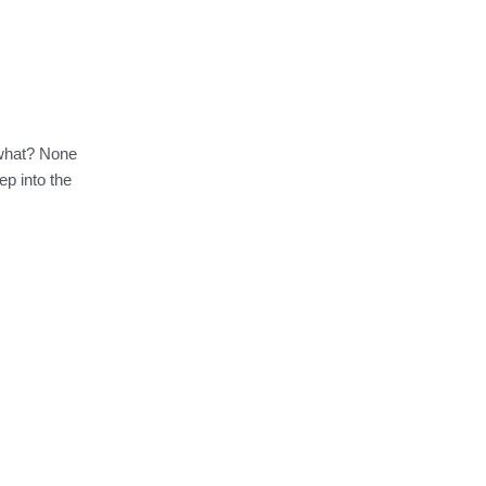
 what? None
ep into the