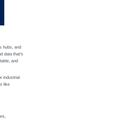
cs hubs, and
d data that’s
table, and
 industrial
s like
ies,