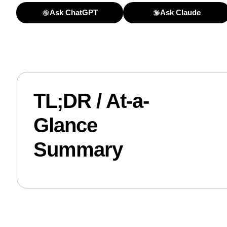
Ask ChatGPT
Ask Claude
TL;DR / At-a-
Glance
Summary