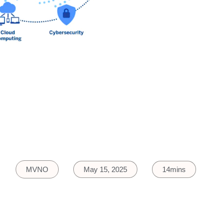
MVNO
May 15, 2025
14mins