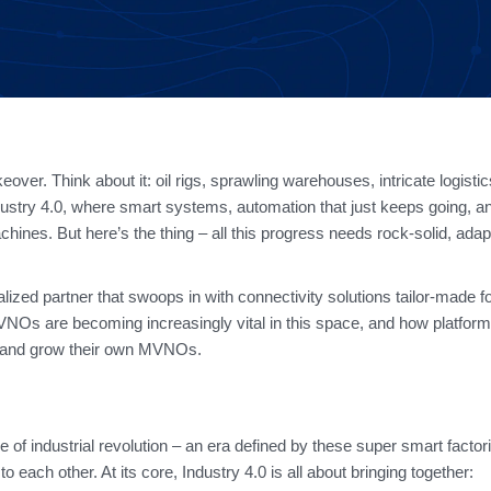
over. Think about it: oil rigs, sprawling warehouses, intricate logisti
dustry 4.0, where smart systems, automation that just keeps going, an
nes. But here’s the thing – all this progress needs rock-solid, adap
ized partner that swoops in with connectivity solutions tailor-made for
MVNOs are becoming increasingly vital in this space, and how platform
h and grow their own MVNOs.
ve of industrial revolution – an era defined by these super smart factor
each other. At its core, Industry 4.0 is all about bringing together: