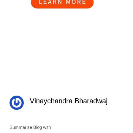
Vinaychandra Bharadwaj
Summarize Blog with