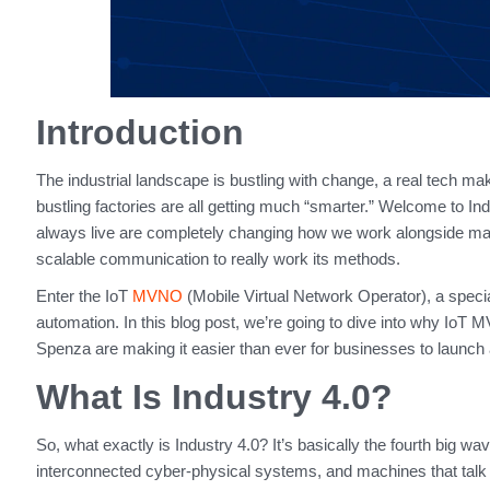
Introduction
The industrial landscape is bustling with change, a real tech make
bustling factories are all getting much “smarter.” Welcome to In
always live are completely changing how we work alongside machi
scalable communication to really work its methods.
Enter the IoT
MVNO
(Mobile Virtual Network Operator), a special
automation. In this blog post, we’re going to dive into why IoT 
Spenza are making it easier than ever for businesses to launc
What Is Industry 4.0?
So, what exactly is Industry 4.0? It’s basically the fourth big wa
interconnected cyber-physical systems, and machines that talk to 