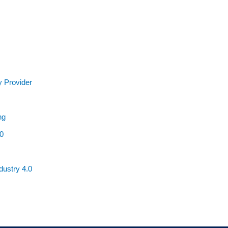
y Provider
ng
0
ustry 4.0