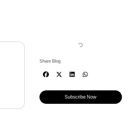
Share Blog
Subscribe Now