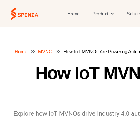
Skip
to
Open Product
Home
Product
Soluti
content
Home
MVNO
How IoT MVNOs Are Powering Automat
How IoT MVN
Explore how IoT MVNOs drive Industry 4.0 aut