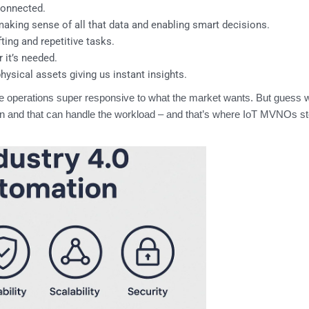
connected.
 making sense of all that data and enabling smart decisions.
ing and repetitive tasks.
it’s needed.
physical assets giving us instant insights.
ke operations super responsive to what the market wants. But guess
y on and that can handle the workload – and that’s where IoT MVNOs st