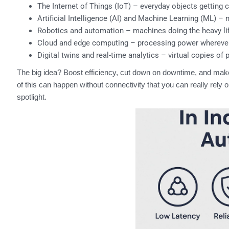
The Internet of Things (IoT) – everyday objects getting 
Artificial Intelligence (AI) and Machine Learning (ML) –
Robotics and automation – machines doing the heavy lift
Cloud and edge computing – processing power wherever 
Digital twins and real-time analytics – virtual copies of 
The big idea? Boost efficiency, cut down on downtime, and ma
of this can happen without connectivity that you can really rel
spotlight.