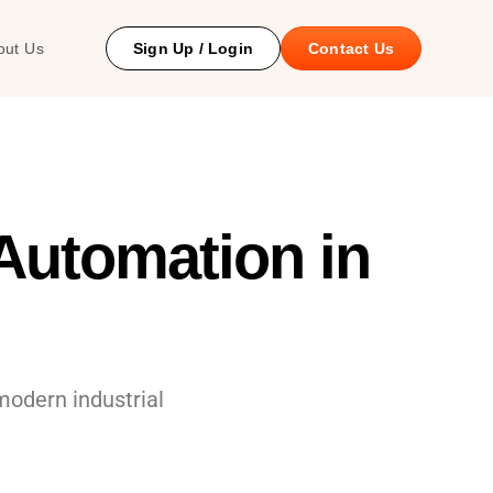
 Study
out Us
Sign Up / Login
Contact Us
utomation in
modern industrial