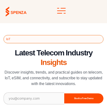
Skip
to
content
IoT
Latest Telecom Industry
Insights
Discover insights, trends, and practical guides on telecom,
IoT, eSIM, and connectivity, and subscribe to stay updated
with the latest innovations.
Email
(Required)