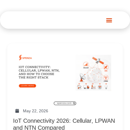
Spenza Platform
May 22, 2026
IoT Connectivity 2026: Cellular, LPWAN
and NTN Compared