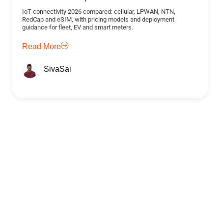
IoT connectivity 2026 compared: cellular, LPWAN, NTN,
RedCap and eSIM, with pricing models and deployment
guidance for fleet, EV and smart meters.
Read More
SivaSai