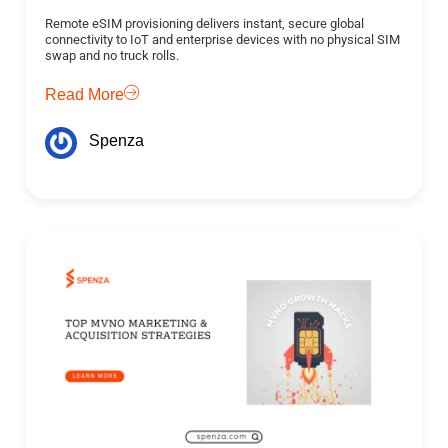
Remote eSIM provisioning delivers instant, secure global
connectivity to IoT and enterprise devices with no physical SIM
swap and no truck rolls.
Read More
Spenza