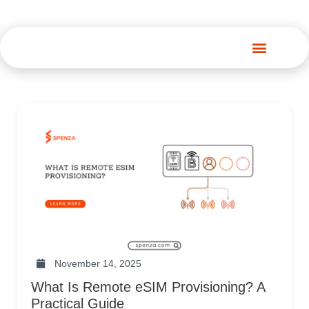
Spenza Platform
November 14, 2025
What Is Remote eSIM Provisioning? A
Practical Guide