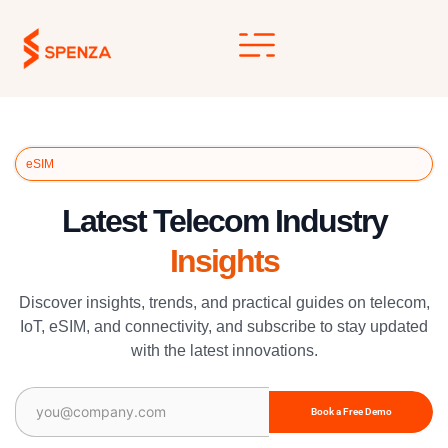
Skip
to
content
eSIM
Latest Telecom Industry
Insights
Discover insights, trends, and practical guides on telecom,
IoT, eSIM, and connectivity, and subscribe to stay updated
with the latest innovations.
Email
(Required)