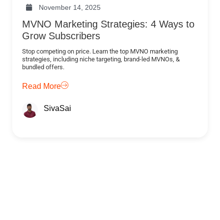
November 14, 2025
MVNO Marketing Strategies: 4 Ways to
Grow Subscribers
Stop competing on price. Learn the top MVNO marketing
strategies, including niche targeting, brand-led MVNOs, &
bundled offers.
Read More
SivaSai