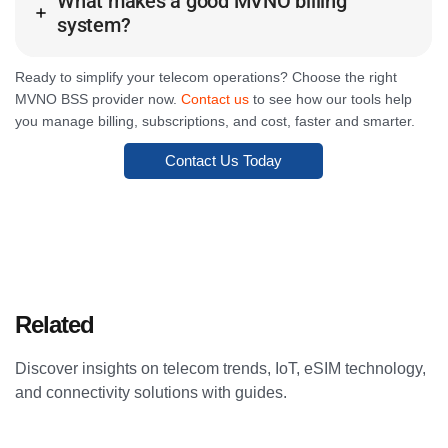
What makes a good MVNO billing
system?
Ready to simplify your telecom operations? Choose the right
MVNO BSS provider now.
Contact us
to see how our tools help
you manage billing, subscriptions, and cost, faster and smarter.
Contact Us Today
Related
Articles
Discover insights on telecom trends, IoT, eSIM technology,
and connectivity solutions with guides.