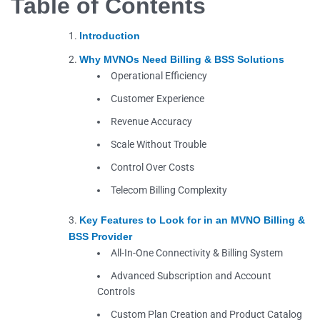
Table of Contents
Introduction
Why MVNOs Need Billing & BSS Solutions
Operational Efficiency
Customer Experience
Revenue Accuracy
Scale Without Trouble
Control Over Costs
Telecom Billing Complexity
Key Features to Look for in an MVNO Billing &
BSS Provider
All-In-One Connectivity & Billing System
Advanced Subscription and Account
Controls
Custom Plan Creation and Product Catalog