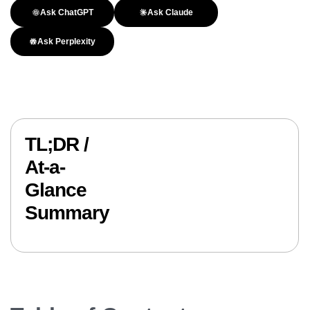
Ask ChatGPT
Ask Claude
Ask Perplexity
TL;DR /
At-a-
Glance
Summary