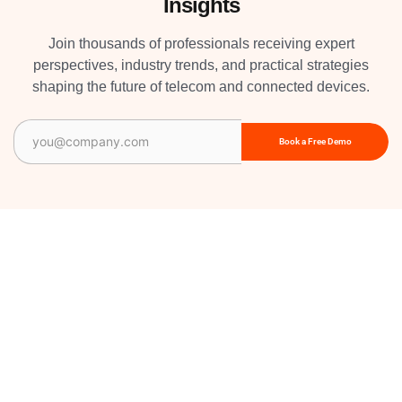
Insights
Join thousands of professionals receiving expert
perspectives, industry trends, and practical strategies
shaping the future of telecom and connected devices.
Email
(Required)