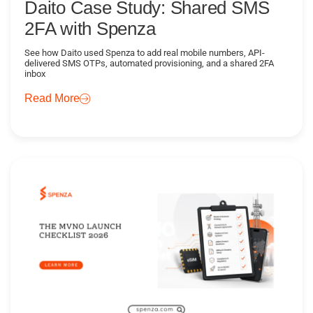
Daito Case Study: Shared SMS
2FA with Spenza
See how Daito used Spenza to add real mobile numbers, API-
delivered SMS OTPs, automated provisioning, and a shared 2FA
inbox
Read More