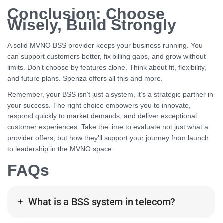
Conclusion: Choose
Wisely, Build Strongly
A solid MVNO BSS provider keeps your business running. You
can support customers better, fix billing gaps, and grow without
limits. Don’t choose by features alone. Think about fit, flexibility,
and future plans. Spenza offers all this and more.
Remember, your BSS isn’t just a system, it’s a strategic partner in
your success. The right choice empowers you to innovate,
respond quickly to market demands, and deliver exceptional
customer experiences. Take the time to evaluate not just what a
provider offers, but how they’ll support your journey from launch
to leadership in the MVNO space.
FAQs
What is a BSS system in telecom?