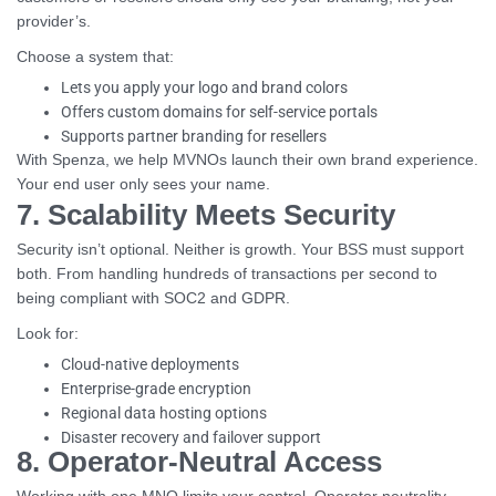
provider’s.
Choose a system that:
Lets you apply your logo and brand colors
Offers custom domains for self-service portals
Supports partner branding for resellers
With Spenza, we help MVNOs launch their own brand experience.
Your end user only sees your name.
7. Scalability Meets Security
Security isn’t optional. Neither is growth. Your BSS must support
both. From handling hundreds of transactions per second to
being compliant with SOC2 and GDPR.
Look for:
Cloud-native deployments
Enterprise-grade encryption
Regional data hosting options
Disaster recovery and failover support
8. Operator-Neutral Access