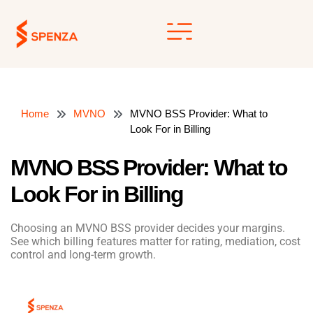
Skip
to
content
Home
MVNO
MVNO BSS Provider: What to
Look For in Billing
MVNO BSS Provider: What to
Look For in Billing
Choosing an MVNO BSS provider decides your margins.
See which billing features matter for rating, mediation, cost
control and long-term growth.