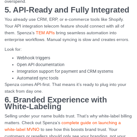
overspend.
5. API-Ready and Fully Integrated
You already use CRM, ERP, or e-commerce tools like Shopify.
Your API integration telecom feature should connect with all of
them. Spenza’s
TEM APIs
bring seamless automation into
enterprise workflows. Manual syncing is slow and creates errors.
Look for:
Webhook triggers
Open API documentation
Integration support for payment and CRM systems
Automated sync tools
Spenza comes API-first. That means it’s ready to plug into your
stack from day one.
6. Branded Experience with
White-Labeling
Selling under your name builds trust. That’s why white-label billing
matters. Check out Spenza’s
complete guide on launching a
white-label MVNO
to see how this boosts brand trust. Your
customers or resellers should only see your branding, not your