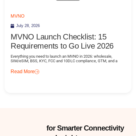
MVNO
July 28, 2026
MVNO Launch Checklist: 15
Requirements to Go Live 2026
Everything you need to launch an MVNO in 2026: wholesale,
SIM/eSIM, BSS, KYC, FCC and 10DLC compliance, GTM, and a
Read More
Subscribe
for Smarter Connectivity