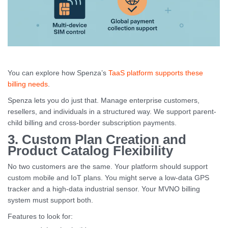
You can explore how Spenza’s
TaaS platform supports these
billing needs
.
Spenza lets you do just that. Manage enterprise customers,
resellers, and individuals in a structured way. We support parent-
child billing and cross-border subscription payments.
3. Custom Plan Creation and
Product Catalog Flexibility
No two customers are the same. Your platform should support
custom mobile and IoT plans. You might serve a low-data GPS
tracker and a high-data industrial sensor. Your MVNO billing
system must support both.
Features to look for: