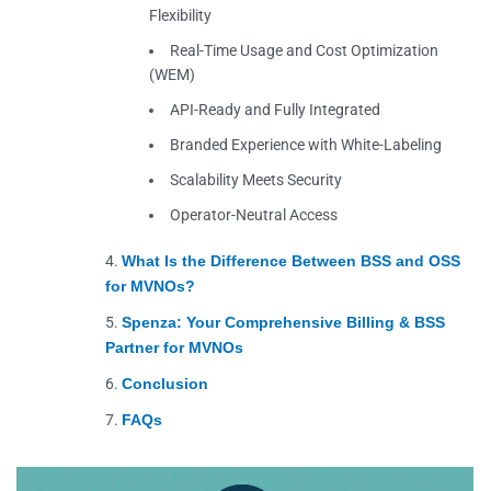
Flexibility
Real-Time Usage and Cost Optimization
(WEM)
API-Ready and Fully Integrated
Branded Experience with White-Labeling
Scalability Meets Security
Operator-Neutral Access
What Is the Difference Between BSS and OSS
for MVNOs?
Spenza: Your Comprehensive Billing & BSS
Partner for MVNOs
Conclusion
FAQs