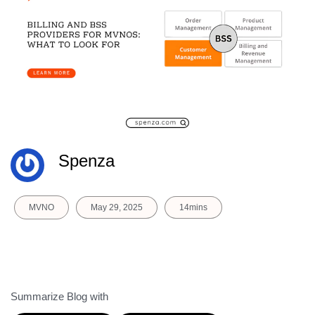
Spenza
MVNO
May 29, 2025
14mins
Summarize Blog with