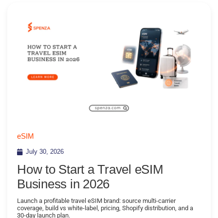
eSIM
July 30, 2026
How to Start a Travel eSIM
Business in 2026
Launch a profitable travel eSIM brand: source multi-carrier
coverage, build vs white-label, pricing, Shopify distribution, and a
30-day launch plan.