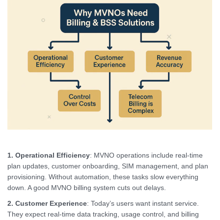
1. Operational Efficiency
: MVNO operations include real-time
plan updates, customer onboarding, SIM management, and plan
provisioning. Without automation, these tasks slow everything
down. A good MVNO billing system cuts out delays.
2. Customer Experience
: Today’s users want instant service.
They expect real-time data tracking, usage control, and billing