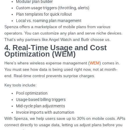
Modular plan builder
Custom usage triggers (throttling, alerts)
Plan templates for quick rollout
Local vs. roaming plan management
Spenza offers a marketplace of mobile plans from various
operators. You can customize any plan and serve niche devices.
That’s why partners like Angel Watch and Butlr choose us.
4. Real-Time Usage and Cost
Optimization (WEM)
Here’s where wireless expense management (
WEM
) comes in.
You must see how data is being used right now, not at month-
end. Real-time control prevents surprise charges.
Key tools include:
Pool optimization
Usage-based billing triggers
Mid-cycle plan adjustments
Invoice imports with automation
With Spenza, we help users save up to 30% on mobile costs. APIs
connect directly to usage data, letting us adjust plans before you