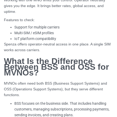
Working with one MNO limits your control. Operator neutrality
gives you the edge. It brings better rates, global access, and
uptime.
Features to check:
Support for multiple carriers
Multi-SIM / eSIM profiles
IoT platform compatibility
Spenza offers operator-neutral access in one place. A single SIM
works across carriers.
What Is the Difference
Between BSS and OSS for
MVNOs?
MVNOs often need both BSS (Business Support Systems) and
OSS (Operations Support Systems), but they serve different
functions.
BSS focuses on the business side. That includes handling
customers, managing subscriptions, processing payments,
sending invoices, and creating plans.