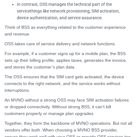
In contrast, OSS manages the technical part of the
servicethings like network provisioning, SIM activation,
device authentication, and service assurance.
Think of BSS as everything related to the customer experience
and revenue.
OSS takes care of service delivery and network functions.
For example, if a customer signs up for a mobile plan, the BSS
sets up their billing profile, applies taxes, generates the invoice,
and stores the customer’s plan data.
The OSS ensures that the SIM card gets activated, the device
connects to the right network, and the service works without
interruptions.
An MVNO without a strong OSS may face SIM activation failures
or dropped connectivity. Without strong BSS, it can’t bill
customers properly or manage plan upgrades.
Together, they form the backbone of MVNO operations. But not all
vendors offer both. When choosing a MVNO BSS provider,
ensure they work well with your OSS or provide OSS services too.