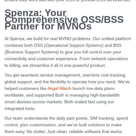
Spenza: Your
Comprehensive OSS/BSS
Partner for MVNOs
At Spenza, we build for real MVNO problems. Our unified platform
combines both OSS (Operational Support Systems) and BSS
(Business Support Systems) to give you full control over your
connectivity and customer experience. From network operations
to billing, we streamline it all in one powerful product.
You get seamless service management, real-time cost tracking,
global support, and the flexibility to operate how you need. We’ve
helped customers like
Angel Watch
launch low-data plans
worldwide, and supported Butlr in managing high-bandwidth
smart devices across markets. Both scaled fast using our
integrated tools.
Our team understands the daily pain points, SIM tracking, spend
control, plan customization, and we’ve built solutions to make
them easy. No clutter. Just clean, reliable software that works.