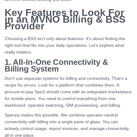
Key Features to Look For
in an MVNO Billing & BSS
Provider
Choosing a BSS isn’t only about features. It’s about finding the
right tool that fits into your daily operations. Let’s explore what
really matters.
1. All-In-One Connectivity &
Billing System
Don’t use separate systems for billing and connectivity. That’s a
recipe for errors. Look for a platform that combines them. A
procure-to-pay SaaS should come with an integrated marketplace
for mobile plans. You need to control everything from one
dashboard: operator switching, SIM provisioning, and billing.
Spenza makes this possible. We combine operator-neutral
connectivity with billing into a single pane of glass. You can
actively control usage, import invoices, and manage connectivity,
all in one place.