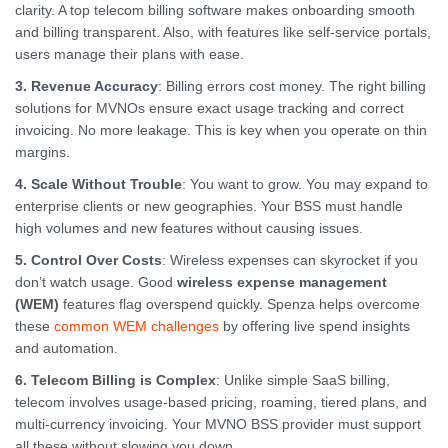
clarity. A top telecom billing software makes onboarding smooth
and billing transparent. Also, with features like self-service portals,
users manage their plans with ease.
3. Revenue Accuracy
: Billing errors cost money. The right billing
solutions for MVNOs ensure exact usage tracking and correct
invoicing. No more leakage. This is key when you operate on thin
margins.
4. Scale Without Trouble
: You want to grow. You may expand to
enterprise clients or new geographies. Your BSS must handle
high volumes and new features without causing issues.
5. Control Over Costs
: Wireless expenses can skyrocket if you
don’t watch usage. Good
wireless expense management
(WEM)
features flag overspend quickly. Spenza helps overcome
these
common WEM challenges
by offering live spend insights
and automation.
6. Telecom Billing is Complex
: Unlike simple SaaS billing,
telecom involves usage-based pricing, roaming, tiered plans, and
multi-currency invoicing. Your MVNO BSS provider must support
all these without slowing you down.