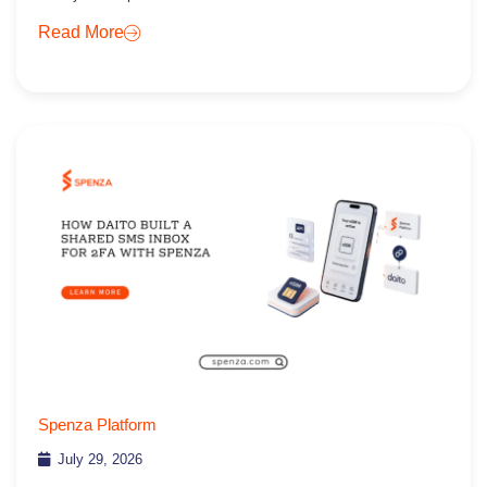
Read More
Spenza Platform
July 29, 2026