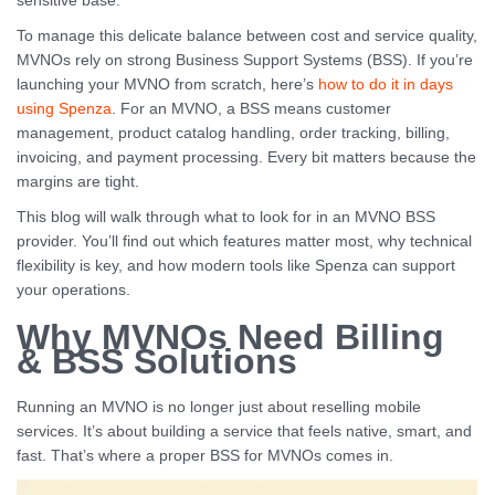
sensitive base.
To manage this delicate balance between cost and service quality,
MVNOs rely on strong Business Support Systems (BSS). If you’re
launching your MVNO from scratch, here’s
how to do it in days
using Spenza
. For an MVNO, a BSS means customer
management, product catalog handling, order tracking, billing,
invoicing, and payment processing. Every bit matters because the
margins are tight.
This blog will walk through what to look for in an MVNO BSS
provider. You’ll find out which features matter most, why technical
flexibility is key, and how modern tools like Spenza can support
your operations.
Why MVNOs Need Billing
& BSS Solutions
Running an MVNO is no longer just about reselling mobile
services. It’s about building a service that feels native, smart, and
fast. That’s where a proper BSS for MVNOs comes in.