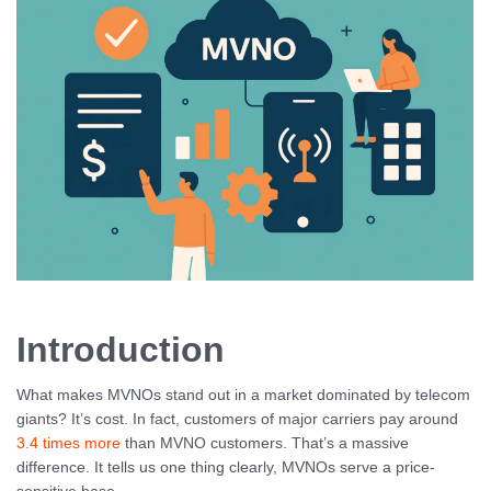
Introduction
What makes MVNOs stand out in a market dominated by telecom
giants? It’s cost. In fact, customers of major carriers pay around
3.4 times more
than MVNO customers. That’s a massive
difference. It tells us one thing clearly, MVNOs serve a price-