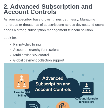
2. Advanced Subscription and
Account Controls
As your subscriber base grows, things get messy. Managing
hundreds or thousands of subscriptions across devices and users
needs a strong subscription management telecom solution.
Look for:
Parent-child billing
Account hierarchy for resellers
Multi-device SIM control
Global payment collection support