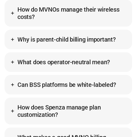
How do MVNOs manage their wireless
costs?
Why is parent-child billing important?
What does operator-neutral mean?
Can BSS platforms be white-labeled?
How does Spenza manage plan
customization?