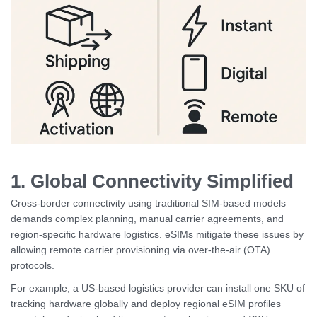
1. Global Connectivity Simplified
Cross-border connectivity using traditional SIM-based models
demands complex planning, manual carrier agreements, and
region-specific hardware logistics. eSIMs mitigate these issues by
allowing remote carrier provisioning via over-the-air (OTA)
protocols.
For example, a US-based logistics provider can install one SKU of
tracking hardware globally and deploy regional eSIM profiles