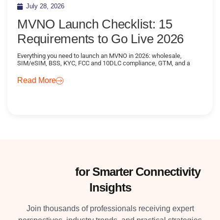
July 28, 2026
MVNO Launch Checklist: 15
Requirements to Go Live 2026
Everything you need to launch an MVNO in 2026: wholesale,
SIM/eSIM, BSS, KYC, FCC and 10DLC compliance, GTM, and a
Read More
Subscribe
for Smarter Connectivity
Insights
Join thousands of professionals receiving expert