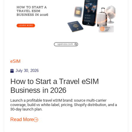
eSIM
July 30, 2026
How to Start a Travel eSIM
Business in 2026
Launch a profitable travel eSIM brand: source multi-carrier
coverage, build vs white-label, pricing, Shopify distribution, and a
30-day launch plan.
Read More