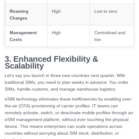
Roaming
High
Low to zero
Charges
Management
High
Centralized and
Costs
low
3. Enhanced Flexibility &
Scalability
Let’s say you launch in three new countries next quarter. With
traditional SIMs, you need to plan weeks in advance. You order
SIMs, handle customs, and manage warehouse logistics.
eSIM technology eliminates these inefficiencies by enabling over-
the-air (OTA) provisioning of carrier profiles. IT teams can
remotely activate, switch, or deactivate mobile profiles through an
eSIM management platform, without ever touching the physical
device. This means enterprises can scale operations across
countries without worrying about SIM stock, distribution, or