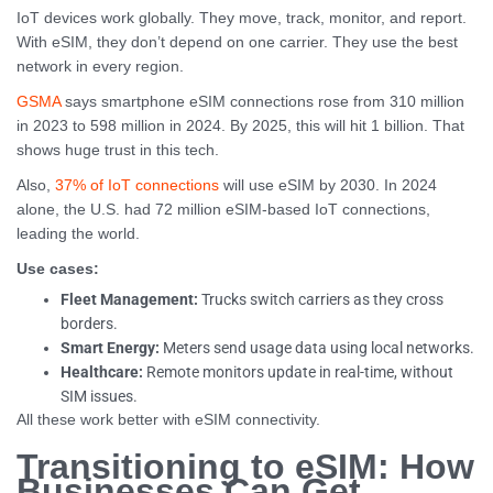
IoT devices work globally. They move, track, monitor, and report.
With eSIM, they don’t depend on one carrier. They use the best
network in every region.
GSMA
says smartphone eSIM connections rose from 310 million
in 2023 to 598 million in 2024. By 2025, this will hit 1 billion. That
shows huge trust in this tech.
Also,
37% of IoT connections
will use eSIM by 2030. In 2024
alone, the U.S. had 72 million eSIM-based IoT connections,
leading the world.
Use cases:
Fleet Management:
Trucks switch carriers as they cross
borders.
Smart Energy:
Meters send usage data using local networks.
Healthcare:
Remote monitors update in real-time, without
SIM issues.
All these work better with eSIM connectivity.
Transitioning to eSIM: How
Businesses Can Get