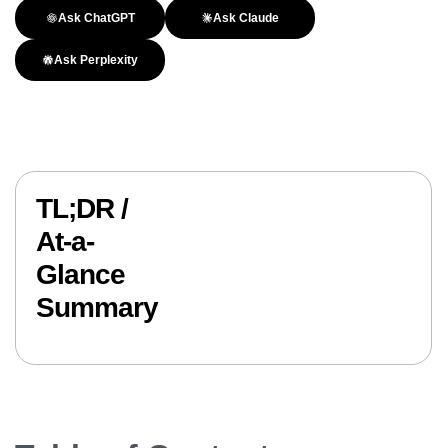
Ask ChatGPT
Ask Claude
Ask Perplexity
TL;DR /
At-a-
Glance
Summary