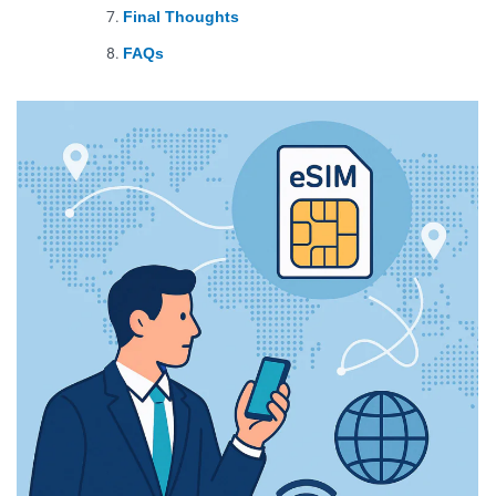
Final Thoughts
FAQs