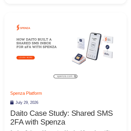
Spenza Platform
July 29, 2026
Daito Case Study: Shared SMS
2FA with Spenza