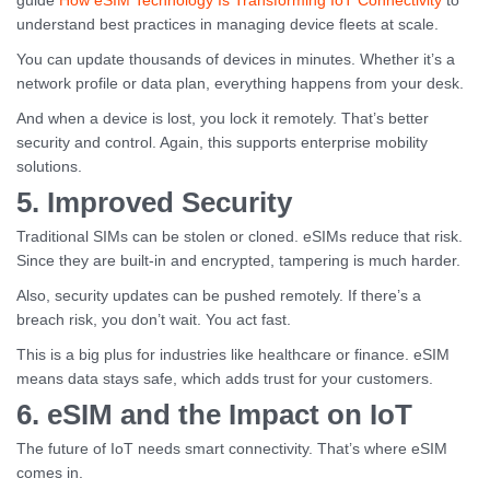
guide
How eSIM Technology Is Transforming IoT Connectivity
to
understand best practices in managing device fleets at scale.
You can update thousands of devices in minutes. Whether it’s a
network profile or data plan, everything happens from your desk.
And when a device is lost, you lock it remotely. That’s better
security and control. Again, this supports enterprise mobility
solutions.
5. Improved Security
Traditional SIMs can be stolen or cloned. eSIMs reduce that risk.
Since they are built-in and encrypted, tampering is much harder.
Also, security updates can be pushed remotely. If there’s a
breach risk, you don’t wait. You act fast.
This is a big plus for industries like healthcare or finance. eSIM
means data stays safe, which adds trust for your customers.
6. eSIM and the Impact on IoT
The future of IoT needs smart connectivity. That’s where eSIM
comes in.