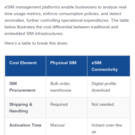
eSIM management platforms enable businesses to analyze real-
time usage metrics, enforce consumption policies, and detect
anomalies, further controlling operational expenditures. The table
below illustrates the cost differential between traditional and
embedded SIM infrastructures:
Here’s a table to break this down:
Cost Element
Physical SIM
eSIM
Connectivity
SIM
Bulk order,
Digital profile
Procurement
warehouse
download
Shipping &
Required
Not needed
Handling
Activation Time
Manual
Instant over-the-
air