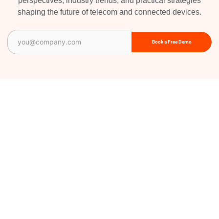
perspectives, industry trends, and practical strategies
shaping the future of telecom and connected devices.
Email
(Required)