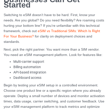
Started
Switching to eSIM doesn’t have to be hard. First, know your
needs. Are you global? Do you need flexibility? Are roaming costs
hurting your bottom line? If you’re unfamiliar with this technical
framework, check out
eSIM vs Traditional SIMs: Which Is Right
For Your Business?
for clarity on deployment choices and
standards.
Next, pick the right partner. You want more than a SIM vendor.
You need an eSIM management platform. Look for features like:
Multi-carrier support
Billing automation
API-based integration
Dashboard access
Begin by testing your eSIM setup in a controlled environment.
Choose one product line or a specific region where you already
operate. Deploy a small number of devices and monitor activation
times, data usage, carrier switching, and customer feedback. Use
your eSIM management platform to track metrics and optimize