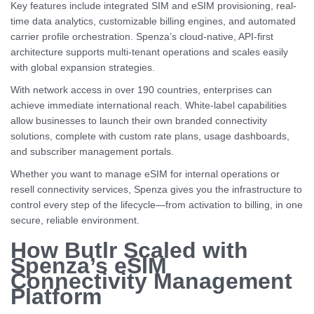
Key features include integrated SIM and eSIM provisioning, real-
time data analytics, customizable billing engines, and automated
carrier profile orchestration. Spenza’s cloud-native, API-first
architecture supports multi-tenant operations and scales easily
with global expansion strategies.
With network access in over 190 countries, enterprises can
achieve immediate international reach. White-label capabilities
allow businesses to launch their own branded connectivity
solutions, complete with custom rate plans, usage dashboards,
and subscriber management portals.
Whether you want to manage eSIM for internal operations or
resell connectivity services, Spenza gives you the infrastructure to
control every step of the lifecycle—from activation to billing, in one
secure, reliable environment.
How Butlr Scaled with
Spenza’s eSIM
Connectivity Management
Platform