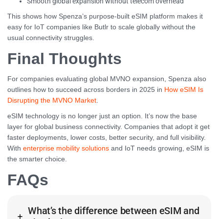
Smooth global expansion without telecom overhead
This shows how Spenza’s purpose-built eSIM platform makes it
easy for IoT companies like Butlr to scale globally without the
usual connectivity struggles.
Final Thoughts
For companies evaluating global MVNO expansion, Spenza also
outlines how to succeed across borders in 2025 in
How eSIM Is
Disrupting the MVNO Market
.
eSIM technology is no longer just an option. It’s now the base
layer for global business connectivity. Companies that adopt it get
faster deployments, lower costs, better security, and full visibility.
With
enterprise mobility solutions
and IoT needs growing, eSIM is
the smarter choice.
FAQs
What’s the difference between eSIM and