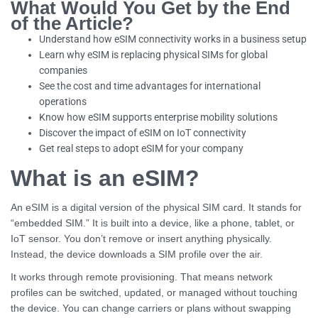
What Would You Get by the End
of the Article?
Understand how eSIM connectivity works in a business setup
Learn why eSIM is replacing physical SIMs for global
companies
See the cost and time advantages for international
operations
Know how eSIM supports enterprise mobility solutions
Discover the impact of eSIM on IoT connectivity
Get real steps to adopt eSIM for your company
What is an eSIM?
An eSIM is a digital version of the physical SIM card. It stands for
“embedded SIM.” It is built into a device, like a phone, tablet, or
IoT sensor. You don’t remove or insert anything physically.
Instead, the device downloads a SIM profile over the air.
It works through remote provisioning. That means network
profiles can be switched, updated, or managed without touching
the device. You can change carriers or plans without swapping