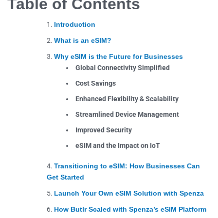
Table of Contents
Introduction
What is an eSIM?
Why eSIM is the Future for Businesses
Global Connectivity Simplified
Cost Savings
Enhanced Flexibility & Scalability
Streamlined Device Management
Improved Security
eSIM and the Impact on IoT
Transitioning to eSIM: How Businesses Can
Get Started
Launch Your Own eSIM Solution with Spenza
How Butlr Scaled with Spenza’s eSIM Platform