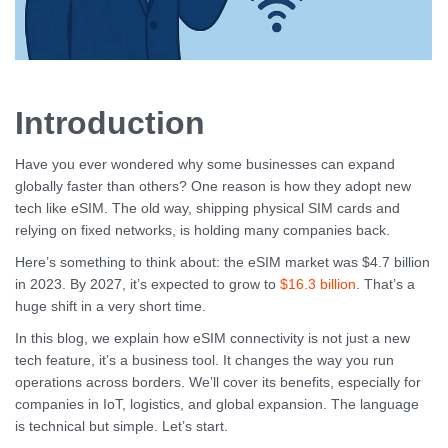
Introduction
Have you ever wondered why some businesses can expand
globally faster than others? One reason is how they adopt new
tech like eSIM. The old way, shipping physical SIM cards and
relying on fixed networks, is holding many companies back.
Here’s something to think about: the eSIM market was $4.7 billion
in 2023. By 2027, it’s expected to grow to
$16.3 billion
. That’s a
huge shift in a very short time.
In this blog, we explain how eSIM connectivity is not just a new
tech feature, it’s a business tool. It changes the way you run
operations across borders. We’ll cover its benefits, especially for
companies in IoT, logistics, and global expansion. The language
is technical but simple. Let’s start.