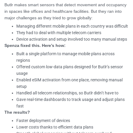
Butlr makes smart sensors that detect movement and occupancy
in spaces like offices and healthcare facilities. But they ran into
major challenges as they tried to grow globally:
Managing different mobile plans in each country was difficult
They had to deal with multiple telecom carriers
Device activation and setup involved too many manual steps
Spenza fixed this. Here’s how:
Built a single platform to manage mobile plans across
regions
Offered custom low-data plans designed for Butlr’s sensor
usage
Enabled eSIM activation from one place, removing manual
setup
Handled all telecom relationships, so Butlr didn’t have to
Gave real-time dashboards to track usage and adjust plans
fast
The results?
Faster deployment of devices
Lower costs thanks to efficient data plans