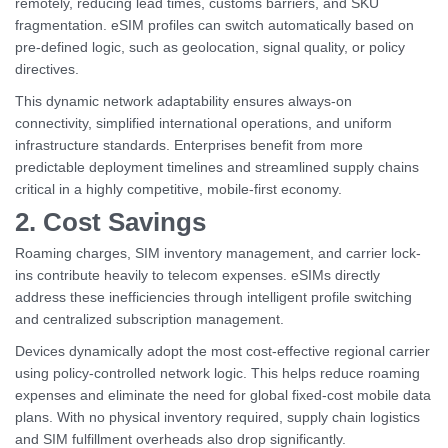
remotely, reducing lead times, customs barriers, and SKU
fragmentation. eSIM profiles can switch automatically based on
pre-defined logic, such as geolocation, signal quality, or policy
directives.
This dynamic network adaptability ensures always-on
connectivity, simplified international operations, and uniform
infrastructure standards. Enterprises benefit from more
predictable deployment timelines and streamlined supply chains
critical in a highly competitive, mobile-first economy.
2. Cost Savings
Roaming charges, SIM inventory management, and carrier lock-
ins contribute heavily to telecom expenses. eSIMs directly
address these inefficiencies through intelligent profile switching
and centralized subscription management.
Devices dynamically adopt the most cost-effective regional carrier
using policy-controlled network logic. This helps reduce roaming
expenses and eliminate the need for global fixed-cost mobile data
plans. With no physical inventory required, supply chain logistics
and SIM fulfillment overheads also drop significantly.