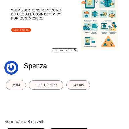
Spenza
eSIM
June 12, 2025
14mins
Summarize Blog with