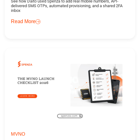
See how Daito used Spenza to add real mobile numbers, API-
delivered SMS OTPs, automated provisioning, and a shared 2FA
inbox
Read More
MVNO