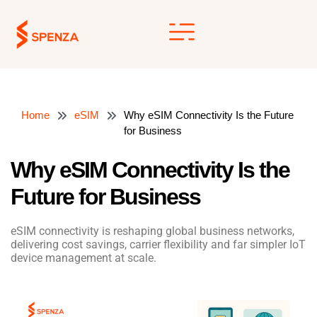
Skip
to
content
Home
eSIM
Why eSIM Connectivity Is the Future
for Business
Why eSIM Connectivity Is the
Future for Business
eSIM connectivity is reshaping global business networks,
delivering cost savings, carrier flexibility and far simpler IoT
device management at scale.