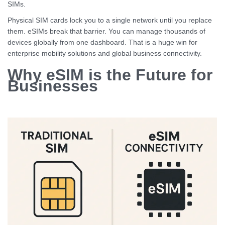
SIMs.
Physical SIM cards lock you to a single network until you replace
them. eSIMs break that barrier. You can manage thousands of
devices globally from one dashboard. That is a huge win for
enterprise mobility solutions and global business connectivity.
Why eSIM is the Future for
Businesses