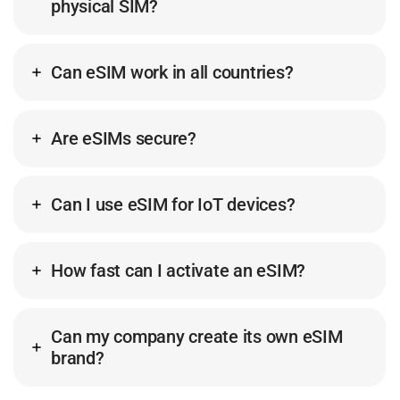
physical SIM?
Can eSIM work in all countries?
Are eSIMs secure?
Can I use eSIM for IoT devices?
How fast can I activate an eSIM?
Can my company create its own eSIM
brand?