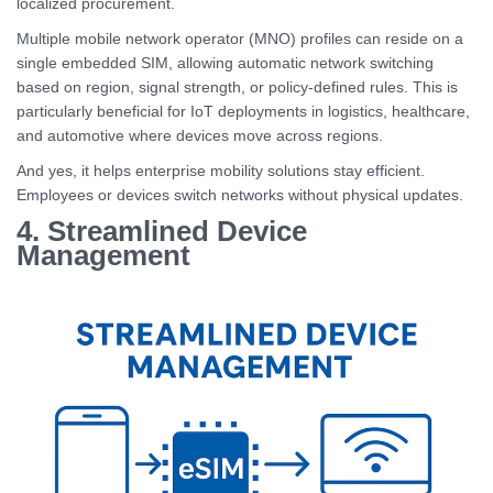
localized procurement.
Multiple mobile network operator (MNO) profiles can reside on a
single embedded SIM, allowing automatic network switching
based on region, signal strength, or policy-defined rules. This is
particularly beneficial for IoT deployments in logistics, healthcare,
and automotive where devices move across regions.
And yes, it helps enterprise mobility solutions stay efficient.
Employees or devices switch networks without physical updates.
4. Streamlined Device
Management