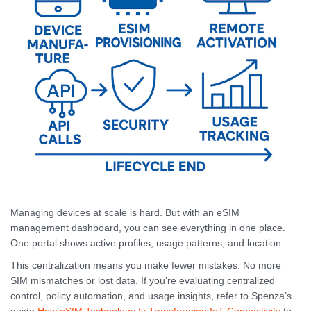
Managing devices at scale is hard. But with an eSIM
management dashboard, you can see everything in one place.
One portal shows active profiles, usage patterns, and location.
This centralization means you make fewer mistakes. No more
SIM mismatches or lost data. If you’re evaluating centralized
control, policy automation, and usage insights, refer to Spenza’s