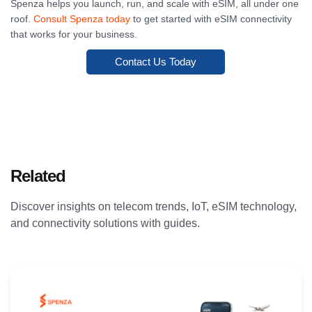
Spenza helps you launch, run, and scale with eSIM, all under one
roof.
Consult Spenza today
to get started with eSIM connectivity
that works for your business.
Contact Us Today
Related
Articles
Discover insights on telecom trends, IoT, eSIM technology,
and connectivity solutions with guides.