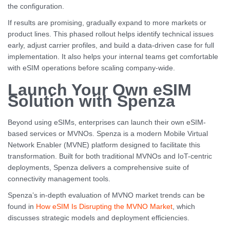
the configuration.
If results are promising, gradually expand to more markets or
product lines. This phased rollout helps identify technical issues
early, adjust carrier profiles, and build a data-driven case for full
implementation. It also helps your internal teams get comfortable
with eSIM operations before scaling company-wide.
Launch Your Own eSIM
Solution with Spenza
Beyond using eSIMs, enterprises can launch their own eSIM-
based services or MVNOs. Spenza is a modern Mobile Virtual
Network Enabler (MVNE) platform designed to facilitate this
transformation. Built for both traditional MVNOs and IoT-centric
deployments, Spenza delivers a comprehensive suite of
connectivity management tools.
Spenza’s in-depth evaluation of MVNO market trends can be
found in
How eSIM Is Disrupting the MVNO Market
, which
discusses strategic models and deployment efficiencies.