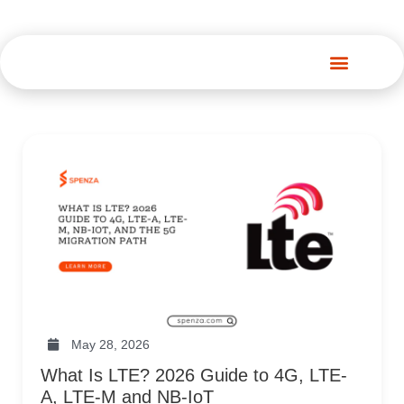
Spenza Platform
May 28, 2026
What Is LTE? 2026 Guide to 4G, LTE-
A, LTE-M and NB-IoT