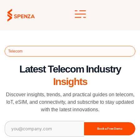
Skip
to
content
Telecom
Latest Telecom Industry
Insights
Discover insights, trends, and practical guides on telecom,
IoT, eSIM, and connectivity, and subscribe to stay updated
with the latest innovations.
Email
(Required)