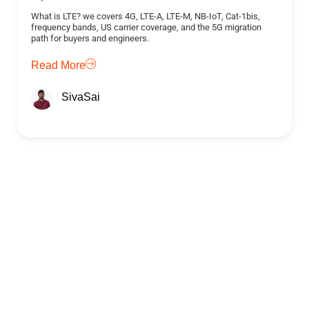
What is LTE? we covers 4G, LTE-A, LTE-M, NB-IoT, Cat-1bis,
frequency bands, US carrier coverage, and the 5G migration
path for buyers and engineers.
Read More
SivaSai