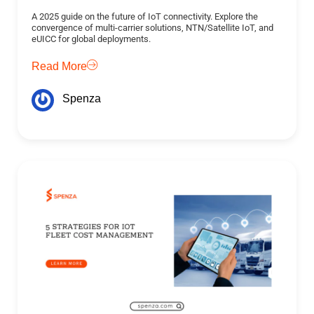
A 2025 guide on the future of IoT connectivity. Explore the
convergence of multi-carrier solutions, NTN/Satellite IoT, and
eUICC for global deployments.
Read More
Spenza