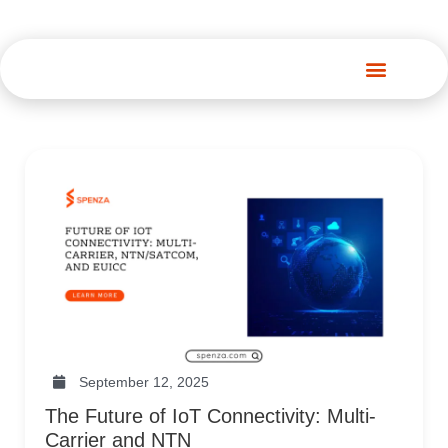
Spenza Platform
September 12, 2025
The Future of IoT Connectivity: Multi-
Carrier and NTN