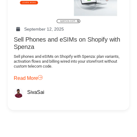
September 12, 2025
Sell Phones and eSIMs on Shopify with
Spenza
Sell phones and eSIMs on Shopify with Spenza: plan variants,
activation flows and billing wired into your storefront without
custom telecom code.
Read More
SivaSai