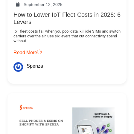
September 12, 2025
How to Lower IoT Fleet Costs in 2026: 6
Levers
IoT fleet costs fall when you pool data, kill idle SIMs and switch
carriers over the air. See six levers that cut connectivity spend
without
Read More
Spenza