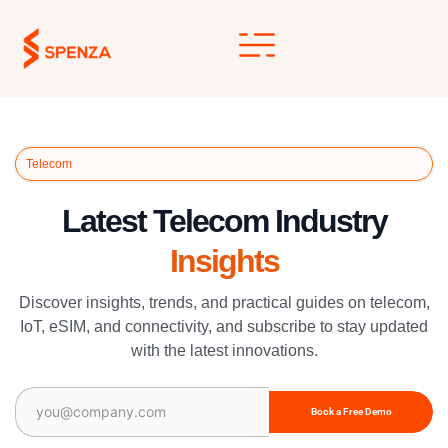
Skip
to
content
Telecom
Latest Telecom Industry
Insights
Discover insights, trends, and practical guides on telecom,
IoT, eSIM, and connectivity, and subscribe to stay updated
with the latest innovations.
Email
(Required)