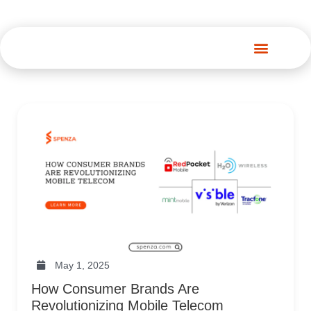
Spenza Platform
May 1, 2025
How Consumer Brands Are
Revolutionizing Mobile Telecom