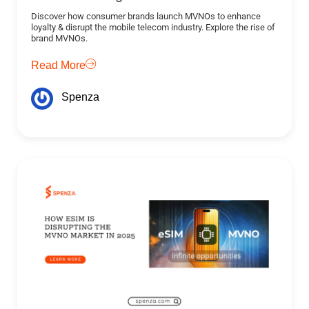
Discover how consumer brands launch MVNOs to enhance
loyalty & disrupt the mobile telecom industry. Explore the rise of
brand MVNOs.
Read More
Spenza