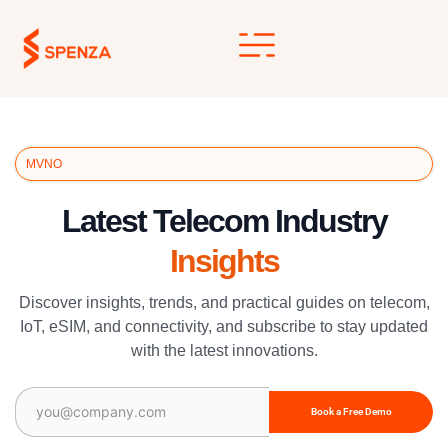
Skip
to
content
MVNO
Latest Telecom Industry
Insights
Discover insights, trends, and practical guides on telecom,
IoT, eSIM, and connectivity, and subscribe to stay updated
with the latest innovations.
Email
(Required)