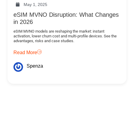
May 1, 2025
eSIM MVNO Disruption: What Changes
in 2026
eSIM MVNO models are reshaping the market: instant
activation, lower churn cost and multi-profile devices. See the
advantages, risks and case studies.
Read More
Spenza