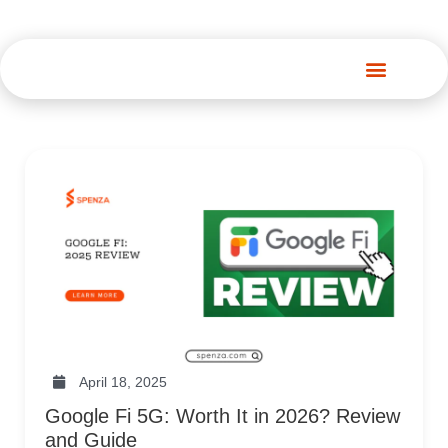
Spenza Platform
April 18, 2025
Google Fi 5G: Worth It in 2026? Review
and Guide