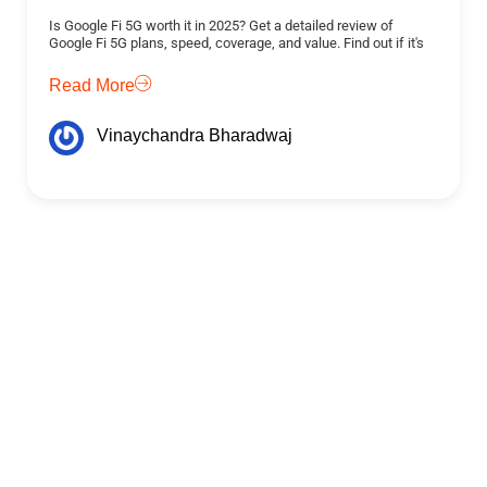
Is Google Fi 5G worth it in 2025? Get a detailed review of
Google Fi 5G plans, speed, coverage, and value. Find out if it's
Read More
Vinaychandra Bharadwaj