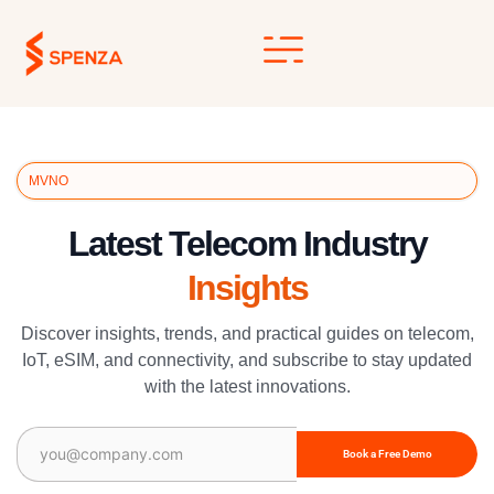
Skip
to
content
MVNO
Latest Telecom Industry
Insights
Discover insights, trends, and practical guides on telecom,
IoT, eSIM, and connectivity, and subscribe to stay updated
with the latest innovations.
Email
(Required)