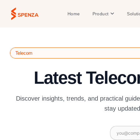
Skip
to
Open Product
Home
Product
Soluti
content
Telecom
Latest Telec
Discover insights, trends, and practical guid
stay updated 
Email
(Required)