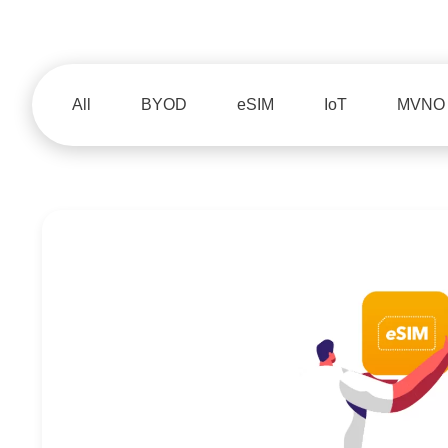
All
BYOD
eSIM
IoT
MVNO