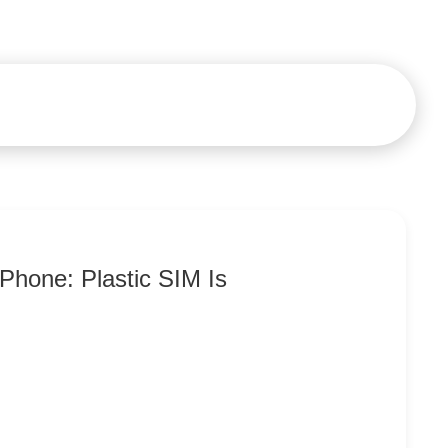
Phone: Plastic SIM Is