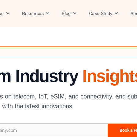
Open Solution
Open Resources
Open Blog
Open Case
on
Resources
Blog
Case Study
Ab
om Industry
Insight
es on telecom, IoT, eSIM, and connectivity, and sub
with the latest innovations.