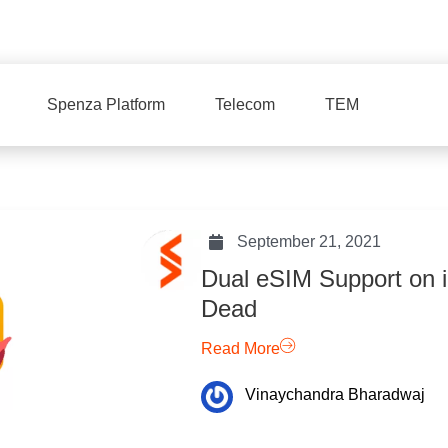
Spenza Platform
Telecom
TEM
September 21, 2021
Dual eSIM Support on i
Dead
Read More
Vinaychandra Bharadwaj