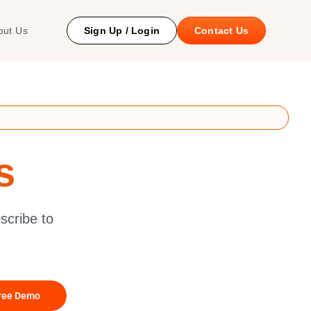
 Study
out Us
Sign Up / Login
Contact Us
s
scribe to