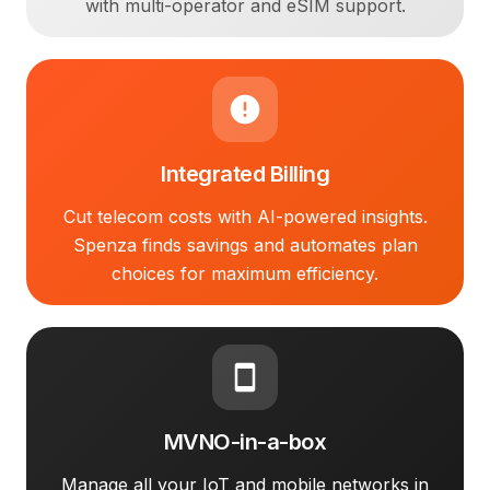
with multi-operator and eSIM support.
Integrated Billing
Cut telecom costs with AI-powered insights.
Spenza finds savings and automates plan
choices for maximum efficiency.
MVNO-in-a-box
Manage all your IoT and mobile networks in