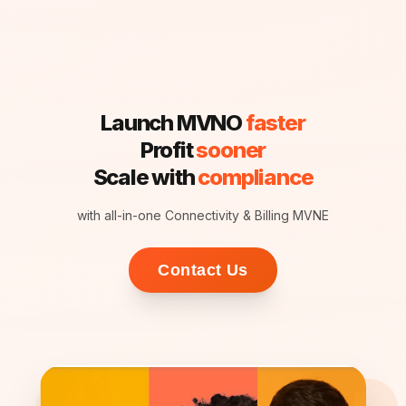
Launch MVNO
faster
Profit
sooner
Scale with
compliance
with all-in-one Connectivity & Billing MVNE
Contact Us