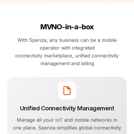
MVNO-in-a-box
With Spenza, any business can be a mobile
operator with integrated
connectivity marketplace, unified connectivity
management and billing
Unified Connectivity Management
Manage all your IoT and mobile networks in
one place. Spenza simplifies global connectivity