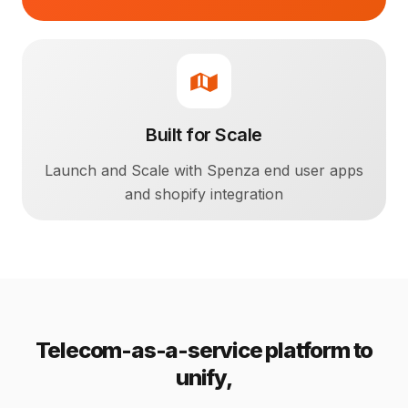
Built for Scale
Launch and Scale with Spenza end user apps
and shopify integration
Telecom-as-a-service platform to
unify,