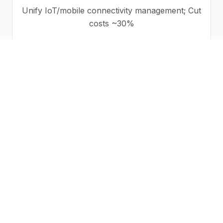
Unify IoT/mobile connectivity management; Cut
costs ~30%
VARs/MSPs
Monetize your wireless offering with Reseller
billing and dealer portal