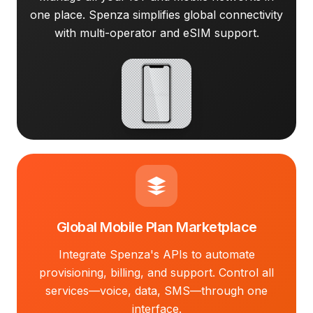
one place. Spenza simplifies global connectivity
with multi-operator and eSIM support.
Global Mobile Plan Marketplace
Integrate Spenza's APIs to automate
provisioning, billing, and support. Control all
services—voice, data, SMS—through one
interface.