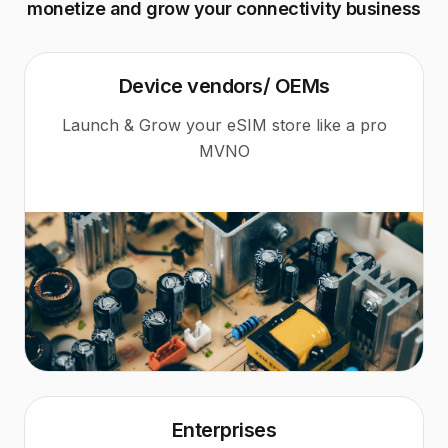
monetize and grow your connectivity business
Device vendors/ OEMs
Launch & Grow your eSIM store like a pro
MVNO
Enterprises